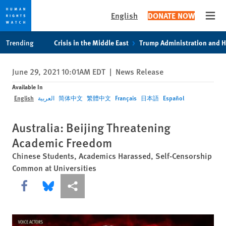
English
DONATE NOW
Open
Skip
Skip
Trending
Crisis in the Middle East
Trump Administration and 
to
to
cookie
main
June 29, 2021 10:01AM EDT
|
News Release
privacy
content
notice
Available In
English
العربية
简体中文
繁體中文
Français
日本語
Español
Australia: Beijing Threatening
Academic Freedom
Chinese Students, Academics Harassed, Self-Censorship
Common at Universities
Share this via Facebook
Share this via Bluesky
More sharing options