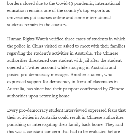
borders closed due to the Covid-19 pandemic, international
education remains one of the country’s top exports as
universities put courses online and some international
students remain in the country.
Human Rights Watch verified three cases of students in which
the police in China visited or asked to meet with their families
regarding the student’s activities in Australia. The Chinese
authorities threatened one student with jail after the student
opened a Twitter account while studying in Australia and
posted pro-democracy messages. Another student, who
expressed support for democracy in front of classmates in
Australia, has since had their passport confiscated by Chinese
authorities upon returning home.
Every pro-democracy student interviewed expressed fears that
their activities in Australia could result in Chinese authorities
punishing or interrogating their family back home. They said
this was a constant concern that had to be evaluated before