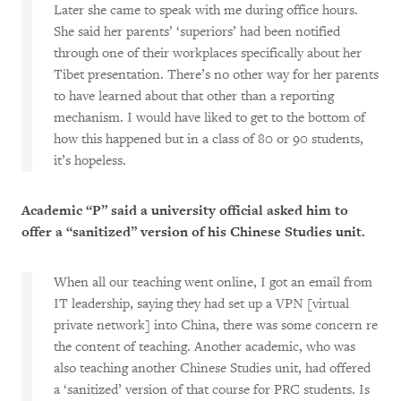
Later she came to speak with me during office hours.
She said her parents’ ‘superiors’ had been notified
through one of their workplaces specifically about her
Tibet presentation. There’s no other way for her parents
to have learned about that other than a reporting
mechanism. I would have liked to get to the bottom of
how this happened but in a class of 80 or 90 students,
it’s hopeless.
Academic “P” said a university official asked him to
offer a “sanitized” version of his Chinese Studies unit.
When all our teaching went online, I got an email from
IT leadership, saying they had set up a VPN [virtual
private network] into China, there was some concern re
the content of teaching. Another academic, who was
also teaching another Chinese Studies unit, had offered
a ‘sanitized’ version of that course for PRC students. Is