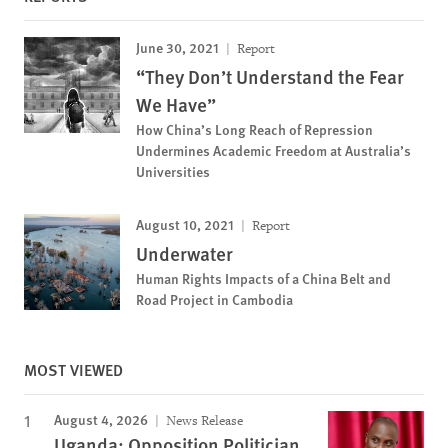
June 30, 2021
Report
“They Don’t Understand the Fear
We Have”
How China’s Long Reach of Repression
Undermines Academic Freedom at Australia’s
Universities
August 10, 2021
Report
Underwater
Human Rights Impacts of a China Belt and
Road Project in Cambodia
MOST VIEWED
August 4, 2026
News Release
Uganda: Opposition Politician