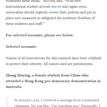
examined these issues,” McNeill said. “With new
international student arrivals
due
to start again soon,
universities should urgently review their policies and put in
place new measures to safeguard the academic freedom of
these students and staff.”
For selected accounts, please see below.
Selected accounts:
Names of all interviewees for this research have been withheld
to protect their identity. All names used are pseudonyms.
Zhang Xiuying, a female student from China who
attended a Hong Kong pro-democracy demonstration in
Australia.
At around 2 a.m. I received a message from a mainland
classmate. He was like, ‘I’m watching you.’ Personally, I