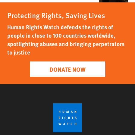
Protecting Rights, Saving Lives
Human Rights Watch defends the rights of
people in close to 100 countries worldwide,
spotlighting abuses and bringing perpetrators
to justice
DONATE NOW