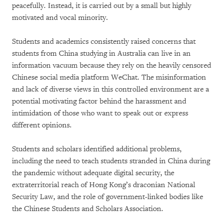
peacefully. Instead, it is carried out by a small but highly
motivated and vocal minority.
Students and academics consistently raised concerns that
students from China studying in Australia can live in an
information vacuum because they rely on the heavily censored
Chinese social media platform WeChat. The misinformation
and lack of diverse views in this controlled environment are a
potential motivating factor behind the harassment and
intimidation of those who want to speak out or express
different opinions.
Students and scholars identified additional problems,
including the need to teach students stranded in China during
the pandemic without adequate digital security, the
extraterritorial reach of Hong Kong’s draconian National
Security Law, and the role of government-linked bodies like
the Chinese Students and Scholars Association.