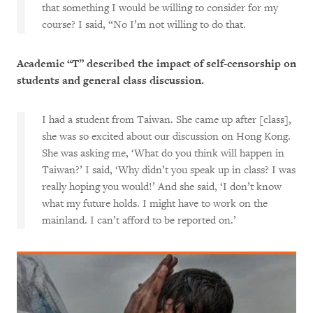
that something I would be willing to consider for my
course? I said, “No I’m not willing to do that.
Academic “T” described the impact of self-censorship on
students and general class discussion.
I had a student from Taiwan. She came up after [class],
she was so excited about our discussion on Hong Kong.
She was asking me, ‘What do you think will happen in
Taiwan?’ I said, ‘Why didn’t you speak up in class? I was
really hoping you would!’ And she said, ‘I don’t know
what my future holds. I might have to work on the
mainland. I can’t afford to be reported on.’