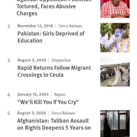
Tortured, Faces Abusive
Charges
November 12, 2018
News Release
Pakistan: Girls Deprived of
Education
August 3, 2026
Dispatches
Rapid Returns Follow Migrant
Crossings to Ceuta
January 16, 2003
Report
"We'll Kill You If You Cry"
August 3, 2026
News Release
Afghanistan: Taliban Assault
on Rights Deepens 5 Years on