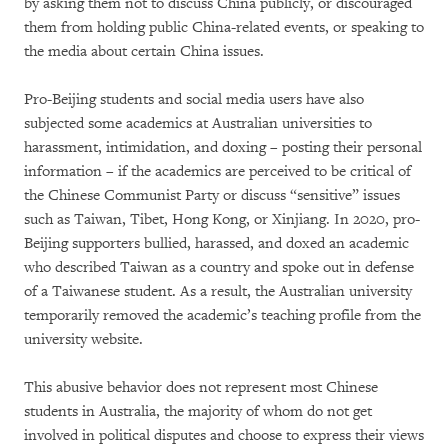
by asking them not to discuss China publicly, or discouraged
them from holding public China-related events, or speaking to
the media about certain China issues.
Pro-Beijing students and social media users have also
subjected some academics at Australian universities to
harassment, intimidation, and doxing – posting their personal
information – if the academics are perceived to be critical of
the Chinese Communist Party or discuss “sensitive” issues
such as Taiwan, Tibet, Hong Kong, or Xinjiang. In 2020, pro-
Beijing supporters bullied, harassed, and doxed an academic
who described Taiwan as a country and spoke out in defense
of a Taiwanese student. As a result, the Australian university
temporarily removed the academic’s teaching profile from the
university website.
This abusive behavior does not represent most Chinese
students in Australia, the majority of whom do not get
involved in political disputes and choose to express their views