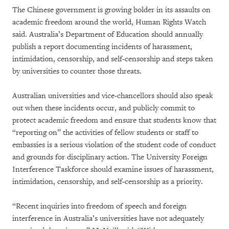
The Chinese government is growing bolder in its assaults on
academic freedom around the world, Human Rights Watch
said. Australia’s Department of Education should annually
publish a report documenting incidents of harassment,
intimidation, censorship, and self-censorship and steps taken
by universities to counter those threats.
Australian universities and vice-chancellors should also speak
out when these incidents occur, and publicly commit to
protect academic freedom and ensure that students know that
“reporting on” the activities of fellow students or staff to
embassies is a serious violation of the student code of conduct
and grounds for disciplinary action. The University Foreign
Interference Taskforce should examine issues of harassment,
intimidation, censorship, and self-censorship as a priority.
“Recent inquiries into freedom of speech and foreign
interference in Australia’s universities have not adequately