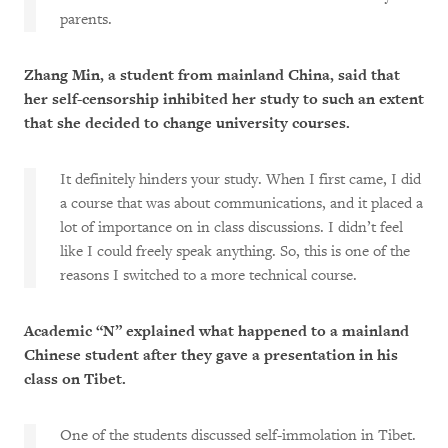
parents.
Zhang Min, a student from mainland China, said that
her self-censorship inhibited her study to such an extent
that she decided to change university courses.
It definitely hinders your study. When I first came, I did
a course that was about communications, and it placed a
lot of importance on in class discussions. I didn’t feel
like I could freely speak anything. So, this is one of the
reasons I switched to a more technical course.
Academic “N” explained what happened to a mainland
Chinese student after they gave a presentation in his
class on Tibet.
One of the students discussed self-immolation in Tibet.