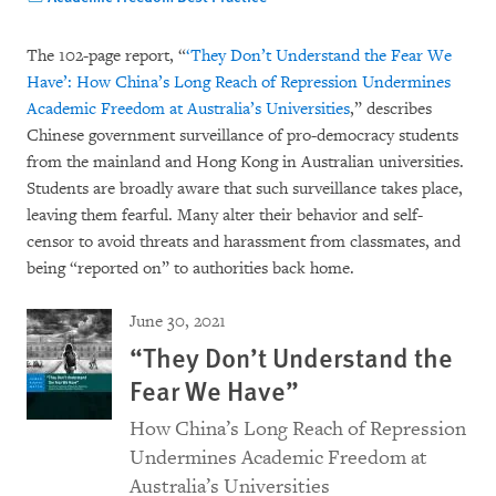
The 102-page report, “
‘They Don’t Understand the Fear We
Have’: How China’s Long Reach of Repression Undermines
Academic Freedom at Australia’s Universities
,” describes
Chinese government surveillance of pro-democracy students
from the mainland and Hong Kong in Australian universities.
Students are broadly aware that such surveillance takes place,
leaving them fearful. Many alter their behavior and self-
censor to avoid threats and harassment from classmates, and
being “reported on” to authorities back home.
June 30, 2021
“They Don’t Understand the
Fear We Have”
How China’s Long Reach of Repression
Undermines Academic Freedom at
Australia’s Universities