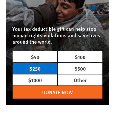
Your tax deductible gift can help stop
human rights violations and save lives
around the world.
$50
$100
$250
$500
$1000
Other
DONATE NOW