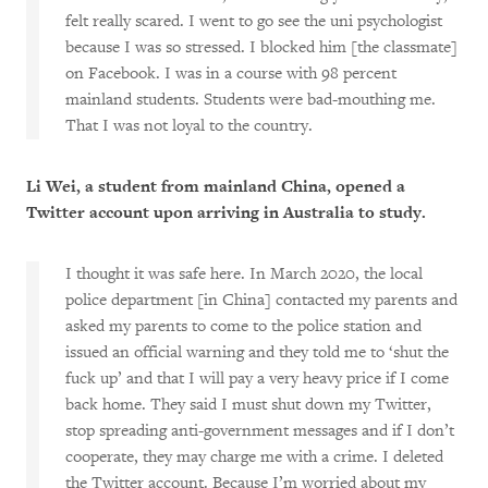
felt really scared. I went to go see the uni psychologist
because I was so stressed. I blocked him [the classmate]
on Facebook. I was in a course with 98 percent
mainland students. Students were bad-mouthing me.
That I was not loyal to the country.
Li Wei, a student from mainland China, opened a
Twitter account upon arriving in Australia to study.
I thought it was safe here. In March 2020, the local
police department [in China] contacted my parents and
asked my parents to come to the police station and
issued an official warning and they told me to ‘shut the
fuck up’ and that I will pay a very heavy price if I come
back home. They said I must shut down my Twitter,
stop spreading anti-government messages and if I don’t
cooperate, they may charge me with a crime. I deleted
the Twitter account. Because I’m worried about my