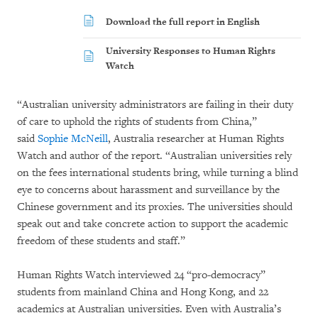
Download the full report in English
University Responses to Human Rights
Watch
“Australian university administrators are failing in their duty
of care to uphold the rights of students from China,”
said
Sophie McNeill
, Australia researcher at Human Rights
Watch and author of the report. “Australian universities rely
on the fees international students bring, while turning a blind
eye to concerns about harassment and surveillance by the
Chinese government and its proxies. The universities should
speak out and take concrete action to support the academic
freedom of these students and staff.”
Human Rights Watch interviewed 24 “pro-democracy”
students from mainland China and Hong Kong, and 22
academics at Australian universities. Even with Australia’s