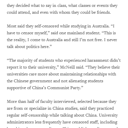
they decided what to say in class, what classes or events they
could attend, and even with whom they could be friends.
Most said they self-censored while studying in Australia. “I
have to censor myself,” said one mainland student. “This is
the reality, I come to Australia and still I’m not free. I never
talk about politics here.”
“The majority of students who experienced harassment didn’t
report it to their university,” McNeill said. “They believe their
universities care more about maintaining relationships with
the Chinese government and not alienating students
supportive of China’s Communist Party.”
More than half of faculty interviewed, selected because they
are from or specialize in China studies, said they practiced
regular self-censorship while talking about China. University
administrators less frequently have censored staff, including