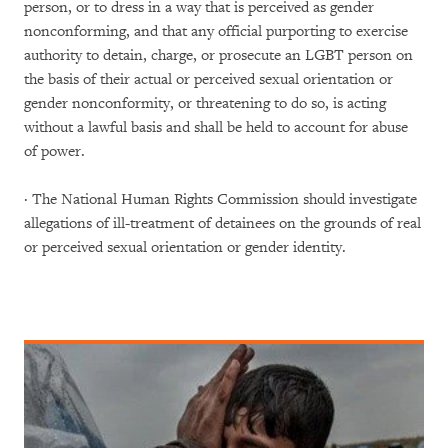
person, or to dress in a way that is perceived as gender
nonconforming, and that any official purporting to exercise
authority to detain, charge, or prosecute an LGBT person on
the basis of their actual or perceived sexual orientation or
gender nonconformity, or threatening to do so, is acting
without a lawful basis and shall be held to account for abuse
of power.
· The National Human Rights Commission should investigate
allegations of ill-treatment of detainees on the grounds of real
or perceived sexual orientation or gender identity.