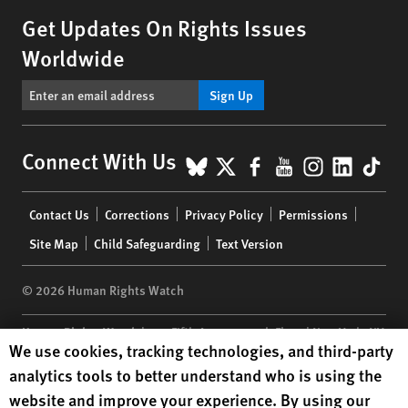
Get Updates On Rights Issues
Worldwide
Sign Up
BlueSky
X
Facebook
YouTube
Instagr
Linke
Tik
Connect With Us
Footer
Contact Us
Corrections
Privacy Policy
Permissions
menu
Site Map
Child Safeguarding
Text Version
© 2026 Human Rights Watch
Human Rights Watch
| 350 Fifth Avenue, 34th Floor | New York,
NY
Human Rights Watch cookie preferences
We use cookies, tracking technologies, and third-party
10118-3299
USA
|
t
1.212.290.4700
analytics tools to better understand who is using the
Human Rights Watch
is a 501(C)(3) nonprofit registered in the US
website and improve your experience. By using our
under EIN: 13-2875808