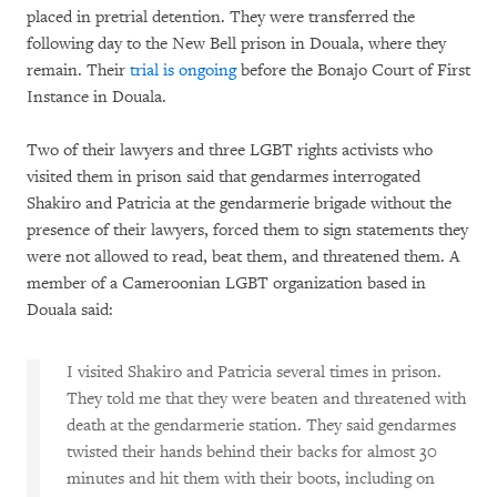
placed in pretrial detention. They were transferred the
following day to the New Bell prison in Douala, where they
remain. Their
trial is ongoing
before the Bonajo Court of First
Instance in Douala.
Two of their lawyers and three LGBT rights activists who
visited them in prison said that gendarmes interrogated
Shakiro and Patricia at the gendarmerie brigade without the
presence of their lawyers, forced them to sign statements they
were not allowed to read, beat them, and threatened them. A
member of a Cameroonian LGBT organization based in
Douala said:
I visited Shakiro and Patricia several times in prison.
They told me that they were beaten and threatened with
death at the gendarmerie station. They said gendarmes
twisted their hands behind their backs for almost 30
minutes and hit them with their boots, including on