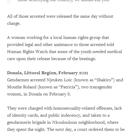
All of those arrested were released the same day without
charge.
A woman working for a local human rights group that
provided legal and other assistance to those arrested told
Human Rights Watch that some of the youth needed medical
care upon their release because of the beatings.
Douala, Littoral Region, February 2021
Gendarmes arrested Njeuken Loic (known as “Shakiro”) and
Mouthe Roland (known as “Patricia”), two transgender
women, in Douala on February 8.
They were charged with homosexuality-related offenses, lack
of identity cards, and public indecency, and taken to a
gendarmerie brigade in Nkoulouloun neighborhood, where
they spent the night. The next day, a court ordered them to be