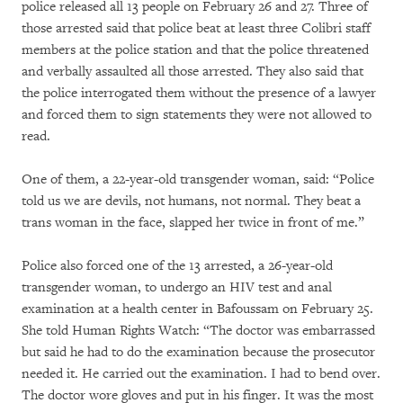
police released all 13 people on February 26 and 27. Three of
those arrested said that police beat at least three Colibri staff
members at the police station and that the police threatened
and verbally assaulted all those arrested. They also said that
the police interrogated them without the presence of a lawyer
and forced them to sign statements they were not allowed to
read.
One of them, a 22-year-old transgender woman, said: “Police
told us we are devils, not humans, not normal. They beat a
trans woman in the face, slapped her twice in front of me.”
Police also forced one of the 13 arrested, a 26-year-old
transgender woman, to undergo an HIV test and anal
examination at a health center in Bafoussam on February 25.
She told Human Rights Watch: “The doctor was embarrassed
but said he had to do the examination because the prosecutor
needed it. He carried out the examination. I had to bend over.
The doctor wore gloves and put in his finger. It was the most