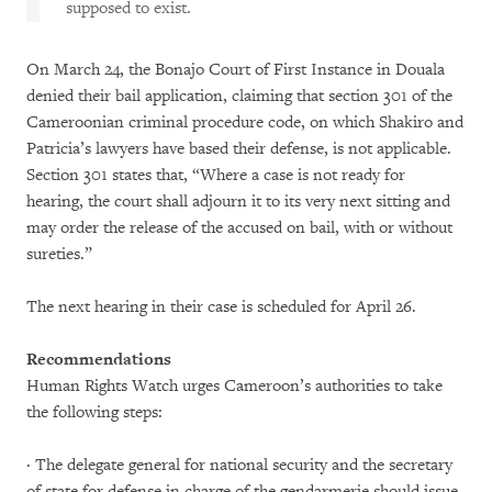
supposed to exist.
On March 24, the Bonajo Court of First Instance in Douala
denied their bail application, claiming that section 301 of the
Cameroonian criminal procedure code, on which Shakiro and
Patricia’s lawyers have based their defense, is not applicable.
Section 301 states that, “Where a case is not ready for
hearing, the court shall adjourn it to its very next sitting and
may order the release of the accused on bail, with or without
sureties.”
The next hearing in their case is scheduled for April 26.
Recommendations
Human Rights Watch urges Cameroon’s authorities to take
the following steps:
· The delegate general for national security and the secretary
of state for defense in charge of the gendarmerie should issue