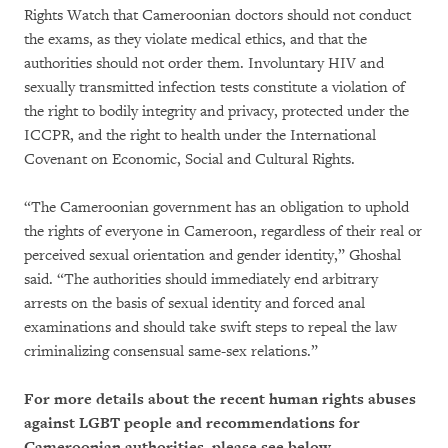
Rights Watch that Cameroonian doctors should not conduct
the exams, as they violate medical ethics, and that the
authorities should not order them. Involuntary HIV and
sexually transmitted infection tests constitute a violation of
the right to bodily integrity and privacy, protected under the
ICCPR, and the right to health under the International
Covenant on Economic, Social and Cultural Rights.
“The Cameroonian government has an obligation to uphold
the rights of everyone in Cameroon, regardless of their real or
perceived sexual orientation and gender identity,” Ghoshal
said. “The authorities should immediately end arbitrary
arrests on the basis of sexual identity and forced anal
examinations and should take swift steps to repeal the law
criminalizing consensual same-sex relations.”
For more details about the recent human rights abuses
against LGBT people and recommendations for
Cameroonian authorities, please see below.