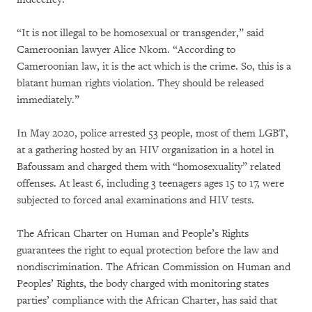
“It is not illegal to be homosexual or transgender,” said
Cameroonian lawyer Alice Nkom. “According to
Cameroonian law, it is the act which is the crime. So, this is a
blatant human rights violation. They should be released
immediately.”
In May 2020, police arrested 53 people, most of them LGBT,
at a gathering hosted by an HIV organization in a hotel in
Bafoussam and charged them with “homosexuality” related
offenses. At least 6, including 3 teenagers ages 15 to 17, were
subjected to forced anal examinations and HIV tests.
The African Charter on Human and People’s Rights
guarantees the right to equal protection before the law and
nondiscrimination. The African Commission on Human and
Peoples’ Rights, the body charged with monitoring states
parties’ compliance with the African Charter, has said that