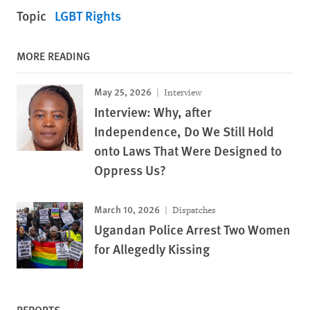
Topic
LGBT Rights
MORE READING
May 25, 2026
Interview
Interview: Why, after
Independence, Do We Still Hold
onto Laws That Were Designed to
Oppress Us?
March 10, 2026
Dispatches
Ugandan Police Arrest Two Women
for Allegedly Kissing
REPORTS