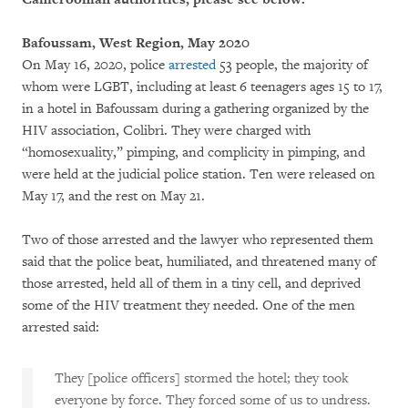
Bafoussam, West Region, May 2020
On May 16, 2020, police
arrested
53 people, the majority of
whom were LGBT, including at least 6 teenagers ages 15 to 17,
in a hotel in Bafoussam during a gathering organized by the
HIV association, Colibri. They were charged with
“homosexuality,” pimping, and complicity in pimping, and
were held at the judicial police station. Ten were released on
May 17, and the rest on May 21.
Two of those arrested and the lawyer who represented them
said that the police beat, humiliated, and threatened many of
those arrested, held all of them in a tiny cell, and deprived
some of the HIV treatment they needed. One of the men
arrested said:
They [police officers] stormed the hotel; they took
everyone by force. They forced some of us to undress.