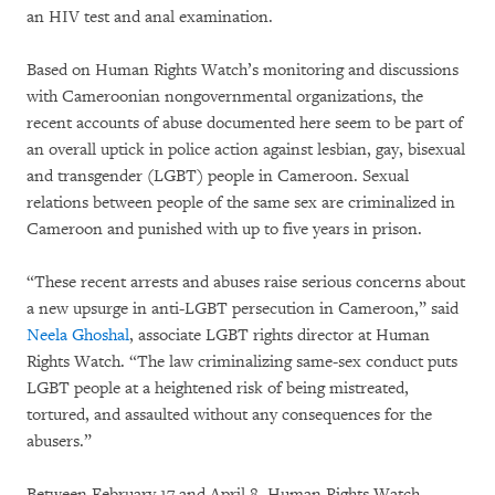
an HIV test and anal examination.
Based on Human Rights Watch’s monitoring and discussions
with Cameroonian nongovernmental organizations, the
recent accounts of abuse documented here seem to be part of
an overall uptick in police action against lesbian, gay, bisexual
and transgender (LGBT) people in Cameroon. Sexual
relations between people of the same sex are criminalized in
Cameroon and punished with up to five years in prison.
“These recent arrests and abuses raise serious concerns about
a new upsurge in anti-LGBT persecution in Cameroon,” said
Neela Ghoshal
, associate LGBT rights director at Human
Rights Watch. “The law criminalizing same-sex conduct puts
LGBT people at a heightened risk of being mistreated,
tortured, and assaulted without any consequences for the
abusers.”
Between February 17 and April 8, Human Rights Watch