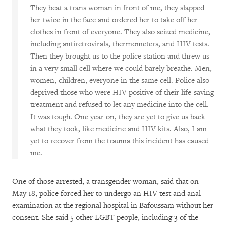
They beat a trans woman in front of me, they slapped
her twice in the face and ordered her to take off her
clothes in front of everyone. They also seized medicine,
including antiretrovirals, thermometers, and HIV tests.
Then they brought us to the police station and threw us
in a very small cell where we could barely breathe. Men,
women, children, everyone in the same cell. Police also
deprived those who were HIV positive of their life-saving
treatment and refused to let any medicine into the cell.
It was tough. One year on, they are yet to give us back
what they took, like medicine and HIV kits. Also, I am
yet to recover from the trauma this incident has caused
me.
One of those arrested, a transgender woman, said that on
May 18, police forced her to undergo an HIV test and anal
examination at the regional hospital in Bafoussam without her
consent. She said 5 other LGBT people, including 3 of the