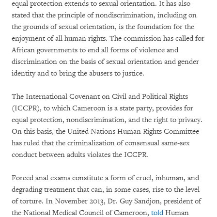
equal protection extends to sexual orientation. It has also
stated that the principle of nondiscrimination, including on
the grounds of sexual orientation, is the foundation for the
enjoyment of all human rights. The commission has called for
African governments to end all forms of violence and
discrimination on the basis of sexual orientation and gender
identity and to bring the abusers to justice.
The International Covenant on Civil and Political Rights
(ICCPR), to which Cameroon is a state party, provides for
equal protection, nondiscrimination, and the right to privacy.
On this basis, the United Nations Human Rights Committee
has ruled that the criminalization of consensual same-sex
conduct between adults violates the ICCPR.
Forced anal exams constitute a form of cruel, inhuman, and
degrading treatment that can, in some cases, rise to the level
of torture. In November 2013, Dr. Guy Sandjon, president of
the National Medical Council of Cameroon,
told
Human