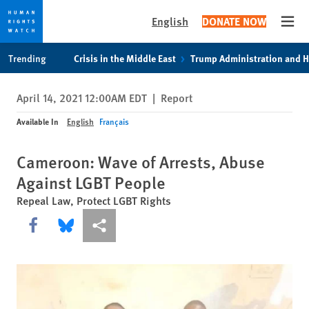
English
DONATE NOW
Open
Skip
Skip
Trending
Crisis in the Middle East
Trump Administration and 
to
to
cookie
main
April 14, 2021 12:00AM EDT
|
Report
privacy
content
notice
Available In
English
Français
Cameroon: Wave of Arrests, Abuse
Against LGBT People
Repeal Law, Protect LGBT Rights
Share this via Facebook
Share this via Bluesky
More sharing options