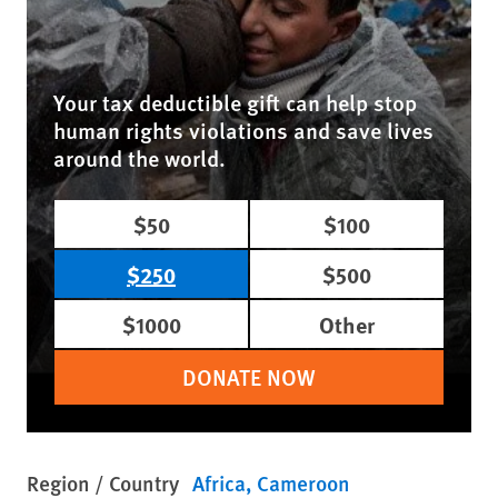
Your tax deductible gift can help stop
human rights violations and save lives
around the world.
$50
$100
$250
$500
$1000
Other
DONATE NOW
Region / Country
Africa
Cameroon