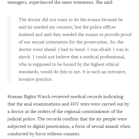
teenagers, experienced the same treatment. She said:
The doctor did not want to do the exams because he
said he needed my consent, but the police officer
insisted and said they needed the exams to provide proof
of our sexual orientation for the prosecution. So, the
doctor went ahead. I had to bend. I was afraid. I was in
shock. I could not believe that a medical professional,
who is supposed to be bound by the highest ethical
standards, would do this to me. It is such an intrusive,
invasive practice.
Human Rights Watch reviewed medical records indicating
that the anal examinations and HIV tests were carried out by
a doctor at the orders of the regional commissioner of the
judicial police. The records confirm that the six people were
subjected to digital penetration, a form of sexual assault when
conducted by force without consent.