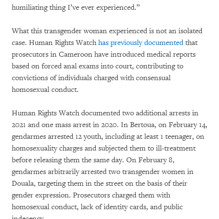
humiliating thing I’ve ever experienced.”
What this transgender woman experienced is not an isolated
case. Human Rights Watch
has previously documented
that
prosecutors in Cameroon have introduced medical reports
based on forced anal exams into court, contributing to
convictions of individuals charged with consensual
homosexual conduct.
Human Rights Watch documented two additional arrests in
2021 and one mass arrest in 2020. In Bertoua, on February 14,
gendarmes arrested 12 youth, including at least 1 teenager, on
homosexuality charges and subjected them to ill-treatment
before releasing them the same day. On February 8,
gendarmes arbitrarily arrested two transgender women in
Douala, targeting them in the street on the basis of their
gender expression. Prosecutors charged them with
homosexual conduct, lack of identity cards, and public
indecency.