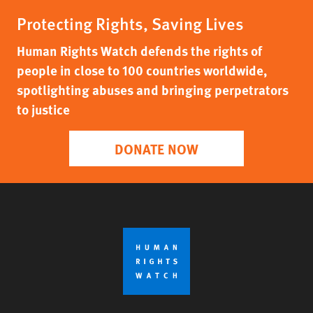
Protecting Rights, Saving Lives
Human Rights Watch defends the rights of
people in close to 100 countries worldwide,
spotlighting abuses and bringing perpetrators
to justice
DONATE NOW