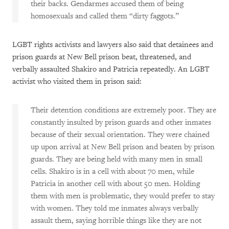
their backs. Gendarmes accused them of being
homosexuals and called them “dirty faggots.”
LGBT rights activists and lawyers also said that detainees and
prison guards at New Bell prison beat, threatened, and
verbally assaulted Shakiro and Patricia repeatedly. An LGBT
activist who visited them in prison said:
Their detention conditions are extremely poor. They are
constantly insulted by prison guards and other inmates
because of their sexual orientation. They were chained
up upon arrival at New Bell prison and beaten by prison
guards. They are being held with many men in small
cells. Shakiro is in a cell with about 70 men, while
Patricia in another cell with about 50 men. Holding
them with men is problematic, they would prefer to stay
with women. They told me inmates always verbally
assault them, saying horrible things like they are not