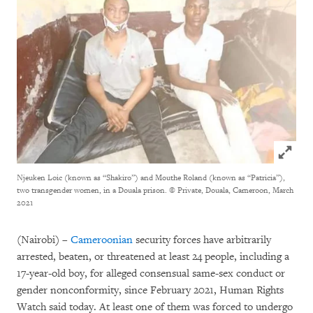
Click to
Njeuken Loic (known as “Shakiro”) and Mouthe Roland (known as “Patricia”),
two transgender women, in a Douala prison.
© Private, Douala, Cameroon, March
2021
(Nairobi) –
Cameroonian
security forces have arbitrarily
arrested, beaten, or threatened at least 24 people, including a
17-year-old boy, for alleged consensual same-sex conduct or
gender nonconformity, since February 2021, Human Rights
Watch said today. At least one of them was forced to undergo