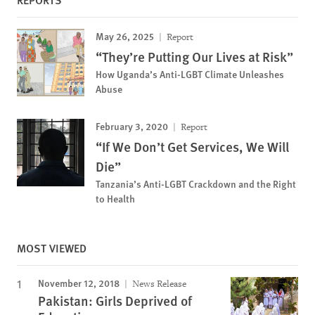
May 26, 2025
Report
“They’re Putting Our Lives at Risk”
How Uganda’s Anti-LGBT Climate Unleashes
Abuse
February 3, 2020
Report
“If We Don’t Get Services, We Will
Die”
Tanzania’s Anti-LGBT Crackdown and the Right
to Health
MOST VIEWED
November 12, 2018
News Release
Pakistan: Girls Deprived of