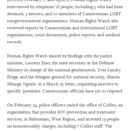
interviewed by telephone 18 people, including 5 who had been
detained, 3 lawyers, and 10 members of Cameroonian LGBT
nongovernmental organizations. Human Rights Watch also
reviewed reports by Cameroonian and international LGBT
organizations, court documents, police reports, and medical
records.
Human Rights Watch shared its findings with the justice
minister, Laurent Esso; the state secretary at the Defense
Ministry in charge of the national gendarmerie, Yves Landry
Etoga; and the delegate general for national security, Martin
Mbarga Nguele, in a March 25 letter, requesting answers to
specific questions. Cameroonian officials have yet to respond.
On February 24, police officers raided the office of Colibri, an
organization that provides HIV prevention and treatment
services, in Bafoussam, West Region, and arrested 13 people
on homosexuality charges, including 7 Colibri staff. The