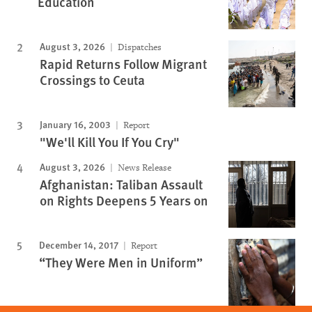
Education
August 3, 2026
Dispatches
Rapid Returns Follow Migrant
Crossings to Ceuta
January 16, 2003
Report
"We'll Kill You If You Cry"
August 3, 2026
News Release
Afghanistan: Taliban Assault
on Rights Deepens 5 Years on
December 14, 2017
Report
“They Were Men in Uniform”