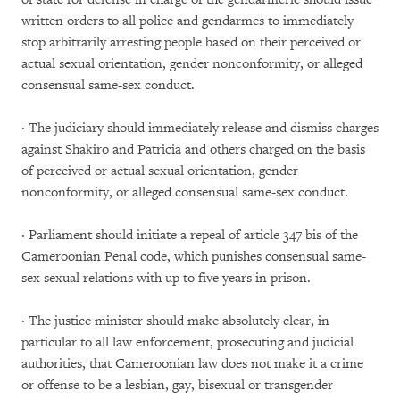
written orders to all police and gendarmes to immediately
stop arbitrarily arresting people based on their perceived or
actual sexual orientation, gender nonconformity, or alleged
consensual same-sex conduct.
· The judiciary should immediately release and dismiss charges
against Shakiro and Patricia and others charged on the basis
of perceived or actual sexual orientation, gender
nonconformity, or alleged consensual same-sex conduct.
· Parliament should initiate a repeal of article 347 bis of the
Cameroonian Penal code, which punishes consensual same-
sex sexual relations with up to five years in prison.
· The justice minister should make absolutely clear, in
particular to all law enforcement, prosecuting and judicial
authorities, that Cameroonian law does not make it a crime
or offense to be a lesbian, gay, bisexual or transgender