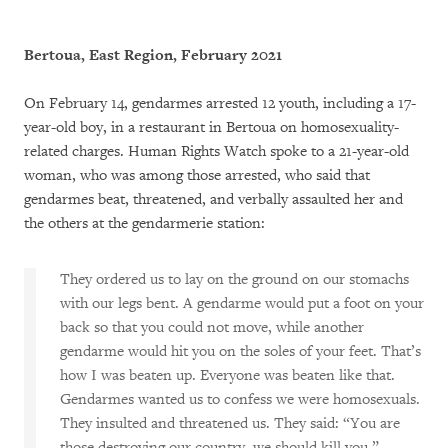
Bertoua, East Region, February 2021
On February 14, gendarmes arrested 12 youth, including a 17-
year-old boy, in a restaurant in Bertoua on homosexuality-
related charges. Human Rights Watch spoke to a 21-year-old
woman, who was among those arrested, who said that
gendarmes beat, threatened, and verbally assaulted her and
the others at the gendarmerie station:
They ordered us to lay on the ground on our stomachs
with our legs bent. A gendarme would put a foot on your
back so that you could not move, while another
gendarme would hit you on the soles of your feet. That’s
how I was beaten up. Everyone was beaten like that.
Gendarmes wanted us to confess we were homosexuals.
They insulted and threatened us. They said: “You are
those destroying our country, we should kill you.”