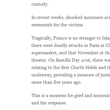
custody.
In recent weeks, shocked mourners acr
memorials for the victims.
Tragically, France is no stranger to Isl
there were deadly attacks in Paris at
Ch
supermarket, and that November at th
theater. On Bastille Day 2016, there wa
relating to the first
Charlie Hebdo
and th
underway, providing a measure of justic
more than five years ago.
This is a moment for grief and mourning
and fair response.