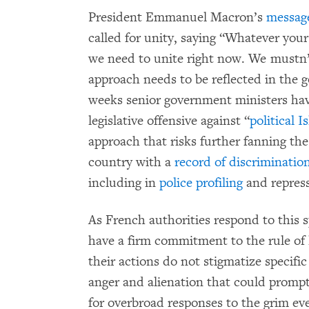
President Emmanuel Macron’s
message
called for unity, saying “Whatever your
we need to unite right now. We mustn’t g
approach needs to be reflected in the 
weeks senior government ministers have
legislative offensive against “
political 
approach that risks further fanning the
country with a
record of discriminatio
including in
police profiling
and repres
As French authorities respond to this spa
have a firm commitment to the rule of
their actions do not stigmatize specific
anger and alienation that could prompt 
for overbroad responses to the grim ev