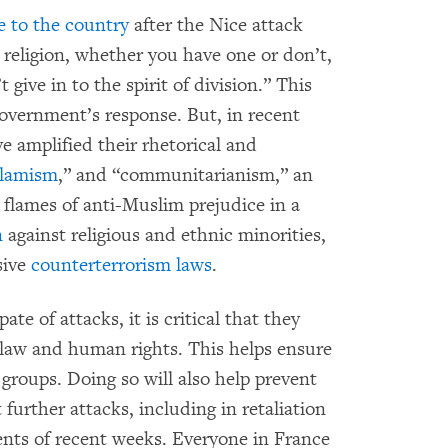
 to the country
after the Nice attack
 religion, whether you have one or don’t,
ive in to the spirit of division.” This
government’s response. But, in recent
 amplified their rhetorical and
Islamism
,” and “communitarianism,” an
 flames of anti-Muslim prejudice in a
n
against religious and ethnic minorities,
sive
counterterrorism laws
.
te of attacks, it is critical that they
 law and human rights. This helps ensure
 groups. Doing so will also help prevent
further attacks, including in retaliation
ents of recent weeks. Everyone in France