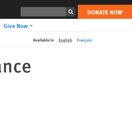
DONATE NOW
Print
Search
DONATE NOW
Give Now
Available In
English
Français
ance