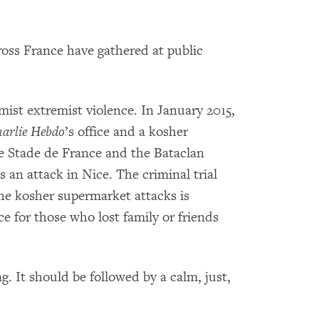
oss France have gathered at public
amist extremist violence. In January 2015,
arlie Hebdo
’s office and a kosher
e Stade de France and the Bataclan
s an attack in Nice. The criminal trial
e kosher supermarket attacks is
e for those who lost family or friends
. It should be followed by a calm, just,