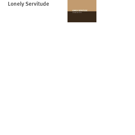
Lonely Servitude