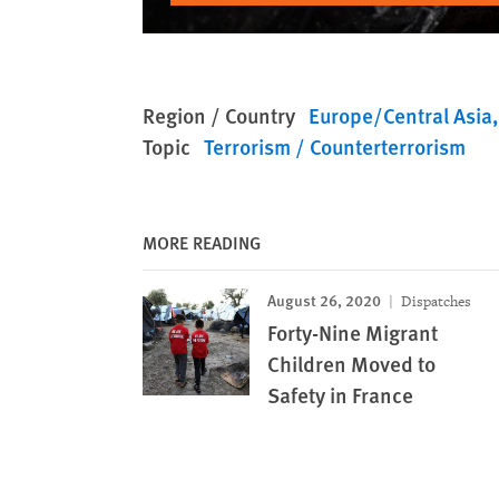
Region / Country
Europe/Central Asia
Topic
Terrorism / Counterterrorism
MORE READING
August 26, 2020
Dispatches
Forty-Nine Migrant
Children Moved to
Safety in France