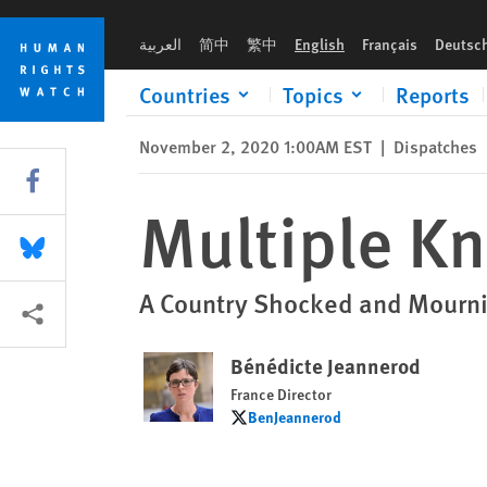
Skip
Skip
Multiple Knife Attacks in France
to
to
العربية
简中
繁中
English
Français
Deutsc
cookie
main
privacy
content
Countries
Topics
Reports
notice
November 2, 2020 1:00AM EST
|
Dispatches
Share this via Facebook
Multiple Kn
Share this via Bluesky
A Country Shocked and Mourni
More sharing options
Bénédicte Jeannerod
France Director
BenJeannerod
BenJeannerod