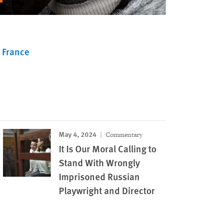
France
May 4, 2024
Commentary
It Is Our Moral Calling to
Stand With Wrongly
Imprisoned Russian
Playwright and Director