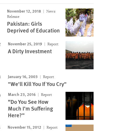
Image
November 12, 2018
News
Release
Pakistan: Girls
Deprived of Education
November 25, 2019
Report
A Dirty Investment
January 16, 2003
Report
"We'll Kill You If You Cry"
March 23, 2016
Report
“Do You See How
Much I’m Suffering
Here?”
November 15, 2012
Report