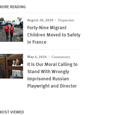
MORE READING
August 26, 2020
Dispatches
Forty-Nine Migrant
Children Moved to Safety
in France
May 4, 2024
Commentary
It Is Our Moral Calling to
Stand With Wrongly
Imprisoned Russian
Playwright and Director
MOST VIEWED