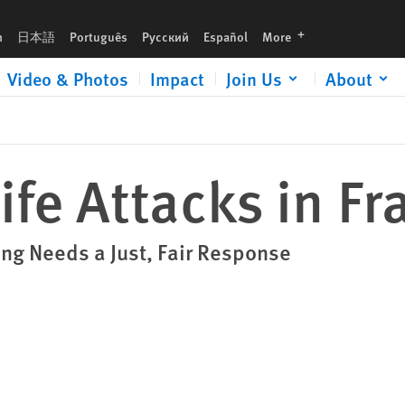
languages
h
日本語
Português
Русский
Español
More
Video & Photos
Impact
Join Us
About
ife Attacks in Fr
ng Needs a Just, Fair Response