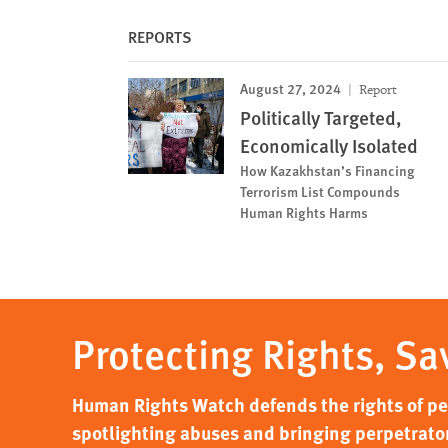
REPORTS
August 27, 2024
Report
Politically Targeted,
Economically Isolated
How Kazakhstan’s Financing
Terrorism List Compounds
Human Rights Harms
Protecting Rights, Sa
Human Rights Watch defends the rights of peo
spotlighting abuses and bringing perpetrator