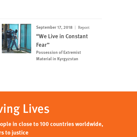
September 17, 2018
Report
“We Live in Constant
Fear”
Possession of Extremist
Material in Kyrgyzstan
ving Lives
ple in close to 100 countries worldwide,
s to justice