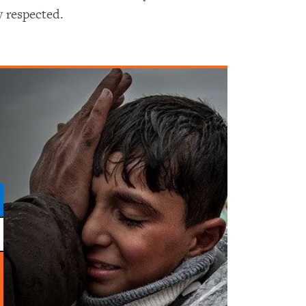
y respected.