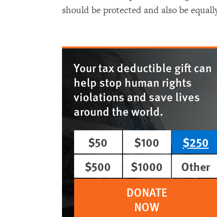
should be protected and also be equall
Your tax deductible gift can
help stop human rights
violations and save lives
around the world.
$50
$100
$250
$500
$1000
Other
DONATE
NOW