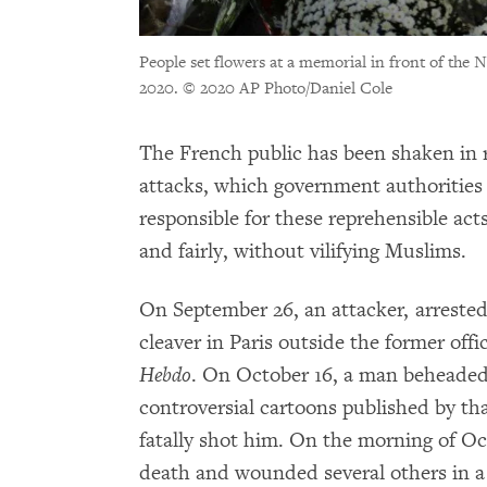
People set flowers at a memorial in front of the
2020.
© 2020 AP Photo/Daniel Cole
The French public has been shaken in re
attacks, which government authorities 
responsible for these reprehensible ac
and fairly, without vilifying Muslims.
On September 26, an attacker, arrested
cleaver in Paris outside the former offi
Hebdo
. On October 16, a man beheaded
controversial cartoons published by that
fatally shot him. On the morning of Oc
death and wounded several others in a 