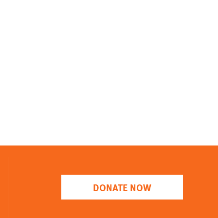
DONATE NOW