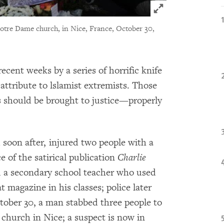
Click to expand 
 Notre Dame church, in Nice, France, October 30,
cent weeks by a series of horrific knife
attribute to lslamist extremists. Those
ts should be brought to justice—properly
 soon after, injured two people with a
ce of the satirical publication
Charlie
 a secondary school teacher who used
 magazine in his classes; police later
tober 30, a man stabbed three people to
church in Nice; a suspect is now in