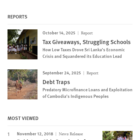
REPORTS
October 14, 2025
Report
Tax Giveaways, Struggling Schools
How Low Taxes Drove Sri Lanka’s Economic
Crisis and Squandered its Education Lead
September 24, 2025
Report
Debt Traps
Predatory Microfinance Loans and Exploitation
of Cambodia’s Indigenous Peoples
MOST VIEWED
November 12, 2018
News Release