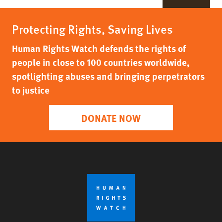
Protecting Rights, Saving Lives
Human Rights Watch defends the rights of
people in close to 100 countries worldwide,
spotlighting abuses and bringing perpetrators
to justice
DONATE NOW