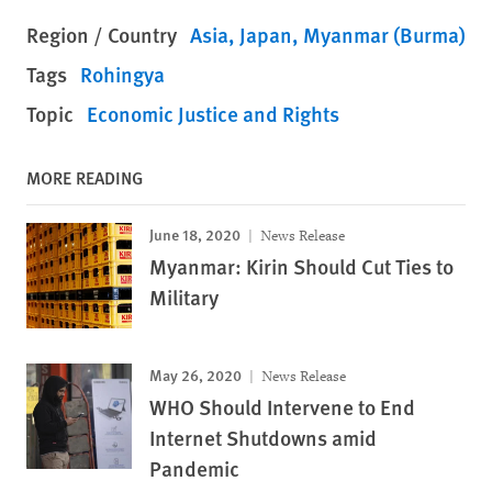
Region / Country
Asia
Japan
Myanmar (Burma)
Tags
Rohingya
Topic
Economic Justice and Rights
MORE READING
June 18, 2020
News Release
Myanmar: Kirin Should Cut Ties to
Military
May 26, 2020
News Release
WHO Should Intervene to End
Internet Shutdowns amid
Pandemic