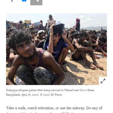
Click to
Rohingya refugees gather after being rescued in Teknaf near Cox’s Bazar,
Bangladesh, April 16, 2020.
© 2020 AP Photo
Take a walk, watch television, or use the subway. Do any of