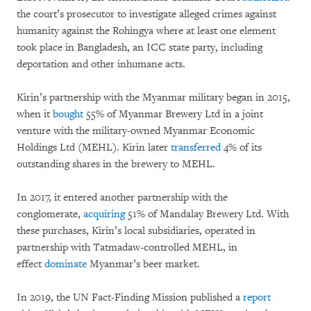
the court’s prosecutor to investigate alleged crimes against
humanity against the Rohingya where at least one element
took place in Bangladesh, an ICC state party, including
deportation and other inhumane acts.
Kirin’s partnership with the Myanmar military began in 2015,
when it
bought
55% of Myanmar Brewery Ltd in a joint
venture with the military-owned Myanmar Economic
Holdings Ltd (MEHL). Kirin later
transferred
4% of its
outstanding shares in the brewery to MEHL.
In 2017, it entered another partnership with the
conglomerate,
acquiring
51% of Mandalay Brewery Ltd. With
these purchases, Kirin’s local subsidiaries, operated in
partnership with Tatmadaw-controlled MEHL, in
effect
dominate
Myanmar’s beer market.
In 2019, the UN Fact-Finding Mission published a
report