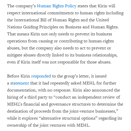
The company’s
Human Rights Policy
states that Kirin will
respect international commitments to human rights including
the International Bill of Human Rights and the United
Nations Guiding Principles on Business and Human Rights.
That means Kirin not only needs to prevent its business
operations from causing or contributing to human-rights
abuses, but the company also needs to act to prevent or
mitigate abuses directly linked to its business relationships,
even if Kirin itself was not responsible for those abuses.
Before Kirin
responded
to the group’s letter, it issued
a
statement
that it had repeatedly asked MEHL for further
documentation, with no response. Kirin also announced the
hiring of a third party to “conduct an independent review of
MEHL’s financial and governance structures to determine the
destination of proceeds from the joint-venture businesses,”
while it explores “alternative structural options” regarding its
ownership of the joint ventures with MEHL.