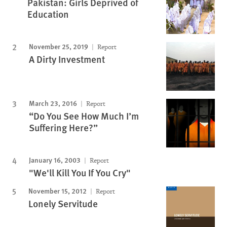
Pakistan: Girls Deprived of
Education
November 25, 2019
Report
A Dirty Investment
March 23, 2016
Report
“Do You See How Much I’m
Suffering Here?”
January 16, 2003
Report
"We'll Kill You If You Cry"
November 15, 2012
Report
Lonely Servitude