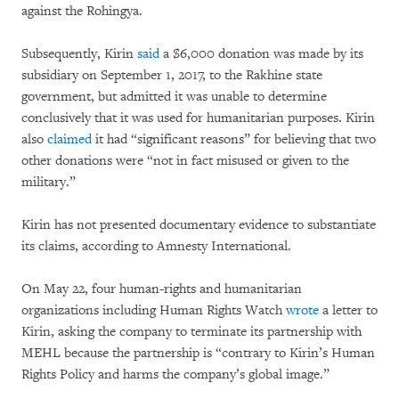
against the Rohingya.
Subsequently, Kirin
said
a $6,000 donation was made by its
subsidiary on September 1, 2017, to the Rakhine state
government, but admitted it was unable to determine
conclusively that it was used for humanitarian purposes. Kirin
also
claimed
it had “significant reasons” for believing that two
other donations were “not in fact misused or given to the
military.”
Kirin has not presented documentary evidence to substantiate
its claims, according to Amnesty International.
On May 22, four human-rights and humanitarian
organizations including Human Rights Watch
wrote
a letter to
Kirin, asking the company to terminate its partnership with
MEHL because the partnership is “contrary to Kirin’s Human
Rights Policy and harms the company’s global image.”