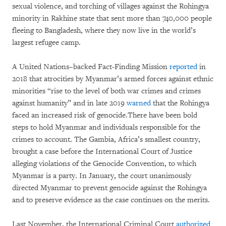
sexual violence, and torching of villages against the Rohingya
minority in Rakhine state that sent more than 740,000 people
fleeing to Bangladesh, where they now live in the world’s
largest refugee camp.
A United Nations–backed Fact-Finding Mission
reported
in
2018 that atrocities by Myanmar’s armed forces against ethnic
minorities “rise to the level of both war crimes and crimes
against humanity” and in late 2019
warned
that the Rohingya
faced an increased risk of genocide.There have been bold
steps to hold Myanmar and individuals responsible for the
crimes to account. The Gambia, Africa’s smallest country,
brought a case before the International Court of Justice
alleging violations of the Genocide Convention, to which
Myanmar is a party. In January, the court unanimously
directed Myanmar to prevent genocide against the Rohingya
and to preserve evidence as the case continues on the merits.
Last November, the International Criminal Court
authorized