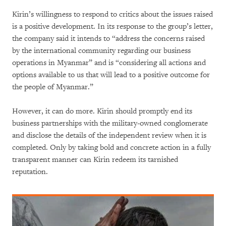
Kirin’s willingness to respond to critics about the issues raised
is a positive development. In its response to the group’s letter,
the company said it intends to “address the concerns raised
by the international community regarding our business
operations in Myanmar” and is “considering all actions and
options available to us that will lead to a positive outcome for
the people of Myanmar.”
However, it can do more. Kirin should promptly end its
business partnerships with the military-owned conglomerate
and disclose the details of the independent review when it is
completed. Only by taking bold and concrete action in a fully
transparent manner can Kirin redeem its tarnished
reputation.