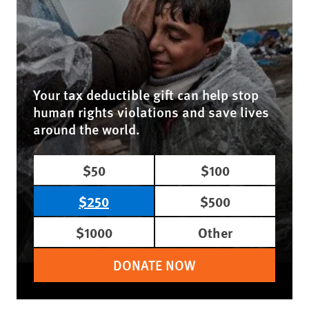
Your tax deductible gift can help stop
human rights violations and save lives
around the world.
$50
$100
$250
$500
$1000
Other
DONATE NOW