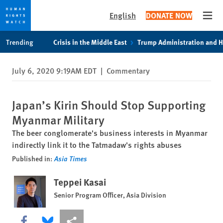
English
DONATE NOW
Open
Skip
Skip
Trending
Crisis in the Middle East
Trump Administration and 
to
to
cookie
main
July 6, 2020 9:19AM EDT
|
Commentary
privacy
content
notice
Japan’s Kirin Should Stop Supporting
Myanmar Military
The beer conglomerate's business interests in Myanmar
indirectly link it to the Tatmadaw's rights abuses
Published in:
Asia Times
Teppei Kasai
Senior Program Officer, Asia Division
Share this via Facebook
Share this via Bluesky
More sharing options