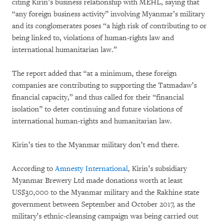
citing Kirin’s business relationship with MEHL, saying that
“any foreign business activity” involving Myanmar’s military
and its conglomerates poses “a high risk of contributing to or
being linked to, violations of human-rights law and
international humanitarian law.”
The report added that “at a minimum, these foreign
companies are contributing to supporting the Tatmadaw’s
financial capacity,” and thus called for their “financial
isolation” to deter continuing and future violations of
international human-rights and humanitarian law.
Kirin’s ties to the Myanmar military don’t end there.
According to
Amnesty International
, Kirin’s subsidiary
Myanmar Brewery Ltd made donations worth at least
US$30,000 to the Myanmar military and the Rakhine state
government between September and October 2017, as the
military’s ethnic-cleansing campaign was being carried out