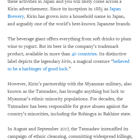
these activities in Japan and you will likely come across a
Kirin advertisement. Since its inception in 1885 as
Japan
Brewery
, Kirin has grown into a household name in Japan,
and arguably one of the world’s best-known Japanese brands.
The beverage giant offers everything from soft drinks to plum
wine to yogurt. But its beer is the company’s trademark
product, available in more than
40 countries
. Its distinctive
label depicts the legendary
kirin
, a magical creature “
believed
to be a harbinger of good luck
.”
However, Kirin’s partnership with the Myanmar military, also
known as the Tatmadaw, has brought anything but luck to
Myanmar’s ethnic minority populations. For decades, the
Tatmadaw has been responsible for grave abuses against the
country’s minorities, including the Rohingya in Rakhine state.
In August and September 2017, the Tatmadaw intensified its
campaign of ethnic cleansing, committing widespread killings,