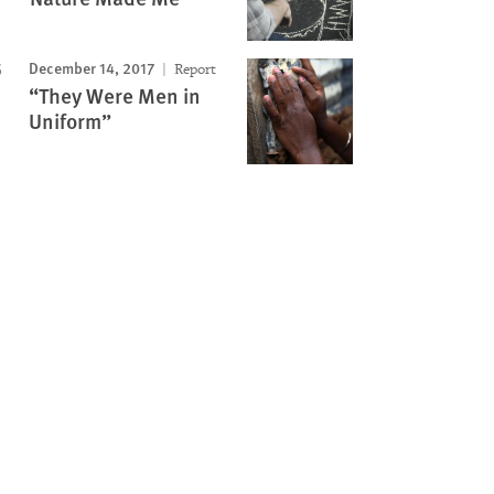
December 14, 2017
Report
“They Were Men in
Uniform”