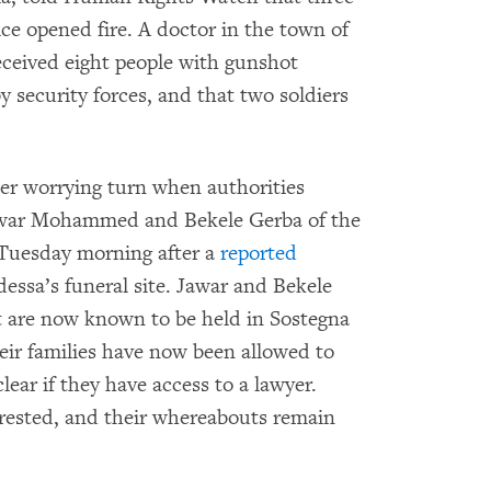
ice opened fire. A doctor in the town of
eceived eight people with gunshot
by security forces, and that two soldiers
er worrying turn when authorities
 Jawar Mohammed and Bekele Gerba of the
 Tuesday morning after a
reported
essa’s funeral site. Jawar and Bekele
t are now known to be held in Sostegna
heir families have now been allowed to
lear if they have access to a lawyer.
rrested, and their whereabouts remain