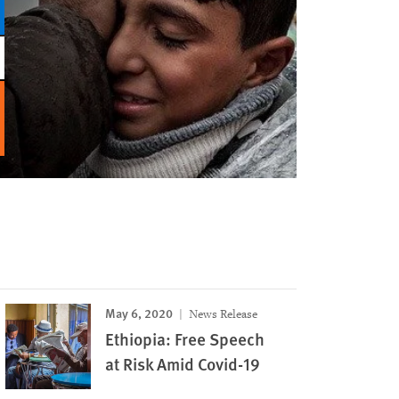
May 6, 2020
News Release
Ethiopia: Free Speech
at Risk Amid Covid-19