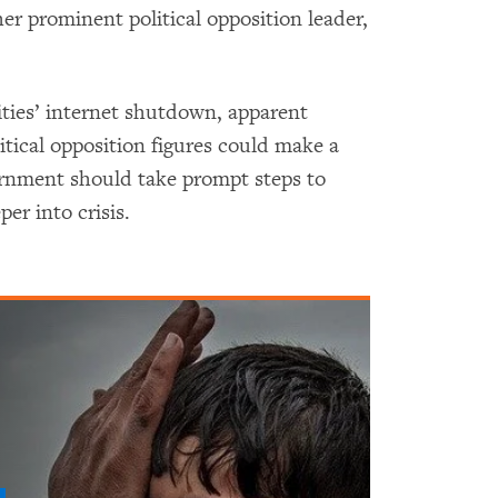
er prominent political opposition leader,
.
ities’ internet shutdown, apparent
litical opposition figures could make a
ernment should take prompt steps to
per into crisis.