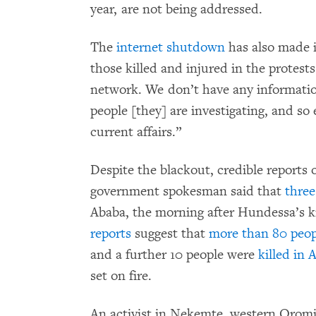
year, are not being addressed.
The
internet shutdown
has also made 
those killed and injured in the protest
network. We don’t have any informatio
people [they] are investigating, and so
current affairs.”
Despite the blackout, credible reports 
government spokesman said that
three
Ababa, the morning after Hundessa’s k
reports
suggest that
more than 80 peop
and a further 10 people were
killed in
set on fire.
An activist in Nekemte, western Orom