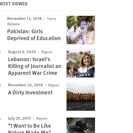
Image
MOST VIEWED
November 12, 2018
News
Release
Pakistan: Girls
Deprived of Education
August 6, 2026
Report
Lebanon: Israel’s
Killing of Journalist an
Apparent War Crime
November 25, 2019
Report
A Dirty Investment
July 25, 2017
Report
“I Want to Be Like
Nature Made Me”