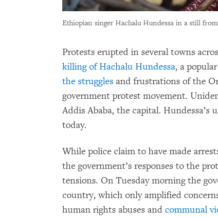
Ethiopian singer Hachalu Hundessa in a still from
Protests erupted in several towns acros
killing of Hachalu Hundessa
, a popula
the struggles
and frustrations of the O
government protest movement. Uniden
Addis Ababa, the capital. Hundessa’s 
today.
While police claim to have made arrest
the government’s responses to the prot
tensions. On Tuesday morning the gove
country, which only amplified concerns
human rights abuses and
communal vi