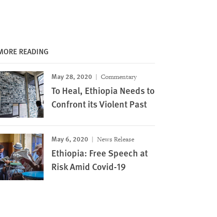
MORE READING
May 28, 2020
Commentary
To Heal, Ethiopia Needs to
Confront its Violent Past
May 6, 2020
News Release
Ethiopia: Free Speech at
Risk Amid Covid-19