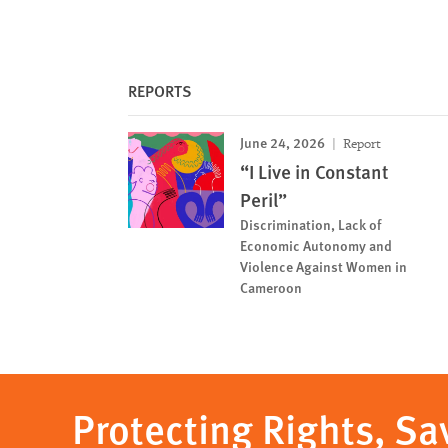
REPORTS
June 24, 2026
Report
“I Live in Constant
Peril”
Discrimination, Lack of
Economic Autonomy and
Violence Against Women in
Cameroon
Protecting Rights, Sa