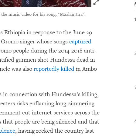
Click to expand 
 the music video for his song, "Maalan Jira".
s Ethiopia in response to the June 29
r Oromo singer whose songs
captured
romo people during the 2014-2018 anti-
tified gunmen shot Hundessa dead in
uncle was also
reportedly killed
in Ambo
s in connection with Hundessa’s killing,
esters risks enflaming long-simmering
rnment cut internet services across the
 that people are being silenced and that
olence
, having rocked the country last