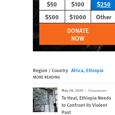
$50
$100
$250
$500
$1000
Other
DONATE
NOW
Region / Country
Africa
Ethiopia
MORE READING
May 28, 2020
Commentary
To Heal, Ethiopia Needs
to Confront its Violent
Past