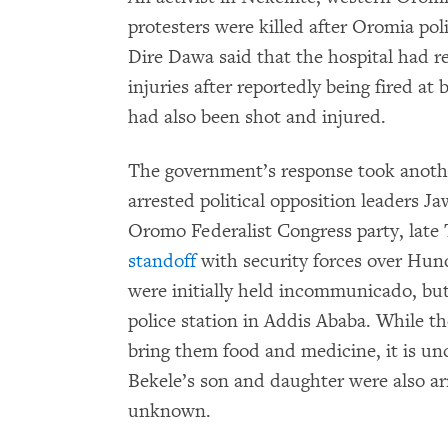
protesters were killed after Oromia pol
Dire Dawa said that the hospital had r
injuries after reportedly being fired at 
had also been shot and injured.
The government’s response took anoth
arrested political opposition leaders
Oromo Federalist Congress party, late
standoff
with security forces over Hund
were initially held incommunicado, bu
police station in Addis Ababa. While t
bring them food and medicine, it is unc
Bekele’s son and daughter were also a
unknown.