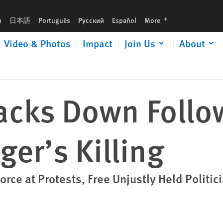
languages
h
日本語
Português
Русский
Español
More
Video & Photos
Impact
Join Us
About
racks Down Follo
ger’s Killing
orce at Protests, Free Unjustly Held Politic