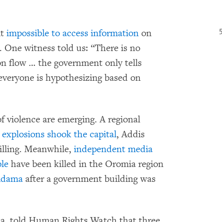
it
impossible to access information
on
s. One witness told us: “There is no
n flow … the government only tells
 everyone is hypothesizing based on
of violence are emerging. A regional
 explosions shook the capital
, Addis
illing. Meanwhile,
independent media
le
have been killed in the Oromia region
 Adama
after a government building was
ia, told Human Rights Watch that three