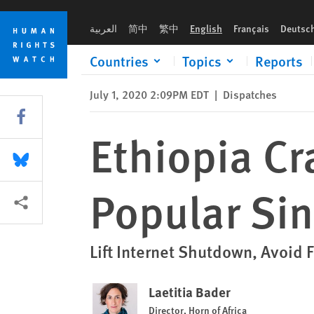
Skip
Skip
Ethiopia Cracks Down Following Popular Singer’s Killing
to
to
العربية
简中
繁中
English
Français
Deutsc
cookie
main
privacy
content
Countries
Topics
Reports
notice
July 1, 2020 2:09PM EDT
|
Dispatches
Share this via Facebook
Ethiopia C
Share this via Bluesky
Popular Sin
More sharing options
Lift Internet Shutdown, Avoid F
Laetitia Bader
Director, Horn of Africa