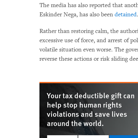
The media has also reported that anoth
Eskinder Nega, has also been
detained
Rather than restoring calm, the author
excessive use of force, and arrest of po
volatile situation even worse. The gov
reverse these actions or risk sliding dee
Your tax deductible gift can
help stop human rights
violations and save lives
around the world.