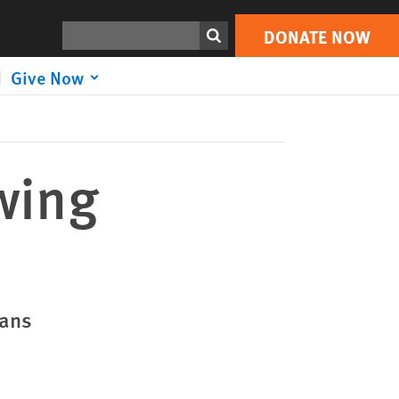
DONATE NOW
Print
Search
DONATE NOW
Give Now
wing
ians