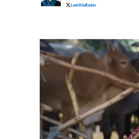
LaetitiaBader
LaetitiaBader