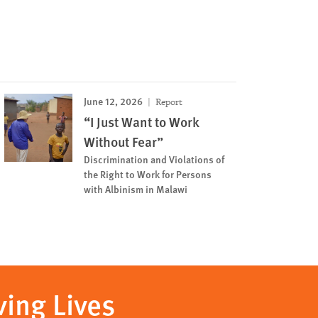
June 12, 2026
Report
“I Just Want to Work
Without Fear”
Discrimination and Violations of
the Right to Work for Persons
with Albinism in Malawi
ving Lives