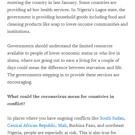
entering the country in late January
.
Some countries are
providing ad hoc health services. In Nigeria’s Lagos state, the
government is providing household goods including food and
cleaning products like soap to lower-income communities and
institutions.
Governments should understand the limited resources
available to people of lower economic status or who live in
slums, where not going out to earn a living for a couple of
days could mean the difference between starvation and life.
The governments stepping in to provide these services are
encouraging.
What could the coronavirus mean for countries in
conflict?
In places where you have ongoing conflicts like
South Sudan
,
Central African Republic
,
Mali
, Burkina Faso, and northeast
Nigeria, people are especially at risk. This is also true for