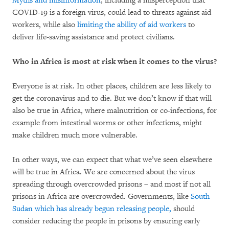
Myths and misinformation
, including a misperception that
COVID-19 is a foreign virus, could lead to threats against aid
workers, while also
limiting the ability of aid workers
to
deliver life-saving assistance and protect civilians.
Who in Africa is most at risk when it comes to the virus?
Everyone is at risk. In other places, children are less likely to
get the coronavirus and to die. But we don’t know if that will
also be true in Africa, where malnutrition or co-infections, for
example from intestinal worms or other infections, might
make children much more vulnerable.
In other ways, we can expect that what we’ve seen elsewhere
will be true in Africa. We are concerned about the virus
spreading through overcrowded prisons – and most if not all
prisons in Africa are overcrowded. Governments, like
South
Sudan which has already begun releasing people,
should
consider reducing the people in prisons by ensuring early