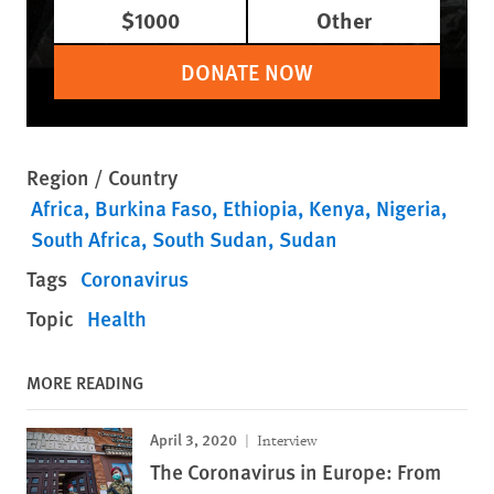
$1000
Other
DONATE NOW
Region / Country
Africa
Burkina Faso
Ethiopia
Kenya
Nigeria
South Africa
South Sudan
Sudan
Tags
Coronavirus
Topic
Health
MORE READING
April 3, 2020
Interview
The Coronavirus in Europe: From