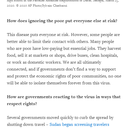
high school in the Parcelles Assainies neighborhood of Dakar, Senegal, March 25,
2020.
© 2020 AP Photo/Sylvain Cherkaoui
How does ignoring the poor put everyone else at risk?
This disease puts everyone at risk. However, some people are
better able to limit their contact with others. Many people
who are poor have low-paying but essential jobs. They harvest
food, sell it at markets or shops, drive buses, clean hospitals,
or work as domestic workers. We are all ultimately
connected, and if governments don’t find a way to support
and protect the economic rights of poor communities, no one
will be able to isolate themselves forever from this virus.
How are governments reacting to the virus in ways that
respect rights?
Several governments moved quickly to curb the spread by
shutting down travel –
Sudan began screening travelers