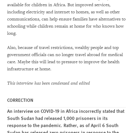
available for children in Africa. But improved services,
including electricity and internet to homes, as well as other
communications, can help ensure families have alternatives to
schooling while children remain at home for who knows how
long.
Also, because of travel restrictions, wealthy people and top
government officials can no longer travel abroad for medical
care. Maybe this will lead to pressure to improve the health
infrastructure at home.
This interview has been condensed and edited
CORRECTION
An interview on COVID-19 in Africa incorrectly stated that
South Sudan had released 1,000 prisoners in its
response to the pandemic. Rather, as of April 6 South
Sudan has released zero prisoners in response to the