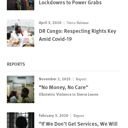
Lockdowns to Power Grabs
April 3, 2020
News Release
DR Congo: Respecting Rights Key
Amid Covid-19
REPORTS
November 2, 2025
Report
“No Money, No Care”
Obstetric Violence in Sierra Leone
February 3, 2020
Report
“If We Don’t Get Services, We Will