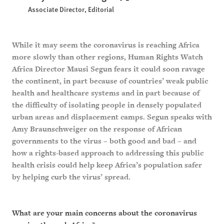
Associate Director, Editorial
While it may seem the coronavirus is reaching Africa
more slowly than other regions, Human Rights Watch
Africa Director Mausi Segun fears it could soon ravage
the continent, in part because of countries’ weak public
health and healthcare systems and in part because of
the difficulty of isolating people in densely populated
urban areas and displacement camps. Segun speaks with
Amy Braunschweiger on the response of African
governments to the virus – both good and bad – and
how a rights-based approach to addressing this public
health crisis could help keep Africa’s population safer
by helping curb the virus’ spread.
What are your main concerns about the coronavirus