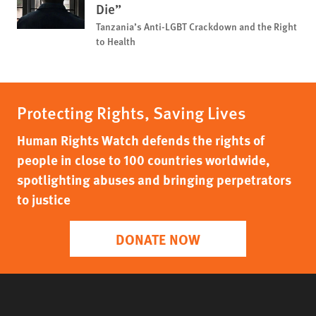
Die”
Tanzania’s Anti-LGBT Crackdown and the Right
to Health
Protecting Rights, Saving Lives
Human Rights Watch defends the rights of
people in close to 100 countries worldwide,
spotlighting abuses and bringing perpetrators
to justice
DONATE NOW