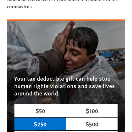
coronavirus.
Your tax deductible gift can help stop
human rights violations and save lives
around the world.
$50
$100
$250
$500