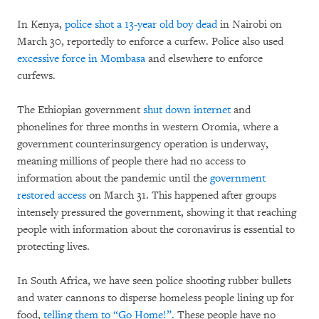
In Kenya,
police shot a 13-year old boy dead
in Nairobi on
March 30, reportedly to enforce a curfew. Police also used
excessive force in Mombasa
and elsewhere to enforce
curfews.
The Ethiopian government
shut down internet
and
phonelines for three months in western Oromia, where a
government counterinsurgency operation is underway,
meaning millions of people there had no access to
information about the pandemic until the
government
restored access
on March 31. This happened after groups
intensely pressured the government, showing it that reaching
people with information about the coronavirus is essential to
protecting lives.
In South Africa, we have seen police shooting rubber bullets
and water cannons to disperse homeless people lining up for
food,
telling them to “Go Home!”.
These people have no