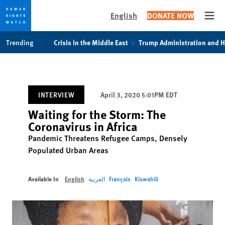
English
DONATE NOW
Open
Skip
Skip
Trending
Crisis in the Middle East
Trump Administration and 
to
to
cookie
main
privacy
content
notice
INTERVIEW
April 3, 2020 5:01PM EDT
Waiting for the Storm: The
Coronavirus in Africa
Pandemic Threatens Refugee Camps, Densely
Populated Urban Areas
Available In
English
العربية
Français
Kiswahili