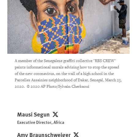
A member of the Senegalese graffiti collective "RBS CREW"
paints informational murals advising how to stop the spread
of the new coronavirus, on the wall of a high school in the
Parcelles Assainies neighborhood of Dakar, Senegal, March 25,
2020. © 2020 AP Photo/Sylvain Cherkaoui
Mausi Segun
Mausi Segun
Executive Director, Africa
Amy Braunschweiger
Amy Braunschweiger