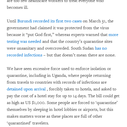
are too few healthcare workers to treat everyone who
becomes ill.
Until
Burundi recorded its first two cases
on March 31, the
government had claimed it was protected from the virus
because it “put God first,” whereas experts warned that
more
testing was needed
and that the country’s quarantine sites
were unsanitary and overcrowded. South Sudan
has no
recorded infections
– but that doesn’t mean there are none.
We have seen excessive force used to enforce isolation or
quarantine, including in Uganda, where people returning
from travels to countries with records of infections are
detained upon arrival
, forcibly taken to hotels, and asked to
pay the cost of a hotel stay for up to 14 days. The bill could get
as high as US $1,000. Some people are forced to ‘quarantine’
themselves by sleeping in hotel lobbies or airports, but this
makes matters worse as these places are full of other
‘quarantined’ travelers.