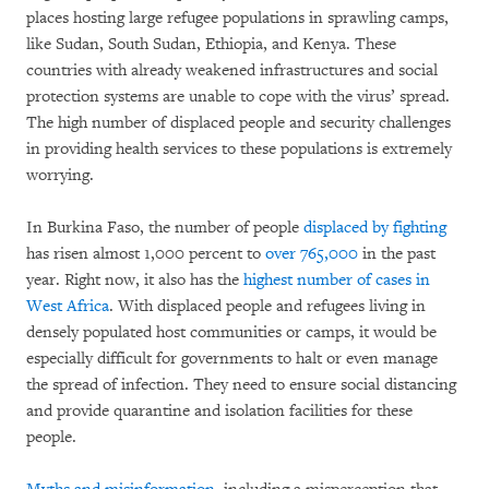
places hosting large refugee populations in sprawling camps,
like Sudan, South Sudan, Ethiopia, and Kenya. These
countries with already weakened infrastructures and social
protection systems are unable to cope with the virus’ spread.
The high number of displaced people and security challenges
in providing health services to these populations is extremely
worrying.
In Burkina Faso, the number of people
displaced by fighting
has risen almost 1,000 percent to
over 765,000
in the past
year. Right now, it also has the
highest number of cases in
West Africa
. With displaced people and refugees living in
densely populated host communities or camps, it would be
especially difficult for governments to halt or even manage
the spread of infection. They need to ensure social distancing
and provide quarantine and isolation facilities for these
people.