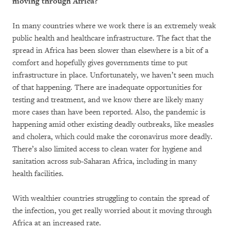
moving through Africa?
In many countries where we work there is an extremely weak
public health and healthcare infrastructure. The fact that the
spread in Africa has been slower than elsewhere is a bit of a
comfort and hopefully gives governments time to put
infrastructure in place. Unfortunately, we haven’t seen much
of that happening. There are inadequate opportunities for
testing and treatment, and we know there are likely many
more cases than have been reported. Also, the pandemic is
happening amid other existing deadly outbreaks, like measles
and cholera, which could make the coronavirus more deadly.
There’s also limited access to clean water for hygiene and
sanitation across sub-Saharan Africa, including in many
health facilities.
With wealthier countries struggling to contain the spread of
the infection, you get really worried about it moving through
Africa at an increased rate.