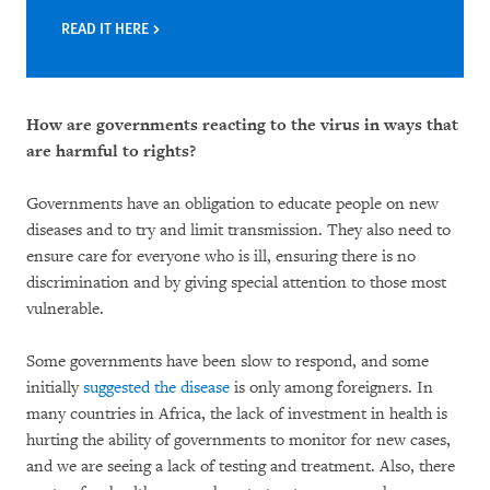
READ IT HERE
How are governments reacting to the virus in ways that
are harmful to rights?
Governments have an obligation to educate people on new
diseases and to try and limit transmission. They also need to
ensure care for everyone who is ill, ensuring there is no
discrimination and by giving special attention to those most
vulnerable.
Some governments have been slow to respond, and some
initially
suggested the disease
is only among foreigners. In
many countries in Africa, the lack of investment in health is
hurting the ability of governments to monitor for new cases,
and we are seeing a lack of testing and treatment. Also, there