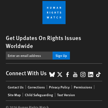
Get Updates On Rights Issues
Worldwide
Sign Up
BlueSky
X
Facebook
YouTube
Instagr
Linke
Tik
Connect With Us
Footer
Contact Us
Corrections
Privacy Policy
Permissions
menu
Site Map
Child Safeguarding
Text Version
© 2026 Human Rights Watch