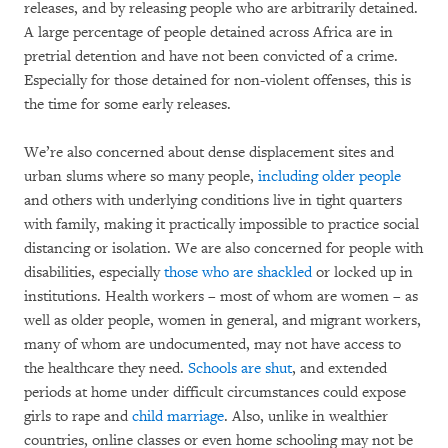
releases, and by releasing people who are arbitrarily detained.
A large percentage of people detained across Africa are in
pretrial detention and have not been convicted of a crime.
Especially for those detained for non-violent offenses, this is
the time for some early releases.
We’re also concerned about dense displacement sites and
urban slums where so many people,
including older people
and others with underlying conditions live in tight quarters
with family, making it practically impossible to practice social
distancing or isolation. We are also concerned for people with
disabilities, especially
those who are shackled
or locked up in
institutions. Health workers – most of whom are women – as
well as older people, women in general, and migrant workers,
many of whom are undocumented, may not have access to
the healthcare they need.
Schools are shut
, and extended
periods at home under difficult circumstances could expose
girls to rape and
child marriage
. Also, unlike in wealthier
countries, online classes or even home schooling may not be