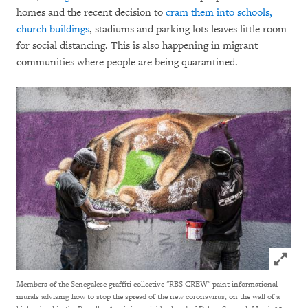
homes and the recent decision to
cram them into schools,
church buildings
, stadiums and parking lots leaves little room
for social distancing. This is also happening in migrant
communities where people are being quarantined.
Click to
Members of the Senegalese graffiti collective "RBS CREW" paint informational
murals advising how to stop the spread of the new coronavirus, on the wall of a