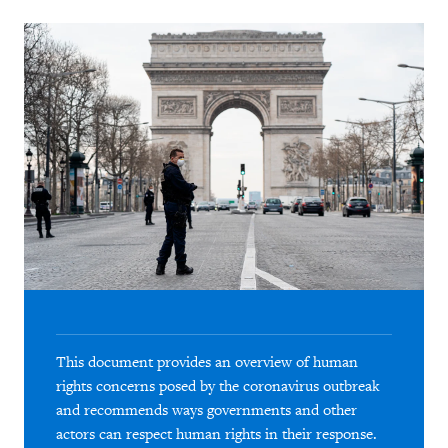
This document provides an overview of human
rights concerns posed by the coronavirus outbreak
and recommends ways governments and other
actors can respect human rights in their response.