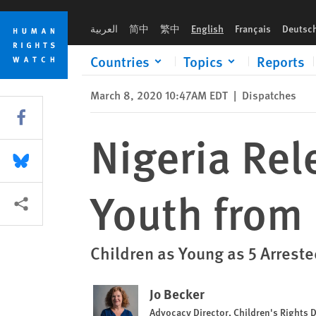
Skip
Skip
Nigeria Releases More Children and Youth from Military Priso
to
to
العربية
简中
繁中
English
Français
Deutsc
cookie
main
privacy
content
Countries
Topics
Reports
notice
March 8, 2020 10:47AM EDT
|
Dispatches
Share this via Facebook
Nigeria Rel
Share this via Bluesky
Youth from 
More sharing options
Children as Young as 5 Arrest
Jo Becker
Advocacy Director, Children's Rights D