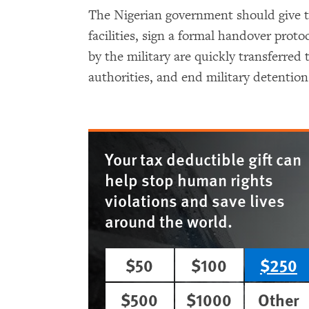
The Nigerian government should give th
facilities, sign a formal handover prot
by the military are quickly transferred 
authorities, and end military detention 
Your tax deductible gift can
help stop human rights
violations and save lives
around the world.
$50
$100
$250
$500
$1000
Other