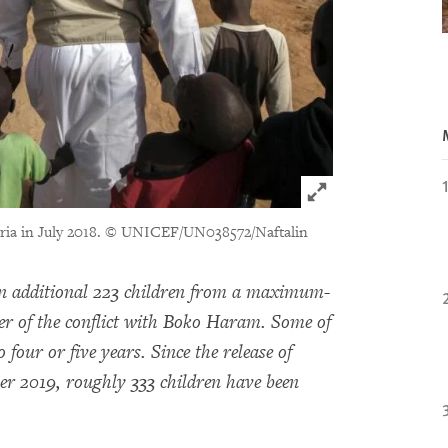
Click to expand 
ria in July 2018.
© UNICEF/UN038572/Naftalin
an additional 223 children from a maximum-
ter of the conflict with Boko Haram. Some of
 four or five years. Since the release of
r 2019, roughly 333 children have been