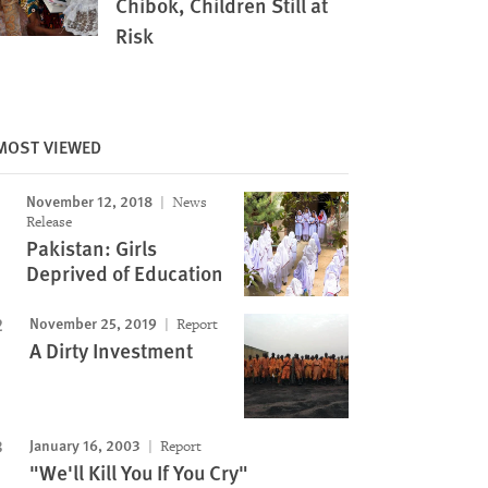
Chibok, Children Still at
Risk
MOST VIEWED
November 12, 2018
News
Image
Release
Pakistan: Girls
Deprived of Education
November 25, 2019
Report
A Dirty Investment
January 16, 2003
Report
"We'll Kill You If You Cry"