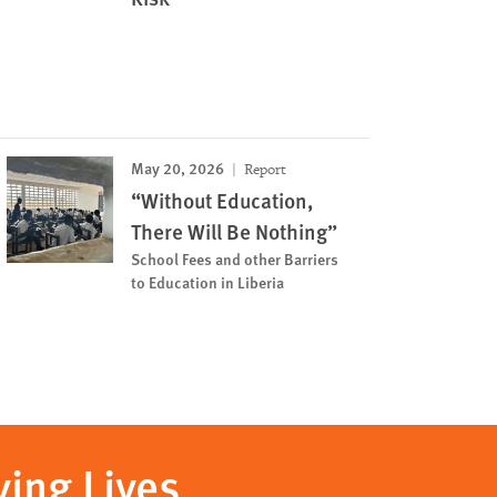
May 20, 2026
Report
“Without Education,
There Will Be Nothing”
School Fees and other Barriers
to Education in Liberia
ving Lives