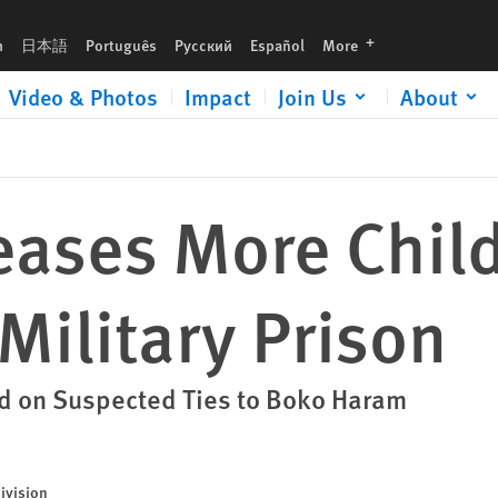
n
languages
h
日本語
Português
Русский
Español
More
Video & Photos
Impact
Join Us
About
eases More Chil
Military Prison
ed on Suspected Ties to Boko Haram
ivision