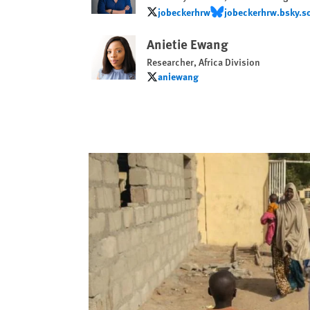
jobeckerhrw
jobeckerhrw.bsky.so
jobeckerhrw
jobeckerhrw.bsky.socia
Anietie Ewang
Researcher, Africa Division
aniewang
aniewang