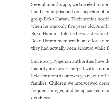
Several months ago, we traveled to no
had been imprisoned on suspicion of 
group Boko Haram. Their stories horri
when he was only five years old. Anoth
Boko Haram – told us he was detained f
Boko Haram members in an effort to m
they had actually been arrested while 
Since 2013, Nigerian authorities have 
majority are never charged with a crim
held for months or even years, cut off 
families. Children we interviewed descr
frequent hunger, and being packed in s
detainees.