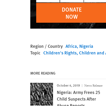
DONATE
NOW
Region / Country
Africa
Nigeria
Topic
Children's Rights
Children and 
MORE READING
October 4, 2019
News Release
Nigeria: Army Frees 25
Child Suspects After
Abuse Reports