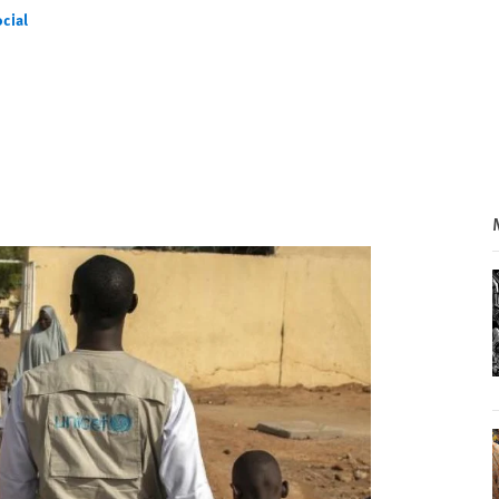
cial
l