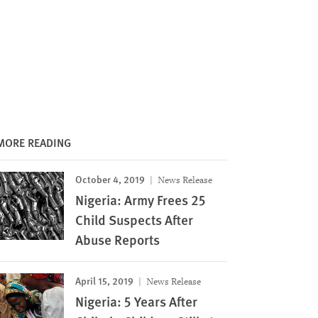
MORE READING
October 4, 2019
News Release
Nigeria: Army Frees 25
Child Suspects After
Abuse Reports
April 15, 2019
News Release
Nigeria: 5 Years After