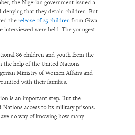
ber, the Nigerian government issued a
 denying that they detain children. But
ated the
release of 25 children
from Giwa
we interviewed were held. The youngest
itional 86 children and youth from the
th the help of the United Nations
erian Ministry of Women Affairs and
eunited with their families.
ion is an important step. But the
d Nations access to its military prisons.
have no way of knowing how many