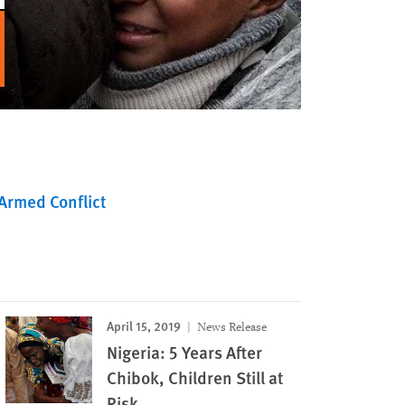
Armed Conflict
April 15, 2019
News Release
Nigeria: 5 Years After
Chibok, Children Still at
Risk