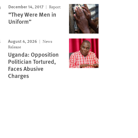
December 14, 2017
Report
“They Were Men in
Uniform”
August 4, 2026
News
Release
Uganda: Opposition
Politician Tortured,
Faces Abusive
Charges