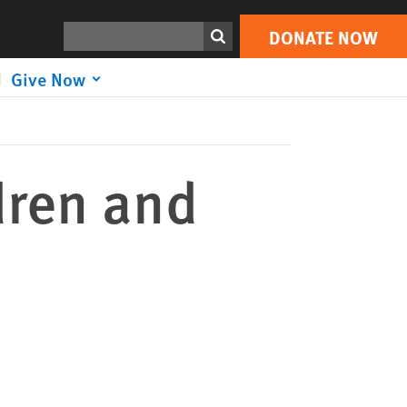
DONATE NOW
Print
Search
DONATE NOW
Give Now
dren and