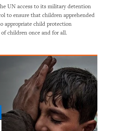
e UN access to its military detention
ocol to ensure that children apprehended
to appropriate child protection
of children once and for all.