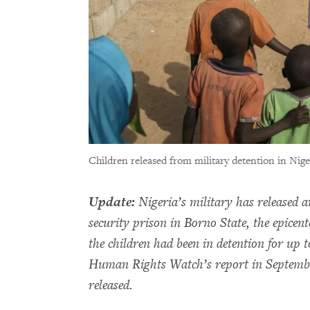
Children released from military detention in Nige
Update:
Nigeria’s military has released 
security prison in Borno State, the epicen
the children had been in detention for up to
Human Rights Watch’s report in Septembe
released.