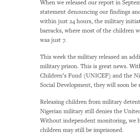
When we released our report in Septem
statement denouncing our findings and
within just 24 hours, the military initi
barracks, where most of the children 
was just 7.
This week the military released an add
military prison. This is great news. Wi
Children’s Fund (UNICEF) and the Nig
Social Development, they will soon be r
Releasing children from military detent
Nigerian military still denies the Unite
Without independent monitoring, we 
children may still be imprisoned.