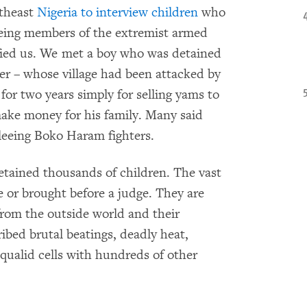
rtheast
Nigeria to interview children
who
being members of the extremist armed
fied us. We met a boy who was detained
er – whose village had been attacked by
or two years simply for selling yams to
ake money for his family. Many said
fleeing Boko Haram fighters.
detained thousands of children. The vast
e or brought before a judge. They are
from the outside world and their
ibed brutal beatings, deadly heat,
qualid cells with hundreds of other