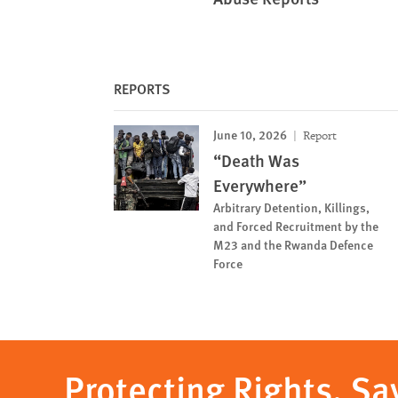
REPORTS
June 10, 2026
Report
“Death Was
Everywhere”
Arbitrary Detention, Killings,
and Forced Recruitment by the
M23 and the Rwanda Defence
Force
Protecting Rights, Sa