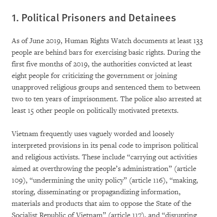
1. Political Prisoners and Detainees
As of June 2019, Human Rights Watch documents at least 133
people are behind bars for exercising basic rights. During the
first five months of 2019, the authorities convicted at least
eight people for criticizing the government or joining
unapproved religious groups and sentenced them to between
two to ten years of imprisonment. The police also arrested at
least 15 other people on politically motivated pretexts.
Vietnam frequently uses vaguely worded and loosely
interpreted provisions in its penal code to imprison political
and religious activists. These include “carrying out activities
aimed at overthrowing the people’s administration” (article
109), “undermining the unity policy” (article 116), “making,
storing, disseminating or propagandizing information,
materials and products that aim to oppose the State of the
Socialist Republic of Vietnam” (article 117), and “disrupting