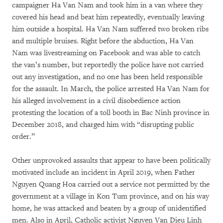
campaigner Ha Van Nam and took him in a van where they
covered his head and beat him repeatedly, eventually leaving
him outside a hospital. Ha Van Nam suffered two broken ribs
and multiple bruises. Right before the abduction, Ha Van
Nam was livestreaming on Facebook and was able to catch
the van’s number, but reportedly the police have not carried
out any investigation, and no one has been held responsible
for the assault. In March, the police arrested Ha Van Nam for
his alleged involvement in a civil disobedience action
protesting the location of a toll booth in Bac Ninh province in
December 2018, and charged him with “disrupting public
order.”
Other unprovoked assaults that appear to have been politically
motivated include an incident in April 2019, when Father
Nguyen Quang Hoa carried out a service not permitted by the
government at a village in Kon Tum province, and on his way
home, he was attacked and beaten by a group of unidentified
men. Also in April, Catholic activist Nguyen Van Dieu Linh