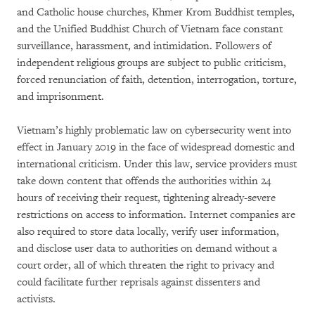
and Catholic house churches, Khmer Krom Buddhist temples,
and the Unified Buddhist Church of Vietnam face constant
surveillance, harassment, and intimidation. Followers of
independent religious groups are subject to public criticism,
forced renunciation of faith, detention, interrogation, torture,
and imprisonment.
Vietnam’s highly problematic law on cybersecurity went into
effect in January 2019 in the face of widespread domestic and
international criticism. Under this law, service providers must
take down content that offends the authorities within 24
hours of receiving their request, tightening already-severe
restrictions on access to information. Internet companies are
also required to store data locally, verify user information,
and disclose user data to authorities on demand without a
court order, all of which threaten the right to privacy and
could facilitate further reprisals against dissenters and
activists.