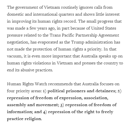
The government of Vietnam routinely ignores calls from
domestic and international quarters and shows little interest
in improving its human rights record. The small progress that
was made a few years ago, in part because of United States
pressure related to the Trans Pacific Partnership Agreement
negotiation, has evaporated as the Trump administration has
not made the protection of human rights a priority. In that
vacuum, it is even more important that Australia speaks up on
human rights violations in Vietnam and presses the country to
end its abusive practices.
Human Rights Watch recommends that Australia focuses on
four priority areas:
1) political prisoners and detainees; 2)
repression of freedom of expression, association,
assembly and movement; 3) repression of freedom of
information; and 4) repression of the right to freely
practice religion.