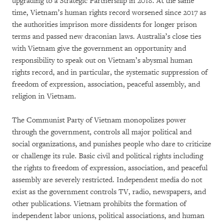
upgrading to a Strategic Partnership in 2018. At the same
time, Vietnam’s human rights record worsened since 2017 as
the authorities imprison more dissidents for longer prison
terms and passed new draconian laws. Australia’s close ties
with Vietnam give the government an opportunity and
responsibility to speak out on Vietnam’s abysmal human
rights record, and in particular, the systematic suppression of
freedom of expression, association, peaceful assembly, and
religion in Vietnam.
The Communist Party of Vietnam monopolizes power
through the government, controls all major political and
social organizations, and punishes people who dare to criticize
or challenge its rule. Basic civil and political rights including
the rights to freedom of expression, association, and peaceful
assembly are severely restricted. Independent media do not
exist as the government controls TV, radio, newspapers, and
other publications. Vietnam prohibits the formation of
independent labor unions, political associations, and human