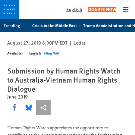
English
DONATE NOW
Open
Skip
Skip
Trending
Crisis in the Middle East
Trump Administration and 
to
to
cookie
main
August 27, 2019 6:00PM EDT
|
Letter
privacy
content
notice
Available In
English
Tiếng Việt
Submission by Human Rights Watch
to Australia-Vietnam Human Rights
Dialogue
June 2019
Share this via Facebook
Share this via Bluesky
More sharing options
Human Rights Watch appreciates the opportunity to