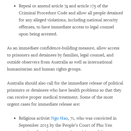
Repeal or amend article 74 and article 173 of the
Criminal Procedure Code and allow all people detained
for any alleged violations, including national security
offenses, to have immediate access to legal counsel
upon being arrested.
As an immediate confidence-building measure, allow access
to prisoners and detainees by families, legal counsel, and
outside observers from Australia as well as international
humanitarian and human rights groups.
Australia should also call for the immediate release of political
prisoners or detainees who have health problems so that they
can receive proper medical treatment. Some of the most
urgent cases for immediate release are:
Religious activist
Ngo Hao
, 71, who was convicted in
September 2013 by the People’s Court of Phu Yen