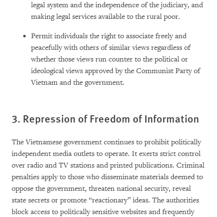
legal system and the independence of the judiciary, and
making legal services available to the rural poor.
Permit individuals the right to associate freely and
peacefully with others of similar views regardless of
whether those views run counter to the political or
ideological views approved by the Communist Party of
Vietnam and the government.
3. Repression of Freedom of Information
The Vietnamese government continues to prohibit politically
independent media outlets to operate. It exerts strict control
over radio and TV stations and printed publications. Criminal
penalties apply to those who disseminate materials deemed to
oppose the government, threaten national security, reveal
state secrets or promote “reactionary” ideas. The authorities
block access to politically sensitive websites and frequently