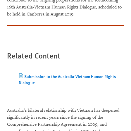
contribute to the ongoing preparations for the forthcoming
16th Australia-Vietnam Human Rights Dialogue, scheduled to
be held in Canberra in August 2019.
Related Content
Submission to the Australia-Vietnam Human Rights
Dialogue
Australia’s bilateral relationship with Vietnam has deepened
significantly in recent years since the signing of the
Comprehensive Partnership Agreement in 2009, and