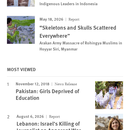
Indigenous Leaders in Indonesia
May 18, 2026
Report
“Skeletons and Skulls Scattered
Everywhere”
Arakan Army Massacre of Rohingya Muslims in
Hoyyar Siri, Myanmar
MOST VIEWED
November 12, 2018
News Release
Pakistan: Girls Deprived of
Education
August 6, 2026
Report
Lebanon: Israel’s Killing of