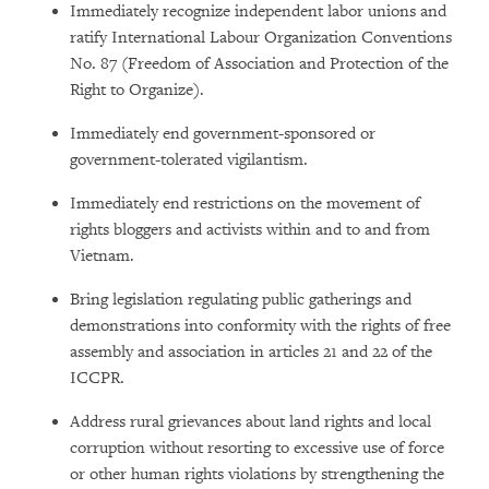
Immediately recognize independent labor unions and
ratify International Labour Organization Conventions
No. 87 (Freedom of Association and Protection of the
Right to Organize).
Immediately end government-sponsored or
government-tolerated vigilantism.
Immediately end restrictions on the movement of
rights bloggers and activists within and to and from
Vietnam.
Bring legislation regulating public gatherings and
demonstrations into conformity with the rights of free
assembly and association in articles 21 and 22 of the
ICCPR.
Address rural grievances about land rights and local
corruption without resorting to excessive use of force
or other human rights violations by strengthening the