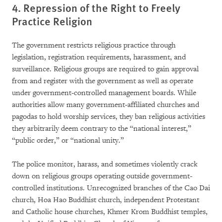
4. Repression of the Right to Freely
Practice Religion
The government restricts religious practice through
legislation, registration requirements, harassment, and
surveillance. Religious groups are required to gain approval
from and register with the government as well as operate
under government-controlled management boards. While
authorities allow many government-affiliated churches and
pagodas to hold worship services, they ban religious activities
they arbitrarily deem contrary to the “national interest,”
“public order,” or “national unity.”
The police monitor, harass, and sometimes violently crack
down on religious groups operating outside government-
controlled institutions. Unrecognized branches of the Cao Dai
church, Hoa Hao Buddhist church, independent Protestant
and Catholic house churches, Khmer Krom Buddhist temples,