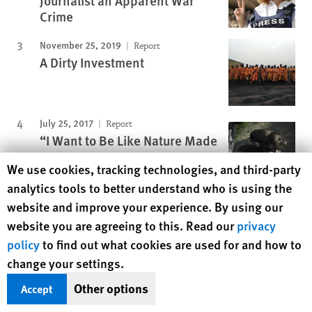
Journalist an Apparent War
Crime
November 25, 2019
Report
A Dirty Investment
July 25, 2017
Report
“I Want to Be Like Nature Made
Me”
Human Rights Watch cookie preferences
We use cookies, tracking technologies, and third-party
analytics tools to better understand who is using the
January 16, 2003
Report
website and improve your experience. By using our
"We'll Kill You If You Cry"
website you are agreeing to this. Read our
privacy
policy
to find out what cookies are used for and how to
Protecting Rights, Saving Lives
change your settings.
Human Rights Watch defends the rights of
Other options
Accept
people in close to 100 countries worldwide,