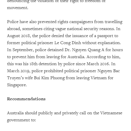
denouncing the violation of their right to freedom of
movement.
Police have also prevented rights campaigners from travelling
abroad, sometimes citing vague national security reasons. In
August 2018, the police denied the issuance of a passport to
former political prisoner Le Cong Dinh without explanation.
In September, police detained Dr. Nguyen Quang A for hours
to prevent him from leaving for Australia. According to him,
this was his 18th detention by police since March 2016. In
March 2019, police prohibited political prisoner Nguyen Bac
Truyen’s wife Bui Kim Phuong from leaving Vietnam for
Singapore.
Recommendations
Australia should publicly and privately call on the Vietnamese
government to: