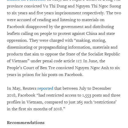
province convicted Vu Thi Dung and Nguyen Thi Ngoc Suong
to six years and five years imprisonment respectively. The two
were accused of reading and listening to materials on
Facebook disapproved by the government and distributing
leaflets calling on people to protest against China and state
oppression. They were charged with “making, storing,
disseminating or propagandizing information, materials and
products that aim to oppose the State of the Socialist Republic
of Vietnam” under penal code article 117. In June, the
People’s Court of Ben Tre convicted Nguyen Ngoc Anh to six
years in prison for his posts on Facebook.
In May, Reuters
reported
that between July to December
2018, Facebook “had restricted access to 1,553 posts and three
profiles in Vietnam, compared to just 265 such ‘restrictions’
in the first six months of 2018.”
Recommendations