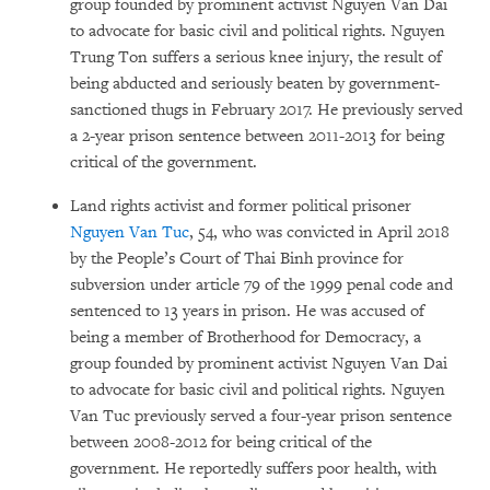
group founded by prominent activist Nguyen Van Dai
to advocate for basic civil and political rights. Nguyen
Trung Ton suffers a serious knee injury, the result of
being abducted and seriously beaten by government-
sanctioned thugs in February 2017. He previously served
a 2-year prison sentence between 2011-2013 for being
critical of the government.
Land rights activist and former political prisoner
Nguyen Van Tuc
, 54, who was convicted in April 2018
by the People’s Court of Thai Binh province for
subversion under article 79 of the 1999 penal code and
sentenced to 13 years in prison. He was accused of
being a member of Brotherhood for Democracy, a
group founded by prominent activist Nguyen Van Dai
to advocate for basic civil and political rights. Nguyen
Van Tuc previously served a four-year prison sentence
between 2008-2012 for being critical of the
government. He reportedly suffers poor health, with