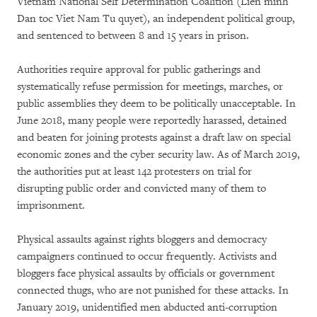
Vietnam National Self Determination Coalition (Lien minh
Dan toc Viet Nam Tu quyet), an independent political group,
and sentenced to between 8 and 15 years in prison.
Authorities require approval for public gatherings and
systematically refuse permission for meetings, marches, or
public assemblies they deem to be politically unacceptable. In
June 2018, many people were reportedly harassed, detained
and beaten for joining protests against a draft law on special
economic zones and the cyber security law. As of March 2019,
the authorities put at least 142 protesters on trial for
disrupting public order and convicted many of them to
imprisonment.
Physical assaults against rights bloggers and democracy
campaigners continued to occur frequently. Activists and
bloggers face physical assaults by officials or government
connected thugs, who are not punished for these attacks. In
January 2019, unidentified men abducted anti-corruption