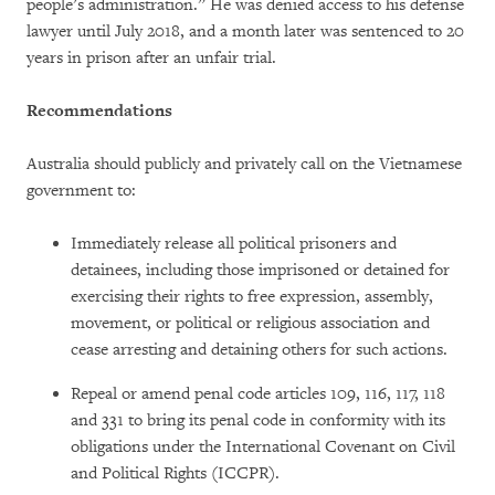
people’s administration.” He was denied access to his defense
lawyer until July 2018, and a month later was sentenced to 20
years in prison after an unfair trial.
Recommendations
Australia should publicly and privately call on the Vietnamese
government to:
Immediately release all political prisoners and
detainees, including those imprisoned or detained for
exercising their rights to free expression, assembly,
movement, or political or religious association and
cease arresting and detaining others for such actions.
Repeal or amend penal code articles 109, 116, 117, 118
and 331 to bring its penal code in conformity with its
obligations under the International Covenant on Civil
and Political Rights (ICCPR).