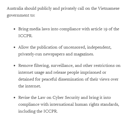
Australia should publicly and privately call on the Vietnamese
government to:
Bring media laws into compliance with article 19 of the
ICCPR.
Allow the publication of uncensored, independent,
privately-run newspapers and magazines.
Remove filtering, surveillance, and other restrictions on
internet usage and release people imprisoned or
detained for peaceful dissemination of their views over
the internet.
Revise the Law on Cyber Security and bring it into
compliance with international human rights standards,
including the ICCPR.