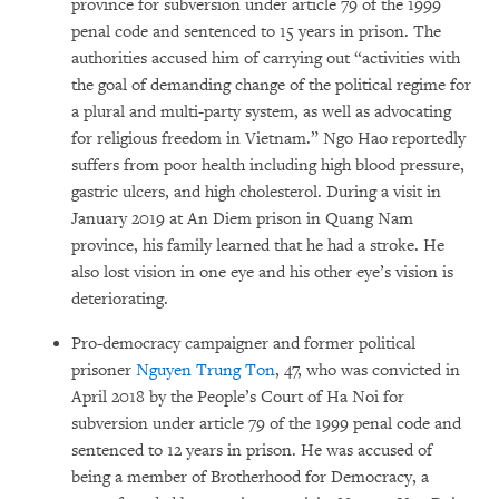
province for subversion under article 79 of the 1999
penal code and sentenced to 15 years in prison. The
authorities accused him of carrying out “activities with
the goal of demanding change of the political regime for
a plural and multi-party system, as well as advocating
for religious freedom in Vietnam.” Ngo Hao reportedly
suffers from poor health including high blood pressure,
gastric ulcers, and high cholesterol. During a visit in
January 2019 at An Diem prison in Quang Nam
province, his family learned that he had a stroke. He
also lost vision in one eye and his other eye’s vision is
deteriorating.
Pro-democracy campaigner and former political
prisoner
Nguyen Trung Ton
, 47, who was convicted in
April 2018 by the People’s Court of Ha Noi for
subversion under article 79 of the 1999 penal code and
sentenced to 12 years in prison. He was accused of
being a member of Brotherhood for Democracy, a