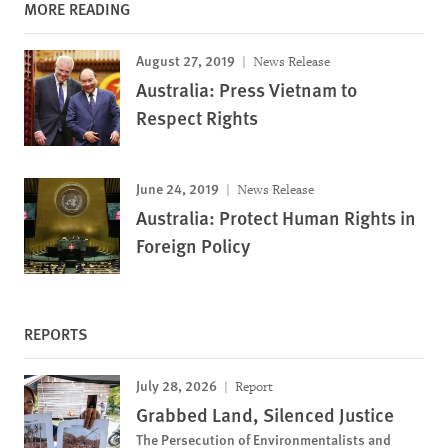
MORE READING
August 27, 2019
News Release
Australia: Press Vietnam to
Respect Rights
June 24, 2019
News Release
Australia: Protect Human Rights in
Foreign Policy
REPORTS
July 28, 2026
Report
Grabbed Land, Silenced Justice
The Persecution of Environmentalists and