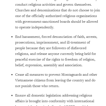
conduct religious activities and govern themselves.
Churches and denominations that do not choose to join
one of the officially authorized religious organizations
with government-sanctioned boards should be allowed
to operate independently.
End harassment, forced denunciation of faith, arrests,
prosecutions, imprisonment, and ill-treatment of
people because they are followers of disfavored
religions, and release anyone currently being held for
peaceful exercise of the rights to freedom of religion,
belief, expression, assembly and association.
Cease all measures to prevent Montagnards and other
Vietnamese citizens from leaving the country and do
not punish those who return.
Ensure all domestic legislation addressing religious
affairs is brought into conformity with international