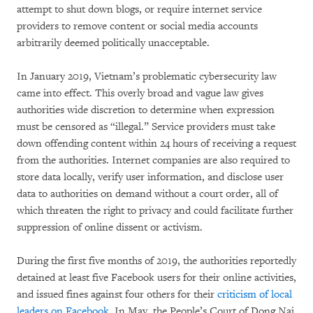
attempt to shut down blogs, or require internet service
providers to remove content or social media accounts
arbitrarily deemed politically unacceptable.
In January 2019, Vietnam’s problematic cybersecurity law
came into effect. This overly broad and vague law gives
authorities wide discretion to determine when expression
must be censored as “illegal.” Service providers must take
down offending content within 24 hours of receiving a request
from the authorities. Internet companies are also required to
store data locally, verify user information, and disclose user
data to authorities on demand without a court order, all of
which threaten the right to privacy and could facilitate further
suppression of online dissent or activism.
During the first five months of 2019, the authorities reportedly
detained at least five Facebook users for their online activities,
and issued fines against four others for their
criticism of local
leaders on Facebook
. In May, the People’s Court of Dong Nai