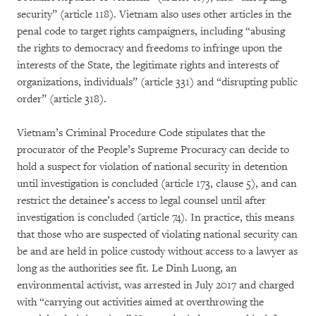
security” (article 118). Vietnam also uses other articles in the
penal code to target rights campaigners, including “abusing
the rights to democracy and freedoms to infringe upon the
interests of the State, the legitimate rights and interests of
organizations, individuals” (article 331) and “disrupting public
order” (article 318).
Vietnam’s Criminal Procedure Code stipulates that the
procurator of the People’s Supreme Procuracy can decide to
hold a suspect for violation of national security in detention
until investigation is concluded (article 173, clause 5), and can
restrict the detainee’s access to legal counsel until after
investigation is concluded (article 74). In practice, this means
that those who are suspected of violating national security can
be and are held in police custody without access to a lawyer as
long as the authorities see fit. Le Dinh Luong, an
environmental activist, was arrested in July 2017 and charged
with “carrying out activities aimed at overthrowing the