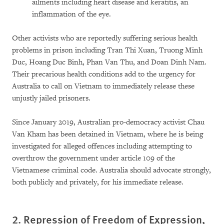
ailments including heart disease and keratitis, an
inflammation of the eye.
Other activists who are reportedly suffering serious health
problems in prison including Tran Thi Xuan, Truong Minh
Duc, Hoang Duc Binh, Phan Van Thu, and Doan Dinh Nam.
Their precarious health conditions add to the urgency for
Australia to call on Vietnam to immediately release these
unjustly jailed prisoners.
Since January 2019, Australian pro-democracy activist Chau
Van Kham has been detained in Vietnam, where he is being
investigated for alleged offences including attempting to
overthrow the government under article 109 of the
Vietnamese criminal code. Australia should advocate strongly,
both publicly and privately, for his immediate release.
2. Repression of Freedom of Expression,