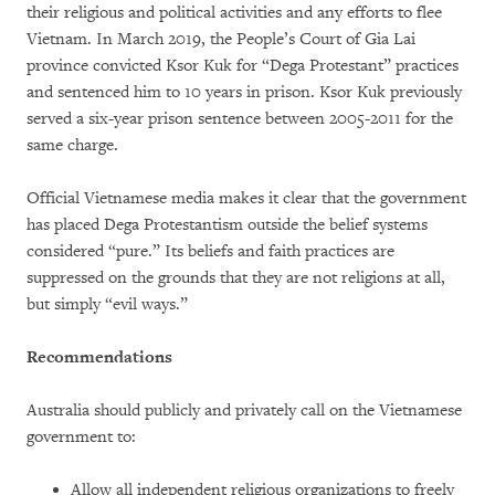
their religious and political activities and any efforts to flee
Vietnam. In March 2019, the People’s Court of Gia Lai
province convicted Ksor Kuk for “Dega Protestant” practices
and sentenced him to 10 years in prison. Ksor Kuk previously
served a six-year prison sentence between 2005-2011 for the
same charge.
Official Vietnamese media makes it clear that the government
has placed Dega Protestantism outside the belief systems
considered “pure.” Its beliefs and faith practices are
suppressed on the grounds that they are not religions at all,
but simply “evil ways.”
Recommendations
Australia should publicly and privately call on the Vietnamese
government to:
Allow all independent religious organizations to freely