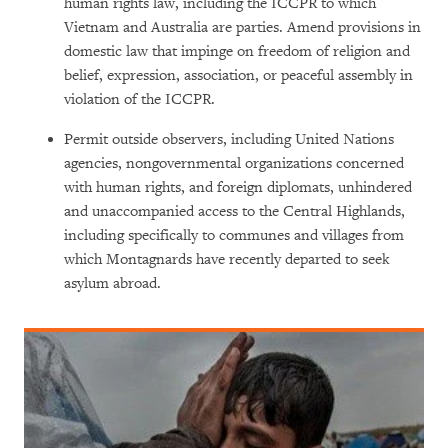
human rights law, including the ICCPR to which
Vietnam and Australia are parties. Amend provisions in
domestic law that impinge on freedom of religion and
belief, expression, association, or peaceful assembly in
violation of the ICCPR.
Permit outside observers, including United Nations
agencies, nongovernmental organizations concerned
with human rights, and foreign diplomats, unhindered
and unaccompanied access to the Central Highlands,
including specifically to communes and villages from
which Montagnards have recently departed to seek
asylum abroad.