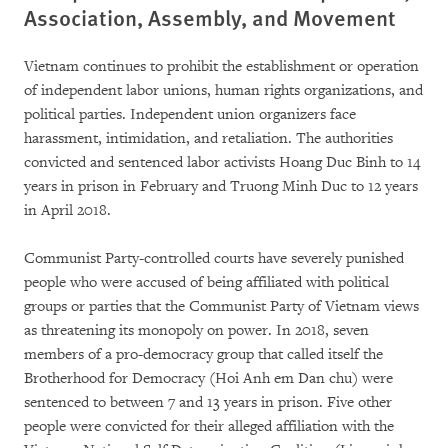
Association, Assembly, and Movement
Vietnam continues to prohibit the establishment or operation
of independent labor unions, human rights organizations, and
political parties. Independent union organizers face
harassment, intimidation, and retaliation. The authorities
convicted and sentenced labor activists Hoang Duc Binh to 14
years in prison in February and Truong Minh Duc to 12 years
in April 2018.
Communist Party-controlled courts have severely punished
people who were accused of being affiliated with political
groups or parties that the Communist Party of Vietnam views
as threatening its monopoly on power. In 2018, seven
members of a pro-democracy group that called itself the
Brotherhood for Democracy (Hoi Anh em Dan chu) were
sentenced to between 7 and 13 years in prison. Five other
people were convicted for their alleged affiliation with the