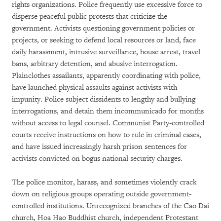
rights organizations. Police frequently use excessive force to
disperse peaceful public protests that criticize the
government. Activists questioning government policies or
projects, or seeking to defend local resources or land, face
daily harassment, intrusive surveillance, house arrest, travel
bans, arbitrary detention, and abusive interrogation.
Plainclothes assailants, apparently coordinating with police,
have launched physical assaults against activists with
impunity. Police subject dissidents to lengthy and bullying
interrogations, and detain them incommunicado for months
without access to legal counsel. Communist Party-controlled
courts receive instructions on how to rule in criminal cases,
and have issued increasingly harsh prison sentences for
activists convicted on bogus national security charges.
The police monitor, harass, and sometimes violently crack
down on religious groups operating outside government-
controlled institutions. Unrecognized branches of the Cao Dai
church, Hoa Hao Buddhist church, independent Protestant