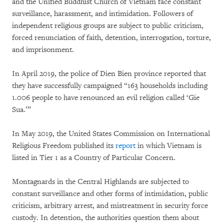
and the Unified Buddhist Church of Vietnam face constant
surveillance, harassment, and intimidation. Followers of
independent religious groups are subject to public criticism,
forced renunciation of faith, detention, interrogation, torture,
and imprisonment.
In April 2019, the police of Dien Bien province reported that
they have successfully campaigned “163 households including
1.006 people to have renounced an evil religion called ‘Gie
Sua.’”
In May 2019, the United States Commission on International
Religious Freedom published its
report
in which Vietnam is
listed in Tier 1 as a Country of Particular Concern.
Montagnards in the Central Highlands are subjected to
constant surveillance and other forms of intimidation, public
criticism, arbitrary arrest, and mistreatment in security force
custody. In detention, the authorities question them about