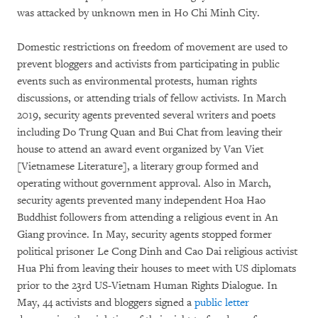
was attacked by unknown men in Ho Chi Minh City.
Domestic restrictions on freedom of movement are used to
prevent bloggers and activists from participating in public
events such as environmental protests, human rights
discussions, or attending trials of fellow activists. In March
2019, security agents prevented several writers and poets
including Do Trung Quan and Bui Chat from leaving their
house to attend an award event organized by Van Viet
[Vietnamese Literature], a literary group formed and
operating without government approval. Also in March,
security agents prevented many independent Hoa Hao
Buddhist followers from attending a religious event in An
Giang province. In May, security agents stopped former
political prisoner Le Cong Dinh and Cao Dai religious activist
Hua Phi from leaving their houses to meet with US diplomats
prior to the 23rd US-Vietnam Human Rights Dialogue. In
May, 44 activists and bloggers signed a
public letter