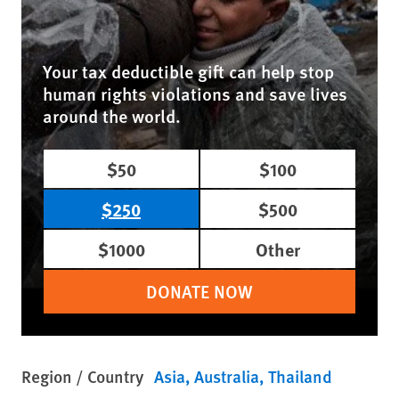
Your tax deductible gift can help stop
human rights violations and save lives
around the world.
$50
$100
$250
$500
$1000
Other
DONATE NOW
Region / Country
Asia
Australia
Thailand