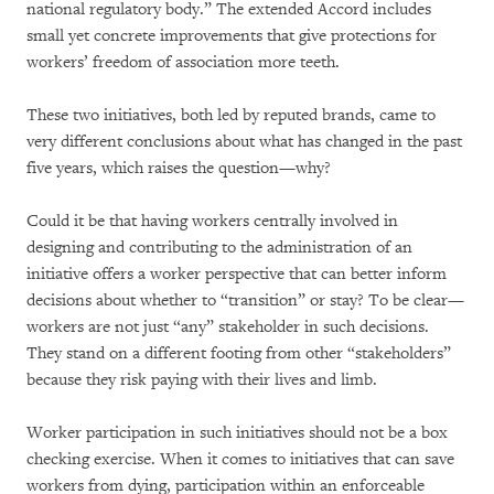
national regulatory body.” The extended Accord includes
small yet concrete improvements that give protections for
workers’ freedom of association more teeth.
These two initiatives, both led by reputed brands, came to
very different conclusions about what has changed in the past
five years, which raises the question—why?
Could it be that having workers centrally involved in
designing and contributing to the administration of an
initiative offers a worker perspective that can better inform
decisions about whether to “transition” or stay? To be clear—
workers are not just “any” stakeholder in such decisions.
They stand on a different footing from other “stakeholders”
because they risk paying with their lives and limb.
Worker participation in such initiatives should not be a box
checking exercise. When it comes to initiatives that can save
workers from dying, participation within an enforceable