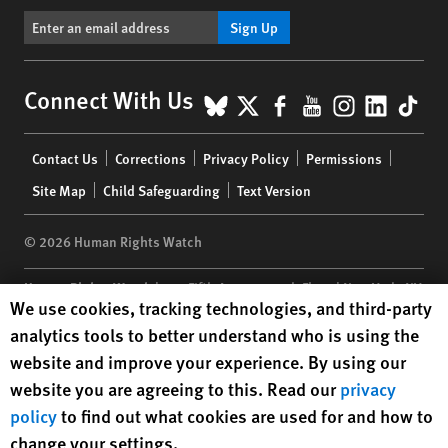
Sign Up
BlueSky
X
Facebook
YouTube
Instagr
Linke
Tik
Connect With Us
Footer
Contact Us
Corrections
Privacy Policy
Permissions
menu
Site Map
Child Safeguarding
Text Version
© 2026 Human Rights Watch
Human Rights Watch
| 350 Fifth Avenue, 34th Floor | New York,
NY
Human Rights Watch cookie preferences
We use cookies, tracking technologies, and third-party
10118-3299
USA
|
t
1.212.290.4700
analytics tools to better understand who is using the
Human Rights Watch
is a 501(C)(3) nonprofit registered in the US
website and improve your experience. By using our
under EIN: 13-2875808
website you are agreeing to this. Read our
privacy
policy
to find out what cookies are used for and how to
change your settings.