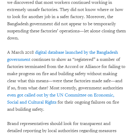
we discovered that most workers continued working in
extremely unsafe factories. They did not know where or how
to look for another job in a safer factory. Moreover, the
Bangladesh government did not appear to be temporarily
suspending these factories’ operations—let alone closing them
down.
A March 2018
digital database launched by the Bangladesh
government
continues to show as “registered” a number of
factories terminated from the Accord or Alliance for failing to
make progress on fire and building safety without making
clear what this means—were these factories made safe—and
if so, from what date? Most recently, government authorities
even got called out by the UN Committee on Economic,
Social and Cultural Rights
for their ongoing failures on fire
and building safety.
Brand representatives should look for transparent and
detailed reporting by local authorities regarding measures