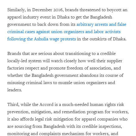
Similarly, in December 2016, brands threatened to boycott an
apparel industry event in Dhaka to get the Bangladesh
government to back down from its
arbitrary arrests and false
criminal cases against union organizers and labor activists
following the Ashulia wage protests
in the outskirts of Dhaka.
Brands that are serious about transitioning to a credible
locally-led system will watch closely how well their supplier
factories respect and promote freedom of association, and
whether the Bangladesh government abandons its course of
misusing criminal laws to muzzle union organizers and
leaders.
Third, while the Accord is a much-needed human rights risk
prevention, mitigation, and remediation program for workers,
it also affords legal risk mitigation for apparel companies who
are sourcing from Bangladesh with its credible inspections,
monitoring and complaints mechanism for workers, and