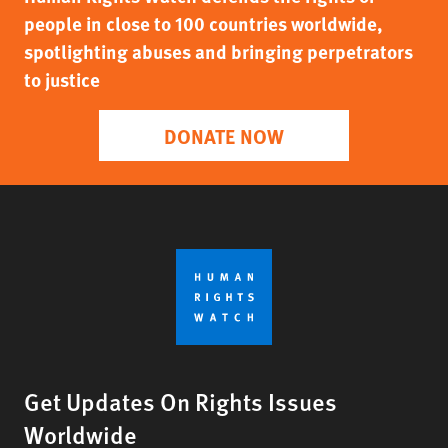
people in close to 100 countries worldwide,
spotlighting abuses and bringing perpetrators
to justice
DONATE NOW
Get Updates On Rights Issues
Worldwide