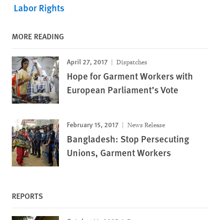
Labor Rights
MORE READING
April 27, 2017
Dispatches
Hope for Garment Workers with
European Parliament’s Vote
February 15, 2017
News Release
Bangladesh: Stop Persecuting
Unions, Garment Workers
REPORTS