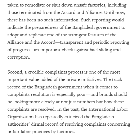
taken to remediate or shut down unsafe factories, including
those terminated from the Accord and Alliance. Until now,
there has been no such information. Such reporting would
indicate the preparedness of the Bangladesh government to
adopt and replicate one of the strongest features of the
Alliance and the Accord—transparent and periodic reporting
of progress—an important check against backsliding and
corruption.
Second, a credible complaints process is one of the most
important value-added of the private initiatives. The track
record of the Bangladesh government when it comes to
complaints resolution is especially poor—and brands should
be looking more closely at not just numbers but how these
complaints are resolved. In the past, the International Labor
Organization has repeatedly criticized the Bangladesh
authorities’ dismal record of resolving complaints concerning
unfair labor practices by factories.