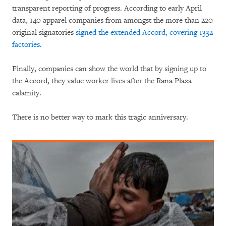
transparent reporting of progress. According to early April
data, 140 apparel companies from amongst the more than 220
original signatories
signed the extended Accord, covering 1332
factories.
Finally, companies can show the world that by signing up to
the Accord, they value worker lives after the Rana Plaza
calamity.
There is no better way to mark this tragic anniversary.