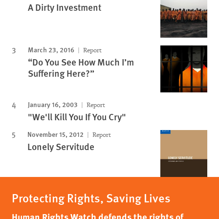
A Dirty Investment
March 23, 2016
Report
“Do You See How Much I’m
Suffering Here?”
January 16, 2003
Report
"We'll Kill You If You Cry"
November 15, 2012
Report
Lonely Servitude
Protecting Rights, Saving Lives
Human Rights Watch defends the rights of