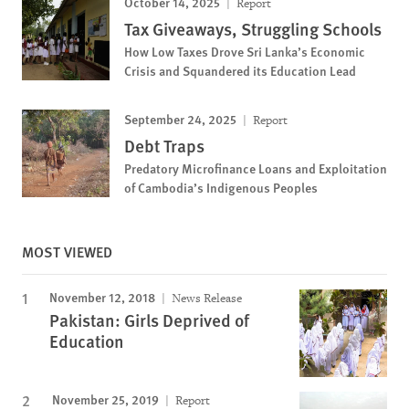
October 14, 2025
Report
Tax Giveaways, Struggling Schools
How Low Taxes Drove Sri Lanka’s Economic
Crisis and Squandered its Education Lead
September 24, 2025
Report
Debt Traps
Predatory Microfinance Loans and Exploitation
of Cambodia’s Indigenous Peoples
MOST VIEWED
November 12, 2018
News Release
Pakistan: Girls Deprived of
Education
November 25, 2019
Report