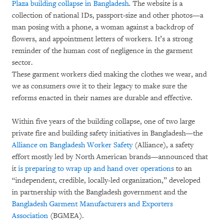
Plaza building collapse in Bangladesh
. The website is a
collection of national IDs, passport-size and other photos—a
man posing with a phone, a woman against a backdrop of
flowers, and appointment letters of workers. It’s a strong
reminder of the human cost of negligence in the garment
sector.
These garment workers died making the clothes we wear, and
we as consumers owe it to their legacy to make sure the
reforms enacted in their names are durable and effective.
Within five years of the building collapse, one of two large
private fire and building safety initiatives in Bangladesh—the
Alliance on Bangladesh Worker Safety
(Alliance), a safety
effort mostly led by North American brands—announced that
it
is preparing to wrap up and hand over operations
to an
“independent, credible, locally-led organization,” developed
in partnership with the Bangladesh government and the
Bangladesh Garment Manufacturers and Exporters
Association
(BGMEA).