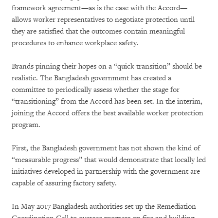
framework agreement—as is the case with the Accord—
allows worker representatives to negotiate protection until
they are satisfied that the outcomes contain meaningful
procedures to enhance workplace safety.
Brands pinning their hopes on a “quick transition” should be
realistic. The Bangladesh government has created a
committee to periodically assess whether the stage for
“transitioning” from the Accord has been set. In the interim,
joining the Accord offers the best available worker protection
program.
First, the Bangladesh government has not shown the kind of
“measurable progress” that would demonstrate that locally led
initiatives developed in partnership with the government are
capable of assuring factory safety.
In May 2017 Bangladesh authorities set up the Remediation