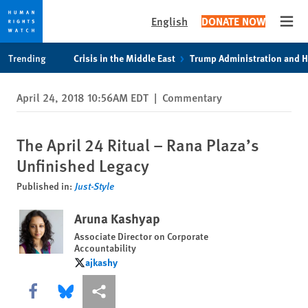
English
DONATE NOW
Open
Skip
Skip
Trending
Crisis in the Middle East
Trump Administration and 
to
to
cookie
main
April 24, 2018 10:56AM EDT
|
Commentary
privacy
content
notice
The April 24 Ritual – Rana Plaza’s
Unfinished Legacy
Published in:
Just-Style
Aruna Kashyap
Associate Director on Corporate
Accountability
ajkashy
ajkashy
Share this via Facebook
Share this via Bluesky
More sharing options