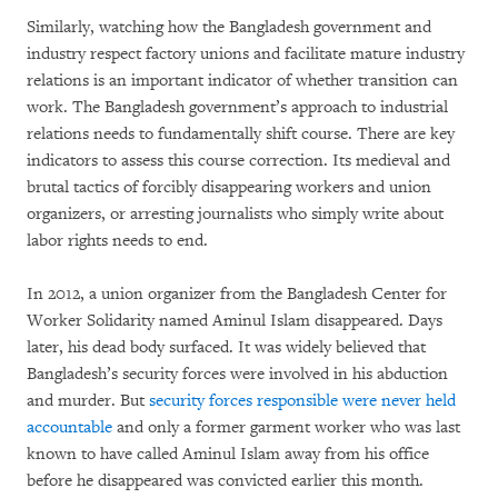
Similarly, watching how the Bangladesh government and
industry respect factory unions and facilitate mature industry
relations is an important indicator of whether transition can
work. The Bangladesh government’s approach to industrial
relations needs to fundamentally shift course. There are key
indicators to assess this course correction. Its medieval and
brutal tactics of forcibly disappearing workers and union
organizers, or arresting journalists who simply write about
labor rights needs to end.
In 2012, a union organizer from the Bangladesh Center for
Worker Solidarity named Aminul Islam disappeared. Days
later, his dead body surfaced. It was widely believed that
Bangladesh’s security forces were involved in his abduction
and murder. But
security forces responsible were never held
accountable
and only a former garment worker who was last
known to have called Aminul Islam away from his office
before he disappeared was convicted earlier this month.