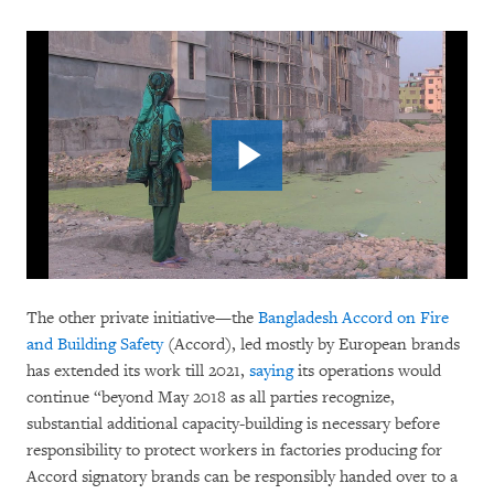
The other private initiative—the
Bangladesh Accord on Fire
and Building Safety
(Accord), led mostly by European brands
has extended its work till 2021,
saying
its operations would
continue “beyond May 2018 as all parties recognize,
substantial additional capacity-building is necessary before
responsibility to protect workers in factories producing for
Accord signatory brands can be responsibly handed over to a