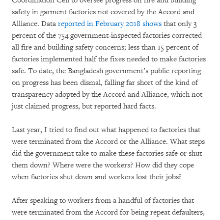
Coordination Cell to oversee progress on fire and building
safety in garment factories not covered by the Accord and
Alliance. Data
reported in February 2018 shows
that only 3
percent of the 754 government-inspected factories corrected
all fire and building safety concerns; less than 15 percent of
factories implemented half the fixes needed to make factories
safe. To date, the Bangladesh government’s public reporting
on progress has been dismal, falling far short of the kind of
transparency adopted by the Accord and Alliance, which not
just claimed progress, but reported hard facts.
Last year, I tried to find out what happened to factories that
were terminated from the Accord or the Alliance. What steps
did the government take to make these factories safe or shut
them down? Where were the workers? How did they cope
when factories shut down and workers lost their jobs?
After speaking to workers from a handful of factories that
were terminated from the Accord for being repeat defaulters,