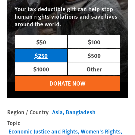
Your tax deductible gift can help stop
human rights violations and save lives
around the world.
$50
$100
$250
$500
$1000
Other
DONATE NOW
Region / Country
Asia
Bangladesh
Topic
Economic Justice and Rights
Women's Rights