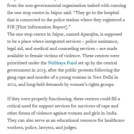
from the non-governmental organisation tasked with running
the one stop centre in Jaipur said. “They go to the hospital
that is connected to the police station where they registered a
FIR [First Information Report].”
The one stop centre in Jaipur, named Aparajita, is supposed
to be a place where integrated services – police assistance,
legal aid, and medical and counseling services – are made
available to female victims of violence. These centres were
prioritised under the
Nirbhaya Fund
set up by the central
government in 2013, after the public protests following the
gang rape and murder of a young woman in New Delhi in
2012, and long-held demands by women’s rights groups.
If they were properly functioning, these centres could fill a
critical need for support services for survivors of rape and
other forms of violence against women and girls in India.
They can also serve as an educational resource for healthcare
workers, police, lawyers, and judges.