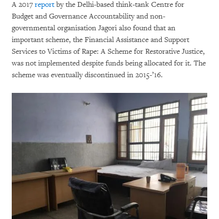
A 2017
report
by the Delhi-based think-tank Centre for
Budget and Governance Accountability and non-
governmental organisation Jagori also found that an
important scheme, the Financial Assistance and Support
Services to Victims of Rape: A Scheme for Restorative Justice,
was not implemented despite funds being allocated for it. The
scheme was eventually discontinued in 2015-’16.