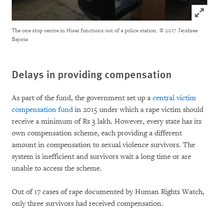
Click to
The one stop centre in Hisar functions out of a police station.
© 2017 Jayshree
Bajoria
Delays in providing compensation
As part of the fund, the government set up a
central victim
compensation fund
in 2015 under which a rape victim should
receive a minimum of Rs 3 lakh. However, every state has its
own compensation scheme, each providing a different
amount in compensation to sexual violence survivors. The
system is inefficient and survivors wait a long time or are
unable to access the scheme.
Out of 17 cases of rape documented by Human Rights Watch,
only three survivors had received compensation.