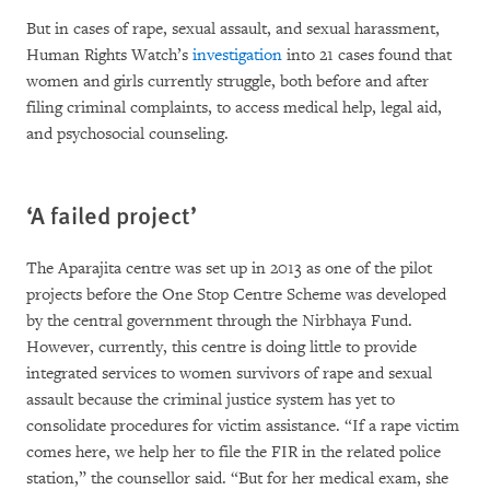
But in cases of rape, sexual assault, and sexual harassment,
Human Rights Watch’s
investigation
into 21 cases found that
women and girls currently struggle, both before and after
filing criminal complaints, to access medical help, legal aid,
and psychosocial counseling.
‘A failed project’
The Aparajita centre was set up in 2013 as one of the pilot
projects before the One Stop Centre Scheme was developed
by the central government through the Nirbhaya Fund.
However, currently, this centre is doing little to provide
integrated services to women survivors of rape and sexual
assault because the criminal justice system has yet to
consolidate procedures for victim assistance. “If a rape victim
comes here, we help her to file the FIR in the related police
station,” the counsellor said. “But for her medical exam, she