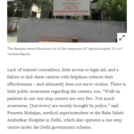
Click to
The Aparajita centre functions out of the compound of Jaipuria hospital.
© 2017
Jayshree Bajoria
Lack of trained counsellors, little access to legal aid, and a
failure to link these centres with helplines reduces their
effectiveness – and ultimately does not serve victims. There is
little public awareness regarding the centers, too. “Walk-in
patients in our one stop centers are very few. Not much
awareness. [Survivors] are mostly brought by police,” said
Puneeta Mahajan, medical superintendent at the Baba Saheb
Ambedkar Hospital in Delhi, which also operates a one stop
centre under the Delhi government scheme.