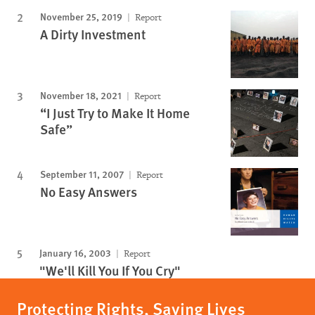
November 25, 2019
Report
A Dirty Investment
November 18, 2021
Report
“I Just Try to Make It Home
Safe”
September 11, 2007
Report
No Easy Answers
January 16, 2003
Report
"We'll Kill You If You Cry"
Protecting Rights, Saving Lives