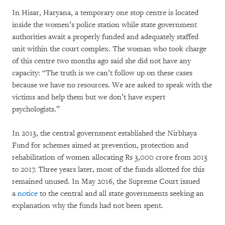
In Hisar, Haryana, a temporary one stop centre is located
inside the women’s police station while state government
authorities await a properly funded and adequately staffed
unit within the court complex. The woman who took charge
of this centre two months ago said she did not have any
capacity: “The truth is we can’t follow up on these cases
because we have no resources. We are asked to speak with the
victims and help them but we don’t have expert
psychologists.”
In 2013, the central government established the Nirbhaya
Fund for schemes aimed at prevention, protection and
rehabilitation of women allocating Rs 3,000 crore from 2013
to 2017. Three years later, most of the funds allotted for this
remained unused. In May 2016, the Supreme Court issued
a
notice
to the central and all state governments seeking an
explanation why the funds had not been spent.