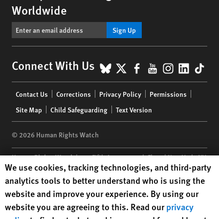
Worldwide
Sign Up
BlueSky
X
Facebook
YouTube
Instagr
Linke
Tik
Connect With Us
Footer
Contact Us
Corrections
Privacy Policy
Permissions
menu
Site Map
Child Safeguarding
Text Version
© 2026 Human Rights Watch
Human Rights Watch
| 350 Fifth Avenue, 34th Floor | New York,
NY
Human Rights Watch cookie preferences
We use cookies, tracking technologies, and third-party
10118-3299
USA
|
t
1.212.290.4700
analytics tools to better understand who is using the
Human Rights Watch
is a 501(C)(3) nonprofit registered in the US
website and improve your experience. By using our
under EIN: 13-2875808
website you are agreeing to this. Read our
privacy