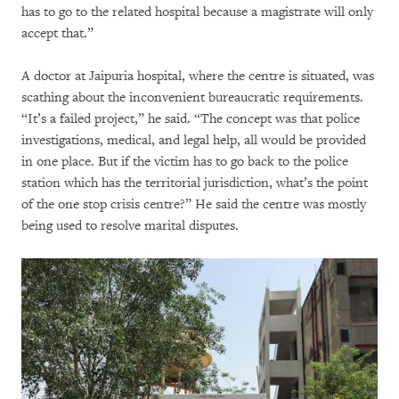
has to go to the related hospital because a magistrate will only
accept that.”
A doctor at Jaipuria hospital, where the centre is situated, was
scathing about the inconvenient bureaucratic requirements.
“It’s a failed project,” he said. “The concept was that police
investigations, medical, and legal help, all would be provided
in one place. But if the victim has to go back to the police
station which has the territorial jurisdiction, what’s the point
of the one stop crisis centre?” He said the centre was mostly
being used to resolve marital disputes.