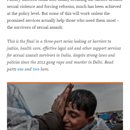
sexual violence and forcing reforms, much has been achieved
at the policy level. But none of this will work unless the
promised services actually help those who need them most –
the survivors of sexual assault.
This is the final in a three-part series looking at barriers to
justice, health care, effective legal aid and other support services
for sexual assault survivors in India. despite strong laws and
policies since the 2012 gang rape and murder in Delhi. Read
parts
one
and
two
here.