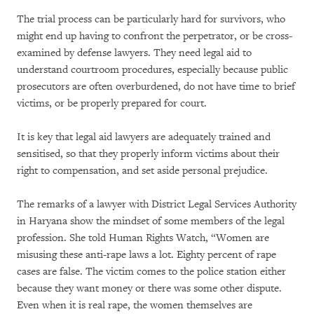
The trial process can be particularly hard for survivors, who
might end up having to confront the perpetrator, or be cross-
examined by defense lawyers. They need legal aid to
understand courtroom procedures, especially because public
prosecutors are often overburdened, do not have time to brief
victims, or be properly prepared for court.
It is key that legal aid lawyers are adequately trained and
sensitised, so that they properly inform victims about their
right to compensation, and set aside personal prejudice.
The remarks of a lawyer with District Legal Services Authority
in Haryana show the mindset of some members of the legal
profession. She told Human Rights Watch, “Women are
misusing these anti-rape laws a lot. Eighty percent of rape
cases are false. The victim comes to the police station either
because they want money or there was some other dispute.
Even when it is real rape, the women themselves are