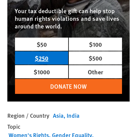
Your tax deductible gift can help stop
human rights violations and save lives
around the world.
$50
$100
$250
$500
$1000
Other
DONATE NOW
Region / Country
Asia
India
Topic
Women's Rights
Gender Equality