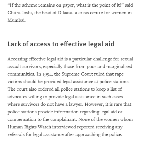
“If the scheme remains on paper, what is the point of it?” said
Chitra Joshi, the head of Dilaasa, a crisis centre for women in
Mumbai.
Lack of access to effective legal aid
Accessing effective legal aid is a particular challenge for sexual
assault survivors, especially those from poor and marginalised
communities. In 1994, the Supreme Court ruled that rape
victims should be provided legal assistance at police stations.
The court also ordered all police stations to keep a list of
advocates willing to provide legal assistance in such cases
where survivors do not have a lawyer. However, it is rare that
police stations provide information regarding legal aid or
compensation to the complainant. None of the women whom
Human Rights Watch interviewed reported receiving any
referrals for legal assistance after approaching the police.