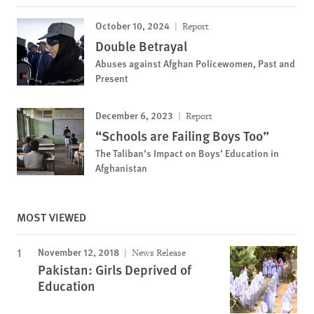
October 10, 2024
Report
Double Betrayal
Abuses against Afghan Policewomen, Past and
Present
December 6, 2023
Report
“Schools are Failing Boys Too”
The Taliban’s Impact on Boys’ Education in
Afghanistan
MOST VIEWED
November 12, 2018
News Release
Pakistan: Girls Deprived of
Education