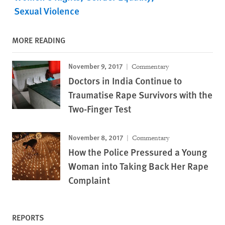
Sexual Violence
MORE READING
November 9, 2017
Commentary
Doctors in India Continue to
Traumatise Rape Survivors with the
Two-Finger Test
November 8, 2017
Commentary
How the Police Pressured a Young
Woman into Taking Back Her Rape
Complaint
REPORTS