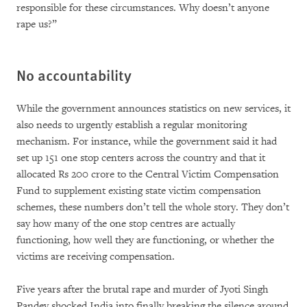
responsible for these circumstances. Why doesn’t anyone
rape us?”
No accountability
While the government announces statistics on new services, it
also needs to urgently establish a regular monitoring
mechanism. For instance, while the government said it had
set up 151 one stop centers across the country and that it
allocated Rs 200 crore to the Central Victim Compensation
Fund to supplement existing state victim compensation
schemes, these numbers don’t tell the whole story. They don’t
say how many of the one stop centres are actually
functioning, how well they are functioning, or whether the
victims are receiving compensation.
Five years after the brutal rape and murder of Jyoti Singh
Pandey shocked India into finally breaking the silence around