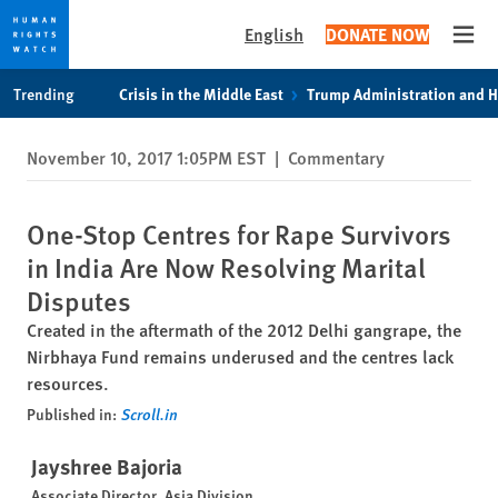
English
DONATE NOW
Open
Skip
Skip
Trending
Crisis in the Middle East
Trump Administration and 
to
to
cookie
main
November 10, 2017 1:05PM EST
|
Commentary
privacy
content
notice
One-Stop Centres for Rape Survivors
in India Are Now Resolving Marital
Disputes
Created in the aftermath of the 2012 Delhi gangrape, the
Nirbhaya Fund remains underused and the centres lack
resources.
Published in:
Scroll.in
Jayshree Bajoria
Associate Director, Asia Division