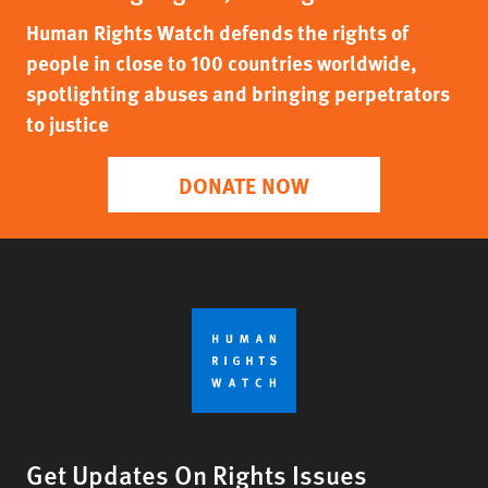
Human Rights Watch defends the rights of
people in close to 100 countries worldwide,
spotlighting abuses and bringing perpetrators
to justice
DONATE NOW
Get Updates On Rights Issues