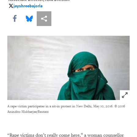
jayshreebajoria
jayshreebajoria
Share this via Facebook
Share this via Bluesky
More sharing options
Click to
A rape victim participates in a sit-in protest in New Delhi, May 10, 2016.
© 2016
Anindito Mukherjee/Reuters
“Rape victims don’t really come here,” a woman counsellor