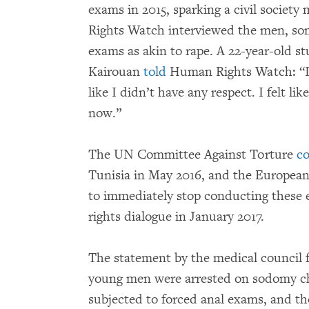
exams in 2015, sparking a civil societ
Rights Watch interviewed the men, so
exams as akin to rape. A 22-year-old s
Kairouan
told
Human Rights Watch: “I fe
like I didn’t have any respect. I felt li
now.”
The UN Committee Against Torture
c
Tunisia in May 2016, and the European
to immediately stop conducting these
rights dialogue in January 2017.
The statement by the medical council 
young men were arrested on sodomy c
subjected to forced anal exams, and th