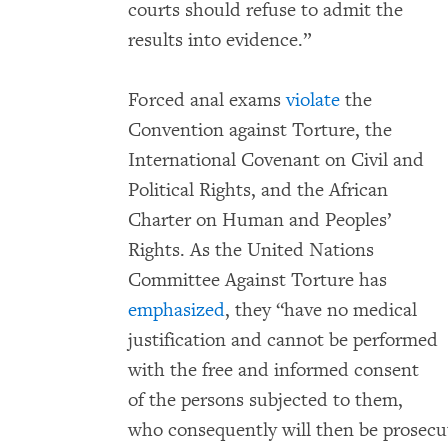
courts should refuse to admit the
results into evidence.”
Forced anal exams
violate
the
Convention against Torture, the
International Covenant on Civil and
Political Rights, and the African
Charter on Human and Peoples’
Rights. As the United Nations
Committee Against Torture has
emphasized
, they “have no medical
justification and cannot be performed
with the free and informed consent
of the persons subjected to them,
who consequently will then be prosecut