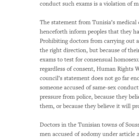
conduct such exams is a violation of 
The statement from Tunisia’s medical 
henceforth inform peoples that they ha
Prohibiting doctors from carrying out 
the right direction, but because of thei
exams to test for consensual homosexu
regardless of consent, Human Rights Wa
council’s statement does not go far eno
someone accused of same-sex conduct 
pressure from police, because they belie
them, or because they believe it will p
Doctors in the Tunisian towns of Sou
men accused of sodomy under article 23