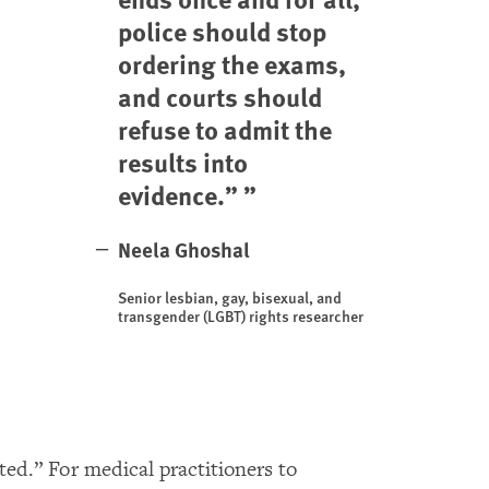
police should stop
ordering the exams,
and courts should
refuse to admit the
results into
evidence.”
Neela Ghoshal
Senior lesbian, gay, bisexual, and
transgender (LGBT) rights researcher
ed.” For medical practitioners to