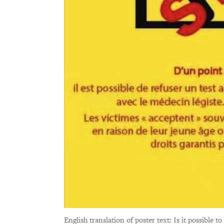
English translation of poster text: Is it possible to