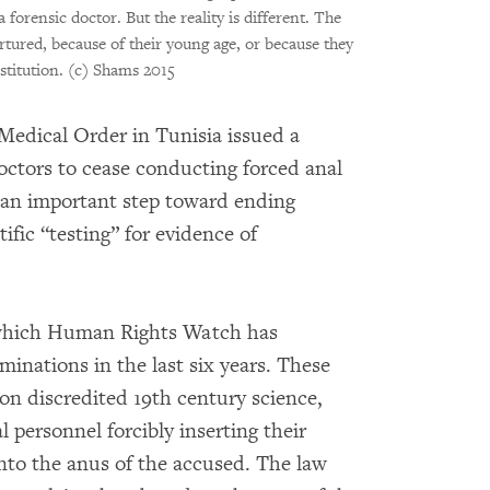
forensic doctor. But the reality is different. The
ortured, because of their young age, or because they
stitution.
(c) Shams 2015
Medical Order in Tunisia issued a
 doctors to cease conducting forced anal
 an important step toward ending
ific “testing” for evidence of
n which Human Rights Watch has
minations in the last six years. These
on discredited 19th century science,
 personnel forcibly inserting their
into the anus of the accused. The law