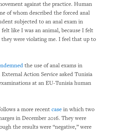
y movement against the practice. Human
me of whom described the forced anal
tudent subjected to an anal exam in
lt like I was an animal, because I felt
ke they were violating me. I feel that up to
ondemned
the use of anal exams in
 External Action Service asked Tunisia
 examinations at an EU-Tunisia human
follows a more recent
case
in which two
harges in December 2016. They were
ough the results were “negative,” were