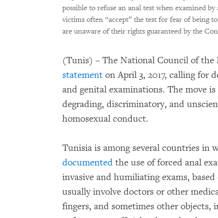
possible to refuse an anal test when examined by a 
victims often “accept” the test for fear of being t
are unaware of their rights guaranteed by the Con
(Tunis) – The National Council of the 
statement
on April 3, 2017, calling for
and genital examinations. The move is
degrading, discriminatory, and unscient
homosexual conduct.
Tunisia is among several countries i
documented
the use of forced anal exa
invasive and humiliating exams, based 
usually involve doctors or other medical
fingers, and sometimes other objects, 