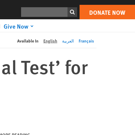
DONATE NOW
Print
Search
DONATE NOW
Give Now
Available In
English
العربية
Français
l Test’ for
MORE READING