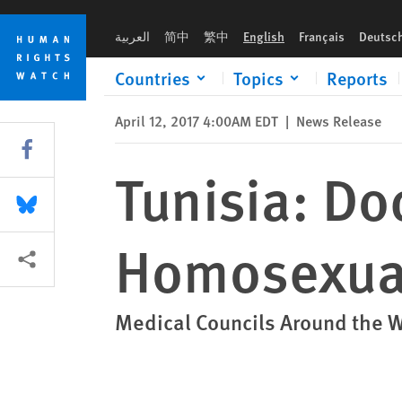
Skip
Skip
Tunisia: Doctors Oppose ‘Anal Test’ for Homosexuality
to
to
العربية
简中
繁中
English
Français
Deutsc
cookie
main
privacy
content
Countries
Topics
Reports
notice
April 12, 2017 4:00AM EDT
|
News Release
Share this via Facebook
Tunisia: Do
Share this via Bluesky
Homosexual
More sharing options
Medical Councils Around the 