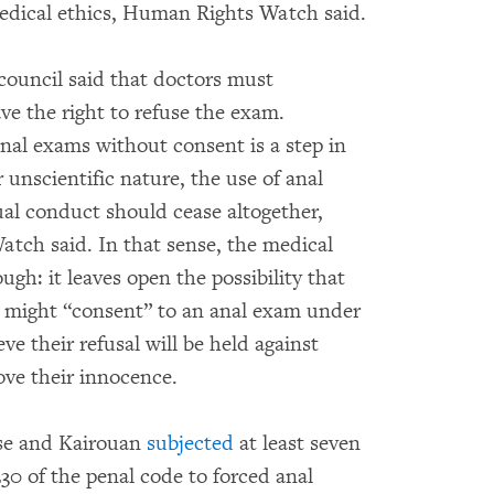
medical ethics, Human Rights Watch said.
council said that doctors must
ve the right to refuse the exam.
anal exams without consent is a step in
r unscientific nature, the use of anal
al conduct should cease altogether,
tch said. In that sense, the medical
ugh: it leaves open the possibility that
might “consent” to an anal exam under
ve their refusal will be held against
rove their innocence.
sse and Kairouan
subjected
at least seven
0 of the penal code to forced anal