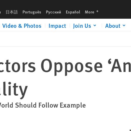
languages
h
日本語
Português
Русский
Español
More
Video & Photos
Impact
Join Us
About
ctors Oppose ‘Ana
ity
World Should Follow Example