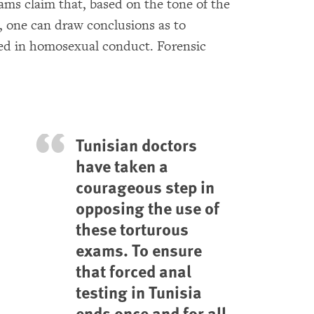
ams claim that, based on the tone of the
s, one can draw conclusions as to
ed in homosexual conduct. Forensic
Tunisian doctors
have taken a
courageous step in
opposing the use of
these torturous
exams. To ensure
that forced anal
testing in Tunisia
ends once and for all,