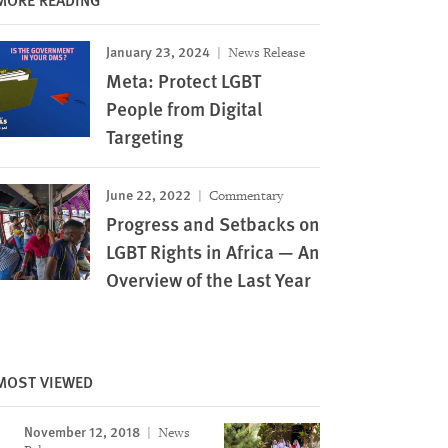
January 23, 2024
News Release
Meta: Protect LGBT
People from Digital
Targeting
June 22, 2022
Commentary
Progress and Setbacks on
LGBT Rights in Africa — An
Overview of the Last Year
MOST VIEWED
November 12, 2018
News