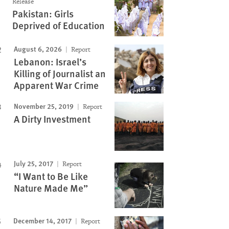
Release
Pakistan: Girls
Deprived of Education
August 6, 2026
Report
Lebanon: Israel’s
Killing of Journalist an
Apparent War Crime
November 25, 2019
Report
A Dirty Investment
July 25, 2017
Report
“I Want to Be Like
Nature Made Me”
Image
December 14, 2017
Report