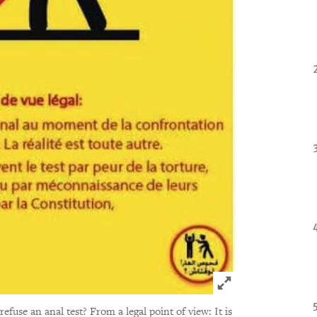
Click to expand 
 refuse an anal test? From a legal point of view: It is