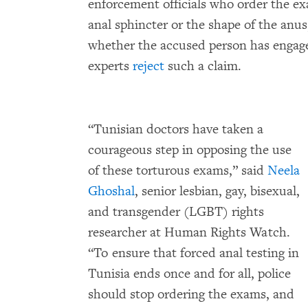
enforcement officials who order the ex
anal sphincter or the shape of the anu
whether the accused person has engag
experts
reject
such a claim.
“Tunisian doctors have taken a
courageous step in opposing the use
of these torturous exams,” said
Neela
Ghoshal
, senior lesbian, gay, bisexual,
and transgender (LGBT) rights
researcher at Human Rights Watch.
“To ensure that forced anal testing in
Tunisia ends once and for all, police
should stop ordering the exams, and