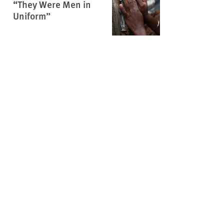
“They Were Men in
Uniform”