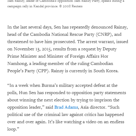
Sam Rainsy, leader of Cambodia's opposition Sam Rainsy Party, speaks during a
campaign rally in Kandal province.
© 2008 Reuters
In the last several days, Sen has repeatedly denounced Rainsy,
head of the Cambodia National Rescue Party (CNRP), and
threatened to have him prosecuted. The arrest warrant, issued
on November 13, 2015, results from a request by Deputy
Prime Minister and Minister of Foreign Affairs Hor
Namhong, a leading member of the ruling Cambodian
People’s Party (CPP). Rainsy is currently in South Korea.
“In a week when Burma’s military accepted defeat at the
polls, Hun Sen has responded to opposition party statements
about winning the next election by trying to imprison the
opposition leader,” said
Brad Adams
, Asia director. “Such
political use of the criminal law against critics has happened
over and over again. It’s like watching a video on an endless
loop.”