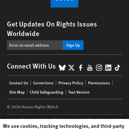
Get Updates On Rights Issues
Worldwide
Sign Up
BlueSky
X
Facebook
YouTube
Instagr
Linke
Tik
Connect With Us
Footer
Contact Us
Corrections
Privacy Policy
Permissions
menu
Site Map
Child Safeguarding
Text Version
© 2026 Human Rights Watch
Human Rights Watch
| 350 Fifth Avenue, 34th Floor | New York,
NY
Human Rights Watch cookie preferences
We use cookies, tracking technologies, and third-party
10118-3299
USA
|
t
1.212.290.4700