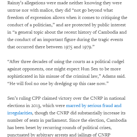
Rainsy’s allegations were made neither knowing they were
untrue nor with malice, they did “not go beyond what
freedom of expression allows when it comes to critiquing the
conduct of a politician,” and are protected by public interest
in “a general topic about the recent history of Cambodia and
the conduct of an important figure during the tragic events
that occurred there between 1975 and 1979.”
“After three decades of using the courts as a political cudgel
against opponents, one might expect Hun Sen to be more
sophisticated in his misuse of the criminal law,” Adams said.
“He will fool no one by dredging up this case now.”
Sen’s ruling CPP claimed victory over the CNRP in national
elections in 2013, which were
marred by serious fraud and
irregularities
, though the CNRP did substantially increase its
number of seats in parliament. Since the election, Cambodia
has been beset by recurring rounds of political crises,
punctuated by arbitrary arrests and jailings of CNRP