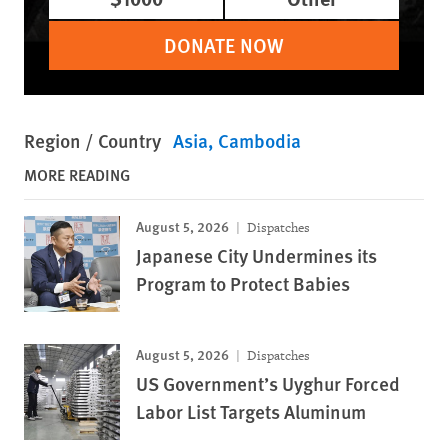
DONATE NOW
Region / Country
Asia
Cambodia
MORE READING
August 5, 2026
Dispatches
Japanese City Undermines its
Program to Protect Babies
August 5, 2026
Dispatches
US Government’s Uyghur Forced
Labor List Targets Aluminum