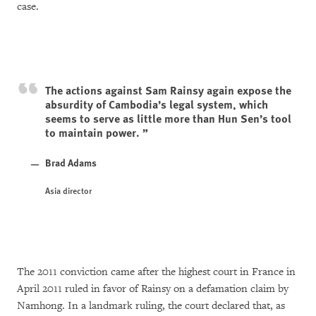
case.
The actions against Sam Rainsy again expose the
absurdity of Cambodia’s legal system, which
seems to serve as little more than Hun Sen’s tool
to maintain power.
Brad Adams
Asia director
The 2011 conviction came after the highest court in France in
April 2011 ruled in favor of Rainsy on a defamation claim by
Namhong. In a landmark ruling, the court declared that, as