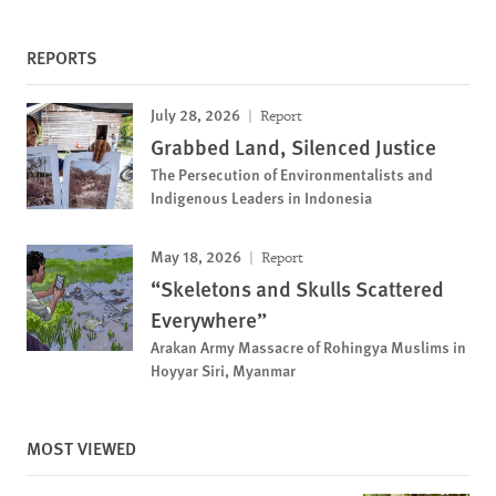
REPORTS
July 28, 2026
Report
Grabbed Land, Silenced Justice
The Persecution of Environmentalists and
Indigenous Leaders in Indonesia
May 18, 2026
Report
“Skeletons and Skulls Scattered
Everywhere”
Arakan Army Massacre of Rohingya Muslims in
Hoyyar Siri, Myanmar
MOST VIEWED