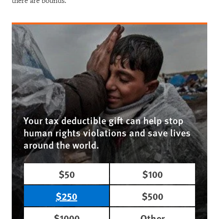
there are bounds.”
Your tax deductible gift can help stop
human rights violations and save lives
around the world.
$50
$100
$250
$500
$1000
Other