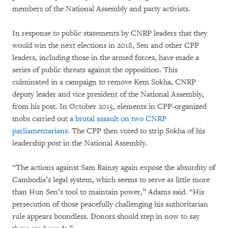
members of the National Assembly and party activists.
In response to public statements by CNRP leaders that they
would win the next elections in 2018, Sen and other CPP
leaders, including those in the armed forces, have made a
series of public threats against the opposition. This
culminated in a campaign to remove Kem Sokha, CNRP
deputy leader and vice president of the National Assembly,
from his post. In October 2015, elements in CPP-organized
mobs carried out a
brutal assault on two CNRP
parliamentarians
. The CPP then voted to strip Sokha of his
leadership post in the National Assembly.
“The actions against Sam Rainsy again expose the absurdity of
Cambodia’s legal system, which seems to serve as little more
than Hun Sen’s tool to maintain power,” Adams said. “His
persecution of those peacefully challenging his authoritarian
rule appears boundless. Donors should step in now to say