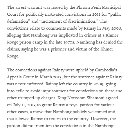
The arrest warrant was issued by the Phnom Penh Municipal
Court for politically motivated convictions in 2011 for “public
defamation” and “incitement of discrimination.” The
convictions relate to comments made by Rainsy in May 2008,
alleging that Namhong was implicated in crimes at a Khmer
Rouge prison camp in the late 1970s. Namhong has denied the
claims, saying he was a prisoner and victim of the Khmer
Rouge.
The convictions against Rainsy were upheld by Cambodia’s
Appeals Court in March 2013, but the sentence against Rainsy
was never enforced. Rainsy left the country in 2009, going
into exile to avoid imprisonment for convictions on these and
other trumped-up charges. King Norodom Sihamoni agreed
on July 11, 2013 to grant Rainsy a royal pardon for various
other cases, a move that Namhong publicly welcomed and
that allowed Rainsy to return to the country. However, the
pardon did not mention the convictions in the Namhong