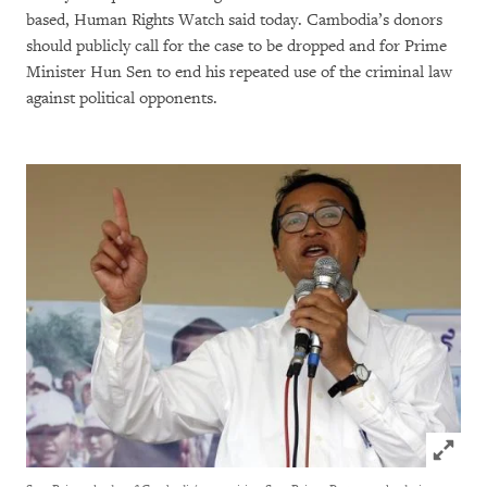
based, Human Rights Watch said today. Cambodia’s donors
should publicly call for the case to be dropped and for Prime
Minister Hun Sen to end his repeated use of the criminal law
against political opponents.
Click to