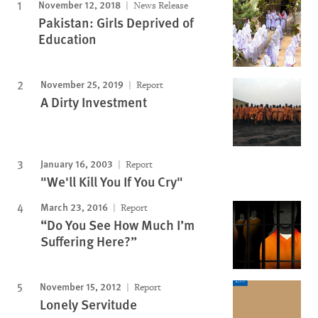
November 12, 2018
News Release
Pakistan: Girls Deprived of
Education
November 25, 2019
Report
A Dirty Investment
January 16, 2003
Report
"We'll Kill You If You Cry"
March 23, 2016
Report
“Do You See How Much I’m
Suffering Here?”
November 15, 2012
Report
Lonely Servitude