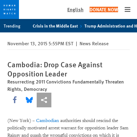
English
DONATE NOW
Open
Skip
Skip
Trending
Crisis in the Middle East
Trump Administration and 
to
to
cookie
main
November 13, 2015 5:55PM EST
|
News Release
privacy
content
notice
Cambodia: Drop Case Against
Opposition Leader
Resurrecting 2011 Convictions Fundamentally Threaten
Rights, Democracy
Share this via Facebook
Share this via Bluesky
More sharing options
(New York) –
Cambodian
authorities should rescind the
politically motivated arrest warrant for opposition leader Sam
Rainsy and quash the wrongful convictions on which it is