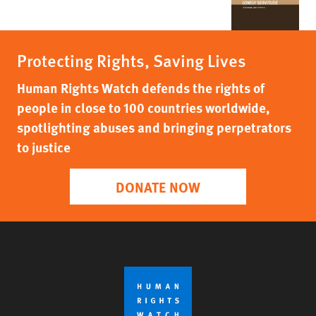
Protecting Rights, Saving Lives
Human Rights Watch defends the rights of
people in close to 100 countries worldwide,
spotlighting abuses and bringing perpetrators
to justice
DONATE NOW