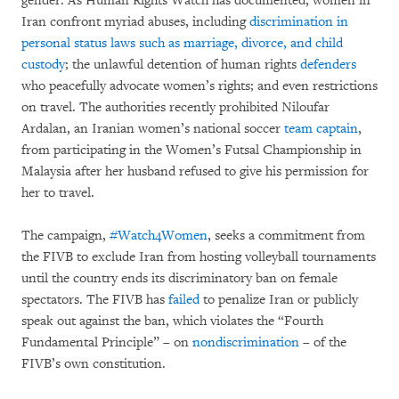
gender. As Human Rights Watch has documented, women in
Iran confront myriad abuses, including
discrimination in
personal status laws such as marriage, divorce, and child
custody
; the unlawful detention of human rights
defenders
who peacefully advocate women’s rights; and even restrictions
on travel. The authorities recently prohibited Niloufar
Ardalan, an Iranian women’s national soccer
team captain
,
from participating in the Women’s Futsal Championship in
Malaysia after her husband refused to give his permission for
her to travel.
The campaign,
#Watch4Women
, seeks a commitment from
the FIVB to exclude Iran from hosting volleyball tournaments
until the country ends its discriminatory ban on female
spectators. The FIVB has
failed
to penalize Iran or publicly
speak out against the ban, which violates the “Fourth
Fundamental Principle” – on
nondiscrimination
– of the
FIVB’s own constitution.