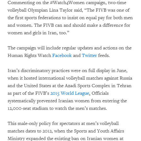
Commenting on the #Watch4Women campaign, two-time
volleyball Olympian Lina Taylor said, “The FIVB was one of
the first sports federations to insist on equal pay for both men
and women. The FIVB can and should make a difference for
women and girls in Iran, too.”
The campaign will include regular updates and actions on the
Human Rights Watch
Facebook
and
Twitter
feeds.
Iran’s discriminatory practices were on full display in June,
when it hosted international volleyball matches against Russia
and the United States at the Azadi Sports Complex in Tehran
as part of the FIVB’s
2015 World League
.
Officials
systematically prevented Iranian women from entering the
12,000-seat stadium to watch the men’s matches.
This male-only policy for spectators at men’s volleyball
matches dates to 2012, when the Sports and Youth Affairs
Ministry expanded the existing ban on Iranian women at