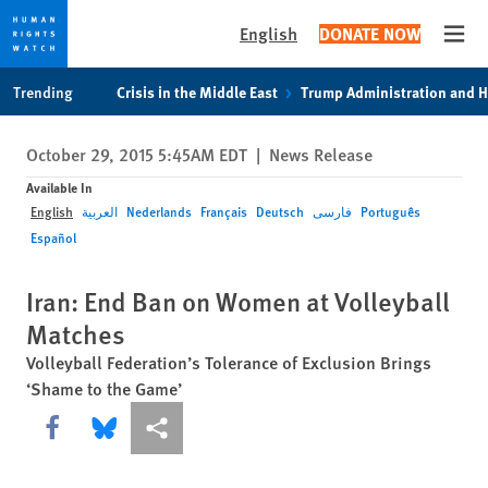
English
DONATE NOW
Open
Skip
Skip
Trending
Crisis in the Middle East
Trump Administration and 
to
to
cookie
main
October 29, 2015 5:45AM EDT
|
News Release
privacy
content
notice
Available In
English
العربية
Nederlands
Français
Deutsch
فارسی
Português
Español
Iran: End Ban on Women at Volleyball
Matches
Volleyball Federation’s Tolerance of Exclusion Brings
‘Shame to the Game’
Share this via Facebook
Share this via Bluesky
More sharing options