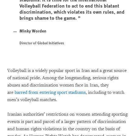
Volleyball Federation to act to end this blatant
discrimination, which violates its own rules, and
brings shame to the game.
Minky Worden
Director of Global Initiatives
Volleyball is a widely popular sport in Iran and a great source
of national pride. Among the longstanding, serious rights
abuses and discrimination women face in Iran, they
are
barred from entering sport stadiums
, including to watch
men’s volleyball matches.
Iranian authorities’ restrictions on women attending sporting
events is part and parcel of a larger pattern of discrimination
and human rights violations in the country on the basis of