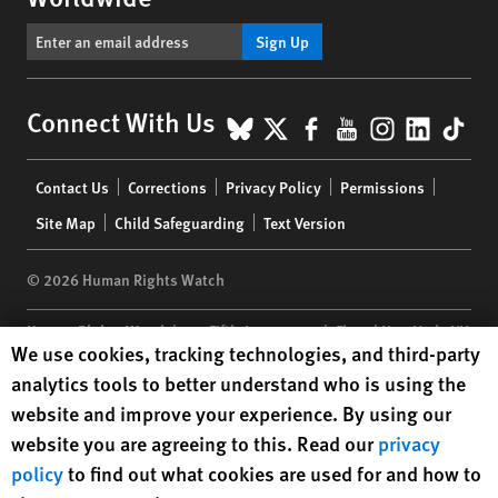
Sign Up
BlueSky
X
Facebook
YouTube
Instagr
Linke
Tik
Connect With Us
Footer
Contact Us
Corrections
Privacy Policy
Permissions
menu
Site Map
Child Safeguarding
Text Version
© 2026 Human Rights Watch
Human Rights Watch
| 350 Fifth Avenue, 34th Floor | New York,
NY
Human Rights Watch cookie preferences
We use cookies, tracking technologies, and third-party
10118-3299
USA
|
t
1.212.290.4700
analytics tools to better understand who is using the
Human Rights Watch
is a 501(C)(3) nonprofit registered in the US
website and improve your experience. By using our
under EIN: 13-2875808
website you are agreeing to this. Read our
privacy
policy
to find out what cookies are used for and how to