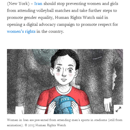
(New York) –
Iran
should stop preventing women and girls
from attending volleyball matches and take further steps to
promote gender equality, Human Rights Watch said in
opening a digital advocacy campaign to promote respect for
women’s rights
in the country.
Click to
Women in Iran are prevented from attending men's sports in stadiums (still from
animation).
© 2015 Human Rights Watch