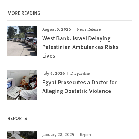
MORE READING
August 5, 2026
News Release
West Bank: Israel Delaying
Palestinian Ambulances Risks
Lives
July 6, 2026
Dispatches
Egypt Prosecutes a Doctor for
Alleging Obstetric Violence
REPORTS
January 28, 2025
Report