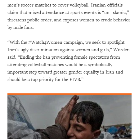
men’s soccer matches to cover volleyball. Iranian officials
claim that mixed attendance at sports events is “un-Islamic,”
threatens public order, and exposes women to crude behavior
by male fans.
“With the #Watch4Women campaign, we seek to spotlight
Iran’s ugly discrimination against women and girls,” Worden
said. “Ending the ban preventing female spectators from
attending volleyball matches would be a symbolically
important step toward greater gender equality in Iran and
should be a top priority for the FIVB.”