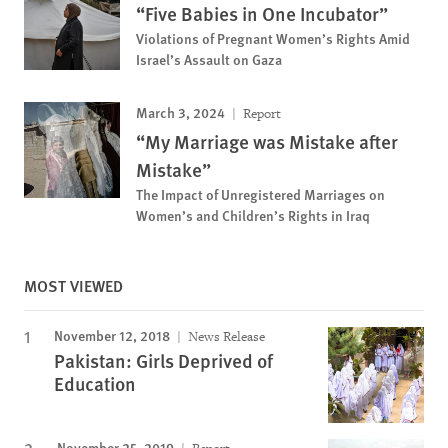
“Five Babies in One Incubator”
Violations of Pregnant Women’s Rights Amid
Israel’s Assault on Gaza
March 3, 2024
Report
“My Marriage was Mistake after
Mistake”
The Impact of Unregistered Marriages on
Women’s and Children’s Rights in Iraq
MOST VIEWED
November 12, 2018
News Release
Pakistan: Girls Deprived of
Education
November 25, 2019