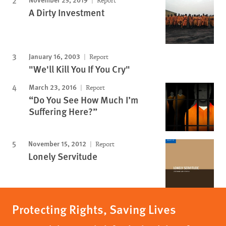
Report
A Dirty Investment
January 16, 2003
Report
"We'll Kill You If You Cry"
March 23, 2016
Report
“Do You See How Much I’m
Suffering Here?”
November 15, 2012
Report
Lonely Servitude
Protecting Rights, Saving Lives