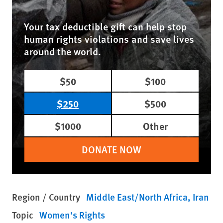
Your tax deductible gift can help stop
human rights violations and save lives
around the world.
$50
$100
$250
$500
$1000
Other
DONATE NOW
Region / Country
Middle East/North Africa
Iran
Topic
Women's Rights