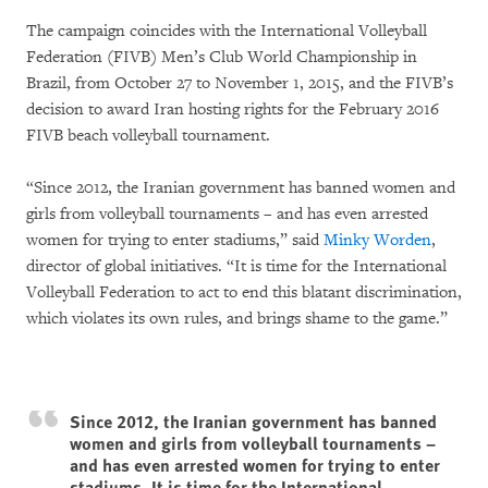
The campaign coincides with the International Volleyball
Federation (FIVB) Men’s Club World Championship in
Brazil, from October 27 to November 1, 2015, and the FIVB’s
decision to award Iran hosting rights for the February 2016
FIVB beach volleyball tournament.
“Since 2012, the Iranian government has banned women and
girls from volleyball tournaments – and has even arrested
women for trying to enter stadiums,” said
Minky Worden
,
director of global initiatives. “It is time for the International
Volleyball Federation to act to end this blatant discrimination,
which violates its own rules, and brings shame to the game.”
Since 2012, the Iranian government has banned
women and girls from volleyball tournaments –
and has even arrested women for trying to enter
stadiums. It is time for the International