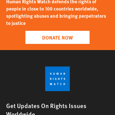
Human Rights Watch defends the rights of
people in close to 100 countries worldwide,
spotlighting abuses and bringing perpetrators
to justice
DONATE NOW
Get Updates On Rights Issues
Worldwide