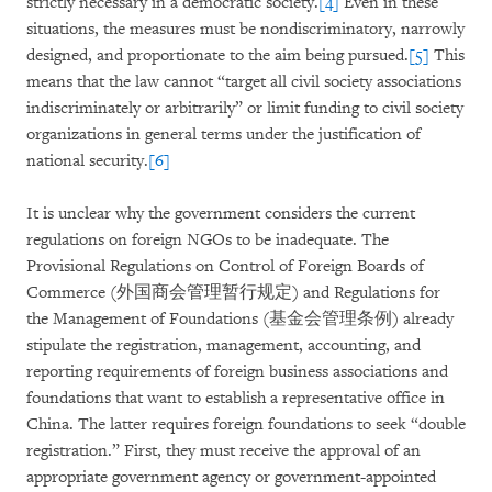
strictly necessary in a democratic society.
[4]
Even in these
situations, the measures must be nondiscriminatory, narrowly
designed, and proportionate to the aim being pursued.
[5]
This
means that the law cannot “target all civil society associations
indiscriminately or arbitrarily” or limit funding to civil society
organizations in general terms under the justification of
national security.
[6]
It is unclear why the government considers the current
regulations on foreign NGOs to be inadequate. The
Provisional Regulations on Control of Foreign Boards of
Commerce (外国商会管理暂行规定) and Regulations for
the Management of Foundations (基金会管理条例) already
stipulate the registration, management, accounting, and
reporting requirements of foreign business associations and
foundations that want to establish a representative office in
China. The latter requires foreign foundations to seek “double
registration.” First, they must receive the approval of an
appropriate government agency or government-appointed