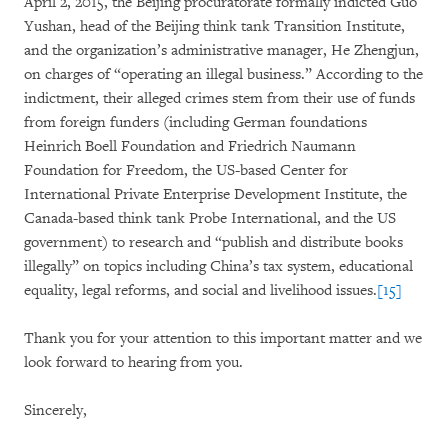
April 2, 2015, the Beijing procuratorate formally indicted Guo
Yushan, head of the Beijing think tank Transition Institute,
and the organization’s administrative manager, He Zhengjun,
on charges of “operating an illegal business.” According to the
indictment, their alleged crimes stem from their use of funds
from foreign funders (including German foundations
Heinrich Boell Foundation and Friedrich Naumann
Foundation for Freedom, the US-based Center for
International Private Enterprise Development Institute, the
Canada-based think tank Probe International, and the US
government) to research and “publish and distribute books
illegally” on topics including China’s tax system, educational
equality, legal reforms, and social and livelihood issues.
[15]
Thank you for your attention to this important matter and we
look forward to hearing from you.
Sincerely,