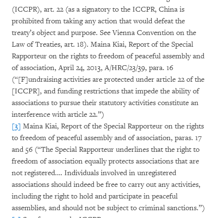
(ICCPR), art. 22 (as a signatory to the ICCPR, China is
prohibited from taking any action that would defeat the
treaty’s object and purpose. See Vienna Convention on the
Law of Treaties, art. 18). Maina Kiai, Report of the Special
Rapporteur on the rights to freedom of peaceful assembly and
of association, April 24, 2013, A/HRC/23/39, para. 16
(“[F]undraising activities are protected under article 22 of the
[ICCPR], and funding restrictions that impede the ability of
associations to pursue their statutory activities constitute an
interference with article 22.”)
[3]
Maina Kiai, Report of the Special Rapporteur on the rights
to freedom of peaceful assembly and of association, paras. 17
and 56 (“The Special Rapporteur underlines that the right to
freedom of association equally protects associations that are
not registered.… Individuals involved in unregistered
associations should indeed be free to carry out any activities,
including the right to hold and participate in peaceful
assemblies, and should not be subject to criminal sanctions.”)