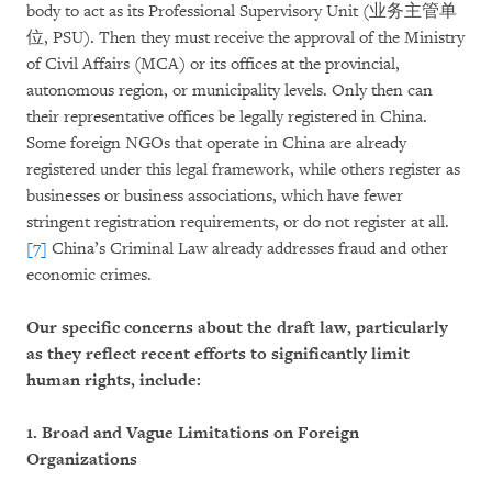
body to act as its Professional Supervisory Unit (业务主管单
位, PSU). Then they must receive the approval of the Ministry
of Civil Affairs (MCA) or its offices at the provincial,
autonomous region, or municipality levels. Only then can
their representative offices be legally registered in China.
Some foreign NGOs that operate in China are already
registered under this legal framework, while others register as
businesses or business associations, which have fewer
stringent registration requirements, or do not register at all.
[7]
China’s Criminal Law already addresses fraud and other
economic crimes.
Our specific concerns about the draft law, particularly
as they reflect recent efforts to significantly limit
human rights, include:
1. Broad and Vague Limitations on Foreign
Organizations