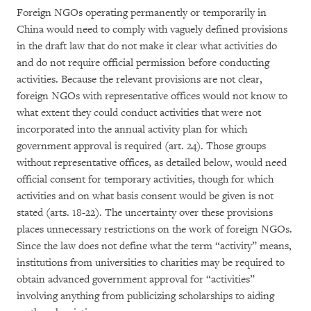
Foreign NGOs operating permanently or temporarily in
China would need to comply with vaguely defined provisions
in the draft law that do not make it clear what activities do
and do not require official permission before conducting
activities. Because the relevant provisions are not clear,
foreign NGOs with representative offices would not know to
what extent they could conduct activities that were not
incorporated into the annual activity plan for which
government approval is required (art. 24). Those groups
without representative offices, as detailed below, would need
official consent for temporary activities, though for which
activities and on what basis consent would be given is not
stated (arts. 18-22). The uncertainty over these provisions
places unnecessary restrictions on the work of foreign NGOs.
Since the law does not define what the term “activity” means,
institutions from universities to charities may be required to
obtain advanced government approval for “activities”
involving anything from publicizing scholarships to aiding