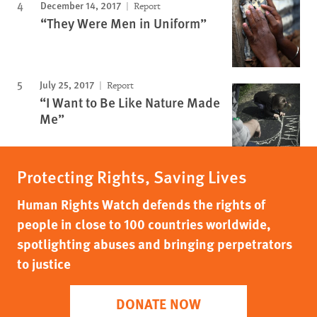
December 14, 2017
Report
“They Were Men in Uniform”
July 25, 2017
Report
“I Want to Be Like Nature Made
Me”
Protecting Rights, Saving Lives
Human Rights Watch defends the rights of
people in close to 100 countries worldwide,
spotlighting abuses and bringing perpetrators
to justice
DONATE NOW