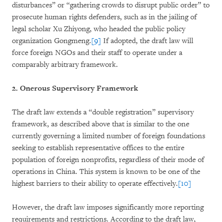
disturbances” or “gathering crowds to disrupt public order” to
prosecute human rights defenders, such as in the jailing of
legal scholar Xu Zhiyong, who headed the public policy
organization Gongmeng.
[9]
If adopted, the draft law will
force foreign NGOs and their staff to operate under a
comparably arbitrary framework.
2. Onerous Supervisory Framework
The draft law extends a “double registration” supervisory
framework, as described above that is similar to the one
currently governing a limited number of foreign foundations
seeking to establish representative offices to the entire
population of foreign nonprofits, regardless of their mode of
operations in China. This system is known to be one of the
highest barriers to their ability to operate effectively.
[10]
However, the draft law imposes significantly more reporting
requirements and restrictions. According to the draft law,