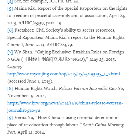
[4]
See, for example, ICCPR, art. 22.
[5]
Maina Kiai, Report of the Special Rapporteur on the rights
to freedom of peaceful assembly and of association, April 24,
2013, A/HRC/23/39, para. 19.
[6]
Factsheet: Civil Society’s ability to access resources,
Special Rapporteur Maina Kiai’s report to the Human Rights
Council, June 2013, A/HRC/23/39.
[7]
Wu Shan, “Caijing Exclusive: Establish Rules on Foreign
NGOs (《财经》独家|立规境外NGO),” May 25, 2015,
Caijing,
http://www.mycaijing.com/top/2015/05/25/193135_1_7.html
(accessed June 1, 2015).
[8]
Human Rights Watch,
Release Veteran Journalist Gao Yu
,
November 19, 2014,
https://www.hrw.org/news/2014/11/19/china-release-veteran-
journalist-gao-yu
[9]
Verna Yu, “How China is using criminal detention in
place of re-education through labour,”
South China Morning
Post,
April 21, 2014,