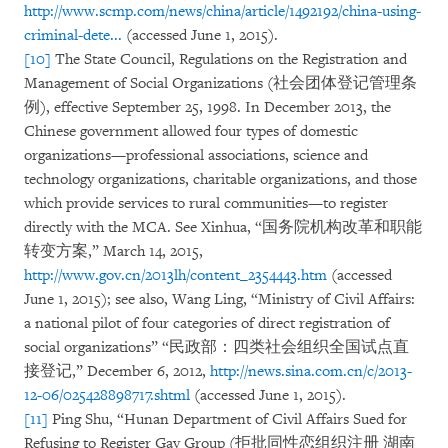
http://www.scmp.com/news/china/article/1492192/china-using-
criminal-dete...
(accessed June 1, 2015).
[10]
The State Council, Regulations on the Registration and
Management of Social Organizations (社会团体登记管理条
例), effective September 25, 1998. In December 2013, the
Chinese government allowed four types of domestic
organizations—professional associations, science and
technology organizations, charitable organizations, and those
which provide services to rural communities—to register
directly with the MCA. See Xinhua, “国务院机构改革和职能
转变方案,” March 14, 2015,
http://www.gov.cn/2013lh/content_2354443.htm
(accessed
June 1, 2015); see also, Wang Ling, “Ministry of Civil Affairs:
a national pilot of four categories of direct registration of
social organizations” “民政部：四类社会组织全国试点直
接登记,” December 6, 2012,
http://news.sina.com.cn/c/2013-
12-06/025428898717.shtml
(accessed June 1, 2015).
[11]
Ping Shu, “Hunan Department of Civil Affairs Sued for
Refusing to Register Gay Group (拒批同性恋组织注册 湖南