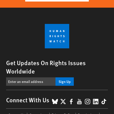
Get Updates On Rights Issues
Worldwide
Sign Up
BlueSky
X
Facebook
YouTube
Instagr
Linke
Tik
Connect With Us
Footer