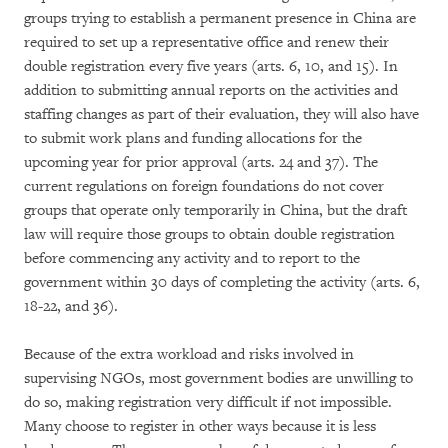
groups trying to establish a permanent presence in China are
required to set up a representative office and renew their
double registration every five years (arts. 6, 10, and 15). In
addition to submitting annual reports on the activities and
staffing changes as part of their evaluation, they will also have
to submit work plans and funding allocations for the
upcoming year for prior approval (arts. 24 and 37). The
current regulations on foreign foundations do not cover
groups that operate only temporarily in China, but the draft
law will require those groups to obtain double registration
before commencing any activity and to report to the
government within 30 days of completing the activity (arts. 6,
18-22, and 36).
Because of the extra workload and risks involved in
supervising NGOs, most government bodies are unwilling to
do so, making registration very difficult if not impossible.
Many choose to register in other ways because it is less