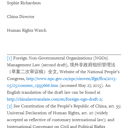
Sophie Richardson
China Director
Human Rights Watch
[1]
Foreign Non-Governmental Organizations (NGOs)
Management Law (second draft), 境外非政府组织管理法
（草案二次审议稿）全文, Website of the National People’s
Congress,
http://www.npc.gov.cn/npc/xinwen/lfgz/flca/2015-
05/05/content_1935666.htm
(accessed May 27, 2015). An
English translation of the draft law can be found at
http://chinalawtranslate.com/en/foreign-ngo-draft-2/
.
[2]
See Constitution of the People’s Republic of China, art. 35;
Universal Declaration of Human Rights, art. 20 (widely
accepted as reflective of customary international law); and
International Convenant on Civil and Political Rights