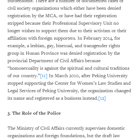
burdensome. There are a number of documented cases of
civil society organizations which either have been denied
registration by the MCA, or have had their registration
stripped because their Professional Supervisory Unit no
longer wishes to support them due to their activism or their
affiliation with foreign supporters. In February 2014, for
example, a lesbian, gay, bisexual, and transgender rights
group in Hunan Province was denied registration by the
provincial Department of Civil Affairs because
“homosexuality is against the spiritual and cultural traditions
of our country.”
[11]
In March 2010, after Peking University
stopped supporting the Center for Women’s Law Studies and
Legal Services of Peking University, the organization changed
its name and registered as a business instead.
[12]
3. The Role of the Police
The Ministry of Civil Affairs currently supervises domestic
organizations and foreign foundations, but the draft law