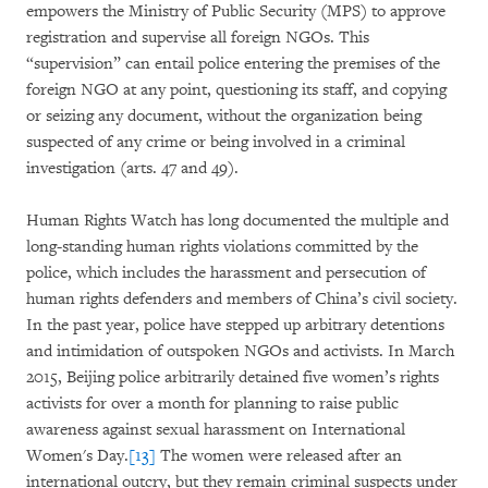
empowers the Ministry of Public Security (MPS) to approve
registration and supervise all foreign NGOs. This
“supervision” can entail police entering the premises of the
foreign NGO at any point, questioning its staff, and copying
or seizing any document, without the organization being
suspected of any crime or being involved in a criminal
investigation (arts. 47 and 49).
Human Rights Watch has long documented the multiple and
long-standing human rights violations committed by the
police, which includes the harassment and persecution of
human rights defenders and members of China’s civil society.
In the past year, police have stepped up arbitrary detentions
and intimidation of outspoken NGOs and activists. In March
2015, Beijing police arbitrarily detained five women’s rights
activists for over a month for planning to raise public
awareness against sexual harassment on International
Women's Day.
[13]
The women were released after an
international outcry, but they remain criminal suspects under