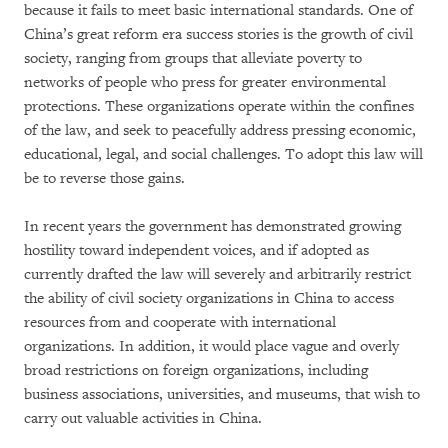
because it fails to meet basic international standards. One of
China’s great reform era success stories is the growth of civil
society, ranging from groups that alleviate poverty to
networks of people who press for greater environmental
protections. These organizations operate within the confines
of the law, and seek to peacefully address pressing economic,
educational, legal, and social challenges. To adopt this law will
be to reverse those gains.
In recent years the government has demonstrated growing
hostility toward independent voices, and if adopted as
currently drafted the law will severely and arbitrarily restrict
the ability of civil society organizations in China to access
resources from and cooperate with international
organizations. In addition, it would place vague and overly
broad restrictions on foreign organizations, including
business associations, universities, and museums, that wish to
carry out valuable activities in China.