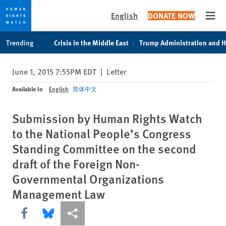
English
DONATE NOW
Open
Skip
Skip
Trending
Crisis in the Middle East
Trump Administration and 
to
to
cookie
main
June 1, 2015 7:55PM EDT
|
Letter
privacy
content
notice
Available In
English
简体中文
Submission by Human Rights Watch
to the National People’s Congress
Standing Committee on the second
draft of the Foreign Non-
Governmental Organizations
Management Law
Share this via Facebook
Share this via Bluesky
More sharing options