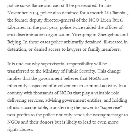
police surveillance and can still be prosecuted. In late
November 2014, police also detained for a month Liu Jianshu,
the former deputy director-general of the NGO Liren Rural
Libraries. In the past year, police twice raided the offices of
anti-discrimination organization Yirenping in Zhengzhou and
Beijing. In these cases police arbitrarily detained, ill-treated in
detention, or denied access to lawyers or family members.
It is unclear why supervisorial responsibility will be
transferred to the Ministry of Public Security. This change
implies that the government believes that NGOs are
inherently suspected of involvement in criminal activity. In a
country with thousands of NGOs that play a valuable role
delivering services, advising government entities, and holding
officials accountable, transferring the power to “supervise”
non-profits to the police not only sends the wrong message to
NGOs and their donors but is likely to lead to even more
rights abuses.