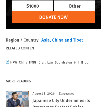
$1000
Other
DONATE NOW
Region / Country
Asia
China and Tibet
RELATED CONTENT
HRW_China_FFNG_ Draft_Law_Submission_6_1_15.pdf
MORE READING
August 5, 2026
Dispatches
Japanese City Undermines its
Program to Protect Babies