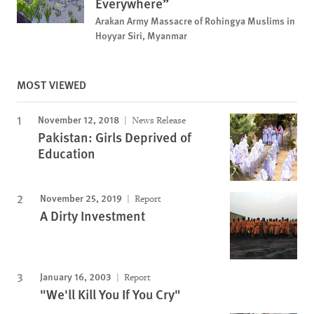
Everywhere”
Arakan Army Massacre of Rohingya Muslims in
Hoyyar Siri, Myanmar
MOST VIEWED
November 12, 2018
News Release
Pakistan: Girls Deprived of
Education
November 25, 2019
Report
A Dirty Investment
January 16, 2003
Report
"We'll Kill You If You Cry"