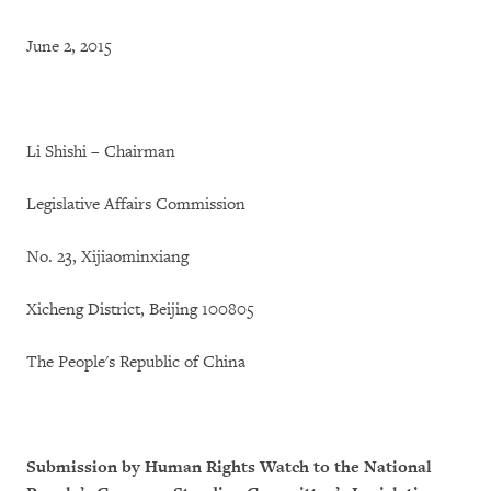
June 2, 2015
Li Shishi – Chairman
Legislative Affairs Commission
No. 23, Xijiaominxiang
Xicheng District, Beijing 100805
The People's Republic of China
Submission by Human Rights Watch to the National