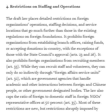
4. Restrictions on Staffing and Operations
The draft law places detailed restrictions on foreign
organizations’ operations, staffing decisions, and service
locations that go much further than those in the existing
regulations on foreign foundations. It prohibits foreign
organizations from establishing branch offices, raising funds,
or accepting donations in-country, with the exceptions of
those with the State Council’s approval (arts. 23 and 26). It
also prohibits foreign organizations from recruiting members
(art. 33). While they can recruit staff and volunteers, they can
only do so indirectly through “foreign affairs service units”
(art. 32), which are government agencies that handle
academic and other interactions between foreign and Chinese
people, or other government designated bodies. The law also
caps the ratio of foreign to domestic staff in foreign NGOs’
representative offices at 50 percent (art. 35). Most of these
restrictions are new, but restrictions abruptly imposed by