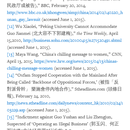
民政厅成被告),”
BBC
, February 20, 2014,
http://www.bbc.co.uk/zhongwen/simp/china/2014/02/140220_h
unan_gay_lawsuit
(accessed June 1, 2015).
[12]
Wu Xiaolei, “Peking University Cannot Accommodate
Guo Jianmei (北大容不下郭建梅),”
the Time Weekly,
April
15,2010,
http://business.sohu.com/20100415/n271520491.shtml
(accessed June 1, 2015).
[13]
Maya Wang, “China's chilling message to women,”
CNN
,
April 13, 2015,
https://www.hrw.org/news/2015/04/13/chinas-
chilling-message-women
(accessed June 1, 2015).
[14]
“Oxfam Stopped Cooperation with the Mainland After
Being Called ‘Backbone of Oppositional Forces,’ (被指「反
對派骨幹」 樂施會停內地合作),” Stheadlines.com (頭條日
報), February 24, 2010,
http://news.stheadline.com/dailynews/content_hk/2010/02/24/1
03229.asp
(accessed June 1, 2015).
[15]
“Indictment against Guo Yushan and Liu Zhengjun,
Suspected of ‘Operating an Illegal Business’ (郭玉闪、何正