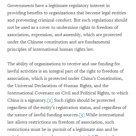
Governments have a legitimate regulatory interest in
providing benefits to organizations that become legal entities
and preventing criminal conduct. But such regulations should
not be used as a cover to undermine rights to freedom of
association, expression, and assembly, which are protected
under the Chinese constitution and are fundamental
principles of international human rights law.
The ability of organizations to receive and use funding for
lawful activities is an integral part of the right to freedom of
association, which is protected under China’s Constitution,
the Universal Declaration of Human Rights, and the
International Covenant on Civil and Political Rights, to which
China is a signatory.
[2]
Such rights should be protected
regardless of the entity’s registration status, and regardless of
the nature of lawful funding sources.
[3]
While international
law allows restrictions on freedom of association, such
restrictions must be in pursuit of a legitimate aim and be