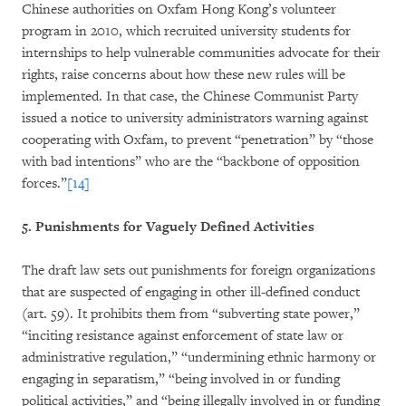
Chinese authorities on Oxfam Hong Kong’s volunteer
program in 2010, which recruited university students for
internships to help vulnerable communities advocate for their
rights, raise concerns about how these new rules will be
implemented. In that case, the Chinese Communist Party
issued a notice to university administrators warning against
cooperating with Oxfam, to prevent “penetration” by “those
with bad intentions” who are the “backbone of opposition
forces.”
[14]
5. Punishments for Vaguely Defined Activities
The draft law sets out punishments for foreign organizations
that are suspected of engaging in other ill-defined conduct
(art. 59). It prohibits them from “subverting state power,”
“inciting resistance against enforcement of state law or
administrative regulation,” “undermining ethnic harmony or
engaging in separatism,” “being involved in or funding
political activities,” and “being illegally involved in or funding