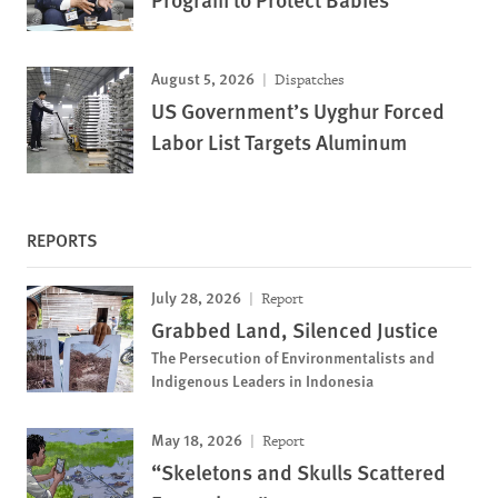
August 5, 2026
Dispatches
US Government’s Uyghur Forced
Labor List Targets Aluminum
REPORTS
July 28, 2026
Report
Grabbed Land, Silenced Justice
The Persecution of Environmentalists and
Indigenous Leaders in Indonesia
May 18, 2026
Report
“Skeletons and Skulls Scattered