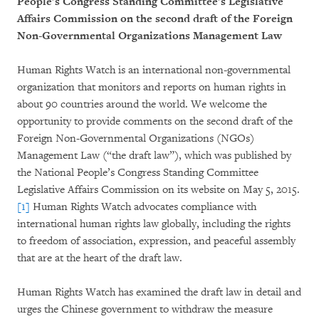
People’s Congress Standing Committee’s Legislative
Affairs Commission on the second draft of the Foreign
Non-Governmental Organizations Management Law
Human Rights Watch is an international non-governmental
organization that monitors and reports on human rights in
about 90 countries around the world. We welcome the
opportunity to provide comments on the second draft of the
Foreign Non-Governmental Organizations (NGOs)
Management Law (“the draft law”), which was published by
the National People’s Congress Standing Committee
Legislative Affairs Commission on its website on May 5, 2015.
[1]
Human Rights Watch advocates compliance with
international human rights law globally, including the rights
to freedom of association, expression, and peaceful assembly
that are at the heart of the draft law.
Human Rights Watch has examined the draft law in detail and
urges the Chinese government to withdraw the measure