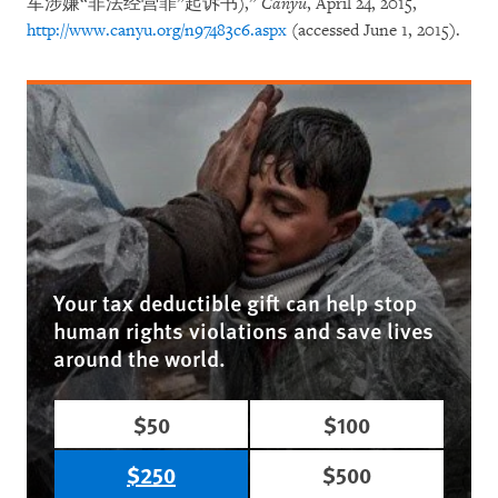
军涉嫌“非法经营罪”起诉书),”
Canyu
, April 24, 2015,
http://www.canyu.org/n97483c6.aspx
(accessed June 1, 2015).
Your tax deductible gift can help stop
human rights violations and save lives
around the world.
$50
$100
$250
$500