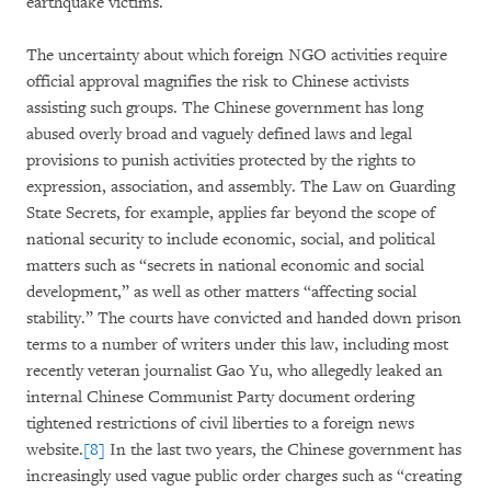
earthquake victims.
The uncertainty about which foreign NGO activities require
official approval magnifies the risk to Chinese activists
assisting such groups. The Chinese government has long
abused overly broad and vaguely defined laws and legal
provisions to punish activities protected by the rights to
expression, association, and assembly. The Law on Guarding
State Secrets, for example, applies far beyond the scope of
national security to include economic, social, and political
matters such as “secrets in national economic and social
development,” as well as other matters “affecting social
stability.” The courts have convicted and handed down prison
terms to a number of writers under this law, including most
recently veteran journalist Gao Yu, who allegedly leaked an
internal Chinese Communist Party document ordering
tightened restrictions of civil liberties to a foreign news
website.
[8]
In the last two years, the Chinese government has
increasingly used vague public order charges such as “creating