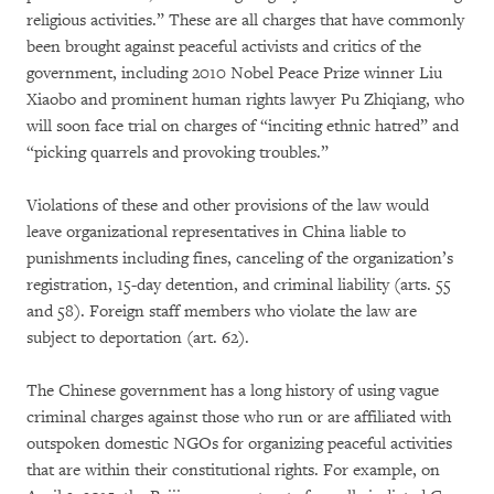
religious activities.” These are all charges that have commonly
been brought against peaceful activists and critics of the
government, including 2010 Nobel Peace Prize winner Liu
Xiaobo and prominent human rights lawyer Pu Zhiqiang, who
will soon face trial on charges of “inciting ethnic hatred” and
“picking quarrels and provoking troubles.”
Violations of these and other provisions of the law would
leave organizational representatives in China liable to
punishments including fines, canceling of the organization’s
registration, 15-day detention, and criminal liability (arts. 55
and 58). Foreign staff members who violate the law are
subject to deportation (art. 62).
The Chinese government has a long history of using vague
criminal charges against those who run or are affiliated with
outspoken domestic NGOs for organizing peaceful activities
that are within their constitutional rights. For example, on