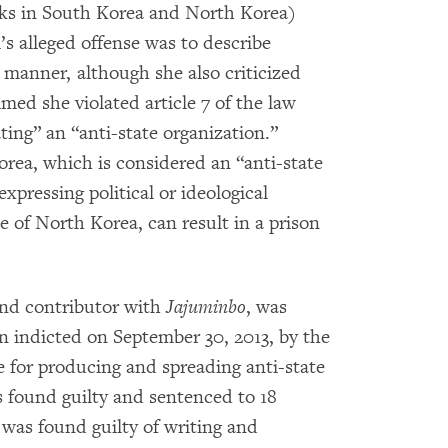
oks in South Korea and North Korea)
s alleged offense was to describe
 manner, although she also criticized
imed she violated article 7 of the law
ting” an “anti-state organization.”
orea, which is considered an “anti-state
xpressing political or ideological
e of North Korea, can result in a prison
and contributor with
Jajuminbo
, was
n indicted on September 30, 2013, by the
 for producing and spreading anti-state
 found guilty and sentenced to 18
t was found guilty of writing and