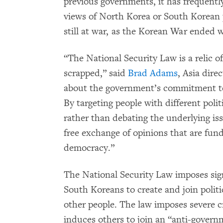
previous governments, it has frequentl
views of North Korea or South Korean p
still at war, as the Korean War ended wi
“The National Security Law is a relic o
scrapped,” said
Brad Adams
, Asia dire
about the government’s commitment to
By targeting people with different poli
rather than debating the underlying i
free exchange of opinions that are fun
democracy.”
The National Security Law imposes sign
South Koreans to create and join politi
other people. The law imposes severe c
induces others to join an “anti-govern