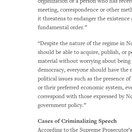
organization or a person who has recei
meeting, correspondence or other meth
it threatens to endanger the existence 
fundamental order.”
“Despite the nature of the regime in N
should be able to acquire, publish, or 
material without worrying about being
democracy, everyone should have the ri
political issues such as the presence of
or their preferred economic system, e
correspond with those expressed by No
government policy.”
Cases of Criminalizing Speech
According to the Supreme Prosecutor’s 