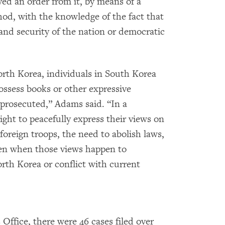
ved an order from it, by means of a
od, with the knowledge of the fact that
and security of the nation or democratic
orth Korea, individuals in South Korea
possess books or other expressive
 prosecuted,” Adams said. “In a
ght to peacefully express their views on
 foreign troops, the need to abolish laws,
ven when those views happen to
rth Korea or conflict with current
Office, there were 46 cases filed over