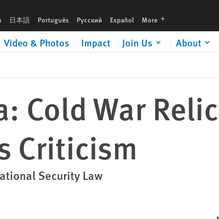
languages
h
日本語
Português
Русский
Español
More
Video & Photos
Impact
Join Us
About
: Cold War Reli
s Criticism
ational Security Law