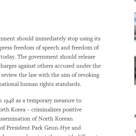
ment should immediately stop using its
press freedom of speech and freedom of
 today. The government should release
charges against others accused under the
 review the law with the aim of revoking
ernational human rights standards.
n 1948 as a temporary measure to
rth Korea – criminalizes positive
ssemination of North Korean
 of President Park Geun-Hye and