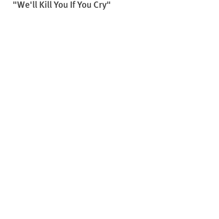
"We'll Kill You If You Cry"