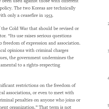
y been used against those with different
olicy. The two Koreas are technically
th only a ceasefire in 1953.
f the Cold War that should be revised or
ctor. “Its use raises serious questions
 freedom of expression and association.
tical opinions with criminal charges
ssues, the government undermines the
damental to a rights-respecting
ificant restrictions on the freedom of
cal associations, or even to meet with
riminal penalties on anyone who joins or
ment organization.” That term is not