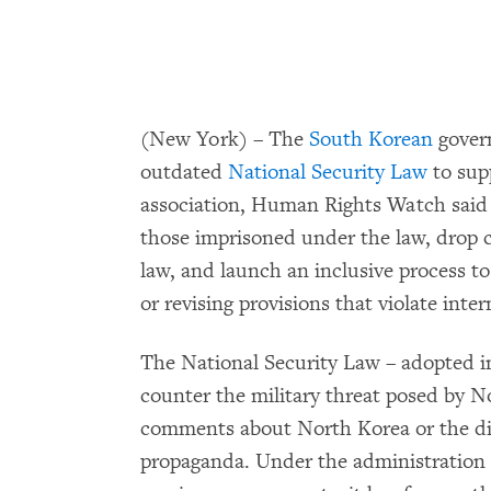
(New York) – The
South Korean
govern
outdated
National Security Law
to sup
association, Human Rights Watch said
those imprisoned under the law, drop 
law, and launch an inclusive process to
or revising provisions that violate int
The National Security Law – adopted i
counter the military threat posed by No
comments about North Korea or the di
propaganda. Under the administration