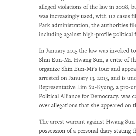
alleged violations of the law in 2008,
was increasingly used, with 112 cases fil
Park administration, the authorities fil
including against high-profile political 
In January 2015 the law was invoked t
Shin Eun-Mi. Hwang Sun, a critic of t
organize Shin Eun-Mi’s tour and appear
arrested on January 13, 2015, and is unde
Representative Lim Su-Kyung, a pro-uni
Political Alliance for Democracy, was c
over allegations that she appeared on 
The arrest warrant against Hwang Sun c
possession of a personal diary stating