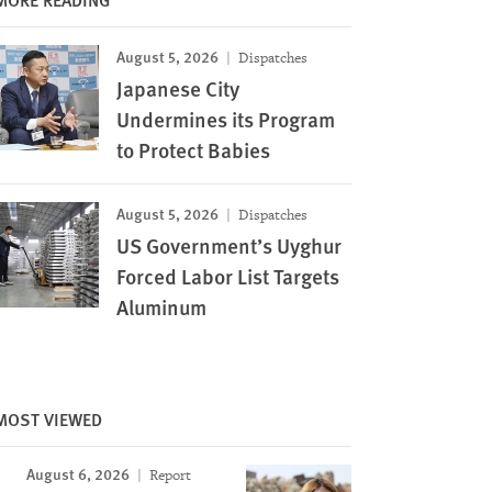
August 5, 2026
Dispatches
Japanese City
Undermines its Program
to Protect Babies
August 5, 2026
Dispatches
US Government’s Uyghur
Forced Labor List Targets
Aluminum
MOST VIEWED
August 6, 2026
Report