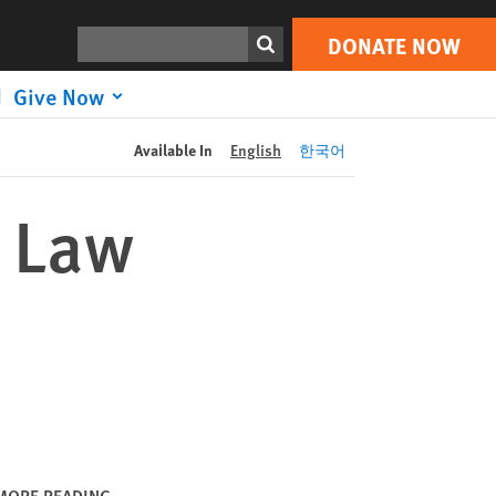
DONATE NOW
Print
Search
DONATE NOW
Give Now
Available In
English
한국어
c Law
MORE READING