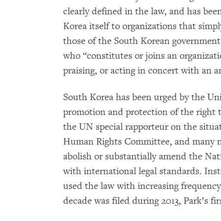
clearly defined in the law, and has be
Korea itself to organizations that simp
those of the South Korean government.
who “constitutes or joins an organizati
praising, or acting in concert with an 
South Korea has been urged by the Uni
promotion and protection of the right 
the UN special rapporteur on the situ
Human Rights Committee, and many no
abolish or substantially amend the Nati
with international legal standards. Ins
used the law with increasing frequency
decade was filed during 2013, Park’s firs