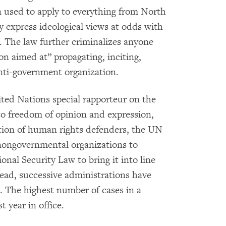
en used to apply to everything from North
ly express ideological views at odds with
 The law further criminalizes anyone
on aimed at” propagating, inciting,
anti-government organization.
ted Nations special rapporteur on the
to freedom of opinion and expression,
ation of human rights defenders, the UN
ngovernmental organizations to
onal Security Law to bring it into line
tead, successive administrations have
. The highest number of cases in a
t year in office.