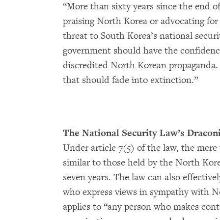
“More than sixty years since the end of 
praising North Korea or advocating for 
threat to South Korea’s national secur
government should have the confidence t
discredited North Korean propaganda. 
that should fade into extinction.”
The National Security Law’s Dracon
Under article 7(5) of the law, the mere
similar to those held by the North Korea
seven years. The law can also effective
who express views in sympathy with Nor
applies to “any person who makes cont