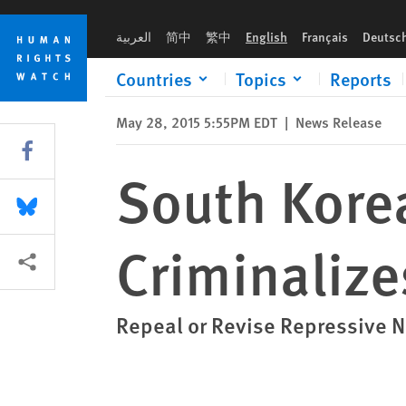
Skip
Skip
South Korea: Cold War Relic Law Criminalizes Criticism
to
to
العربية
简中
繁中
English
Français
Deutsc
cookie
main
privacy
content
Countries
Topics
Reports
notice
May 28, 2015 5:55PM EDT
|
News Release
Share this via Facebook
South Korea
Share this via Bluesky
Criminalize
More sharing options
Repeal or Revise Repressive N