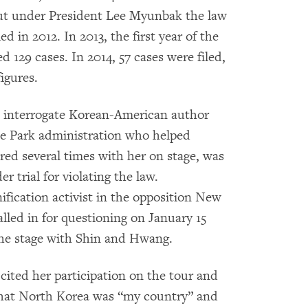
 but under President Lee Myunbak the law
ed in 2012. In 2013, the first year of the
ed 129 cases. In 2014, 57 cases were filed,
figures.
o interrogate Korean-American author
he Park administration who helped
ed several times with her on stage, was
r trial for violating the law.
fication activist in the opposition New
alled in for questioning on January 15
the stage with Shin and Hwang.
ited her participation on the tour and
 that North Korea was “my country” and