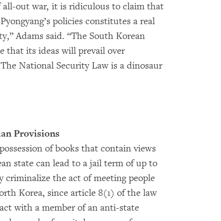
all-out war, it is ridiculous to claim that
Pyongyang’s policies constitutes a real
ity,” Adams said. “The South Korean
hat its ideas will prevail over
The National Security Law is a dinosaur
ian Provisions
 possession of books that contain views
n state can lead to a jail term of up to
ly criminalize the act of meeting people
th Korea, since article 8(1) of the law
act with a member of an anti-state