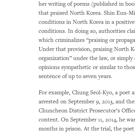
her writing of poems (published in bo
that praised North Korea. Shin Eun-Mi’
conditions in North Korea in a positive
conditions. In doing so, authorities cla
which criminalizes “praising or propaga
Under that provision, praising North K
organization” under the law, or simply e
opinions sympathetic or similar to thos
sentence of up to seven years.
For example, Chung Seol-Kyo, a poet 
arrested on September 9, 2013, and the
Chuncheon District Prosecutor’s Office
content. On September 11, 2014, he was
months in prison. At the trial, the poe