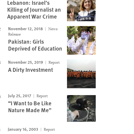
Lebanon: Israel’s
Killing of Journalist an
Apparent War Crime
November 12, 2018
News
Release
Pakistan: Girls
Deprived of Education
November 25, 2019
Report
A Dirty Investment
July 25, 2017
Report
“I Want to Be Like
Nature Made Me”
January 16, 2003
Report