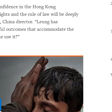
confidence in the Hong Kong
ts and the rule of law will be deeply
, China director. “Leung has
ceful outcomes that accommodate the
e use it?”