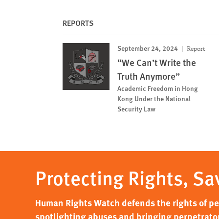
REPORTS
September 24, 2024
Report
“We Can’t Write the
Truth Anymore”
Academic Freedom in Hong
Kong Under the National
Security Law
Protecting Rights, Sa
Human Rights Watch defends the rights of peo
spotlighting abuses and bringing perpetrator