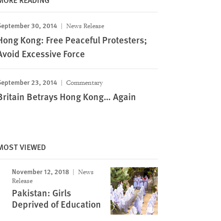
September 30, 2014
News Release
Hong Kong: Free Peaceful Protesters;
Avoid Excessive Force
September 23, 2014
Commentary
Britain Betrays Hong Kong… Again
MOST VIEWED
November 12, 2018
News
Release
Pakistan: Girls
Deprived of Education