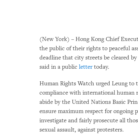
(New York) – Hong Kong Chief Executi
the public of their rights to peaceful 
deadline that city streets be cleared 
said in a public
letter
today.
Human Rights Watch urged Leung to t
compliance with international human ri
abide by the United Nations Basic Prin
ensure maximum respect for ongoing pe
investigate and fairly prosecute all tho
sexual assault, against protesters.