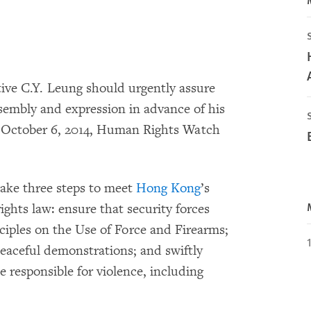
ve C.Y. Leung should urgently assure
assembly and expression in advance of his
by October 6, 2014, Human Rights Watch
ake three steps to meet
Hong Kong
’s
ghts law: ensure that security forces
ciples on the Use of Force and Firearms;
aceful demonstrations; and swiftly
se responsible for violence, including