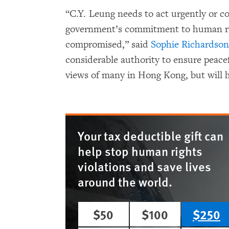
“C.Y. Leung needs to act urgently or 
government’s commitment to human righ
compromised,” said
Sophie Richardson
considerable authority to ensure pea
views of many in Hong Kong, but will h
Your tax deductible gift can
help stop human rights
violations and save lives
around the world.
$50
$100
$250