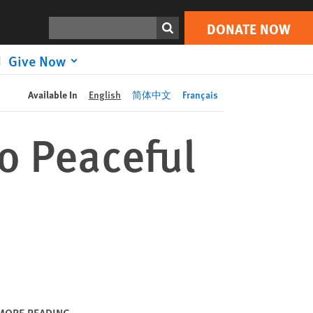
DONATE NOW
Print
Search
DONATE NOW
Give Now
Available In
English
简体中文
Français
o Peaceful
MORE READING