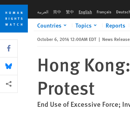
Skip
Skip
Hong Kong: Protect Rights to Peaceful Protest
to
to
العربية
简中
繁中
English
Français
Deutsc
cookie
main
privacy
content
Countries
Topics
Reports
notice
October 6, 2014 12:00AM EDT
|
News Release
Share this via Facebook
Hong Kong: 
Share this via Bluesky
Protest
More sharing options
End Use of Excessive Force; In