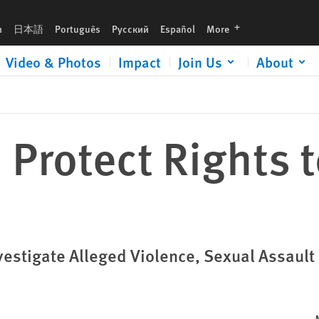
languages
h
日本語
Português
Русский
Español
More
Video & Photos
Impact
Join Us
About
Protect Rights t
vestigate Alleged Violence, Sexual Assault