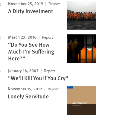
November 25, 2019
Report
A Dirty Investment
March 23, 2016
Report
“Do You See How
Much I’m Suffering
Here?”
January 16, 2003
Report
"We'll Kill You If You Cry"
November 15, 2012
Report
Lonely Servitude