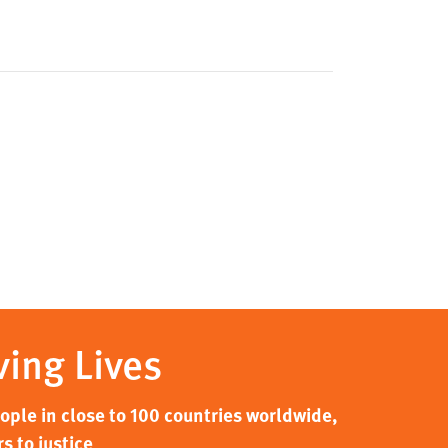
ving Lives
ple in close to 100 countries worldwide,
s to justice