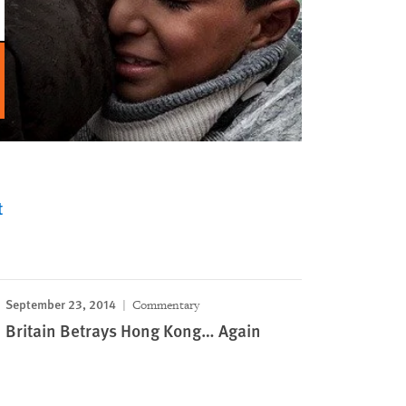
t
September 23, 2014
Commentary
Britain Betrays Hong Kong… Again