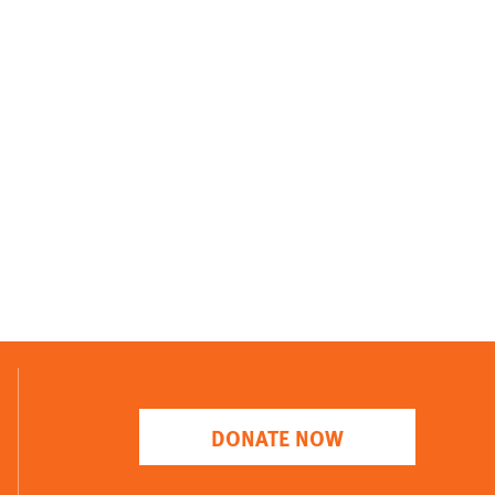
DONATE NOW