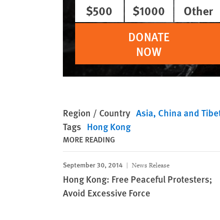
$500
$1000
Other
DONATE
NOW
Region / Country
Asia
China and Tibe
Tags
Hong Kong
MORE READING
September 30, 2014
News Release
Hong Kong: Free Peaceful Protesters;
Avoid Excessive Force