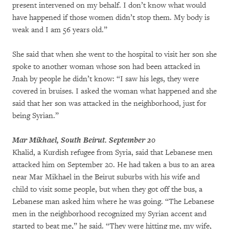
present intervened on my behalf. I don’t know what would
have happened if those women didn’t stop them. My body is
weak and I am 56 years old.”
She said that when she went to the hospital to visit her son she
spoke to another woman whose son had been attacked in
Jnah by people he didn’t know: “I saw his legs, they were
covered in bruises. I asked the woman what happened and she
said that her son was attacked in the neighborhood, just for
being Syrian.”
Mar Mikhael, South Beirut. September 20
Khalid, a Kurdish refugee from Syria, said that Lebanese men
attacked him on September 20. He had taken a bus to an area
near Mar Mikhael in the Beirut suburbs with his wife and
child to visit some people, but when they got off the bus, a
Lebanese man asked him where he was going. “The Lebanese
men in the neighborhood recognized my Syrian accent and
started to beat me,” he said. “They were hitting me, my wife,