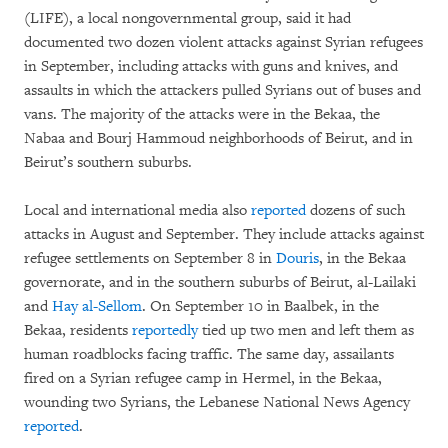
(LIFE), a local nongovernmental group, said it had
documented two dozen violent attacks against Syrian refugees
in September, including attacks with guns and knives, and
assaults in which the attackers pulled Syrians out of buses and
vans. The majority of the attacks were in the Bekaa, the
Nabaa and Bourj Hammoud neighborhoods of Beirut, and in
Beirut’s southern suburbs.
Local and international media also
reported
dozens of such
attacks in August and September. They include attacks against
refugee settlements on September 8 in
Douris
, in the Bekaa
governorate, and in the southern suburbs of Beirut, al-Lailaki
and
Hay al-Sellom
. On September 10 in Baalbek, in the
Bekaa, residents
reportedly
tied up two men and left them as
human roadblocks facing traffic. The same day, assailants
fired on a Syrian refugee camp in Hermel, in the Bekaa,
wounding two Syrians, the Lebanese National News Agency
reported
.