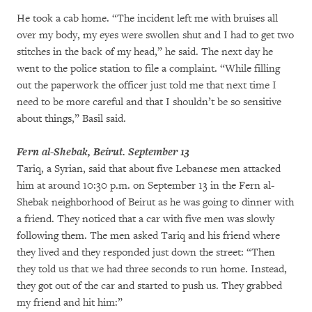
He took a cab home. “The incident left me with bruises all
over my body, my eyes were swollen shut and I had to get two
stitches in the back of my head,” he said. The next day he
went to the police station to file a complaint. “While filling
out the paperwork the officer just told me that next time I
need to be more careful and that I shouldn’t be so sensitive
about things,” Basil said.
Fern al-Shebak, Beirut. September 13
Tariq, a Syrian, said that about five Lebanese men attacked
him at around 10:30 p.m. on September 13 in the Fern al-
Shebak neighborhood of Beirut as he was going to dinner with
a friend. They noticed that a car with five men was slowly
following them. The men asked Tariq and his friend where
they lived and they responded just down the street: “Then
they told us that we had three seconds to run home. Instead,
they got out of the car and started to push us. They grabbed
my friend and hit him:”