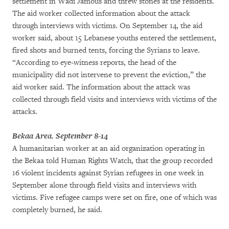
settlement in Wadi Jamous and threw stones at the residents.
The aid worker collected information about the attack
through interviews with victims. On September 14, the aid
worker said, about 15 Lebanese youths entered the settlement,
fired shots and burned tents, forcing the Syrians to leave.
“According to eye-witness reports, the head of the
municipality did not intervene to prevent the eviction,” the
aid worker said. The information about the attack was
collected through field visits and interviews with victims of the
attacks.
Bekaa Area. September 8-14
A humanitarian worker at an aid organization operating in
the Bekaa told Human Rights Watch, that the group recorded
16 violent incidents against Syrian refugees in one week in
September alone through field visits and interviews with
victims. Five refugee camps were set on fire, one of which was
completely burned, he said.