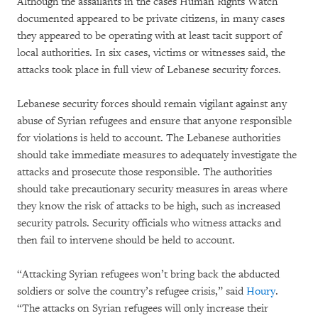
Although the assailants in the cases Human Rights Watch
documented appeared to be private citizens, in many cases
they appeared to be operating with at least tacit support of
local authorities. In six cases, victims or witnesses said, the
attacks took place in full view of Lebanese security forces.
Lebanese security forces should remain vigilant against any
abuse of Syrian refugees and ensure that anyone responsible
for violations is held to account. The Lebanese authorities
should take immediate measures to adequately investigate the
attacks and prosecute those responsible. The authorities
should take precautionary security measures in areas where
they know the risk of attacks to be high, such as increased
security patrols. Security officials who witness attacks and
then fail to intervene should be held to account.
“Attacking Syrian refugees won’t bring back the abducted
soldiers or solve the country’s refugee crisis,” said
Houry
.
“The attacks on Syrian refugees will only increase their