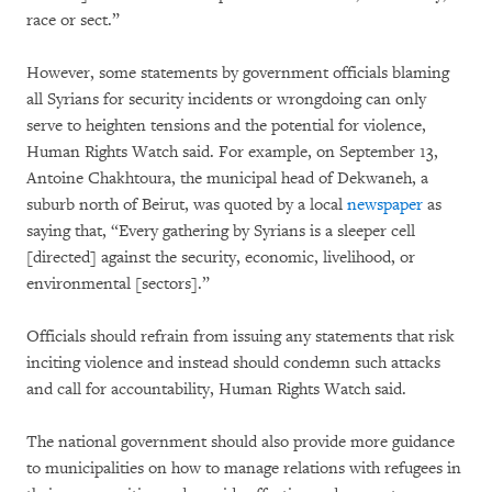
race or sect.”
However, some statements by government officials blaming
all Syrians for security incidents or wrongdoing can only
serve to heighten tensions and the potential for violence,
Human Rights Watch said. For example, on September 13,
Antoine Chakhtoura, the municipal head of Dekwaneh, a
suburb north of Beirut, was quoted by a local
newspaper
as
saying that, “Every gathering by Syrians is a sleeper cell
[directed] against the security, economic, livelihood, or
environmental [sectors].”
Officials should refrain from issuing any statements that risk
inciting violence and instead should condemn such attacks
and call for accountability, Human Rights Watch said.
The national government should also provide more guidance
to municipalities on how to manage relations with refugees in