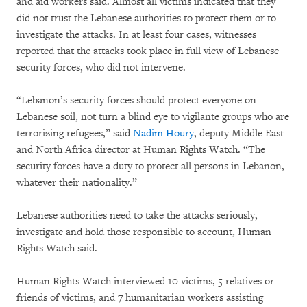
and aid workers said. Almost all victims indicated that they
did not trust the Lebanese authorities to protect them or to
investigate the attacks. In at least four cases, witnesses
reported that the attacks took place in full view of Lebanese
security forces, who did not intervene.
“Lebanon’s security forces should protect everyone on
Lebanese soil, not turn a blind eye to vigilante groups who are
terrorizing refugees,” said
Nadim Houry
, deputy Middle East
and North Africa director at Human Rights Watch. “The
security forces have a duty to protect all persons in Lebanon,
whatever their nationality.”
Lebanese authorities need to take the attacks seriously,
investigate and hold those responsible to account, Human
Rights Watch said.
Human Rights Watch interviewed 10 victims, 5 relatives or
friends of victims, and 7 humanitarian workers assisting