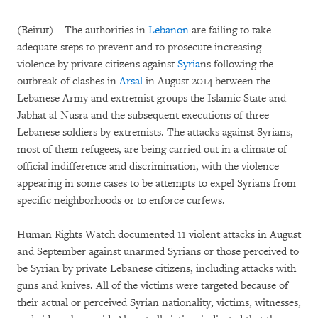
(Beirut) – The authorities in
Lebanon
are failing to take
adequate steps to prevent and to prosecute increasing
violence by private citizens against
Syria
ns following the
outbreak of clashes in
Arsal
in August 2014 between the
Lebanese Army and extremist groups the Islamic State and
Jabhat al-Nusra and the subsequent executions of three
Lebanese soldiers by extremists. The attacks against Syrians,
most of them refugees, are being carried out in a climate of
official indifference and discrimination, with the violence
appearing in some cases to be attempts to expel Syrians from
specific neighborhoods or to enforce curfews.
Human Rights Watch documented 11 violent attacks in August
and September against unarmed Syrians or those perceived to
be Syrian by private Lebanese citizens, including attacks with
guns and knives. All of the victims were targeted because of
their actual or perceived Syrian nationality, victims, witnesses,