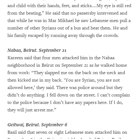
and child with their hands, feet, and sticks....My eye is still red
from the beating,” He said that no passersby intervened and
that while he was in Mar Mikhael he saw Lebanese men pull a
number of other Syrians out of a bus and beat them. He and
his family escaped by running away through the crowds.
Nabaa, Beirut. September 21
Kareem said that four men attacked him in the Nabaa
neighborhood in Beirut on September 21 as he walked home
from work: “They slapped me on the back on the neck and
then kicked me in my back. ‘You are Syrian, you are not
allowed here,’ they said. There was police around but they
didn’t do anything. I fell down on the street. I can’t complain
to the police because I don’t have any papers here. If I do,
they will just arrest me.”
Geitwai, Beirut. September 6
Basil said that seven or eight Lebanese men attacked him on