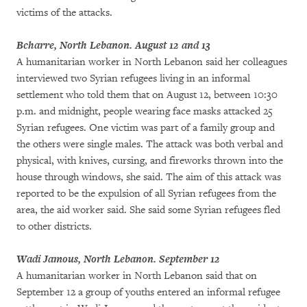
victims of the attacks.
Bcharre, North Lebanon. August 12 and 13
A humanitarian worker in North Lebanon said her colleagues
interviewed two Syrian refugees living in an informal
settlement who told them that on August 12, between 10:30
p.m. and midnight, people wearing face masks attacked 25
Syrian refugees. One victim was part of a family group and
the others were single males. The attack was both verbal and
physical, with knives, cursing, and fireworks thrown into the
house through windows, she said. The aim of this attack was
reported to be the expulsion of all Syrian refugees from the
area, the aid worker said. She said some Syrian refugees fled
to other districts.
Wadi Jamous, North Lebanon. September 12
A humanitarian worker in North Lebanon said that on
September 12 a group of youths entered an informal refugee