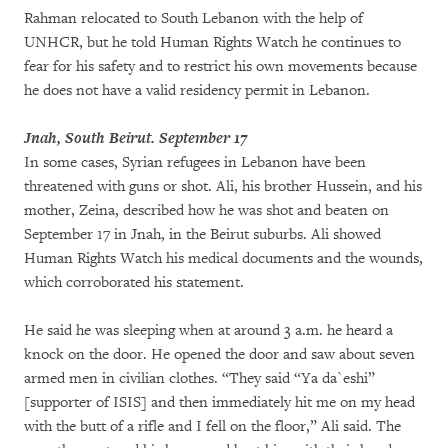
Rahman relocated to South Lebanon with the help of
UNHCR, but he told Human Rights Watch he continues to
fear for his safety and to restrict his own movements because
he does not have a valid residency permit in Lebanon.
Jnah, South Beirut. September 17
In some cases, Syrian refugees in Lebanon have been
threatened with guns or shot. Ali, his brother Hussein, and his
mother, Zeina, described how he was shot and beaten on
September 17 in Jnah, in the Beirut suburbs. Ali showed
Human Rights Watch his medical documents and the wounds,
which corroborated his statement.
He said he was sleeping when at around 3 a.m. he heard a
knock on the door. He opened the door and saw about seven
armed men in civilian clothes. “They said “Ya da`eshi”
[supporter of ISIS] and then immediately hit me on my head
with the butt of a rifle and I fell on the floor,” Ali said. The