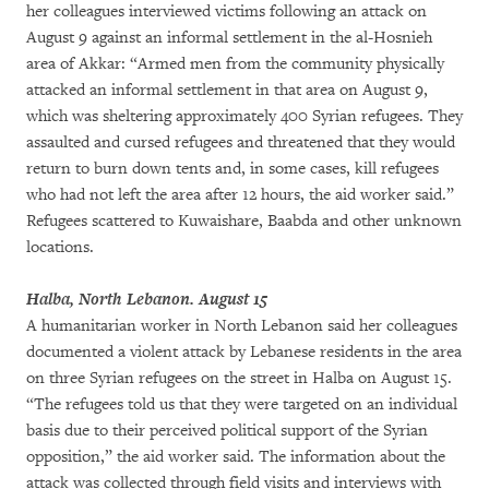
her colleagues interviewed victims following an attack on
August 9 against an informal settlement in the al-Hosnieh
area of Akkar: “Armed men from the community physically
attacked an informal settlement in that area on August 9,
which was sheltering approximately 400 Syrian refugees. They
assaulted and cursed refugees and threatened that they would
return to burn down tents and, in some cases, kill refugees
who had not left the area after 12 hours, the aid worker said.”
Refugees scattered to Kuwaishare, Baabda and other unknown
locations.
Halba, North Lebanon. August 15
A humanitarian worker in North Lebanon said her colleagues
documented a violent attack by Lebanese residents in the area
on three Syrian refugees on the street in Halba on August 15.
“The refugees told us that they were targeted on an individual
basis due to their perceived political support of the Syrian
opposition,” the aid worker said. The information about the
attack was collected through field visits and interviews with