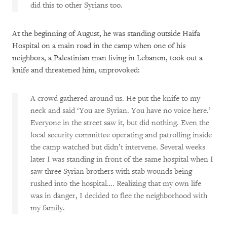
did this to other Syrians too.
At the beginning of August, he was standing outside Haifa
Hospital on a main road in the camp when one of his
neighbors, a Palestinian man living in Lebanon, took out a
knife and threatened him, unprovoked:
A crowd gathered around us. He put the knife to my
neck and said ‘You are Syrian. You have no voice here.’
Everyone in the street saw it, but did nothing. Even the
local security committee operating and patrolling inside
the camp watched but didn’t intervene. Several weeks
later I was standing in front of the same hospital when I
saw three Syrian brothers with stab wounds being
rushed into the hospital…. Realizing that my own life
was in danger, I decided to flee the neighborhood with
my family.