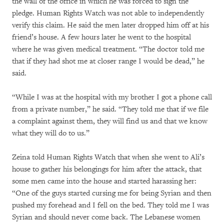
the wall of the office in which he was forced to sign the
pledge. Human Rights Watch was not able to independently
verify this claim. He said the men later dropped him off at his
friend’s house. A few hours later he went to the hospital
where he was given medical treatment. “The doctor told me
that if they had shot me at closer range I would be dead,” he
said.
“While I was at the hospital with my brother I got a phone call
from a private number,” he said. “They told me that if we file
a complaint against them, they will find us and that we know
what they will do to us.”
Zeina told Human Rights Watch that when she went to Ali’s
house to gather his belongings for him after the attack, that
some men came into the house and started harassing her:
“One of the guys started cursing me for being Syrian and then
pushed my forehead and I fell on the bed. They told me I was
Syrian and should never come back. The Lebanese women