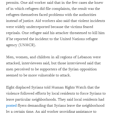
permits. One aid worker said that in the few cases she knew
of in which refugees did file complaints, the result was the
refugees themselves faced problems with the authorities
instead of justice. Aid workers also said that violent incidents
were widely underreported because the victims feared
reprisals. One refugee said his attacker threatened to kill him
if he reported the incident to the United Nations refugee
agency (UNHCR).
Men, women, and children in all regions of Lebanon were
attacked, interviewees said, but those interviewed said that
men perceived to be supporters of the Syrian opposition
seemed to be more vulnerable to attack.
Eight displaced Syrians told Human Rights Watch that the
violence followed efforts by local residents to force Syrians to
leave particular neighborhoods. They said local residents had
posted
flyers demanding that Syrians leave the neighborhood
by a certain time. An aid worker providing assistance to