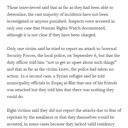
Those interviewed said that as far as they had been able to
determine, the vast majority of incidents have not been
investigated or anyone punished. Suspects were arrested in
only one case that Human Rights Watch documented,
although it is not clear if they have been charged.
Only one victim said he tried to report an attack to Internal
Security Forces, the local police, on September 6, but that the
duty officer told him “not to get so upset about such things”
and that as far as the victim knew, the police had taken no
action. In a second case, a Syrian refugee said he told
municipality officials in Zoqaq al-Blat that one of his friends
was attacked but they told him that there was nothing they
could do.
Eight victims said they did not report the attacks due to fear of
reprisals by the assailants or that they themselves would be
arrested, in some cases because they lacked valid residency