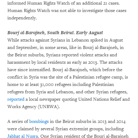
informed Human Rights Watch of an additional 21 cases.
Human Rights Watch was not able to investigate those cases
independently.
Bourj al-Barajneh, South Beirut. Early August
While attacks against Syrians in Lebanon spiked in August
and September, in some areas, like in Bourj al-Barajneh, in
the Beirut suburbs, Syrians reported violent attacks and
harassment by local residents as early as 2013. The attacks
have since intensified. Bourj al-Barajneh, which before the
conflict in Syria was the site of a Palestinian refugee camp, is
home to at least 31,000 refugees including Palestinian
refugees from Syria and Lebanon, and other Syrian refugees,
reported
a local newspaper quoting United Nations Relief and
Works Agency (UNRWA).
A series of
bombings
in the Beirut suburbs in 2013 and 2014
were claimed by several Syrian extremist groups, including
Jabhat al Nusra
. One Syrian resident of the Bourj al-Barajneh