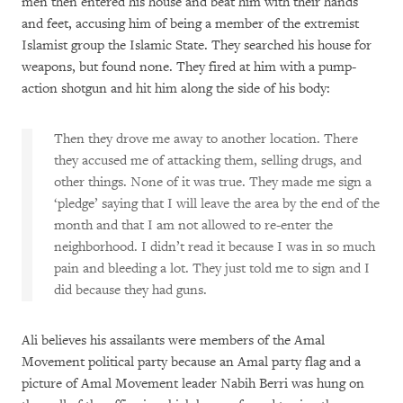
men then entered his house and beat him with their hands
and feet, accusing him of being a member of the extremist
Islamist group the Islamic State. They searched his house for
weapons, but found none. They fired at him with a pump-
action shotgun and hit him along the side of his body:
Then they drove me away to another location. There
they accused me of attacking them, selling drugs, and
other things. None of it was true. They made me sign a
‘pledge’ saying that I will leave the area by the end of the
month and that I am not allowed to re-enter the
neighborhood. I didn’t read it because I was in so much
pain and bleeding a lot. They just told me to sign and I
did because they had guns.
Ali believes his assailants were members of the Amal
Movement political party because an Amal party flag and a
picture of Amal Movement leader Nabih Berri was hung on