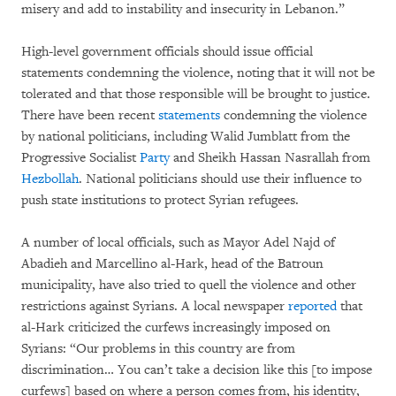
misery and add to instability and insecurity in Lebanon.”
High-level government officials should issue official
statements condemning the violence, noting that it will not be
tolerated and that those responsible will be brought to justice.
There have been recent
statements
condemning the violence
by national politicians, including Walid Jumblatt from the
Progressive Socialist
Party
and Sheikh Hassan Nasrallah from
Hezbollah
. National politicians should use their influence to
push state institutions to protect Syrian refugees.
A number of local officials, such as Mayor Adel Najd of
Abadieh and Marcellino al-Hark, head of the Batroun
municipality, have also tried to quell the violence and other
restrictions against Syrians. A local newspaper
reported
that
al-Hark criticized the curfews increasingly imposed on
Syrians: “Our problems in this country are from
discrimination… You can’t take a decision like this [to impose
curfews] based on where a person comes from, his identity,