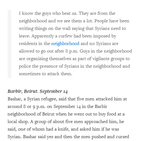
I know the guys who beat us. They are from the
neighborhood and we see them a lot. People have been
writing things on the wall saying that Syrians need to
leave. Apparently a curfew had been imposed by
residents in the
neighborhood
and no Syrians are
allowed to go out after 8 p.m. Guys in the neighborhood
are organizing themselves as part of vigilante groups to
police the presence of Syrians in the neighborhood and
sometimes to attack them.
Barbir, Beirut. September 14
Bashar, a Syrian refugee, said that five men attacked him at
around 8 or 9 p.m. on September 14 in the Barbir
neighborhood of Beirut when he went out to buy food at a
local shop. A group of about five men approached him, he
said, one of whom had a knife, and asked him if he was
Syrian. Bashar said yes and then the men pushed and cursed