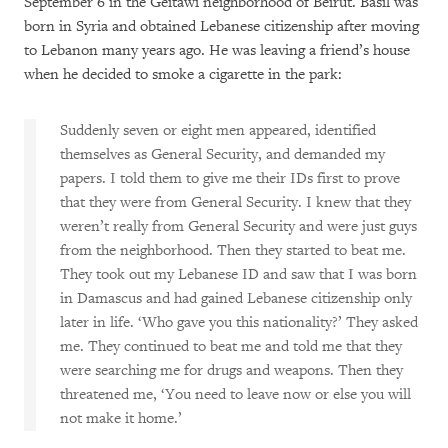
September 6 in the Geitawi neighborhood of Beirut. Basil was
born in Syria and obtained Lebanese citizenship after moving
to Lebanon many years ago. He was leaving a friend’s house
when he decided to smoke a cigarette in the park:
Suddenly seven or eight men appeared, identified
themselves as General Security, and demanded my
papers. I told them to give me their IDs first to prove
that they were from General Security. I knew that they
weren’t really from General Security and were just guys
from the neighborhood. Then they started to beat me.
They took out my Lebanese ID and saw that I was born
in Damascus and had gained Lebanese citizenship only
later in life. ‘Who gave you this nationality?’ They asked
me. They continued to beat me and told me that they
were searching me for drugs and weapons. Then they
threatened me, ‘You need to leave now or else you will
not make it home.’