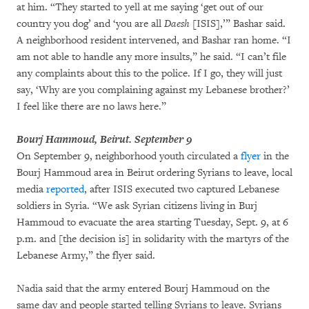
at him. “They started to yell at me saying ‘get out of our
country you dog’ and ‘you are all
Daesh
[ISIS],’” Bashar said.
A neighborhood resident intervened, and Bashar ran home. “I
am not able to handle any more insults,” he said. “I can’t file
any complaints about this to the police. If I go, they will just
say, ‘Why are you complaining against my Lebanese brother?’
I feel like there are no laws here.”
Bourj Hammoud, Beirut. September 9
On September 9, neighborhood youth circulated a
flyer
in the
Bourj Hammoud area in Beirut ordering Syrians to leave, local
media
reported
, after ISIS executed two captured Lebanese
soldiers in Syria. “We ask Syrian citizens living in Burj
Hammoud to evacuate the area starting Tuesday, Sept. 9, at 6
p.m. and [the decision is] in solidarity with the martyrs of the
Lebanese Army,” the flyer said.
Nadia said that the army entered Bourj Hammoud on the
same day and people started telling Syrians to leave. Syrians