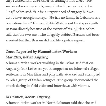
they stabbed him three times, including in his chest. “He
sustained severe wounds, one of which has perforated his
lung,” Salim said. “He is in urgent need of surgery but we
don’t have enough money…. He has no family in Lebanon and
is all alone here.” Human Rights Watch could not speak with
Bassam directly because of the extent of his injuries. Salim
said that the two men who allegedly stabbed Bassam had been
arrested but that Bassam did not file a police report.
Cases Reported by Humanitarian Workers
Mar Elias, Bekaa. August 5
A humanitarian worker working in the Bekaa said that on
August 5, four Lebanese youth stopped at an informal refugee
settlement in Mar Elias and physically attacked and attempted
to rob a group of Syrian refugees. The group documented the
attack during its field visits and interviews with victims.
Al Hosnieh, Akkar. August 9
A humanitarian worker in North Lebanon said that she and