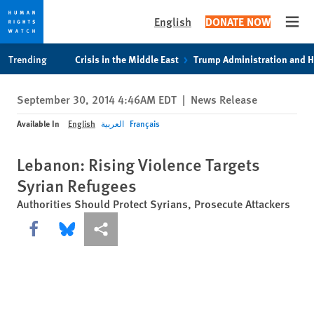
English
DONATE NOW
Open
Skip
Skip
Trending
Crisis in the Middle East
Trump Administration and 
to
to
cookie
main
September 30, 2014 4:46AM EDT
|
News Release
privacy
content
notice
Available In
English
العربية
Français
Lebanon: Rising Violence Targets
Syrian Refugees
Authorities Should Protect Syrians, Prosecute Attackers
Share this via Facebook
Share this via Bluesky
More sharing options