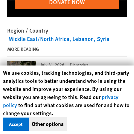
DONATE NOW
Region / Country
Middle East/North Africa
Lebanon
Syria
MORE READING
July 31, 2026
Dispatches
Human Rights Watch cookie preferences
We use cookies, tracking technologies, and third-party
Israeli Defense Ministry Plan
analytics tools to better understand who is using the
Suggests Potential War Crimes
website and improve your experience. By using our
website you are agreeing to this. Read our
privacy
July 28, 2026
Dispatches
policy
to find out what cookies are used for and how to
Strikes Endangering Civilians in
change your settings.
Yemen and Saudi Arabia
Other options
Accept