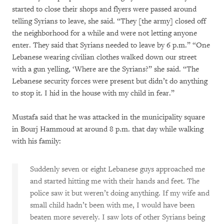
started to close their shops and flyers were passed around
telling Syrians to leave, she said. “They [the army] closed off
the neighborhood for a while and were not letting anyone
enter. They said that Syrians needed to leave by 6 p.m.” “One
Lebanese wearing civilian clothes walked down our street
with a gun yelling, ‘Where are the Syrians?” she said. “The
Lebanese security forces were present but didn’t do anything
to stop it. I hid in the house with my child in fear.”
Mustafa said that he was attacked in the municipality square
in Bourj Hammoud at around 8 p.m. that day while walking
with his family:
Suddenly seven or eight Lebanese guys approached me
and started hitting me with their hands and feet. The
police saw it but weren’t doing anything. If my wife and
small child hadn’t been with me, I would have been
beaten more severely. I saw lots of other Syrians being