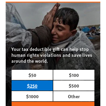
Your tax deductible gift can help stop
human rights violations and save lives
around the world.
$50
$100
$250
$500
$1000
Other