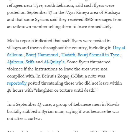
refugees near Tyre, south Lebanon, said such flyers were
posted on September 17 in the `Ayn Kineya area of Hasbaya
and that some Syrians said they received SMS messages from
an unknown number telling them to leave immediately.
Media reports indicated that such flyers were posted in
villages and towns throughout the country, including in
Hay al
Salloum
,
Bourj Hammoud
,
Hadath, Bourj Shemali in Tyre
,
Ajaltoun
,
Srifa
and
Al-Qulay`a
. Some flyers threatened
violence if the instructions to leave the area were not
complied with. In Beirut’s Zoqaq al-Blat, a note was
reportedly
posted threatening those who did not leave within
48 hours with “slaughter or torture until death.”
In a September 23 case, a group of Lebanese men in Rawda
brutally stabbed a Syrian man, saying it was because he was
out after a curfew.