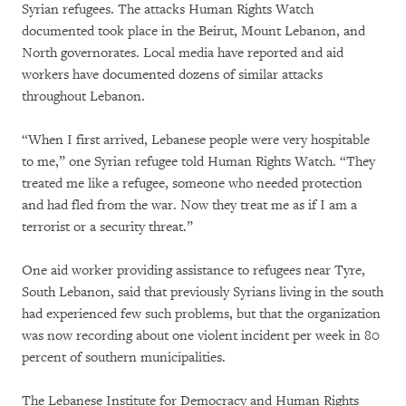
Syrian refugees. The attacks Human Rights Watch
documented took place in the Beirut, Mount Lebanon, and
North governorates. Local media have reported and aid
workers have documented dozens of similar attacks
throughout Lebanon.
“When I first arrived, Lebanese people were very hospitable
to me,” one Syrian refugee told Human Rights Watch. “They
treated me like a refugee, someone who needed protection
and had fled from the war. Now they treat me as if I am a
terrorist or a security threat.”
One aid worker providing assistance to refugees near Tyre,
South Lebanon, said that previously Syrians living in the south
had experienced few such problems, but that the organization
was now recording about one violent incident per week in 80
percent of southern municipalities.
The Lebanese Institute for Democracy and Human Rights