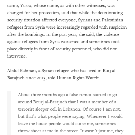
camp, Yusra, whose name, as with other witnesses, was
changed for her protection, said that while the deteriorating
security situation affected everyone, Syrians and Palestinian
refugees from Syria were increasingly regarded with suspicion
after the bombings. In the past year, she said, the violence
against refugees from Syria worsened and sometimes took
place directly in front of security personnel, who did not
intervene.
Abdul Rahman, a Syrian refugee who has lived in Burj al-
Barajneh since 2013, told Human Rights Watch:
About three months ago a false rumor started to go
around Bourj al-Barajneh that I was a member of a
terrorist sleeper cell in Lebanon. Of course I am not,
but that’s what people were saying. Whenever I would
leave the house people would curse me, sometimes
throw shoes at me in the street. It wasn’t just me, they