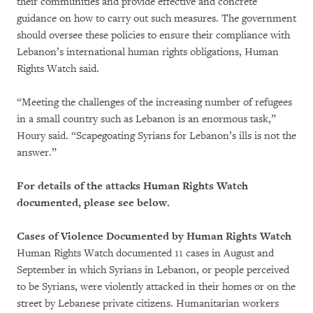
their communities and provide effective and concrete
guidance on how to carry out such measures. The government
should oversee these policies to ensure their compliance with
Lebanon’s international human rights obligations, Human
Rights Watch said.
“Meeting the challenges of the increasing number of refugees
in a small country such as Lebanon is an enormous task,”
Houry said. “Scapegoating Syrians for Lebanon’s ills is not the
answer.”
For details of the attacks Human Rights Watch
documented, please see below.
Cases of Violence Documented by Human Rights Watch
Human Rights Watch documented 11 cases in August and
September in which Syrians in Lebanon, or people perceived
to be Syrians, were violently attacked in their homes or on the
street by Lebanese private citizens. Humanitarian workers