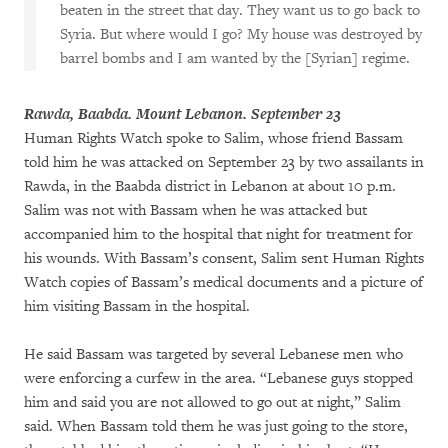
beaten in the street that day. They want us to go back to
Syria. But where would I go? My house was destroyed by
barrel bombs and I am wanted by the [Syrian] regime.
Rawda, Baabda. Mount Lebanon. September 23
Human Rights Watch spoke to Salim, whose friend Bassam
told him he was attacked on September 23 by two assailants in
Rawda, in the Baabda district in Lebanon at about 10 p.m.
Salim was not with Bassam when he was attacked but
accompanied him to the hospital that night for treatment for
his wounds. With Bassam’s consent, Salim sent Human Rights
Watch copies of Bassam’s medical documents and a picture of
him visiting Bassam in the hospital.
He said Bassam was targeted by several Lebanese men who
were enforcing a curfew in the area. “Lebanese guys stopped
him and said you are not allowed to go out at night,” Salim
said. When Bassam told them he was just going to the store,