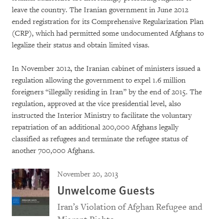
leave the country. The Iranian government in June 2012
ended registration for its Comprehensive Regularization Plan
(CRP), which had permitted some undocumented Afghans to
legalize their status and obtain limited visas.
In November 2012, the Iranian cabinet of ministers issued a
regulation allowing the government to expel 1.6 million
foreigners “illegally residing in Iran” by the end of 2015. The
regulation, approved at the vice presidential level, also
instructed the Interior Ministry to facilitate the voluntary
repatriation of an additional 200,000 Afghans legally
classified as refugees and terminate the refugee status of
another 700,000 Afghans.
November 20, 2013
Unwelcome Guests
Iran’s Violation of Afghan Refugee and