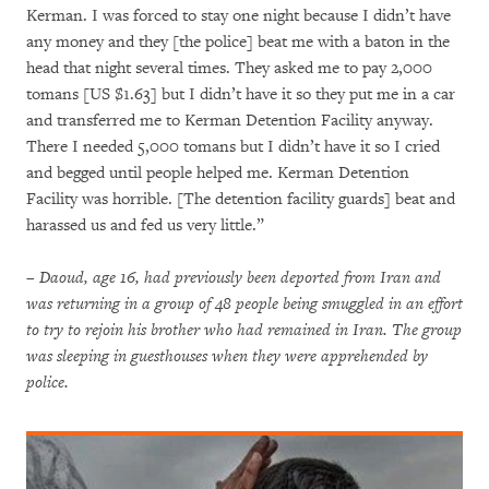
Kerman. I was forced to stay one night because I didn’t have
any money and they [the police] beat me with a baton in the
head that night several times. They asked me to pay 2,000
tomans [US $1.63] but I didn’t have it so they put me in a car
and transferred me to Kerman Detention Facility anyway.
There I needed 5,000 tomans but I didn’t have it so I cried
and begged until people helped me. Kerman Detention
Facility was horrible. [The detention facility guards] beat and
harassed us and fed us very little.”
– Daoud, age 16, had previously been deported from Iran and
was returning in a group of 48 people being smuggled in an effort
to try to rejoin his brother who had remained in Iran. The group
was sleeping in guesthouses when they were apprehended by
police.