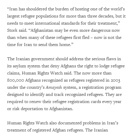
“Iran has shouldered the burden of hosting one of the world’s
largest refugee populations for more than three decades, but it
needs to meet international standards for their treatment,”
Stork said. “Afghanistan may be even more dangerous now
than when many of these refugees first fled – now is not the
time for Iran to send them home.”
The Iranian government should address the serious flaws in
its asylum system that deny Afghans the right to lodge refugee
claims, Human Rights Watch said. The now more than
800,000 Afghans recognized as refugees registered in 2003
under the country’s
Amayesh
system, a registration program
designed to identify and track recognized refugees. They are
required to renew their refugee registration cards every year
or risk deportation to Afghanistan.
Human Rights Watch also documented problems in Iran’s
treatment of registered Afghan refugees. The Iranian