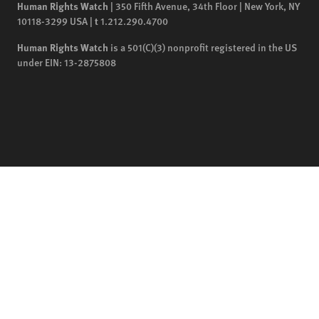
Human Rights Watch
| 350 Fifth Avenue, 34th Floor | New York,
NY
10118-3299
USA
|
t
1.212.290.4700
Human Rights Watch
is a 501(C)(3) nonprofit registered in the US
under EIN: 13-2875808