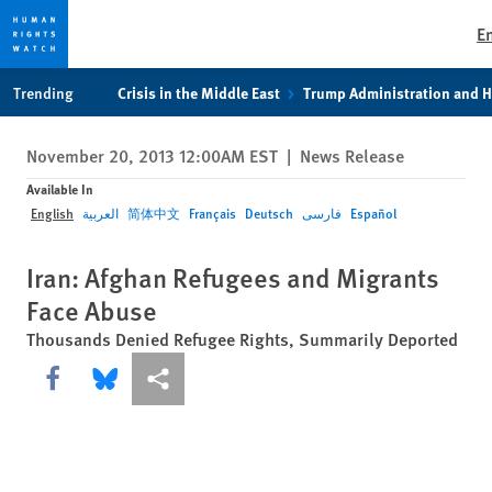
E
Skip
Skip
Trending
Crisis in the Middle East
Trump Administration and 
to
to
cookie
main
November 20, 2013 12:00AM EST
|
News Release
privacy
content
notice
Available In
English
العربية
简体中文
Français
Deutsch
فارسی
Español
Iran: Afghan Refugees and Migrants
Face Abuse
Thousands Denied Refugee Rights, Summarily Deported
Share this via Facebook
Share this via Bluesky
More sharing options