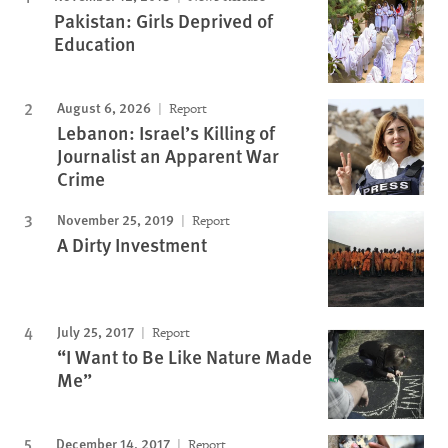
Pakistan: Girls Deprived of
Education
August 6, 2026
Report
Lebanon: Israel’s Killing of
Journalist an Apparent War
Crime
November 25, 2019
Report
A Dirty Investment
July 25, 2017
Report
“I Want to Be Like Nature Made
Me”
December 14, 2017
Report