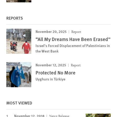
REPORTS
November 20, 2025
Report
“All My Dreams Have Been Erased”
Israel’s Forced Displacement of Palestinians in
the West Bank
November 12, 2025
Report
Protected No More
Uyghurs in Türkiye
MOST VIEWED
November 12, 2018
News Release