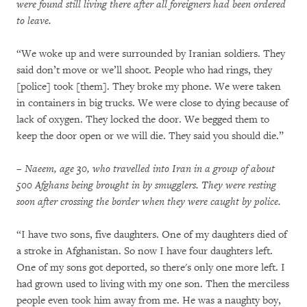
were found still living there after all foreigners had been ordered
to leave.
“We woke up and were surrounded by Iranian soldiers. They
said don’t move or we’ll shoot. People who had rings, they
[police] took [them]. They broke my phone. We were taken
in containers in big trucks. We were close to dying because of
lack of oxygen. They locked the door. We begged them to
keep the door open or we will die. They said you should die.”
– Naeem, age 30, who travelled into Iran in a group of about
500 Afghans being brought in by smugglers. They were resting
soon after crossing the border when they were caught by police.
“I have two sons, five daughters. One of my daughters died of
a stroke in Afghanistan. So now I have four daughters left.
One of my sons got deported, so there's only one more left. I
had grown used to living with my one son. Then the merciless
people even took him away from me. He was a naughty boy,