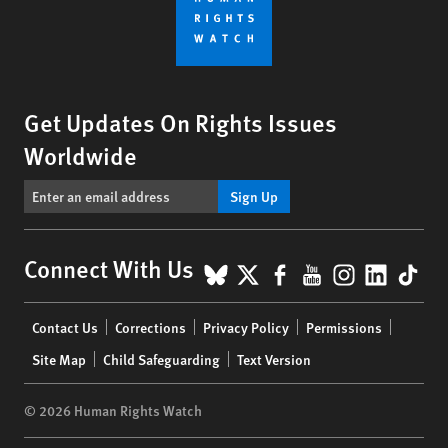
Get Updates On Rights Issues
Worldwide
Sign Up
BlueSky
X
Facebook
YouTube
Instagr
Linke
Tik
Connect With Us
Footer
Contact Us
Corrections
Privacy Policy
Permissions
menu
Site Map
Child Safeguarding
Text Version
© 2026 Human Rights Watch