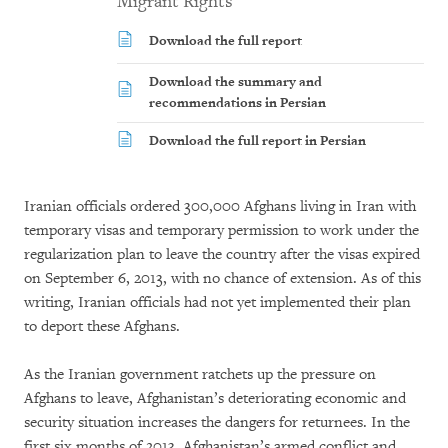
Migrant Rights
Download the full report
Download the summary and
recommendations in Persian
Download the full report in Persian
Iranian officials ordered 300,000 Afghans living in Iran with
temporary visas and temporary permission to work under the
regularization plan to leave the country after the visas expired
on September 6, 2013, with no chance of extension. As of this
writing, Iranian officials had not yet implemented their plan
to deport these Afghans.
As the Iranian government ratchets up the pressure on
Afghans to leave, Afghanistan’s deteriorating economic and
security situation increases the dangers for returnees. In the
first six months of 2013, Afghanistan’s armed conflict and