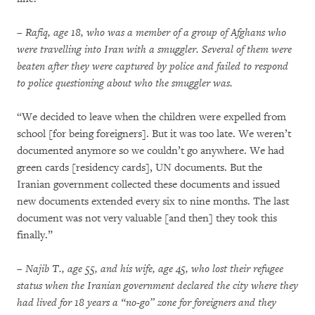
– Rafiq, age 18, who was a member of a group of Afghans who
were travelling into Iran with a smuggler. Several of them were
beaten after they were captured by police and failed to respond
to police questioning about who the smuggler was.
“We decided to leave when the children were expelled from
school [for being foreigners]. But it was too late. We weren’t
documented anymore so we couldn’t go anywhere. We had
green cards [residency cards], UN documents. But the
Iranian government collected these documents and issued
new documents extended every six to nine months. The last
document was not very valuable [and then] they took this
finally.”
– Najib T., age 55, and his wife, age 45, who lost their refugee
status when the Iranian government declared the city where they
had lived for 18 years a “no-go” zone for foreigners and they