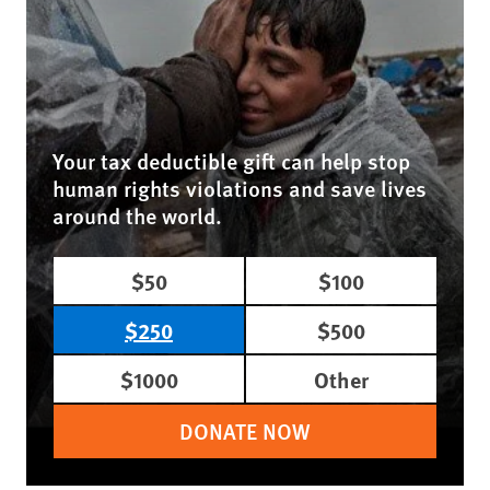
Your tax deductible gift can help stop
human rights violations and save lives
around the world.
$50
$100
$250
$500
$1000
Other
DONATE NOW