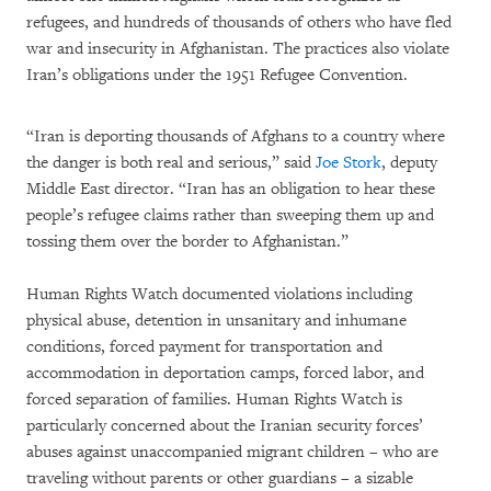
refugees, and hundreds of thousands of others who have fled
war and insecurity in Afghanistan. The practices also violate
Iran’s obligations under the 1951 Refugee Convention.
“Iran is deporting thousands of Afghans to a country where
the danger is both real and serious,” said
Joe Stork
, deputy
Middle East director. “Iran has an obligation to hear these
people’s refugee claims rather than sweeping them up and
tossing them over the border to Afghanistan.”
Human Rights Watch documented violations including
physical abuse, detention in unsanitary and inhumane
conditions, forced payment for transportation and
accommodation in deportation camps, forced labor, and
forced separation of families. Human Rights Watch is
particularly concerned about the Iranian security forces’
abuses against unaccompanied migrant children – who are
traveling without parents or other guardians – a sizable