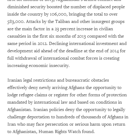
diminished security boosted the number of displaced people
inside the country by 106,000, bringing the total to over
583,000. Attacks by the Taliban and other insurgent groups
are the main factor in a 23 percent increase in civilian
casualties in the first six months of 2013 compared with the
same period in 2012. Declining international investment and
development aid ahead of the deadline at the end of 2014 for
full withdrawal of international combat forces is creating
increasing economic insecurity.
Iranian legal restrictions and bureaucratic obstacles
effectively deny newly arriving Afghans the opportunity to
lodge refugee claims or register for other forms of protection
mandated by international law and based on conditions in
Afghanistan. Iranian policies deny the opportunity to legally
challenge deportation to hundreds of thousands of Afghans in
Iran who may face persecution or serious harm upon return
to Afghanistan, Human Rights Watch found.