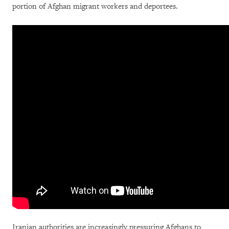
portion of Afghan migrant workers and deportees.
Iranian authorities are increasingly pressuring Afghans to