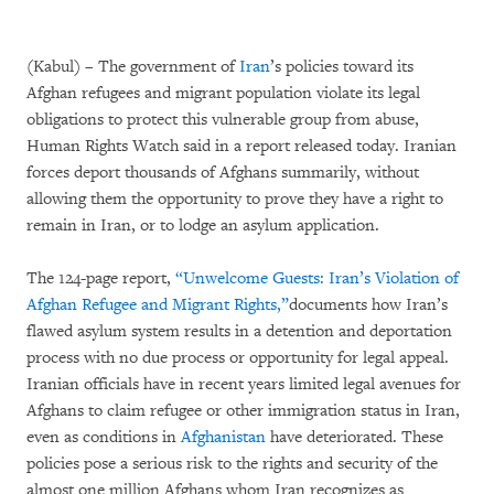
(Kabul) – The government of
Iran
’s policies toward its
Afghan refugees and migrant population violate its legal
obligations to protect this vulnerable group from abuse,
Human Rights Watch said in a report released today. Iranian
forces deport thousands of Afghans summarily, without
allowing them the opportunity to prove they have a right to
remain in Iran, or to lodge an asylum application.
The 124-page report,
“Unwelcome Guests: Iran’s Violation of
Afghan Refugee and Migrant Rights,”
documents how Iran’s
flawed asylum system results in a detention and deportation
process with no due process or opportunity for legal appeal.
Iranian officials have in recent years limited legal avenues for
Afghans to claim refugee or other immigration status in Iran,
even as conditions in
Afghanistan
have deteriorated. These
policies pose a serious risk to the rights and security of the
almost one million Afghans whom Iran recognizes as