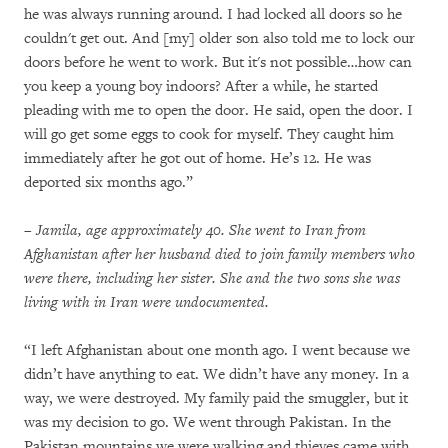
he was always running around. I had locked all doors so he
couldn't get out. And [my] older son also told me to lock our
doors before he went to work. But it's not possible…how can
you keep a young boy indoors? After a while, he started
pleading with me to open the door. He said, open the door. I
will go get some eggs to cook for myself. They caught him
immediately after he got out of home. He’s 12. He was
deported six months ago.”
– Jamila, age approximately 40. She went to Iran from
Afghanistan after her husband died to join family members who
were there, including her sister. She and the two sons she was
living with in Iran were undocumented.
“I left Afghanistan about one month ago. I went because we
didn’t have anything to eat. We didn’t have any money. In a
way, we were destroyed. My family paid the smuggler, but it
was my decision to go. We went through Pakistan. In the
Pakistan mountains we were walking and thieves came with