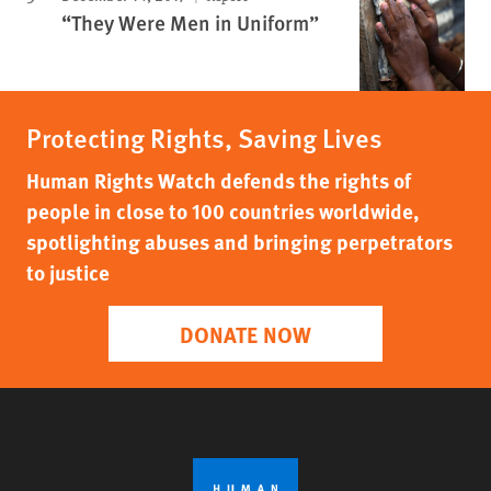
“They Were Men in Uniform”
Protecting Rights, Saving Lives
Human Rights Watch defends the rights of
people in close to 100 countries worldwide,
spotlighting abuses and bringing perpetrators
to justice
DONATE NOW