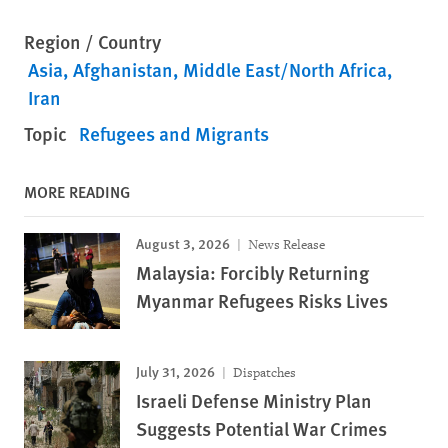
Region / Country
Asia
Afghanistan
Middle East/North Africa
Iran
Topic
Refugees and Migrants
MORE READING
August 3, 2026
News Release
Malaysia: Forcibly Returning
Myanmar Refugees Risks Lives
July 31, 2026
Dispatches
Israeli Defense Ministry Plan
Suggests Potential War Crimes