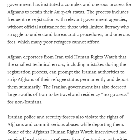
government has instituted a complex and onerous process for
Afghans to retain their
Amayesh
status. The process includes
frequent re-registration with relevant government agencies,
without official assistance for those with limited literacy who
struggle to understand bureaucratic procedures, and onerous
fees, which many poor refugees cannot afford.
Afghan deportees from Iran told Human Rights Watch that
the smallest technical errors, including mistakes during the
registration process, can prompt the Iranian authorities to
strip Afghans of their refugee status permanently and deport
them summarily. The Iranian government has also decreed
large swaths of Iran to be travel and residency “no-go areas”
for non-Iranians.
Iranian police and security forces also violate the rights of
Afghans and commit serious abuses while deporting them.
Some of the Afghans Human Rights Watch interviewed had
received legal status as refugees from the Iranian authorities,