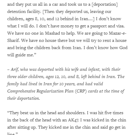
and they put us all in a car and took us to a [deportation]
detention facility. [Then they deported us, leaving our
children, ages 8, 10, and 12 behind in Iran….] I don’t know
what I will do. I don’t have money to get a passport and visa.
We have no one in Mashad to help. We are going to Mazar-e-
Sharif. We have no house there but we will try to rent a house
and bring the children back from Iran. I don’t know how God
will guide me.”
– Arif, who was deported with his wife and infant, with their
three older children, ages 12, 10, and 8, left behind in Iran. The
family had lived in Iran for 10 years, and had valid
Comprehensive Regularization Plan (CRP) cards at the time of
their deportation.
“They beat us in the head and shoulders. I was hit five times
in the back of the head with an AK47. I was kicked in the chin
after sitting up. They kicked me in the chin and said go get in
line.”