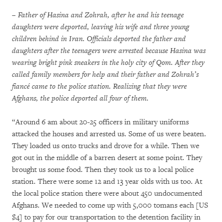
– Father of Hasina and Zohrah, after he and his teenage
daughters were deported, leaving his wife and three young
children behind in Iran. Officials deported the father and
daughters after the teenagers were arrested because Hasina was
wearing bright pink sneakers in the holy city of Qom. After they
called family members for help and their father and Zohrah’s
fiancé came to the police station. Realizing that they were
Afghans, the police deported all four of them.
“Around 6 am about 20-25 officers in military uniforms
attacked the houses and arrested us. Some of us were beaten.
They loaded us onto trucks and drove for a while. Then we
got out in the middle of a barren desert at some point. They
brought us some food. Then they took us to a local police
station. There were some 12 and 13 year olds with us too. At
the local police station there were about 450 undocumented
Afghans. We needed to come up with 5,000 tomans each [US
$4] to pay for our transportation to the detention facility in