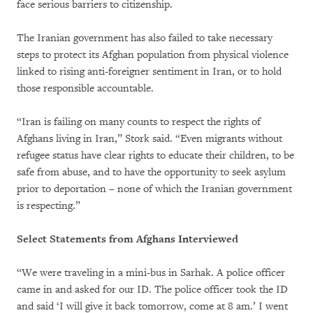
face serious barriers to citizenship.
The Iranian government has also failed to take necessary
steps to protect its Afghan population from physical violence
linked to rising anti-foreigner sentiment in Iran, or to hold
those responsible accountable.
“Iran is failing on many counts to respect the rights of
Afghans living in Iran,” Stork said. “Even migrants without
refugee status have clear rights to educate their children, to be
safe from abuse, and to have the opportunity to seek asylum
prior to deportation – none of which the Iranian government
is respecting.”
Select Statements from Afghans Interviewed
“We were traveling in a mini-bus in Sarhak. A police officer
came in and asked for our ID. The police officer took the ID
and said ‘I will give it back tomorrow, come at 8 am.’ I went