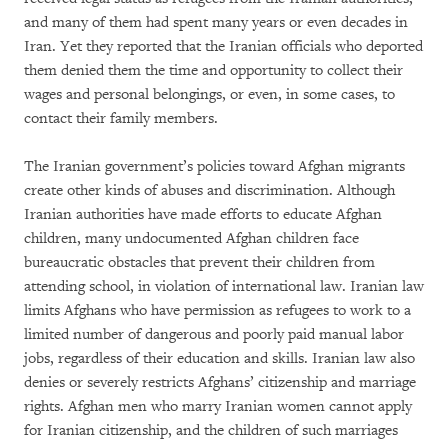
and many of them had spent many years or even decades in
Iran. Yet they reported that the Iranian officials who deported
them denied them the time and opportunity to collect their
wages and personal belongings, or even, in some cases, to
contact their family members.
The Iranian government’s policies toward Afghan migrants
create other kinds of abuses and discrimination. Although
Iranian authorities have made efforts to educate Afghan
children, many undocumented Afghan children face
bureaucratic obstacles that prevent their children from
attending school, in violation of international law. Iranian law
limits Afghans who have permission as refugees to work to a
limited number of dangerous and poorly paid manual labor
jobs, regardless of their education and skills. Iranian law also
denies or severely restricts Afghans’ citizenship and marriage
rights. Afghan men who marry Iranian women cannot apply
for Iranian citizenship, and the children of such marriages