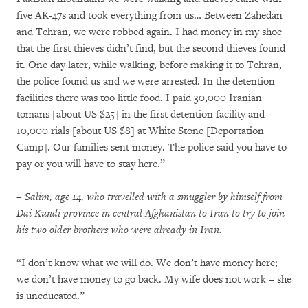
five AK-47s and took everything from us… Between Zahedan
and Tehran, we were robbed again. I had money in my shoe
that the first thieves didn’t find, but the second thieves found
it. One day later, while walking, before making it to Tehran,
the police found us and we were arrested. In the detention
facilities there was too little food. I paid 30,000 Iranian
tomans [about US $25] in the first detention facility and
10,000 rials [about US $8] at White Stone [Deportation
Camp]. Our families sent money. The police said you have to
pay or you will have to stay here.”
– Salim, age 14, who travelled with a smuggler by himself from
Dai Kundi province in central Afghanistan to Iran to try to join
his two older brothers who were already in Iran.
“I don’t know what we will do. We don’t have money here;
we don’t have money to go back. My wife does not work – she
is uneducated.”