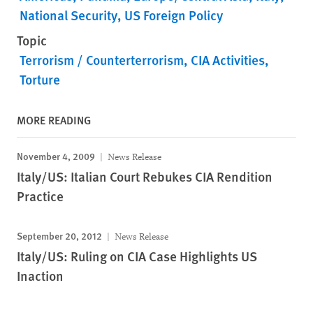
National Security
US Foreign Policy
Topic
Terrorism / Counterterrorism
CIA Activities
Torture
MORE READING
November 4, 2009
News Release
Italy/US: Italian Court Rebukes CIA Rendition
Practice
September 20, 2012
News Release
Italy/US: Ruling on CIA Case Highlights US
Inaction