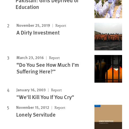
Pakistan: Girls Deprived of
Education
November 25, 2019
Report
A Dirty Investment
March 23, 2016
Report
“Do You See How Much I’m
Suffering Here?”
January 16, 2003
Report
"We'll Kill You If You Cry"
November 15, 2012
Report
Lonely Servitude