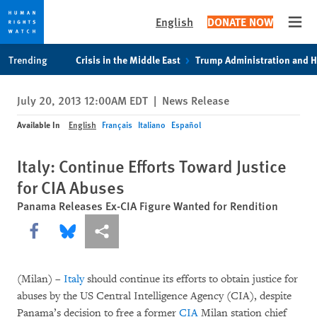
English
DONATE NOW
Open
Skip
Skip
Trending
Crisis in the Middle East
Trump Administration and 
to
to
cookie
main
July 20, 2013 12:00AM EDT
|
News Release
privacy
content
notice
Available In
English
Français
Italiano
Español
Italy: Continue Efforts Toward Justice
for CIA Abuses
Panama Releases Ex-CIA Figure Wanted for Rendition
Share this via Facebook
Share this via Bluesky
More sharing options
(Milan) –
Italy
should continue its efforts to obtain justice for
abuses by the US Central Intelligence Agency (CIA), despite
Panama’s decision to free a former
CIA
Milan station chief