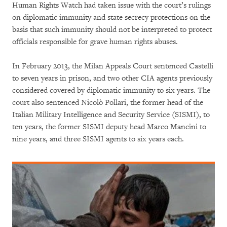
Human Rights Watch had taken issue with the court’s rulings
on diplomatic immunity and state secrecy protections on the
basis that such immunity should not be interpreted to protect
officials responsible for grave human rights abuses.
In February 2013, the Milan Appeals Court sentenced Castelli
to seven years in prison, and two other CIA agents previously
considered covered by diplomatic immunity to six years. The
court also sentenced Nicolò Pollari, the former head of the
Italian Military Intelligence and Security Service (SISMI), to
ten years, the former SISMI deputy head Marco Mancini to
nine years, and three SISMI agents to six years each.