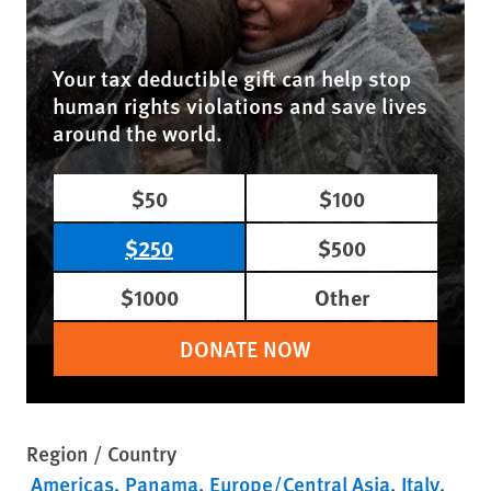
Your tax deductible gift can help stop
human rights violations and save lives
around the world.
$50
$100
$250
$500
$1000
Other
DONATE NOW
Region / Country
Americas
Panama
Europe/Central Asia
Italy