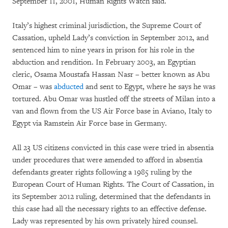
September 11, 2001, Human Rights Watch said.
Italy’s highest criminal jurisdiction, the Supreme Court of
Cassation, upheld Lady’s conviction in September 2012, and
sentenced him to nine years in prison for his role in the
abduction and rendition. In February 2003, an Egyptian
cleric, Osama Moustafa Hassan Nasr – better known as Abu
Omar – was
abducted
and sent to Egypt, where he says he was
tortured. Abu Omar was hustled off the streets of Milan into a
van and flown from the US Air Force base in Aviano, Italy to
Egypt via Ramstein Air Force base in Germany.
All 23 US citizens convicted in this case were tried in absentia
under procedures that were amended to afford in absentia
defendants greater rights following a 1985 ruling by the
European Court of Human Rights. The Court of Cassation, in
its September 2012 ruling, determined that the defendants in
this case had all the necessary rights to an effective defense.
Lady was represented by his own privately hired counsel.