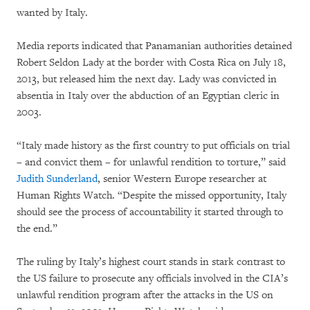
wanted by Italy.
Media reports indicated that Panamanian authorities detained
Robert Seldon Lady at the border with Costa Rica on July 18,
2013, but released him the next day. Lady was convicted in
absentia in Italy over the abduction of an Egyptian cleric in
2003.
“Italy made history as the first country to put officials on trial
– and convict them – for unlawful rendition to torture,” said
Judith Sunderland
, senior Western Europe researcher at
Human Rights Watch. “Despite the missed opportunity, Italy
should see the process of accountability it started through to
the end.”
The ruling by Italy’s highest court stands in stark contrast to
the US failure to prosecute any officials involved in the CIA’s
unlawful rendition program after the attacks in the US on