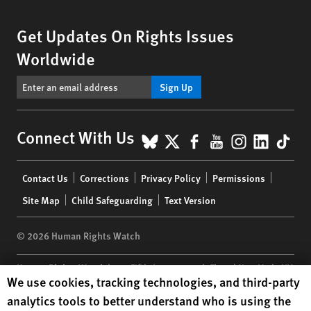
Get Updates On Rights Issues
Worldwide
Sign Up
BlueSky
X
Facebook
YouTube
Instagr
Linke
Tik
Connect With Us
Footer
Contact Us
Corrections
Privacy Policy
Permissions
menu
Site Map
Child Safeguarding
Text Version
© 2026 Human Rights Watch
Human Rights Watch
| 350 Fifth Avenue, 34th Floor | New York,
NY
Human Rights Watch cookie preferences
We use cookies, tracking technologies, and third-party
10118-3299
USA
|
t
1.212.290.4700
analytics tools to better understand who is using the
Human Rights Watch
is a 501(C)(3) nonprofit registered in the US