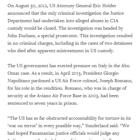
On August 30, 2012, US Attorney General Eric Holder
announced that the only criminal investigation the Justice
Department had undertaken into alleged abuses in CIA
custody would be closed. The investigation was headed by
John Durham, a special prosecutor. This investigation resulted
in no criminal charges, including in the cases of two detainees
who died after apparent mistreatment in US custody.
The US government has exerted pressure on Italy in the Abu
Omar case. As a result, in April 2013, President Giorgio
Napolitano pardoned a US Air Force colonel, Joseph Romano,
for his role in the rendition. Romano, who was in charge of
security at the Aviano Air Force Base in 2003, had been
sentenced to seven years in prison.
“The US has so far obstructed accountability for torture in its
‘war on terror’ in every possible way,” Sunderland said. “We
had hoped Panamanian justice officials would judge any