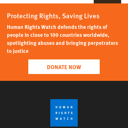
Protecting Rights, Saving Lives
Human Rights Watch defends the rights of
people in close to 100 countries worldwide,
spotlighting abuses and bringing perpetrators
to justice
DONATE NOW