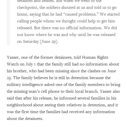
detained and beaten. But when we went to the
checkpoint, the soldiers shouted at us and told us to go
home, saying that he had “caused problems.” We started
calling people whom we thought could help to get him
released. But there was no official information. We did
not know where he was and why until he was released
on Saturday [June 29].
Yasser, one of the former detainees, told Human Rights
Watch on July 1 that the family still had no information about
his brother, who had been missing since the clashes on June
23. The family believes he is still in detention because the
military intelligence asked one of the family members to bring
the missing man’s cell phone to their local branch. Yasser also
said that after his release, he informed several families in his
neighborhood about seeing their relatives in detention, and it
was the first time the families had received any information
about the detainees.