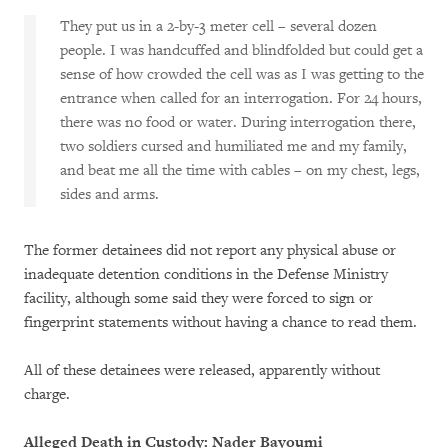
They put us in a 2-by-3 meter cell – several dozen
people. I was handcuffed and blindfolded but could get a
sense of how crowded the cell was as I was getting to the
entrance when called for an interrogation. For 24 hours,
there was no food or water. During interrogation there,
two soldiers cursed and humiliated me and my family,
and beat me all the time with cables – on my chest, legs,
sides and arms.
The former detainees did not report any physical abuse or
inadequate detention conditions in the Defense Ministry
facility, although some said they were forced to sign or
fingerprint statements without having a chance to read them.
All of these detainees were released, apparently without
charge.
Alleged Death in Custody: Nader Bayoumi