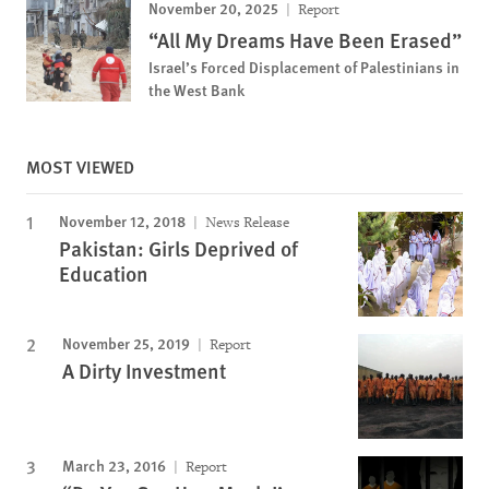
November 20, 2025
Report
“All My Dreams Have Been Erased”
Israel’s Forced Displacement of Palestinians in
the West Bank
MOST VIEWED
November 12, 2018
News Release
Pakistan: Girls Deprived of
Education
November 25, 2019
Report
A Dirty Investment
March 23, 2016
Report