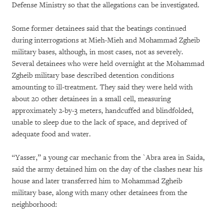
Defense Ministry so that the allegations can be investigated.
Some former detainees said that the beatings continued
during interrogations at Mieh-Mieh and Mohammad Zgheib
military bases, although, in most cases, not as severely.
Several detainees who were held overnight at the Mohammad
Zgheib military base described detention conditions
amounting to ill-treatment. They said they were held with
about 20 other detainees in a small cell, measuring
approximately 2-by-3 meters, handcuffed and blindfolded,
unable to sleep due to the lack of space, and deprived of
adequate food and water.
“Yasser,” a young car mechanic from the `Abra area in Saida,
said the army detained him on the day of the clashes near his
house and later transferred him to Mohammad Zgheib
military base, along with many other detainees from the
neighborhood: