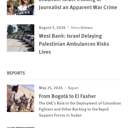
Journalist an Apparent War Crime
August 5, 2026
News Release
West Bank: Israel Delaying
Palestinian Ambulances Risks
Lives
REPORTS
May 25, 2026
Report
From Bogotá to El Fasher
The UAE’s Role in the Deployment of Colombian
Fighters and Other Backing to the Rapid
Support Forces in Sudan