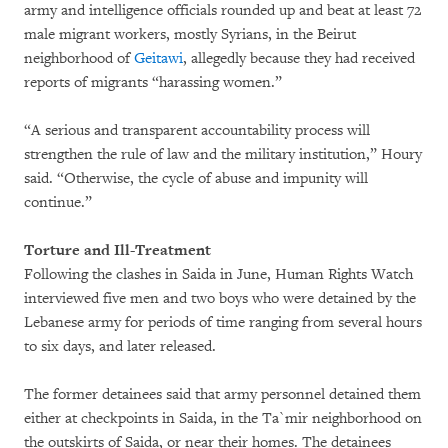
army and intelligence officials rounded up and beat at least 72
male migrant workers, mostly Syrians, in the Beirut
neighborhood of
Geitawi
, allegedly because they had received
reports of migrants “harassing women.”
“A serious and transparent accountability process will
strengthen the rule of law and the military institution,” Houry
said. “Otherwise, the cycle of abuse and impunity will
continue.”
Torture and Ill-Treatment
Following the clashes in Saida in June, Human Rights Watch
interviewed five men and two boys who were detained by the
Lebanese army for periods of time ranging from several hours
to six days, and later released.
The former detainees said that army personnel detained them
either at checkpoints in Saida, in the Ta`mir neighborhood on
the outskirts of Saida, or near their homes. The detainees