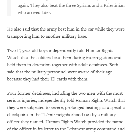
again. They also beat the three Syrians and a Palestinian
who arrived later.
He also said that the army beat him in the car while they were
transporting him to another military base.
Two 15-year-old boys independently told Human Rights
Watch that the soldiers beat them during interrogations and
held them in detention together with adult detainees. Both
said that the military personnel were aware of their age
because they had their ID cards with them.
Four former detainees, including the two men with the most
serious injuries, independently told Human Rights Watch that
they were subjected to severe, prolonged beatings at a specific
checkpoint in the Ta`mir neighborhood run by a military
officer they named. Human Rights Watch provided the name
of the officer in its letter to the Lebanese army command and