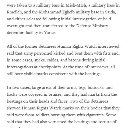
were taken to a military base in Mieh-Mieh, a military base in
Rmeileh, and the Mohammad Zgheib military base in Saida,
and either released following initial interrogation or held
overnight and then transferred to the Defense Ministry
detention facility in Yarze.
All of the former detainees Human Rights Watch interviewed
said that army personnel kicked and beat them with fists and,
in some cases, sticks, cables, and batons during initial
interrogations at checkpoints. At the time of interviews, all
still bore visible marks consistent with the beatings.
In two cases, large areas of their arms, legs, buttocks, and
backs were covered in bruises, and they had marks from the
beatings on their heads and faces. Two of the detainees
showed Human Rights Watch marks on their bodies that they
said were from soldiers burning them with cigarettes. Some
said that they had also witnessed the beatings and torture of