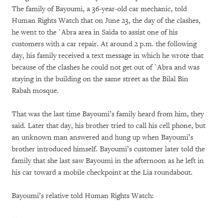
The family of Bayoumi, a 36-year-old car mechanic, told
Human Rights Watch that on June 23, the day of the clashes,
he went to the `Abra area in Saida to assist one of his
customers with a car repair. At around 2 p.m. the following
day, his family received a text message in which he wrote that
because of the clashes he could not get out of `Abra and was
staying in the building on the same street as the Bilal Bin
Rabah mosque.
That was the last time Bayoumi’s family heard from him, they
said. Later that day, his brother tried to call his cell phone, but
an unknown man answered and hung up when Bayoumi’s
brother introduced himself. Bayoumi’s customer later told the
family that she last saw Bayoumi in the afternoon as he left in
his car toward a mobile checkpoint at the Lia roundabout.
Bayoumi’s relative told Human Rights Watch: