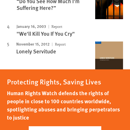
“Do You See How Much I’m
Suffering Here?”
January 16, 2003
Report
"We'll Kill You If You Cry"
November 15, 2012
Report
Lonely Servitude
Protecting Rights, Saving Lives
Human Rights Watch defends the rights of
people in close to 100 countries worldwide,
spotlighting abuses and bringing perpetrators
to justice