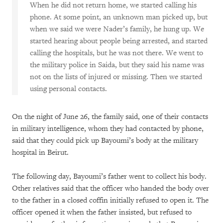
When he did not return home, we started calling his
phone. At some point, an unknown man picked up, but
when we said we were Nader’s family, he hung up. We
started hearing about people being arrested, and started
calling the hospitals, but he was not there. We went to
the military police in Saida, but they said his name was
not on the lists of injured or missing. Then we started
using personal contacts.
On the night of June 26, the family said, one of their contacts
in military intelligence, whom they had contacted by phone,
said that they could pick up Bayoumi’s body at the military
hospital in Beirut.
The following day, Bayoumi’s father went to collect his body.
Other relatives said that the officer who handed the body over
to the father in a closed coffin initially refused to open it. The
officer opened it when the father insisted, but refused to