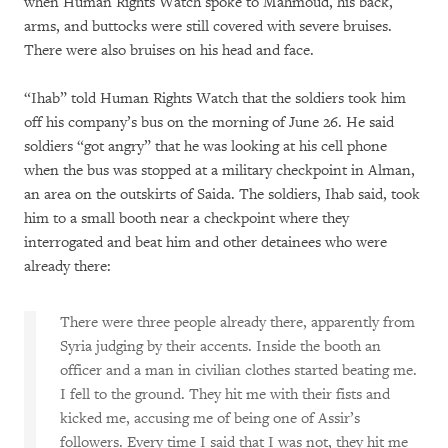
when Human Rights Watch spoke to Mahmoud, his back,
arms, and buttocks were still covered with severe bruises.
There were also bruises on his head and face.
“Ihab” told Human Rights Watch that the soldiers took him
off his company’s bus on the morning of June 26. He said
soldiers “got angry” that he was looking at his cell phone
when the bus was stopped at a military checkpoint in Alman,
an area on the outskirts of Saida. The soldiers, Ihab said, took
him to a small booth near a checkpoint where they
interrogated and beat him and other detainees who were
already there:
There were three people already there, apparently from
Syria judging by their accents. Inside the booth an
officer and a man in civilian clothes started beating me.
I fell to the ground. They hit me with their fists and
kicked me, accusing me of being one of Assir’s
followers. Every time I said that I was not, they hit me