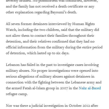
severely bruised. No postmortem was conducted, however,
and the family has not received a death certificate or any
other explanation regarding Bayoumi’s death.
All seven former detainees interviewed by Human Rights
Watch, including the two children, said that the military did
not allow them to contact their families throughout their
detention, and their relatives confirmed that they had no
official information from the military during the entire period
of detention, which lasted up to six days.
Lebanon has failed in the past to investigate cases involving
military abuses. No proper investigations were opened into
serious allegations of military abuses against detainees in
connection with the fighting between the Lebanese army and
the armed Fatah al-Islam group in 2007 in the
Nahr al-Bared
refugee camp.
Nor was there a judicial investigation in October 2012 after