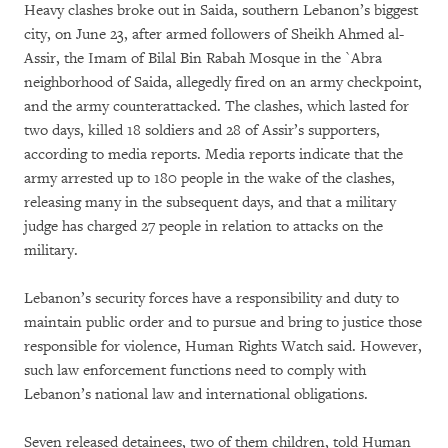
Heavy clashes broke out in Saida, southern Lebanon’s biggest
city, on June 23, after armed followers of Sheikh Ahmed al-
Assir, the Imam of Bilal Bin Rabah Mosque in the `Abra
neighborhood of Saida, allegedly fired on an army checkpoint,
and the army counterattacked. The clashes, which lasted for
two days, killed 18 soldiers and 28 of Assir’s supporters,
according to media reports. Media reports indicate that the
army arrested up to 180 people in the wake of the clashes,
releasing many in the subsequent days, and that a military
judge has charged 27 people in relation to attacks on the
military.
Lebanon’s security forces have a responsibility and duty to
maintain public order and to pursue and bring to justice those
responsible for violence, Human Rights Watch said. However,
such law enforcement functions need to comply with
Lebanon’s national law and international obligations.
Seven released detainees, two of them children, told Human