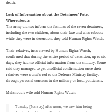
death.
Lack of Information about the Detainees’ Fate,
Whereabouts
The army did not inform the families of the seven detainees,
including the two children, about their fate and whereabouts
while they were in detention, they told Human Rights Watch.
Their relatives, interviewed by Human Rights Watch,
confirmed that during the entire period of detention, up to six
days, they had no official information from the military. Some
said they managed to get unofficial confirmation once their
relatives were transferred to the Defense Ministry facility,
through personal contacts in the military or local politicians.
Mahmoud’s wife told Human Rights Watch:
Tuesday [June 25] afternoon, we saw him being