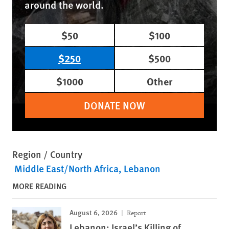
around the world.
$50
$100
$250
$500
$1000
Other
DONATE NOW
Region / Country
Middle East/North Africa
Lebanon
MORE READING
August 6, 2026
Report
Lebanon: Israel’s Killing of