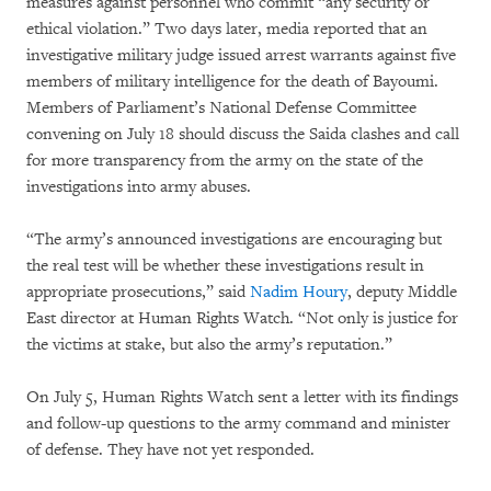
measures against personnel who commit “any security or
ethical violation.” Two days later, media reported that an
investigative military judge issued arrest warrants against five
members of military intelligence for the death of Bayoumi.
Members of Parliament’s National Defense Committee
convening on July 18 should discuss the Saida clashes and call
for more transparency from the army on the state of the
investigations into army abuses.
“The army’s announced investigations are encouraging but
the real test will be whether these investigations result in
appropriate prosecutions,” said
Nadim Houry
, deputy Middle
East director at Human Rights Watch. “Not only is justice for
the victims at stake, but also the army’s reputation.”
On July 5, Human Rights Watch sent a letter with its findings
and follow-up questions to the army command and minister
of defense. They have not yet responded.