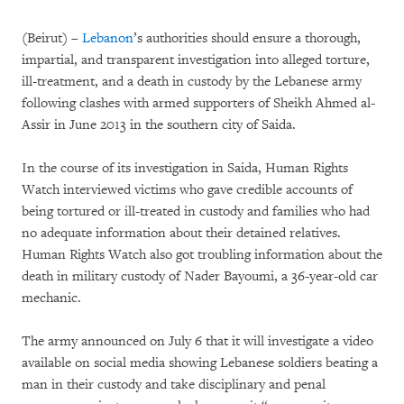
(Beirut) –
Lebanon
’s authorities should ensure a thorough,
impartial, and transparent investigation into alleged torture,
ill-treatment, and a death in custody by the Lebanese army
following clashes with armed supporters of Sheikh Ahmed al-
Assir in June 2013 in the southern city of Saida.
In the course of its investigation in Saida, Human Rights
Watch interviewed victims who gave credible accounts of
being tortured or ill-treated in custody and families who had
no adequate information about their detained relatives.
Human Rights Watch also got troubling information about the
death in military custody of Nader Bayoumi, a 36-year-old car
mechanic.
The army announced on July 6 that it will investigate a video
available on social media showing Lebanese soldiers beating a
man in their custody and take disciplinary and penal