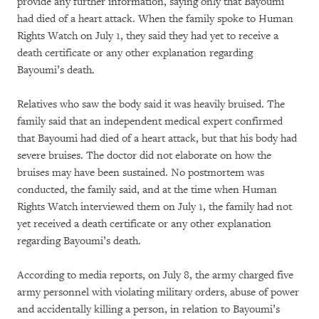
provide any further information, saying only that Bayoumi
had died of a heart attack. When the family spoke to Human
Rights Watch on July 1, they said they had yet to receive a
death certificate or any other explanation regarding
Bayoumi’s death.
Relatives who saw the body said it was heavily bruised. The
family said that an independent medical expert confirmed
that Bayoumi had died of a heart attack, but that his body had
severe bruises. The doctor did not elaborate on how the
bruises may have been sustained. No postmortem was
conducted, the family said, and at the time when Human
Rights Watch interviewed them on July 1, the family had not
yet received a death certificate or any other explanation
regarding Bayoumi’s death.
According to media reports, on July 8, the army charged five
army personnel with violating military orders, abuse of power
and accidentally killing a person, in relation to Bayoumi’s