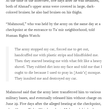
At the time of the interview, five days after he was detained,
both of Ahmad’s upper arms were covered in large, dark-
colored bruises; he also had bruises on his thighs.
“Mahmoud,” who was held by the army on the same day at a
checkpoint at the entrance to Ta`mir neighborhood, told
Human Rights Watch:
The army stopped my car, forced me to get out,
handcuffed me with plastic strips and blindfolded me.
Then they started beating me with what felt like a heavy
shovel. They rubbed dirt into my face and told me that I
ought to die because I used to pray in [Assir’s] mosque.
They insulted me and destroyed my car.
Mahmoud said that the army later transferred him to various
military bases, and eventually released him without charge on
June 29. Five days after the alleged beating at the checkpoint,