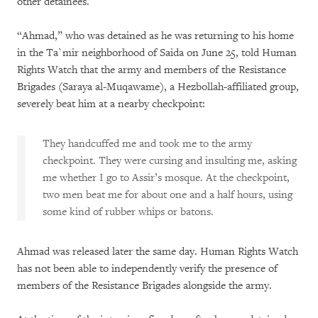
other detainees.
“Ahmad,” who was detained as he was returning to his home
in the Ta`mir neighborhood of Saida on June 25, told Human
Rights Watch that the army and members of the Resistance
Brigades (Saraya al-Muqawame), a Hezbollah-affiliated group,
severely beat him at a nearby checkpoint:
They handcuffed me and took me to the army
checkpoint. They were cursing and insulting me, asking
me whether I go to Assir’s mosque. At the checkpoint,
two men beat me for about one and a half hours, using
some kind of rubber whips or batons.
Ahmad was released later the same day. Human Rights Watch
has not been able to independently verify the presence of
members of the Resistance Brigades alongside the army.