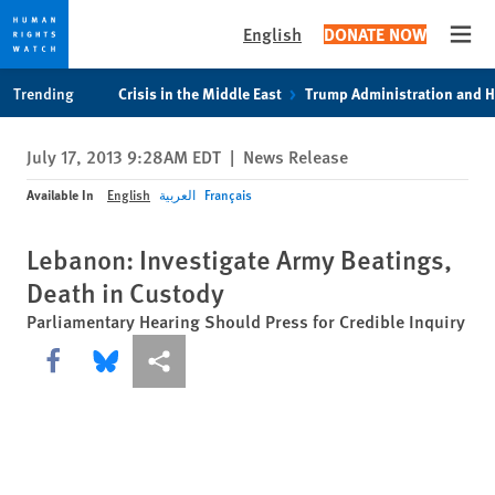
English
DONATE NOW
Open
Skip
Skip
Trending
Crisis in the Middle East
Trump Administration and 
to
to
cookie
main
July 17, 2013 9:28AM EDT
|
News Release
privacy
content
notice
Available In
English
العربية
Français
Lebanon: Investigate Army Beatings,
Death in Custody
Parliamentary Hearing Should Press for Credible Inquiry
Share this via Facebook
Share this via Bluesky
More sharing options