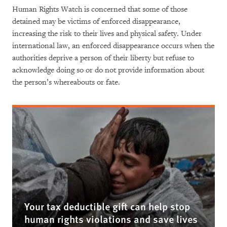
Human Rights Watch is concerned that some of those
detained may be victims of enforced disappearance,
increasing the risk to their lives and physical safety. Under
international law, an enforced disappearance occurs when the
authorities deprive a person of their liberty but refuse to
acknowledge doing so or do not provide information about
the person’s whereabouts or fate.
Your tax deductible gift can help stop
human rights violations and save lives