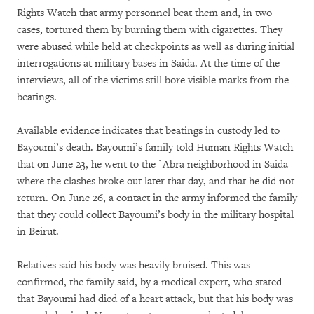
Rights Watch that army personnel beat them and, in two
cases, tortured them by burning them with cigarettes. They
were abused while held at checkpoints as well as during initial
interrogations at military bases in Saida. At the time of the
interviews, all of the victims still bore visible marks from the
beatings.
Available evidence indicates that beatings in custody led to
Bayoumi’s death. Bayoumi’s family told Human Rights Watch
that on June 23, he went to the `Abra neighborhood in Saida
where the clashes broke out later that day, and that he did not
return. On June 26, a contact in the army informed the family
that they could collect Bayoumi’s body in the military hospital
in Beirut.
Relatives said his body was heavily bruised. This was
confirmed, the family said, by a medical expert, who stated
that Bayoumi had died of a heart attack, but that his body was