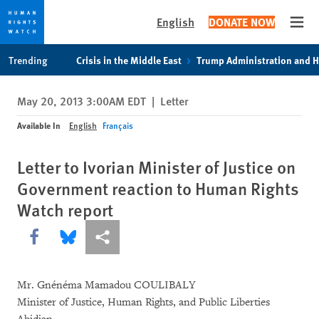
English
DONATE NOW
Open
Skip
Skip
Trending
Crisis in the Middle East
Trump Administration and 
to
to
cookie
main
May 20, 2013 3:00AM EDT
|
Letter
privacy
content
notice
Available In
English
Français
Letter to Ivorian Minister of Justice on
Government reaction to Human Rights
Watch report
Share this via Facebook
Share this via Bluesky
More sharing options
Mr. Gnénéma Mamadou COULIBALY
Minister of Justice, Human Rights, and Public Liberties