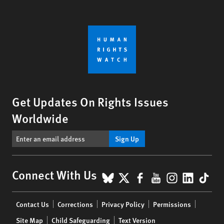
Get Updates On Rights Issues
Worldwide
Sign Up
BlueSky
X
Facebook
YouTube
Instagr
Linke
Tik
Connect With Us
Footer
Contact Us
Corrections
Privacy Policy
Permissions
menu
Site Map
Child Safeguarding
Text Version