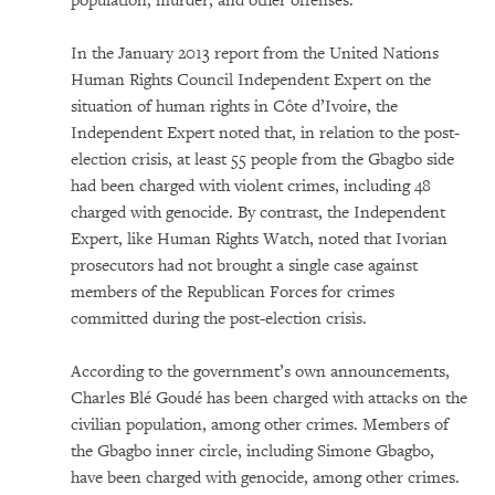
population, murder, and other offenses.
In the January 2013 report from the United Nations
Human Rights Council Independent Expert on the
situation of human rights in Côte d’Ivoire, the
Independent Expert noted that, in relation to the post-
election crisis, at least 55 people from the Gbagbo side
had been charged with violent crimes, including 48
charged with genocide. By contrast, the Independent
Expert, like Human Rights Watch, noted that Ivorian
prosecutors had not brought a single case against
members of the Republican Forces for crimes
committed during the post-election crisis.
According to the government’s own announcements,
Charles Blé Goudé has been charged with attacks on the
civilian population, among other crimes. Members of
the Gbagbo inner circle, including Simone Gbagbo,
have been charged with genocide, among other crimes.