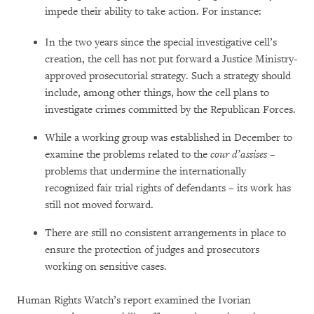
impede their ability to take action. For instance:
In the two years since the special investigative cell’s
creation, the cell has not put forward a Justice Ministry-
approved prosecutorial strategy. Such a strategy should
include, among other things, how the cell plans to
investigate crimes committed by the Republican Forces.
While a working group was established in December to
examine the problems related to the
cour d’assises –
problems that undermine the internationally
recognized fair trial rights of defendants – its work has
still not moved forward.
There are still no consistent arrangements in place to
ensure the protection of judges and prosecutors
working on sensitive cases.
Human Rights Watch’s report examined the Ivorian