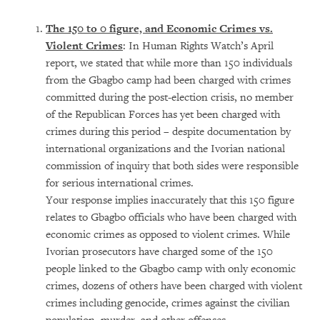
The 150 to 0 figure, and Economic Crimes vs.
Violent Crimes
: In Human Rights Watch’s April
report, we stated that while more than 150 individuals
from the Gbagbo camp had been charged with crimes
committed during the post-election crisis, no member
of the Republican Forces has yet been charged with
crimes during this period – despite documentation by
international organizations and the Ivorian national
commission of inquiry that both sides were responsible
for serious international crimes.
Your response implies inaccurately that this 150 figure
relates to Gbagbo officials who have been charged with
economic crimes as opposed to violent crimes. While
Ivorian prosecutors have charged some of the 150
people linked to the Gbagbo camp with only economic
crimes, dozens of others have been charged with violent
crimes including genocide, crimes against the civilian