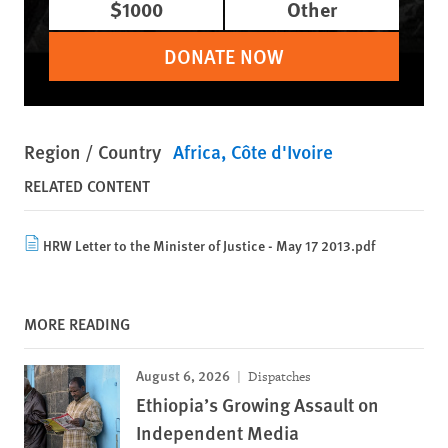
$1000
Other
DONATE NOW
Region / Country
Africa
Côte d'Ivoire
RELATED CONTENT
HRW Letter to the Minister of Justice - May 17 2013.pdf
MORE READING
August 6, 2026
Dispatches
Ethiopia’s Growing Assault on
Independent Media