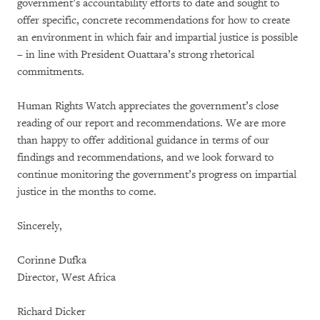
government’s accountability efforts to date and sought to
offer specific, concrete recommendations for how to create
an environment in which fair and impartial justice is possible
– in line with President Ouattara’s strong rhetorical
commitments.
Human Rights Watch appreciates the government’s close
reading of our report and recommendations. We are more
than happy to offer additional guidance in terms of our
findings and recommendations, and we look forward to
continue monitoring the government’s progress on impartial
justice in the months to come.
Sincerely,
Corinne Dufka
Director, West Africa
Richard Dicker