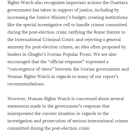
Rights Watch also recognizes important actions the Ouattara
government has taken in support of justice, including by
increasing the Justice Ministry’s budget; creating institutions
like the special investigative cell to handle crimes committed
during the post-election crisis; ratifying the Rome Statute to
the International Criminal Court; and rejecting a general
amnesty for post-election crimes, an idea often proposed by
leaders in Gbagbo’s Ivorian Popular Front. We are also
encouraged that the “official response” expressed a
“convergence of views” between the Ivorian government and
Human Rights Watch in regards to many of our report’s
recommendations.
However, Human Rights Watch is concerned about several
statements made in the government’s response that
misrepresent the current situation in regards to the
investigation and prosecution of serious international crimes
committed during the post-election crisis: