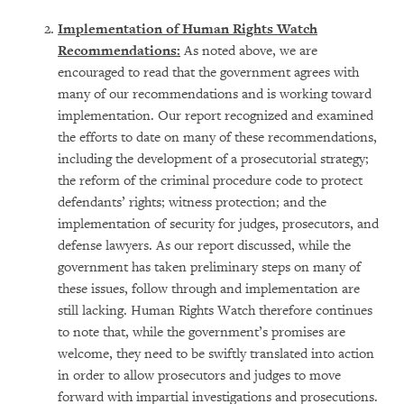
Implementation of Human Rights Watch
Recommendations:
As noted above, we are
encouraged to read that the government agrees with
many of our recommendations and is working toward
implementation. Our report recognized and examined
the efforts to date on many of these recommendations,
including the development of a prosecutorial strategy;
the reform of the criminal procedure code to protect
defendants’ rights; witness protection; and the
implementation of security for judges, prosecutors, and
defense lawyers. As our report discussed, while the
government has taken preliminary steps on many of
these issues, follow through and implementation are
still lacking. Human Rights Watch therefore continues
to note that, while the government’s promises are
welcome, they need to be swiftly translated into action
in order to allow prosecutors and judges to move
forward with impartial investigations and prosecutions.