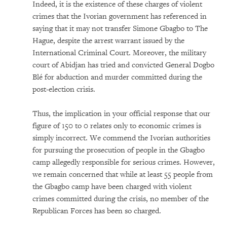
Indeed, it is the existence of these charges of violent
crimes that the Ivorian government has referenced in
saying that it may not transfer Simone Gbagbo to The
Hague, despite the arrest warrant issued by the
International Criminal Court. Moreover, the military
court of Abidjan has tried and convicted General Dogbo
Blé for abduction and murder committed during the
post-election crisis.
Thus, the implication in your official response that our
figure of 150 to 0 relates only to economic crimes is
simply incorrect. We commend the Ivorian authorities
for pursuing the prosecution of people in the Gbagbo
camp allegedly responsible for serious crimes. However,
we remain concerned that while at least 55 people from
the Gbagbo camp have been charged with violent
crimes committed during the crisis, no member of the
Republican Forces has been so charged.