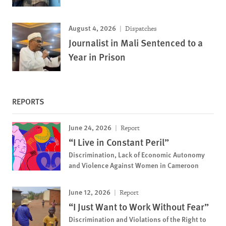
August 4, 2026
Dispatches
Journalist in Mali Sentenced to a
Year in Prison
REPORTS
June 24, 2026
Report
“I Live in Constant Peril”
Discrimination, Lack of Economic Autonomy
and Violence Against Women in Cameroon
June 12, 2026
Report
“I Just Want to Work Without Fear”
Discrimination and Violations of the Right to