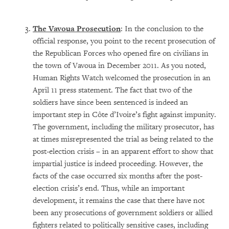
The Vavoua Prosecution
: In the conclusion to the
official response, you point to the recent prosecution of
the Republican Forces who opened fire on civilians in
the town of Vavoua in December 2011. As you noted,
Human Rights Watch welcomed the prosecution in an
April 11 press statement. The fact that two of the
soldiers have since been sentenced is indeed an
important step in Côte d’Ivoire’s fight against impunity.
The government, including the military prosecutor, has
at times misrepresented the trial as being related to the
post-election crisis – in an apparent effort to show that
impartial justice is indeed proceeding. However, the
facts of the case occurred six months after the post-
election crisis’s end. Thus, while an important
development, it remains the case that there have not
been any prosecutions of government soldiers or allied
fighters related to politically sensitive cases, including