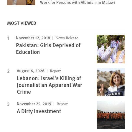
Work for Persons with Albinism in Malawi
MOST VIEWED
November 12, 2018
News Release
Pakistan: Girls Deprived of
Education
August 6, 2026
Report
Lebanon: Israel’s Killing of
Journalist an Apparent War
Crime
November 25, 2019
Report
A Dirty Investment