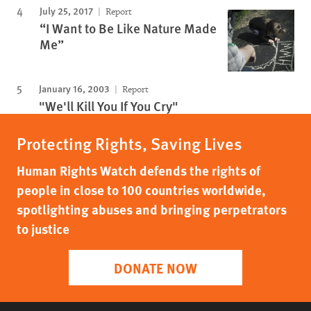
July 25, 2017
Report
“I Want to Be Like Nature Made
Me”
January 16, 2003
Report
"We'll Kill You If You Cry"
Protecting Rights, Saving Lives
Human Rights Watch defends the rights of
people in close to 100 countries worldwide,
spotlighting abuses and bringing perpetrators
to justice
DONATE NOW