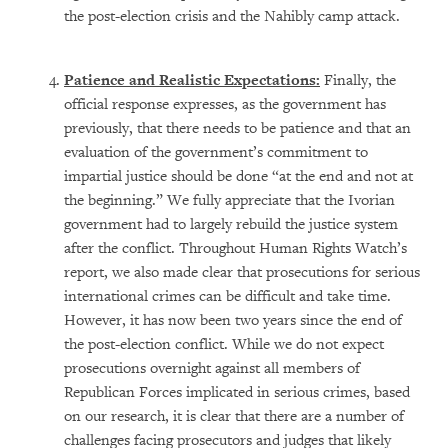
the post-election crisis and the Nahibly camp attack.
Patience and Realistic Expectations:
Finally, the
official response expresses, as the government has
previously, that there needs to be patience and that an
evaluation of the government’s commitment to
impartial justice should be done “at the end and not at
the beginning.” We fully appreciate that the Ivorian
government had to largely rebuild the justice system
after the conflict. Throughout Human Rights Watch’s
report, we also made clear that prosecutions for serious
international crimes can be difficult and take time.
However, it has now been two years since the end of
the post-election conflict. While we do not expect
prosecutions overnight against all members of
Republican Forces implicated in serious crimes, based
on our research, it is clear that there are a number of
challenges facing prosecutors and judges that likely