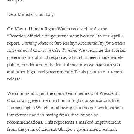
Abidjan
Dear Minister Coulibaly,
On May 3, Human Rights Watch received by fax the
“Réaction officielle du gouvernement ivoirien” to our April 4
report,
Turning Rhetoric into Reality: Accountability for Serious
International Crimes in Côte d’Ivoire
. We welcome the Ivorian
government’s official response, which has been made widely
public, in addition to the fruitful meetings we had with you
and other high-level government officials prior to our report
release.
We commend again the consistent openness of President
Ouattara’s government to human rights organizations like
Human Rights Watch, in allowing us to do our work without
interference and in having frank discussions on
recommendations. This represents a marked improvement
from the years of Laurent Gbagbo’s government. Human