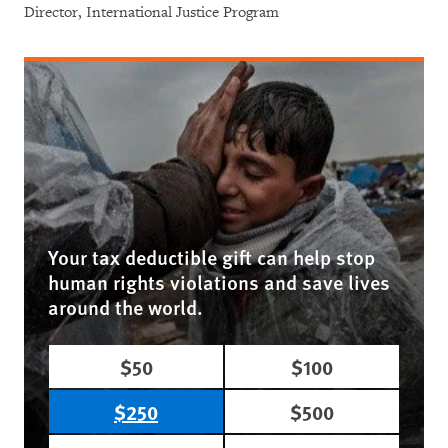
Director, International Justice Program
Your tax deductible gift can help stop
human rights violations and save lives
around the world.
$50
$100
$250
$500