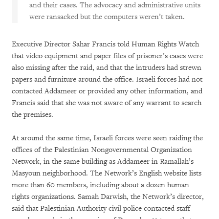
and their cases. The advocacy and administrative units
were ransacked but the computers weren’t taken.
Executive Director Sahar Francis told Human Rights Watch
that video equipment and paper files of prisoner’s cases were
also missing after the raid, and that the intruders had strewn
papers and furniture around the office. Israeli forces had not
contacted Addameer or provided any other information, and
Francis said that she was not aware of any warrant to search
the premises.
At around the same time, Israeli forces were seen raiding the
offices of the Palestinian Nongovernmental Organization
Network, in the same building as Addameer in Ramallah’s
Masyoun neighborhood. The Network’s English website lists
more than 60 members, including about a dozen human
rights organizations. Samah Darwish, the Network’s director,
said that Palestinian Authority civil police contacted staff