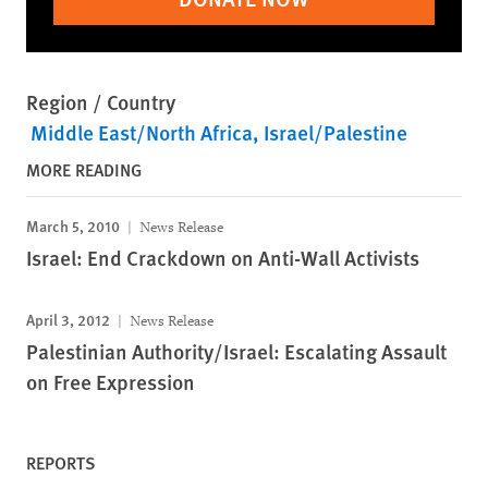
Region / Country
Middle East/North Africa
Israel/Palestine
MORE READING
March 5, 2010
News Release
Israel: End Crackdown on Anti-Wall Activists
April 3, 2012
News Release
Palestinian Authority/Israel: Escalating Assault
on Free Expression
REPORTS