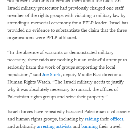
not present warrants or contact them about the raids. An
Israeli military prosecutor had previously charged one staff
member of the rights groups with violating a military law by
attending a memorial ceremony for a PFLP leader. Israel has
provided no evidence to substantiate the claim that the three
organizations were PFLP-affiliated.
“In the absence of warrants or demonstrated military
necessity, these raids are nothing but an unlawful attempt to
seriously harm the work of groups supporting the local
population,” said
Joe Stork
, deputy Middle East director at
Human Rights Watch. “The Israeli military needs to justify
why it was absolutely necessary to ransack the offices of
Palestinian rights groups and seize their property.”
Israeli forces have repeatedly harassed Palestinian civil society
and human rights groups, including by
raiding
their
offices
,
and arbitrarily
arresting
activists
and
banning
their travel.