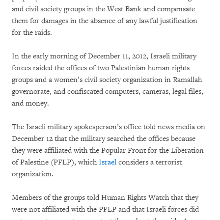
and civil society groups in the West Bank and compensate
them for damages in the absence of any lawful justification
for the raids.
In the early morning of December 11, 2012, Israeli military
forces raided the offices of two Palestinian human rights
groups and a women’s civil society organization in Ramallah
governorate, and confiscated computers, cameras, legal files,
and money.
The Israeli military spokesperson’s office told news media on
December 12 that the military searched the offices because
they were affiliated with the Popular Front for the Liberation
of Palestine (PFLP), which
Israel
considers a terrorist
organization.
Members of the groups told Human Rights Watch that they
were not affiliated with the PFLP and that Israeli forces did