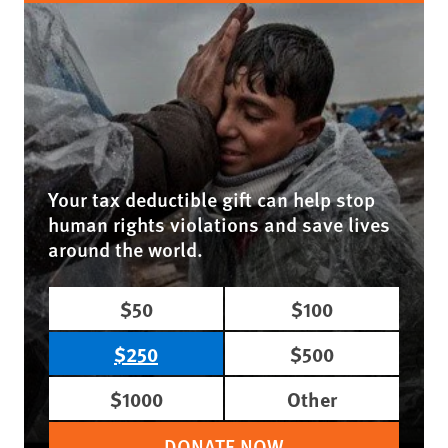
Your tax deductible gift can help stop
human rights violations and save lives
around the world.
$50
$100
$250
$500
$1000
Other
DONATE NOW