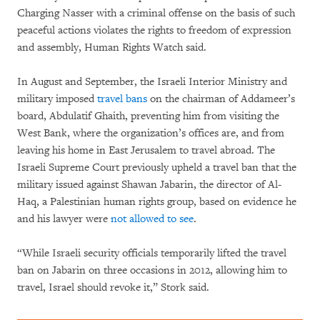
Charging Nasser with a criminal offense on the basis of such
peaceful actions violates the rights to freedom of expression
and assembly, Human Rights Watch said.
In August and September, the Israeli Interior Ministry and
military imposed
travel bans
on the chairman of Addameer’s
board, Abdulatif Ghaith, preventing him from visiting the
West Bank, where the organization’s offices are, and from
leaving his home in East Jerusalem to travel abroad. The
Israeli Supreme Court previously upheld a travel ban that the
military issued against Shawan Jabarin, the director of Al-
Haq, a Palestinian human rights group, based on evidence he
and his lawyer were
not allowed to see
.
“While Israeli security officials temporarily lifted the travel
ban on Jabarin on three occasions in 2012, allowing him to
travel, Israel should revoke it,” Stork said.