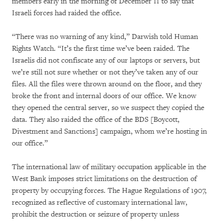
members early in the morning of December 11 to say that
Israeli forces had raided the office.
“There was no warning of any kind,” Darwish told Human
Rights Watch. “It’s the first time we’ve been raided. The
Israelis did not confiscate any of our laptops or servers, but
we’re still not sure whether or not they’ve taken any of our
files. All the files were thrown around on the floor, and they
broke the front and internal doors of our office. We know
they opened the central server, so we suspect they copied the
data. They also raided the office of the BDS [Boycott,
Divestment and Sanctions] campaign, whom we’re hosting in
our office.”
The international law of military occupation applicable in the
West Bank imposes strict limitations on the destruction of
property by occupying forces. The Hague Regulations of 1907,
recognized as reflective of customary international law,
prohibit the destruction or seizure of property unless