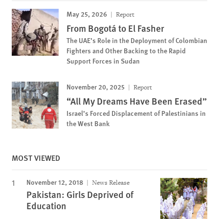
May 25, 2026
Report
From Bogotá to El Fasher
The UAE’s Role in the Deployment of Colombian
Fighters and Other Backing to the Rapid
Support Forces in Sudan
November 20, 2025
Report
“All My Dreams Have Been Erased”
Israel’s Forced Displacement of Palestinians in
the West Bank
MOST VIEWED
November 12, 2018
News Release
Pakistan: Girls Deprived of
Education