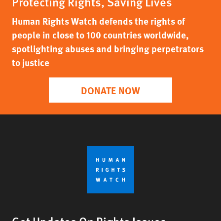
Protecting Rights, Saving Lives
Human Rights Watch defends the rights of
people in close to 100 countries worldwide,
spotlighting abuses and bringing perpetrators
to justice
DONATE NOW