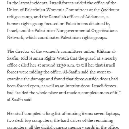
In the latest incidents, Israeli forces raided the office of the
Union of Palestinian Women’s Committees at the Qaddoura
refugee camp, and the Ramallah offices of Addameer, a
human rights group focused on Palestinians detained by
Israel, and the Palestinian Nongovernmental Organizations
Network, which coordinates Palestinian rights groups.
The director of the women’s committees union, Khitam al-
Saafin, told Human Rights Watch that the guard at a nearby
office called her at around 12:30 a.m. to tell her that Israeli
forces were raiding the office. Al-Saafin said she went to
examine the damage and found that three outside doors had
been forced open, as well as an interior door. Israeli forces
had “raided the whole place and made a complete mess of it,”
al-Saafin said.
Her staff compiled a long list of missing items: seven laptops,
two desk-top computers, the hard drives of the remaining
computers, all the digital camera memory cards in the office,