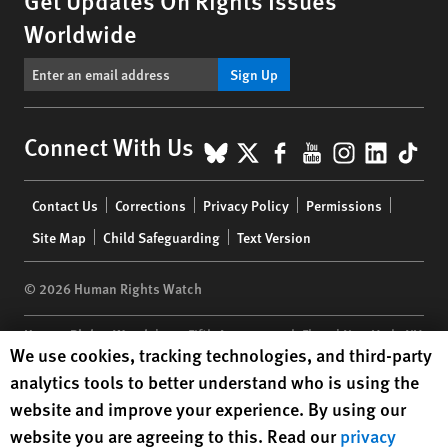
Get Updates On Rights Issues
Worldwide
Sign Up
BlueSky
X
Facebook
YouTube
Instagr
Linke
Tik
Connect With Us
Footer
Contact Us
Corrections
Privacy Policy
Permissions
menu
Site Map
Child Safeguarding
Text Version
© 2026 Human Rights Watch
Human Rights Watch
| 350 Fifth Avenue, 34th Floor | New York,
NY
Human Rights Watch cookie preferences
We use cookies, tracking technologies, and third-party
10118-3299
USA
|
t
1.212.290.4700
analytics tools to better understand who is using the
Human Rights Watch
is a 501(C)(3) nonprofit registered in the US
website and improve your experience. By using our
under EIN: 13-2875808
website you are agreeing to this. Read our
privacy