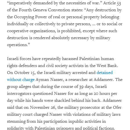
“imperatively demanded by the necessities of war.” Article 53
of the Fourth Geneva Convention states: “Any destruction by
the Occupying Power of real or personal property belonging
individually or collectively to private persons, … or to social or
cooperative organizations, is prohibited, except where such
destruction is rendered absolutely necessary by military
operations.”
Israeli forces have repeatedly harassed Palestinian human
rights defenders and civil society activists in the West Bank.
On October 15, the Israeli military arrested and
detained
without charge
Ayman Nasser, a researcher at Addameer. The
group alleges that during the course of 39 days, Israeli
interrogators questioned Nasser for as long as 20 hours per
day while his hands were shackled behind his back. Addameer
said that on November 26, the military prosecutor at the Ofer
military court charged Nasser with violations of military laws
stemming from his participation inpublic activities in
solidarity with Palestinian prisoners and political factions.