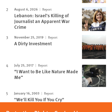
August 6, 2026
Report
Lebanon: Israel’s Killing of
Journalist an Apparent War
Crime
November 25, 2019
Report
A Dirty Investment
July 25, 2017
Report
“I Want to Be Like Nature Made
Me”
January 16, 2003
Report
"We'll Kill You If You Cry"