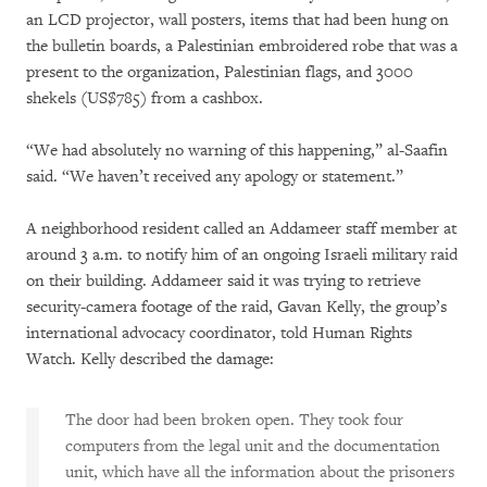
an LCD projector, wall posters, items that had been hung on
the bulletin boards, a Palestinian embroidered robe that was a
present to the organization, Palestinian flags, and 3000
shekels (US$785) from a cashbox.
“We had absolutely no warning of this happening,” al-Saafin
said. “We haven’t received any apology or statement.”
A neighborhood resident called an Addameer staff member at
around 3 a.m. to notify him of an ongoing Israeli military raid
on their building. Addameer said it was trying to retrieve
security-camera footage of the raid, Gavan Kelly, the group’s
international advocacy coordinator, told Human Rights
Watch. Kelly described the damage:
The door had been broken open. They took four
computers from the legal unit and the documentation
unit, which have all the information about the prisoners