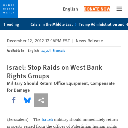
English
DONATE NOW
Open
Skip
Skip
Trending
Crisis in the Middle East
Trump Administration and 
to
to
cookie
main
December 12, 2012 12:16PM EST
|
News Release
privacy
content
notice
Available In
English
العربية
Français
Israel: Stop Raids on West Bank
Rights Groups
Military Should Return Office Equipment, Compensate
for Damage
Share this via Facebook
Share this via Bluesky
More sharing options
(Jerusalem) – The
Israeli
military should immediately return
property seized from the offices of Palestinian human rights