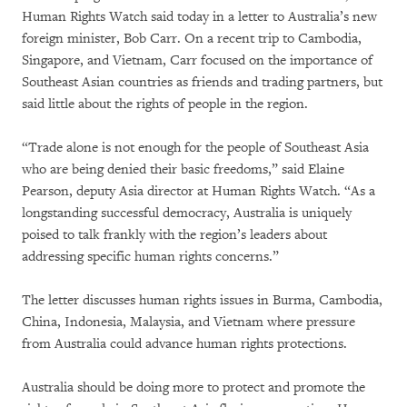
Human Rights Watch said today in a letter to Australia’s new
foreign minister, Bob Carr. On a recent trip to Cambodia,
Singapore, and Vietnam, Carr focused on the importance of
Southeast Asian countries as friends and trading partners, but
said little about the rights of people in the region.
“Trade alone is not enough for the people of Southeast Asia
who are being denied their basic freedoms,” said Elaine
Pearson, deputy Asia director at Human Rights Watch. “As a
longstanding successful democracy, Australia is uniquely
poised to talk frankly with the region’s leaders about
addressing specific human rights concerns.”
The letter discusses human rights issues in Burma, Cambodia,
China, Indonesia, Malaysia, and Vietnam where pressure
from Australia could advance human rights protections.
Australia should be doing more to protect and promote the