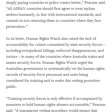
simply paying countries to police waters better,” Pearson said.
“All ASEAN countries should first agree to treat asylum
seekers humanely, in line with international standards, and
commit to not returning them to countries where they face
persecution.”
In its letter, Human Rights Watch also raised the lack of
accountability for crimes committed by state security forces –
including extrajudicial killings, enforced disappearances, and
torture – in many of the countries where Australia trains and
assists security forces. Human Rights Watch urged the
Australian government to systematically vet the human rights
records of security force personnel and units being
considered for training and to make this vetting procedure
public.
“Training security forces is only effective if accompanied by
measures to hold human rights abusers accountable,” Pearson
said. “A transparent vetting procedure would ensure that