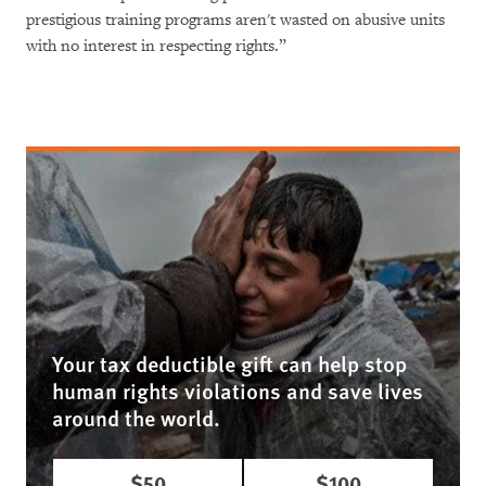
prestigious training programs aren't wasted on abusive units
with no interest in respecting rights.”
Your tax deductible gift can help stop
human rights violations and save lives
around the world.
$50
$100