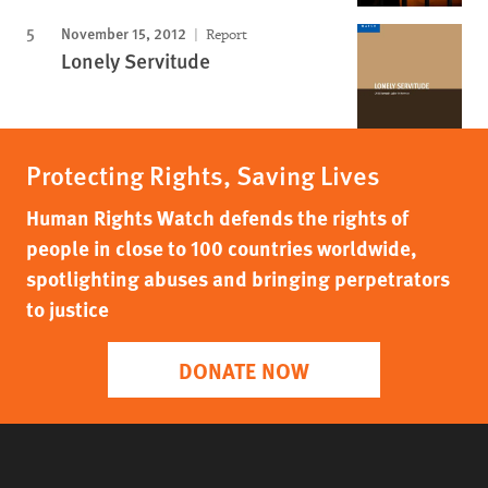
November 15, 2012
Report
Lonely Servitude
Protecting Rights, Saving Lives
Human Rights Watch defends the rights of
people in close to 100 countries worldwide,
spotlighting abuses and bringing perpetrators
to justice
DONATE NOW