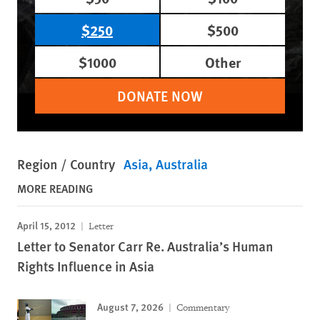
$250
$500
$1000
Other
DONATE NOW
Region / Country
Asia
Australia
MORE READING
April 15, 2012
Letter
Letter to Senator Carr Re. Australia’s Human
Rights Influence in Asia
August 7, 2026
Commentary