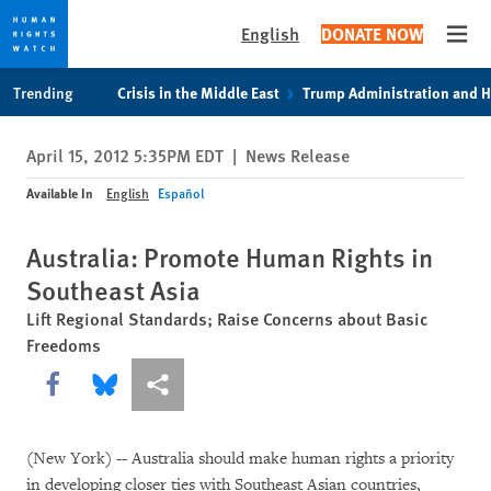
English
DONATE NOW
Open
Skip
Skip
Trending
Crisis in the Middle East
Trump Administration and 
to
to
cookie
main
April 15, 2012 5:35PM EDT
|
News Release
privacy
content
notice
Available In
English
Español
Australia: Promote Human Rights in
Southeast Asia
Lift Regional Standards; Raise Concerns about Basic
Freedoms
Share this via Facebook
Share this via Bluesky
More sharing options
(New York)
--
Australia should make human rights a priority
in developing closer ties with Southeast Asian countries,