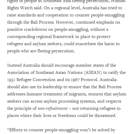
rights of people in Southeast Asia fleeing persecution, Human
Rights Watch said. On a regional level, Australia has tried to
raise standards and cooperation to counter people-smuggling
through the Bali Process. However, continued emphasis on
punitive crackdowns on people-smuggling, without a
corresponding regional framework in place to protect
refugees and asylum seekers, could exacerbate the harm to
people who are fleeing persecution.
Instead Australia should encourage member states of the
Association of Southeast Asian Nations (ASEAN) to ratify the
1951 Refugee Convention and its 1967 Protocol. Australia
should also use its leadership to ensure that the Bali Process
addresses humane treatment of migrants, ensures that asylum
seekers can access asylum processing systems, and respects
the principle of
non-refoulement
– not returning refugees to
places where their lives or freedoms could be threatened.
“Efforts to counter people-smuggling won’t be solved by