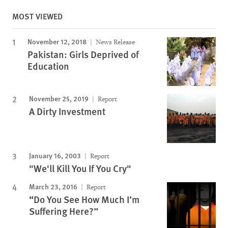
MOST VIEWED
November 12, 2018
News Release
Pakistan: Girls Deprived of
Education
November 25, 2019
Report
A Dirty Investment
January 16, 2003
Report
"We'll Kill You If You Cry"
March 23, 2016
Report
“Do You See How Much I’m
Suffering Here?”