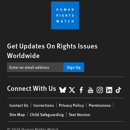
Get Updates On Rights Issues
Worldwide
Sign Up
BlueSky
X
Facebook
YouTube
Instagr
Linke
Tik
Connect With Us
Footer
Contact Us
Corrections
Privacy Policy
Permissions
menu
Site Map
Child Safeguarding
Text Version
© 2026 Human Rights Watch