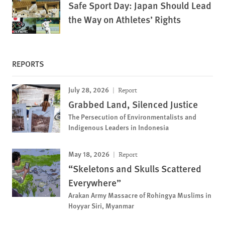
Safe Sport Day: Japan Should Lead
the Way on Athletes’ Rights
REPORTS
July 28, 2026
Report
Grabbed Land, Silenced Justice
The Persecution of Environmentalists and
Indigenous Leaders in Indonesia
May 18, 2026
Report
“Skeletons and Skulls Scattered
Everywhere”
Arakan Army Massacre of Rohingya Muslims in
Hoyyar Siri, Myanmar