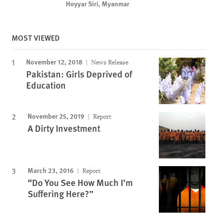
Hoyyar Siri, Myanmar
MOST VIEWED
November 12, 2018
News Release
Pakistan: Girls Deprived of
Education
November 25, 2019
Report
A Dirty Investment
March 23, 2016
Report
“Do You See How Much I’m
Suffering Here?”