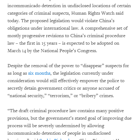
incommunicado detention in undisclosed locations of certain
categories of criminal suspects, Human Rights Watch said
today. The proposed legislation would violate China’s
obligations under international law. A comprehensive set of
mostly progressive revisions to China’s criminal procedure
law – the first in 15 years – is expected to be adopted on
March 14 by the National People’s Congress.
Despite the removal of the power to “disappear” suspects for
as long as
six months
, the legislation currently under
consideration would still effectively empower the police to
secretly detain government critics or anyone accused of
“national security,” “terrorism,” or “bribery” crimes.
“The draft criminal procedure law contains many positive
provisions, but the government’s stated goal of improving due
process will be severely undermined by allowing
incommunicado detention of people in undisclosed