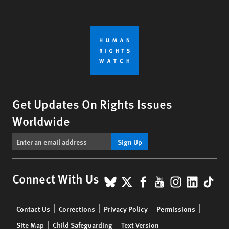
Get Updates On Rights Issues
Worldwide
Sign Up
BlueSky
X
Facebook
YouTube
Instagr
Linke
Tik
Connect With Us
Footer
Contact Us
Corrections
Privacy Policy
Permissions
menu
Site Map
Child Safeguarding
Text Version