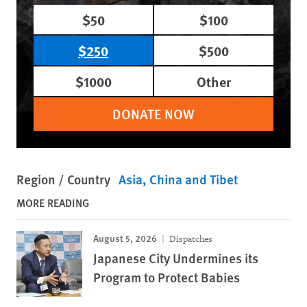
$50
$100
$250
$500
$1000
Other
DONATE NOW
Region / Country
Asia
China and Tibet
MORE READING
August 5, 2026
Dispatches
Japanese City Undermines its
Program to Protect Babies