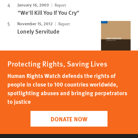
January 16, 2003
Report
"We'll Kill You If You Cry"
November 15, 2012
Report
Lonely Servitude
Protecting Rights, Saving Lives
Human Rights Watch defends the rights of
people in close to 100 countries worldwide,
spotlighting abuses and bringing perpetrators
to justice
DONATE NOW