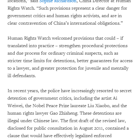
locations,” said
Sophie Richardson
, China Director at Human
Rights Watch. “Such provisions represent a clear danger for
government critics and human rights activists, and are in
clear contravention of China’s international obligations.”
Human Rights Watch welcomed provisions that could – if
translated into practice – strengthen procedural protections
and due process for ordinary criminal suspects, such as
stricter time limits for detentions, better guarantees for access
to a lawyer, and greater protection for juvenile and mentally
ill defendants.
In recent years, the police have increasingly resorted to secret
detention of government critics, including the artist Ai
Weiwei, the Nobel Peace Prize laureate Liu Xiaobo, and the
human rights lawyer Gao Zhisheng. These detentions are
illegal under Chinese law. The first draft of the revised law,
disclosed for public consultation in August 2011, contained a
clause that would have effectively legalized enforced