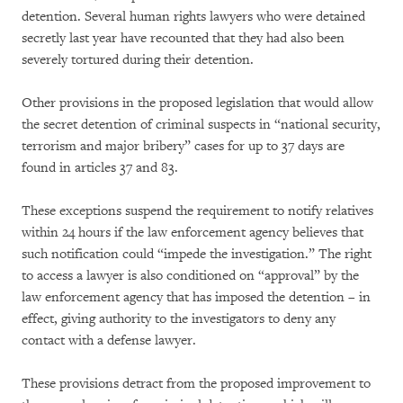
detention. Several human rights lawyers who were detained
secretly last year have recounted that they had also been
severely tortured during their detention.
Other provisions in the proposed legislation that would allow
the secret detention of criminal suspects in “national security,
terrorism and major bribery” cases for up to 37 days are
found in articles 37 and 83.
These exceptions suspend the requirement to notify relatives
within 24 hours if the law enforcement agency believes that
such notification could “impede the investigation.” The right
to access a lawyer is also conditioned on “approval” by the
law enforcement agency that has imposed the detention – in
effect, giving authority to the investigators to deny any
contact with a defense lawyer.
These provisions detract from the proposed improvement to