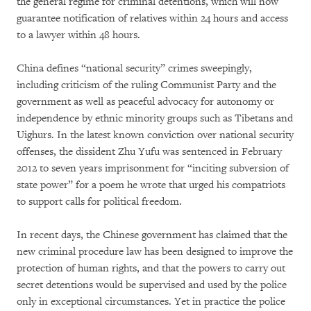
the general regime for criminal detentions, which will now
guarantee notification of relatives within 24 hours and access
to a lawyer within 48 hours.
China defines “national security” crimes sweepingly,
including criticism of the ruling Communist Party and the
government as well as peaceful advocacy for autonomy or
independence by ethnic minority groups such as Tibetans and
Uighurs. In the latest known conviction over national security
offenses, the dissident Zhu Yufu was sentenced in February
2012 to seven years imprisonment for “inciting subversion of
state power” for a poem he wrote that urged his compatriots
to support calls for political freedom.
In recent days, the Chinese government has claimed that the
new criminal procedure law has been designed to improve the
protection of human rights, and that the powers to carry out
secret detentions would be supervised and used by the police
only in exceptional circumstances. Yet in practice the police