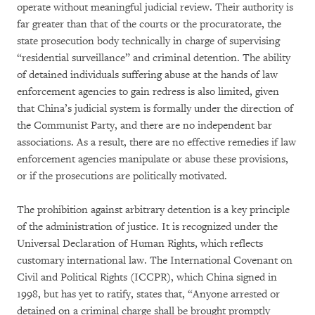
operate without meaningful judicial review. Their authority is
far greater than that of the courts or the procuratorate, the
state prosecution body technically in charge of supervising
“residential surveillance” and criminal detention. The ability
of detained individuals suffering abuse at the hands of law
enforcement agencies to gain redress is also limited, given
that China’s judicial system is formally under the direction of
the Communist Party, and there are no independent bar
associations. As a result, there are no effective remedies if law
enforcement agencies manipulate or abuse these provisions,
or if the prosecutions are politically motivated.
The prohibition against arbitrary detention is a key principle
of the administration of justice. It is recognized under the
Universal Declaration of Human Rights, which reflects
customary international law. The International Covenant on
Civil and Political Rights (ICCPR), which China signed in
1998, but has yet to ratify, states that, “Anyone arrested or
detained on a criminal charge shall be brought promptly