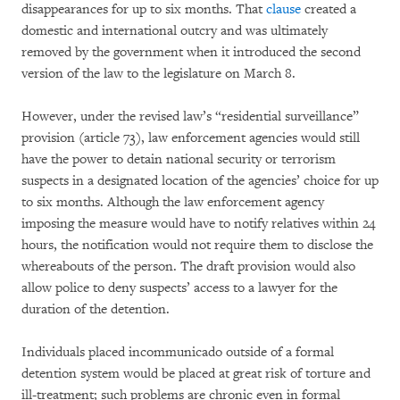
disappearances for up to six months. That
clause
created a
domestic and international outcry and was ultimately
removed by the government when it introduced the second
version of the law to the legislature on March 8.
However, under the revised law’s “residential surveillance”
provision (article 73), law enforcement agencies would still
have the power to detain national security or terrorism
suspects in a designated location of the agencies’ choice for up
to six months. Although the law enforcement agency
imposing the measure would have to notify relatives within 24
hours, the notification would not require them to disclose the
whereabouts of the person. The draft provision would also
allow police to deny suspects’ access to a lawyer for the
duration of the detention.
Individuals placed incommunicado outside of a formal
detention system would be placed at great risk of torture and
ill-treatment; such problems are chronic even in formal