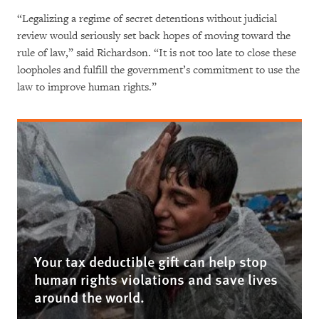
“Legalizing a regime of secret detentions without judicial
review would seriously set back hopes of moving toward the
rule of law,” said Richardson. “It is not too late to close these
loopholes and fulfill the government’s commitment to use the
law to improve human rights.”
Your tax deductible gift can help stop
human rights violations and save lives
around the world.