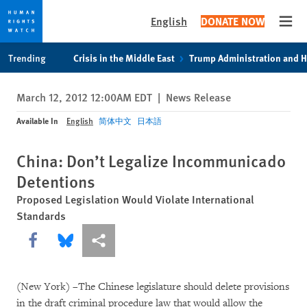
English
DONATE NOW
Open
Skip
Skip
Trending
Crisis in the Middle East
Trump Administration and 
to
to
cookie
main
March 12, 2012 12:00AM EDT
|
News Release
privacy
content
notice
Available In
English
简体中文
日本語
China: Don’t Legalize Incommunicado
Detentions
Proposed Legislation Would Violate International
Standards
Share this via Facebook
Share this via Bluesky
More sharing options
(New York) –The Chinese legislature should delete provisions
in the draft criminal procedure law that would allow the