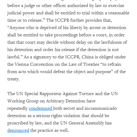
before a judge or other officer authorized by law to exercise
judicial power and shall be entitled to trial within a reasonable
time or to release.” The ICCPR further provides that,
“Anyone who is deprived of his liberty by arrest or detention
shall be entitled to take proceedings before a court, in order
that that court may decide without delay on the lawfulness of
his detention and order his release if the detention is not
lawful.” As a signatory to the ICCPR, China is obliged under
the Vienna Convention on the Law of Treaties “to refrain
from acts which would defeat the object and purpose” of the
treaty.
The UN Special Rapporteur Against Torture and the UN
Working Group on Arbitrary Detention have
repeatedly
condemned
both secret and incommunicado
detention as a serious rights violation that should be
proscribed by law, and the UN General Assembly has
denounced
the practice as well.