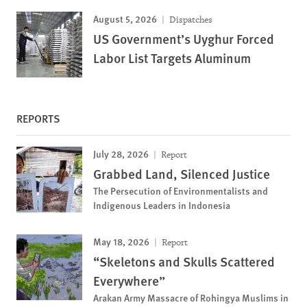
August 5, 2026
Dispatches
US Government’s Uyghur Forced
Labor List Targets Aluminum
REPORTS
July 28, 2026
Report
Grabbed Land, Silenced Justice
The Persecution of Environmentalists and
Indigenous Leaders in Indonesia
May 18, 2026
Report
“Skeletons and Skulls Scattered
Everywhere”
Arakan Army Massacre of Rohingya Muslims in