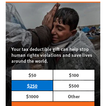
Your tax deductible gift can help stop
human rights violations and save lives
around the world.
$50
$100
$250
$500
$1000
Other