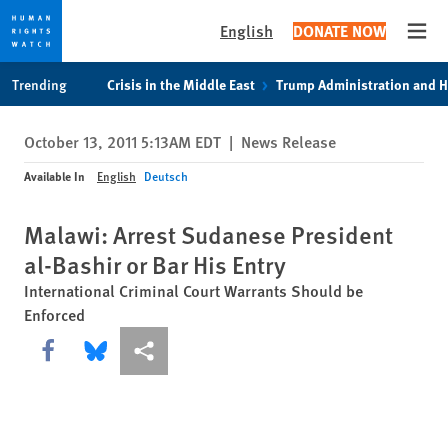
English
DONATE NOW
Open
Skip
Skip
Trending
Crisis in the Middle East
Trump Administration and 
to
to
cookie
main
October 13, 2011 5:13AM EDT
|
News Release
privacy
content
notice
Available In
English
Deutsch
Malawi: Arrest Sudanese President
al-Bashir or Bar His Entry
International Criminal Court Warrants Should be
Enforced
Share this via Facebook
Share this via Bluesky
More sharing options