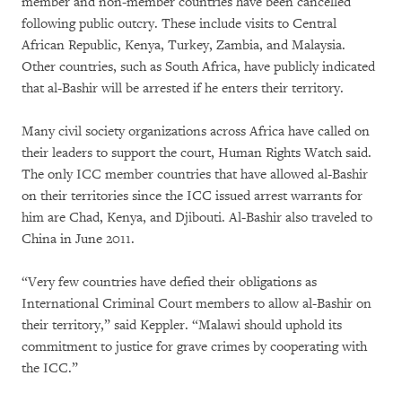
member and non-member countries have been cancelled
following public outcry. These include visits to Central
African Republic, Kenya, Turkey, Zambia, and Malaysia.
Other countries, such as South Africa, have publicly indicated
that al-Bashir will be arrested if he enters their territory.
Many civil society organizations across Africa have called on
their leaders to support the court, Human Rights Watch said.
The only ICC member countries that have allowed al-Bashir
on their territories since the ICC issued arrest warrants for
him are Chad, Kenya, and Djibouti. Al-Bashir also traveled to
China in June 2011.
“Very few countries have defied their obligations as
International Criminal Court members to allow al-Bashir on
their territory,” said Keppler. “Malawi should uphold its
commitment to justice for grave crimes by cooperating with
the ICC.”