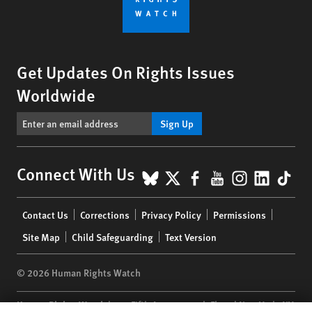
Get Updates On Rights Issues
Worldwide
Sign Up
BlueSky
X
Facebook
YouTube
Instagr
Linke
Tik
Connect With Us
Footer
Contact Us
Corrections
Privacy Policy
Permissions
menu
Site Map
Child Safeguarding
Text Version
© 2026 Human Rights Watch
Human Rights Watch
| 350 Fifth Avenue, 34th Floor | New York,
NY