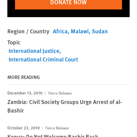
DONATE NOW
Region / Country
Africa
Malawi
Sudan
Topic
International Justice
International Criminal Court
MORE READING
December 13, 2010
News Release
Zambia: Civil Society Groups Urge Arrest of al-
Bashir
October 22, 2010
News Release
Kenya: Do Not Welcome Bashir Back