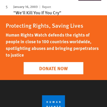
January 16, 2003
Report
"We'll Kill You If You Cry"
Protecting Rights, Saving Lives
Human Rights Watch defends the rights of
people in close to 100 countries worldwide,
spotlighting abuses and bringing perpetrators
to justice
DONATE NOW