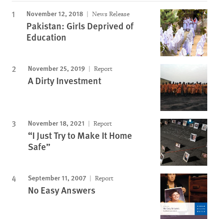
November 12, 2018
News Release
Pakistan: Girls Deprived of
Education
November 25, 2019
Report
A Dirty Investment
November 18, 2021
Report
“I Just Try to Make It Home
Safe”
September 11, 2007
Report
No Easy Answers