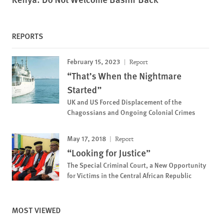
REPORTS
February 15, 2023
Report
“That’s When the Nightmare
Started”
UK and US Forced Displacement of the
Chagossians and Ongoing Colonial Crimes
May 17, 2018
Report
“Looking for Justice”
The Special Criminal Court, a New Opportunity
for Victims in the Central African Republic
MOST VIEWED