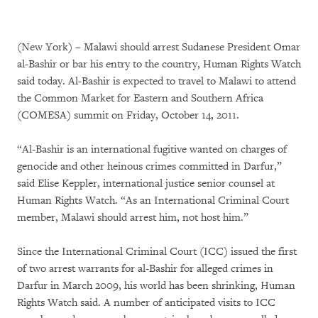
(New York) – Malawi should arrest Sudanese President Omar
al-Bashir or bar his entry to the country, Human Rights Watch
said today. Al-Bashir is expected to travel to Malawi to attend
the Common Market for Eastern and Southern Africa
(COMESA) summit on Friday, October 14, 2011.
“Al-Bashir is an international fugitive wanted on charges of
genocide and other heinous crimes committed in Darfur,”
said Elise Keppler, international justice senior counsel at
Human Rights Watch. “As an International Criminal Court
member, Malawi should arrest him, not host him.”
Since the International Criminal Court (ICC) issued the first
of two arrest warrants for al-Bashir for alleged crimes in
Darfur in March 2009, his world has been shrinking, Human
Rights Watch said. A number of anticipated visits to ICC