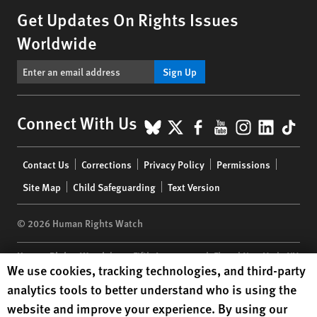
Get Updates On Rights Issues
Worldwide
Sign Up
BlueSky
X
Facebook
YouTube
Instagr
Linke
Tik
Connect With Us
Footer
Contact Us
Corrections
Privacy Policy
Permissions
menu
Site Map
Child Safeguarding
Text Version
© 2026 Human Rights Watch
Human Rights Watch
| 350 Fifth Avenue, 34th Floor | New York,
NY
Human Rights Watch cookie preferences
We use cookies, tracking technologies, and third-party
10118-3299
USA
|
t
1.212.290.4700
analytics tools to better understand who is using the
Human Rights Watch
is a 501(C)(3) nonprofit registered in the US
website and improve your experience. By using our
under EIN: 13-2875808