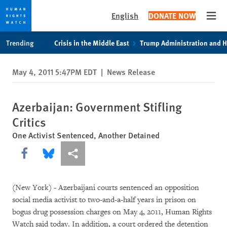
English
DONATE NOW
Open
Skip
Skip
Trending
Crisis in the Middle East
Trump Administration and 
to
to
cookie
main
May 4, 2011 5:47PM EDT
|
News Release
privacy
content
notice
Azerbaijan: Government Stifling
Critics
One Activist Sentenced, Another Detained
Share this via Facebook
Share this via Bluesky
More sharing options
(New York) - Azerbaijani courts sentenced an opposition
social media activist to two-and-a-half years in prison on
bogus drug possession charges on May 4, 2011, Human Rights
Watch said today. In addition, a court ordered the detention