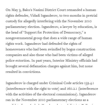
On May 3, Baku's Nasimi District Court remanded a human
rights defender, Vidadi Isganderov, to two months in pretrial
custody for allegedly interfering with the November 2010
parliamentary election. Isganderov, a lawyer by education, is
the head of "Support for Protection of Democracy," a
nongovernmental group that does a wide range of human
rights work. Isganderov had defended the rights of
homeowners who had been swindled by bogus construction
companies and also those who had been victims of alleged
police extortion. In past years, Interior Ministry officials had
brought several defamation charges against him, but none
resulted in convictions.
Isganderov is charged under Criminal Code articles 159.4.1
(interference with the right to vote) and 160.2.1 (interference
with the activities of the electoral commissions). Isganderov
ran in the November 2010 parliamentary elections as a