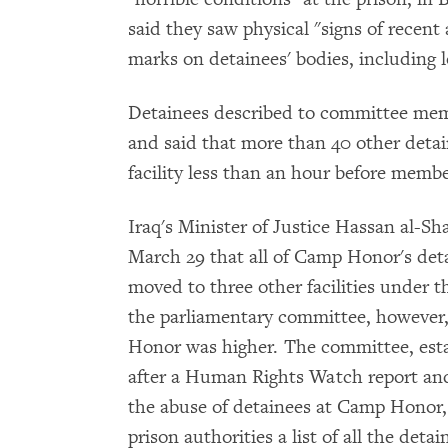
said they saw physical "signs of recent
marks on detainees' bodies, including l
Detainees described to committee mem
and said that more than 40 other deta
facility less than an hour before memb
Iraq's Minister of Justice Hassan al
March 29 that all of Camp Honor's det
moved to three other facilities under t
the parliamentary committee, however
Honor was higher. The committee, esta
after a Human Rights Watch report an
the abuse of detainees at Camp Honor, s
prison authorities a list of all the det