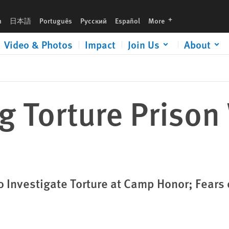
languages
h
日本語
Português
Русский
Español
More
Video & Photos
Impact
Join Us
About
ng Torture Prison
 Investigate Torture at Camp Honor; Fears 