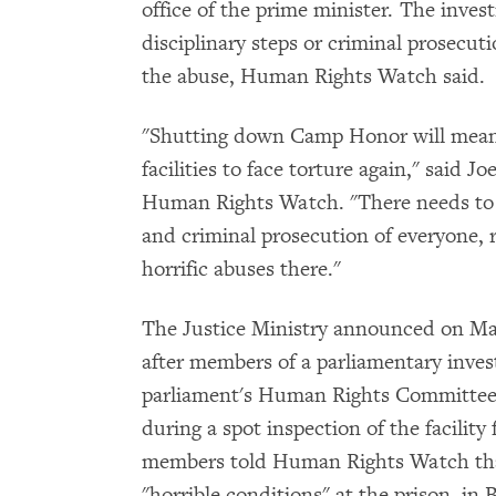
office of the prime minister. The inv
disciplinary steps or criminal prosecut
the abuse, Human Rights Watch said.
"Shutting down Camp Honor will mean li
facilities to face torture again," said J
Human Rights Watch. "There needs to 
and criminal prosecution of everyone, r
horrific abuses there."
The Justice Ministry announced on Ma
after members of a parliamentary invest
parliament's Human Rights Committee 
during a spot inspection of the facility
members told Human Rights Watch that
"horrible conditions" at the prison, in