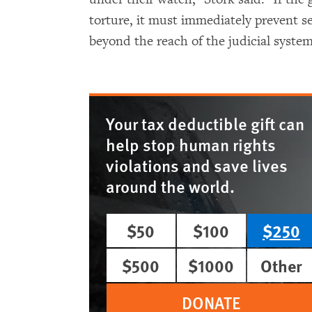
torture, it must immediately prevent se
beyond the reach of the judicial system
Your tax deductible gift can
help stop human rights
violations and save lives
around the world.
$50
$100
$250
$500
$1000
Other
DONATE