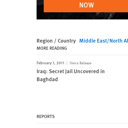
NOW
Region / Country
Middle East/North Af
MORE READING
February 1, 2011
News Release
Iraq: Secret Jail Uncovered in
Baghdad
REPORTS