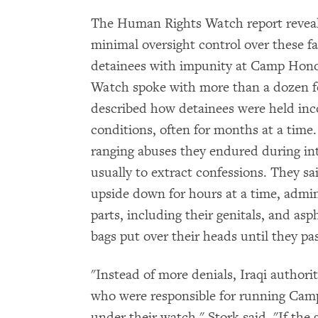
The Human Rights Watch report reveale
minimal oversight control over these fac
detainees with impunity at Camp Hon
Watch spoke with more than a dozen 
described how detainees were held i
conditions, often for months at a time.
ranging abuses they endured during inte
usually to extract confessions. They s
upside down for hours at a time, admin
parts, including their genitals, and as
bags put over their heads until they pa
"Instead of more denials, Iraqi author
who were responsible for running Cam
under their watch," Stork said. "If the