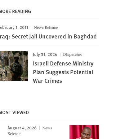
MORE READING
ebruary 1, 2011
News Release
Iraq: Secret Jail Uncovered in Baghdad
July 31, 2026
Dispatches
Israeli Defense Ministry
Plan Suggests Potential
War Crimes
MOST VIEWED
August 4, 2026
News
Release