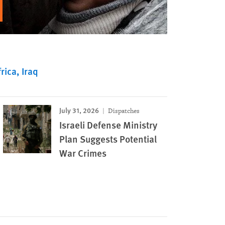
rica
Iraq
July 31, 2026
Dispatches
Israeli Defense Ministry
Plan Suggests Potential
War Crimes