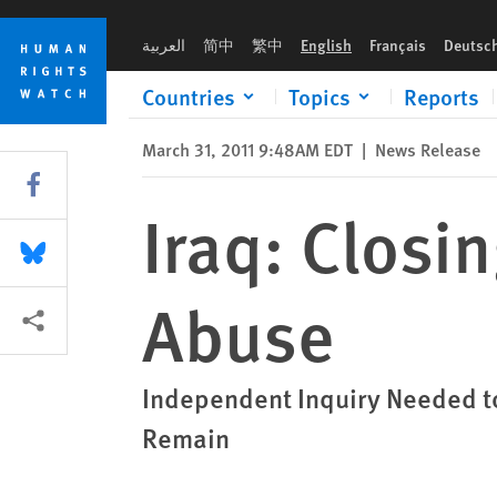
Skip
Skip
Iraq: Closing Torture Prison Won't End Abuse
to
to
العربية
简中
繁中
English
Français
Deutsc
cookie
main
privacy
content
Countries
Topics
Reports
notice
March 31, 2011 9:48AM EDT
|
News Release
Share this via Facebook
Iraq: Closi
Share this via Bluesky
Abuse
More sharing options
Independent Inquiry Needed to
Remain