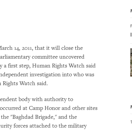
F
ch 14, 2011, that it will close the
parliamentary committee uncovered
ly a first step, Human Rights Watch said
independent investigation into who was
n Rights Watch said.
ependent body with authority to
at occurred at Camp Honor and other sites
 the "Baghdad Brigade," and the
urity forces attached to the military