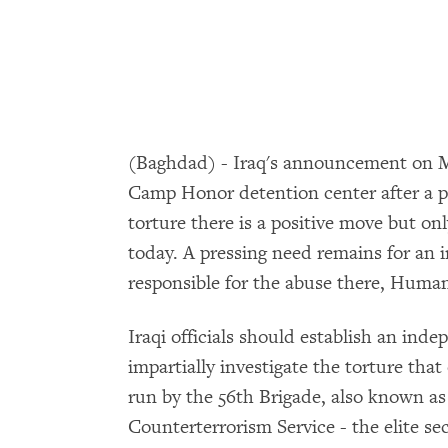
(Baghdad) - Iraq's announcement on Mar
Camp Honor detention center after a 
torture there is a positive move but on
today. A pressing need remains for an 
responsible for the abuse there, Huma
Iraqi officials should establish an ind
impartially investigate the torture th
run by the 56th Brigade, also known as
Counterterrorism Service - the elite sec