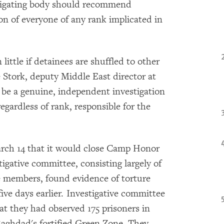
estigating body should recommend
ion of everyone of any rank implicated in
ttle if detainees are shuffled to other
oe Stork, deputy Middle East director at
be a genuine, independent investigation
egardless of rank, responsible for the
rch 14 that it would close Camp Honor
igative committee, consisting largely of
members, found evidence of torture
 five days earlier. Investigative committee
 they had observed 175 prisoners in
 Baghdad's fortified Green Zone. They