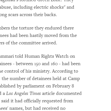
 abuse, including electric shocks" and
ong scars across their backs.
bers the torture they endured there
inees had been hastily moved from the
ers of the committee arrived.
-Shammari told Human Rights Watch on
ainees - between 150 and 160 - had been
he control of his ministry. According to
, the number of detainees held at Camp
blished by parliament on February 8
d a
Los Angeles Times
article documented
aid it had officially requested from
ainees' names, but had received no