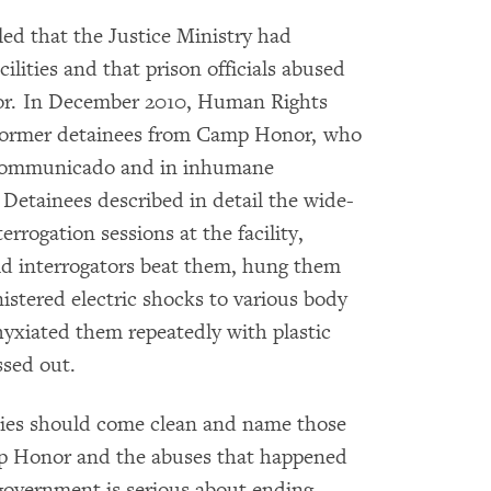
d that the Justice Ministry had
ilities and that prison officials abused
or. In December 2010, Human Rights
former detainees from Camp Honor, who
ncommunicado and in inhumane
 Detainees described in detail the wide-
rrogation sessions at the facility,
aid interrogators beat them, hung them
istered electric shocks to various body
phyxiated them repeatedly with plastic
ssed out.
ities should come clean and name those
p Honor and the abuses that happened
 government is serious about ending