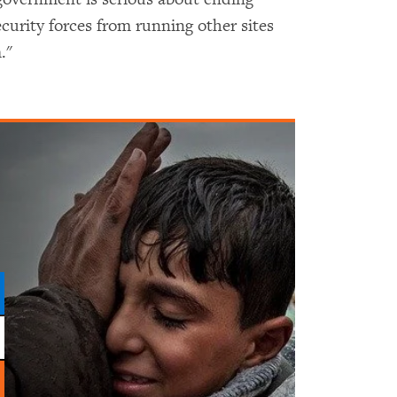
curity forces from running other sites
."