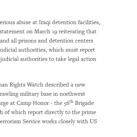
erious abuse at Iraqi detention facilities,
 statement on March 19 reiterating that
 and all prisons and detention centers
judicial authorities, which must report
judicial authorities to take legal action
an Rights Watch described a new
prawling military base in northwest
th
arge at Camp Honor - the 56
Brigade
h of which report directly to the prime
terrorism Service works closely with US