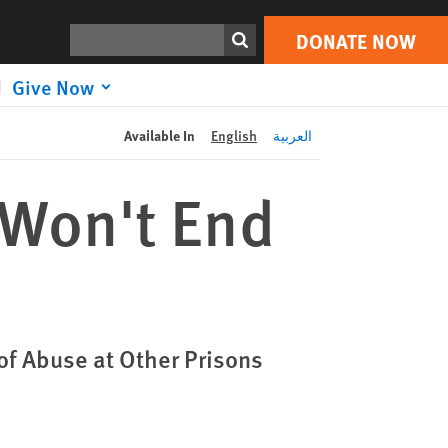
DONATE NOW
Print
Search
DONATE NOW
Give Now
Available In
English
العربية
 Won't End
of Abuse at Other Prisons