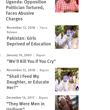
Uganda: Opposition
Politician Tortured,
Faces Abusive
Charges
November 12, 2018
News
Release
Pakistan: Girls
Deprived of Education
January 16, 2003
Report
"We'll Kill You If You Cry"
November 12, 2018
Report
“Shall I Feed My
Daughter, or Educate
Her?”
December 14, 2017
Report
“They Were Men in
Uniform”