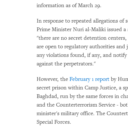
information as of March 29.
In response to repeated allegations of s
Prime Minister Nuri al-Maliki issued a
"there are no secret detention centers,
are open to regulatory authorities and 
any violations found, if any, and notify 
against the perpetrators."
However, the
February 1 report
by Hum
secret prison within Camp Justice, a s
Baghdad, run by the same forces in ch
and the Counterterrorism Service - bot
minister's military office. The Counter
Special Forces.