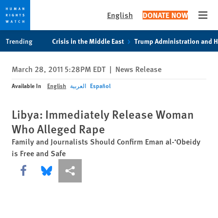
English
DONATE NOW
Open
Skip
Skip
Trending
Crisis in the Middle East
Trump Administration and 
to
to
cookie
main
March 28, 2011 5:28PM EDT
|
News Release
privacy
content
notice
Available In
English
العربية
Español
Libya: Immediately Release Woman
Who Alleged Rape
Family and Journalists Should Confirm Eman al-‘Obeidy
is Free and Safe
Share this via Facebook
Share this via Bluesky
More sharing options