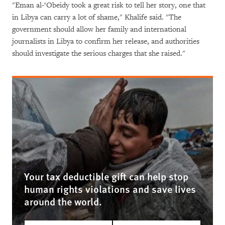
"Eman al-‘Obeidy took a great risk to tell her story, one that
in Libya can carry a lot of shame," Khalife said. "The
government should allow her family and international
journalists in Libya to confirm her release, and authorities
should investigate the serious charges that she raised."
Your tax deductible gift can help stop
human rights violations and save lives
around the world.