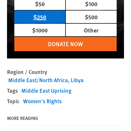
$50
$100
$250
$500
$1000
Other
DONATE NOW
Region / Country
Middle East/North Africa
Libya
Tags
Middle East Uprising
Topic
Women's Rights
MORE READING