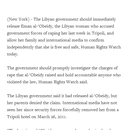
(New York) - The Libyan government should immediately
release Eman al-‘Obeidy, the Libyan woman who accused
government forces of raping her last week in Tripoli, and
allow her family and international media to confirm
independently that she is free and safe, Human Rights Watch
today.
The government should promptly investigate the charges of
rape that al-‘Obeidy raised and hold accountable anyone who
violated the law, Human Rights Watch said.
The Libyan government said it had released al-‘Obeidy, but
her parents denied the claim. International media have not
seen her since security forces forcefully removed her from a
Tripoli hotel on March 26, 2011.