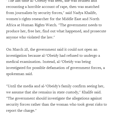
"The last time al-‘Obeidy was seen, she was bruised and
recounting a horrible account of rape, then was snatched
from journalists by security forces," said Nadya Khalife,
women's rights researcher for the Middle East and North
Africa at Human Rights Watch. "The government needs to
produce her, free her, find out what happened, and prosecute
anyone who violated the law."
On March 28, the government said it could not open an
investigation because al-‘Obeidy had refused to undergo a
medical examination. Instead, al-‘Obeidy was being
investigated for possible defamation of government forces, a
spokesman said.
"Until the media and al-‘Obeidy's family confirm seeing her,
we assume that she remains in state custody," Khalife said.
"The government should investigate the allegations against
security forces rather than the woman who took great risks to
report the charge."