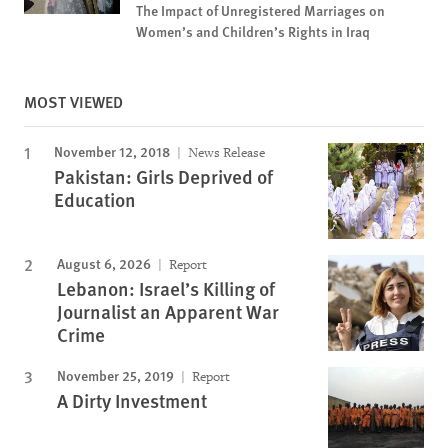
The Impact of Unregistered Marriages on
Women’s and Children’s Rights in Iraq
MOST VIEWED
November 12, 2018
News Release
Pakistan: Girls Deprived of
Education
August 6, 2026
Report
Lebanon: Israel’s Killing of
Journalist an Apparent War
Crime
November 25, 2019
Report
A Dirty Investment