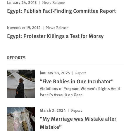
January 24, 2013
News Release
Egypt: Publish Fact-Finding Committee Report
November 19, 2012
News Release
Egypt: Protester Killings a Test for Morsy
REPORTS
January 28, 2025
Report
“Five Babies in One Incubator”
Violations of Pregnant Women’s Rights Amid
Israel’s Assault on Gaza
March 3, 2024
Report
“My Marriage was Mistake after
Mistake”