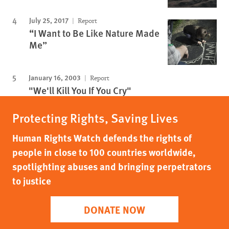
July 25, 2017
Report
“I Want to Be Like Nature Made
Me”
January 16, 2003
Report
"We'll Kill You If You Cry"
Protecting Rights, Saving Lives
Human Rights Watch defends the rights of
people in close to 100 countries worldwide,
spotlighting abuses and bringing perpetrators
to justice
DONATE NOW