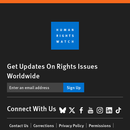
Get Updates On Rights Issues
Worldwide
Sign Up
BlueSky
X
Facebook
YouTube
Instagr
Linke
Tik
Connect With Us
Footer
Contact Us
Corrections
Privacy Policy
Permissions
menu