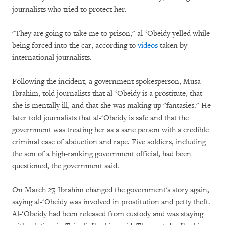
journalists who tried to protect her.
"They are going to take me to prison," al-‘Obeidy yelled while
being forced into the car, according to
videos
taken by
international journalists.
Following the incident, a government spokesperson, Musa
Ibrahim, told journalists that al-‘Obeidy is a prostitute, that
she is mentally ill, and that she was making up "fantasies." He
later told journalists that al-‘Obeidy is safe and that the
government was treating her as a sane person with a credible
criminal case of abduction and rape. Five soldiers, including
the son of a high-ranking government official, had been
questioned, the government said.
On March 27, Ibrahim changed the government's story again,
saying al-‘Obeidy was involved in prostitution and petty theft.
Al-‘Obeidy had been released from custody and was staying