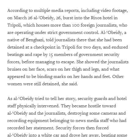
According to multiple media reports, including video footage,
on March 26 al-'Obeidy, 26, burst into the Rixos hotel in
Tripoli, which houses more than 100 foreign journalists, who
are operating under strict government control. Al-‘Obeidy, a
native of Benghazi, told journalists there that she had been
detained at a checkpoint in Tripoli for two days, and endured
beatings and rape by 15 members of government security
forces, before managing to escape. She showed the journalists
bruises on her face, scars on her thigh and legs, and what
appeared to be binding marks on her hands and feet. Other
women were still detained, she said.
As al-‘Obeidy tried to tell her story, security guards and hotel
staff physically intervened. They became hostile toward
al-‘Obeidy and the journalists, destroying some cameras and
recording equipment belonging to news media staff who had
recorded her statement. Security forces then forced
al-‘Obeidy into a white car and drove her away, beating some