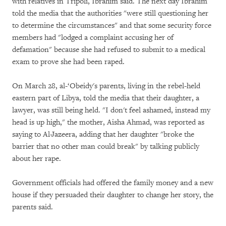
with relatives in Tripoli, Ibrahim said. The next day Ibrahim
told the media that the authorities "were still questioning her
to determine the circumstances" and that some security force
members had "lodged a complaint accusing her of
defamation" because she had refused to submit to a medical
exam to prove she had been raped.
On March 28, al-‘Obeidy's parents, living in the rebel-held
eastern part of Libya, told the media that their daughter, a
lawyer, was still being held. "I don't feel ashamed, instead my
head is up high," the mother, Aisha Ahmad, was reported as
saying to Al-Jazeera, adding that her daughter "broke the
barrier that no other man could break" by talking publicly
about her rape.
Government officials had offered the family money and a new
house if they persuaded their daughter to change her story, the
parents said.