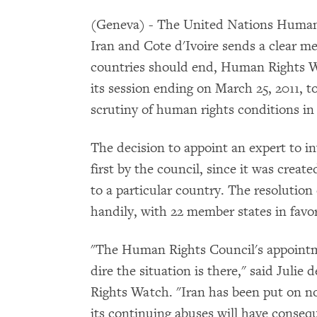
(Geneva) - The United Nations Human 
Iran and Cote d'Ivoire sends a clear me
countries should end, Human Rights Wa
its session ending on March 25, 2011, 
scrutiny of human rights conditions in
The decision to appoint an expert to in
first by the council, since it was creat
to a particular country. The resolution
handily, with 22 member states in favor
"The Human Rights Council's appointm
dire the situation is there," said Juli
Rights Watch. "Iran has been put on no
its continuing abuses will have conseq