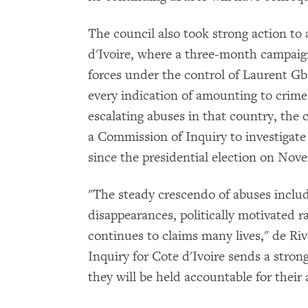
The council also took strong action to 
d'Ivoire, where a three-month campaign
forces under the control of Laurent Gb
every indication of amounting to crime
escalating abuses in that country, the
a Commission of Inquiry to investigate 
since the presidential election on Nov
"The steady crescendo of abuses includi
disappearances, politically motivated r
continues to claims many lives," de Ri
Inquiry for Cote d'Ivoire sends a strong 
they will be held accountable for their 