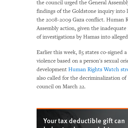
the council urged the General Assembly
findings of the Goldstone inquiry into
the 2008-2009 Gaza conflict. Human Ri
Assembly action, given the inadequate 
of investigations by Hamas into alleged 
Earlier this week, 85 states co-signed a
violence based on a person's sexual ori
development
Human Rights Watch str
also called for the decriminalization o
council on March 22.
Your tax deductible gift can