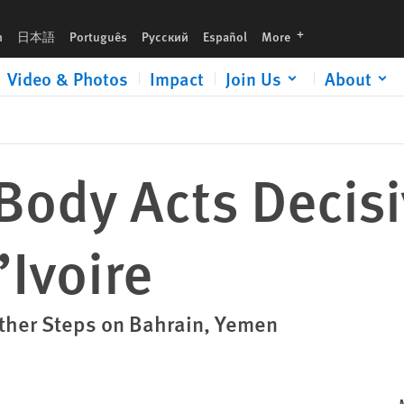
languages
h
日本語
Português
Русский
Español
More
Video & Photos
Impact
Join Us
About
Body Acts Decisi
’Ivoire
ther Steps on Bahrain, Yemen