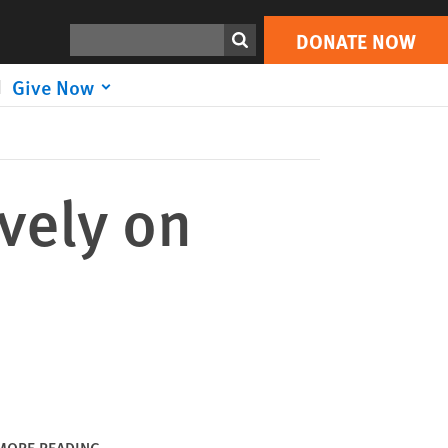
DONATE NOW
Print
Search
DONATE NOW
Give Now
vely on
MORE READING