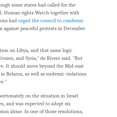
hough some states had called for the
ell. Human rights Watch together with
ions had
urged the council to condemn
 against peaceful protests in December
tion on Libya, and that same logic
Yemen, and Syria," de Rivero said. "But
ere. It should move beyond the Mid-east
 in Belarus, as well as endemic violations
e."
rtionately on the situation in Israel
es, and was expected to adopt six
ssion alone. In one of those resolutions,