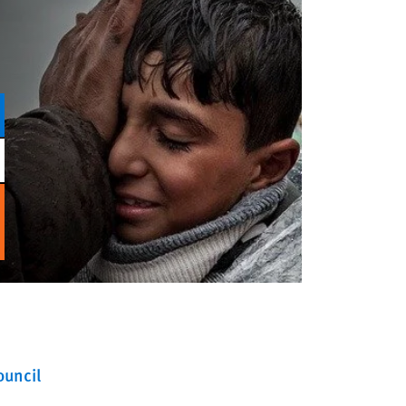
ouncil