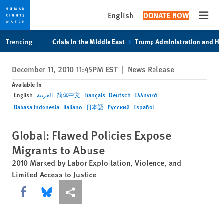
English
DONATE NOW
Open
Skip
Skip
Trending
Crisis in the Middle East
Trump Administration and 
to
to
cookie
main
December 11, 2010 11:45PM EST
|
News Release
privacy
content
notice
Available In
English
العربية
简体中文
Français
Deutsch
Ελληνικά
Bahasa Indonesia
Italiano
日本語
Русский
Español
Global: Flawed Policies Expose
Migrants to Abuse
2010 Marked by Labor Exploitation, Violence, and
Limited Access to Justice
Share this via Facebook
Share this via Bluesky
More sharing options