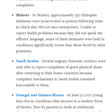
complaints.
Malawi
- In Malawi, approximately 230 Ethiopian
detainees were incarcerated in prisons following trials
in which they did not have interpreters. Unable to
report health problems because they did not speak the
officers' language, some of these detainees were held in
conditions significantly worse than those faced by other
prisoners.
Saudi Arabia
- Several migrant domestic workers were
only able to report complaints of grave physical abuse
after returning to their home countries because
complaint mechanisms in Saudi Arabia remained
inaccessible to them.
Senegal and Guinea-Bissau
-
At least 50,000 young
boys live in conditions that amount to a modern form
of slavery. Sent by parents to study at residential