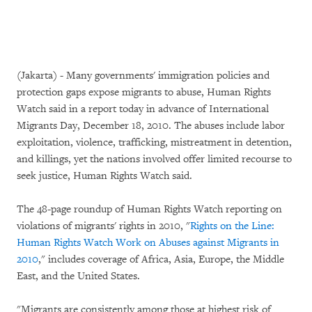
(Jakarta) - Many governments' immigration policies and
protection gaps expose migrants to abuse, Human Rights
Watch said in a report today in advance of International
Migrants Day, December 18, 2010. The abuses include labor
exploitation, violence, trafficking, mistreatment in detention,
and killings, yet the nations involved offer limited recourse to
seek justice, Human Rights Watch said.
The 48-page roundup of Human Rights Watch reporting on
violations of migrants' rights in 2010, "
Rights on the Line:
Human Rights Watch Work on Abuses against Migrants in
2010
," includes coverage of Africa, Asia, Europe, the Middle
East, and the United States.
"Migrants are consistently among those at highest risk of