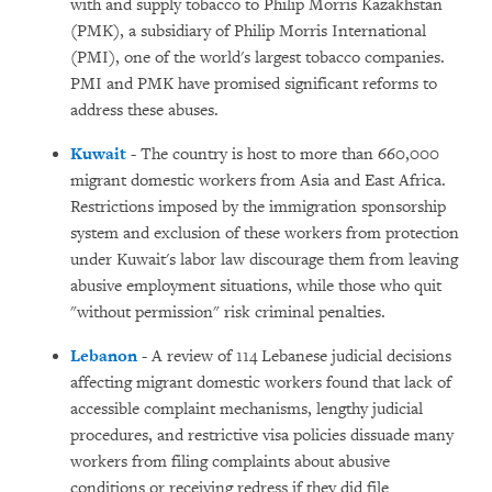
with and supply tobacco to Philip Morris Kazakhstan
(PMK), a subsidiary of Philip Morris International
(PMI), one of the world's largest tobacco companies.
PMI and PMK have promised significant reforms to
address these abuses.
Kuwait
- The country is host to more than 660,000
migrant domestic workers from Asia and East Africa.
Restrictions imposed by the immigration sponsorship
system and exclusion of these workers from protection
under Kuwait's labor law discourage them from leaving
abusive employment situations, while those who quit
"without permission" risk criminal penalties.
Lebanon
- A review of 114 Lebanese judicial decisions
affecting migrant domestic workers found that lack of
accessible complaint mechanisms, lengthy judicial
procedures, and restrictive visa policies dissuade many
workers from filing complaints about abusive
conditions or receiving redress if they did file