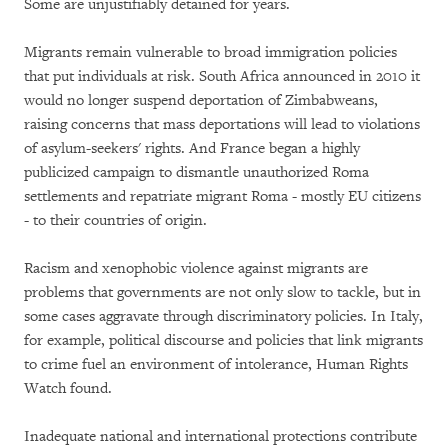
Some are unjustifiably detained for years.
Migrants remain vulnerable to broad immigration policies
that put individuals at risk. South Africa announced in 2010 it
would no longer suspend deportation of Zimbabweans,
raising concerns that mass deportations will lead to violations
of asylum-seekers' rights. And France began a highly
publicized campaign to dismantle unauthorized Roma
settlements and repatriate migrant Roma - mostly EU citizens
- to their countries of origin.
Racism and xenophobic violence against migrants are
problems that governments are not only slow to tackle, but in
some cases aggravate through discriminatory policies. In Italy,
for example, political discourse and policies that link migrants
to crime fuel an environment of intolerance, Human Rights
Watch found.
Inadequate national and international protections contribute