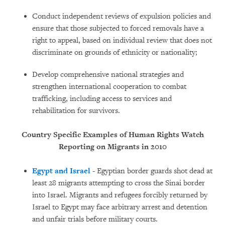
Conduct independent reviews of expulsion policies and
ensure that those subjected to forced removals have a
right to appeal, based on individual review that does not
discriminate on grounds of ethnicity or nationality;
Develop comprehensive national strategies and
strengthen international cooperation to combat
trafficking, including access to services and
rehabilitation for survivors.
Country Specific Examples of Human Rights Watch
Reporting on Migrants in 2010
Egypt and Israel
- Egyptian border guards shot dead at
least 28 migrants attempting to cross the Sinai border
into Israel. Migrants and refugees forcibly returned by
Israel to Egypt may face arbitrary arrest and detention
and unfair trials before military courts.