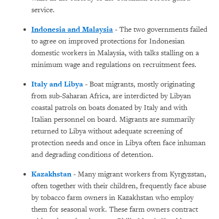
service.
Indonesia and Malaysia
- The two governments failed
to agree on improved protections for Indonesian
domestic workers in Malaysia, with talks stalling on a
minimum wage and regulations on recruitment fees.
Italy and Libya
- Boat migrants, mostly originating
from sub-Saharan Africa, are interdicted by Libyan
coastal patrols on boats donated by Italy and with
Italian personnel on board. Migrants are summarily
returned to Libya without adequate screening of
protection needs and once in Libya often face inhuman
and degrading conditions of detention.
Kazakhstan
- Many migrant workers from Kyrgyzstan,
often together with their children, frequently face abuse
by tobacco farm owners in Kazakhstan who employ
them for seasonal work. These farm owners contract