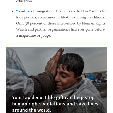
education.
Zambia
- Immigration detainees are held in Zambia for
long periods, sometimes in life-threatening conditions.
Only 38 percent of those interviewed by Human Rights
Watch and partner organizations had ever gone before
a magistrate or judge.
Your tax deductible gift can help stop
human rights violations and save lives
around the world.