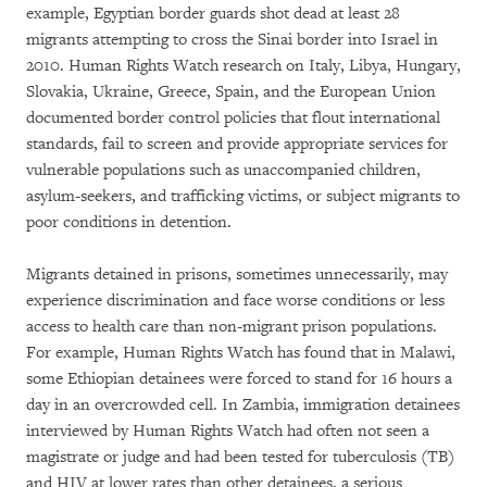
example, Egyptian border guards shot dead at least 28
migrants attempting to cross the Sinai border into Israel in
2010. Human Rights Watch research on Italy, Libya, Hungary,
Slovakia, Ukraine, Greece, Spain, and the European Union
documented border control policies that flout international
standards, fail to screen and provide appropriate services for
vulnerable populations such as unaccompanied children,
asylum-seekers, and trafficking victims, or subject migrants to
poor conditions in detention.
Migrants detained in prisons, sometimes unnecessarily, may
experience discrimination and face worse conditions or less
access to health care than non-migrant prison populations.
For example, Human Rights Watch has found that in Malawi,
some Ethiopian detainees were forced to stand for 16 hours a
day in an overcrowded cell. In Zambia, immigration detainees
interviewed by Human Rights Watch had often not seen a
magistrate or judge and had been tested for tuberculosis (TB)
and HIV at lower rates than other detainees, a serious