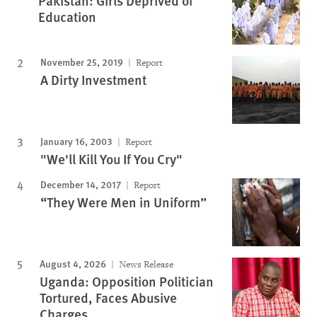
Pakistan: Girls Deprived of
Education
November 25, 2019
Report
A Dirty Investment
January 16, 2003
Report
"We'll Kill You If You Cry"
December 14, 2017
Report
“They Were Men in Uniform”
August 4, 2026
News Release
Uganda: Opposition Politician
Tortured, Faces Abusive
Charges