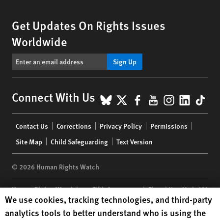
Get Updates On Rights Issues
Worldwide
Sign Up
BlueSky
X
Facebook
YouTube
Instagr
Linke
Tik
Connect With Us
Footer
Contact Us
Corrections
Privacy Policy
Permissions
menu
Site Map
Child Safeguarding
Text Version
© 2026 Human Rights Watch
Human Rights Watch
| 350 Fifth Avenue, 34th Floor | New York,
NY
Human Rights Watch cookie preferences
We use cookies, tracking technologies, and third-party
10118-3299
USA
|
t
1.212.290.4700
analytics tools to better understand who is using the
Human Rights Watch
is a 501(C)(3) nonprofit registered in the US