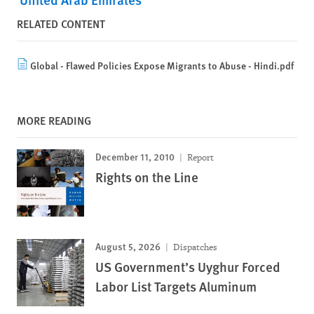
RELATED CONTENT
Global - Flawed Policies Expose Migrants to Abuse - Hindi.pdf
MORE READING
December 11, 2010
Report
Rights on the Line
August 5, 2026
Dispatches
US Government’s Uyghur Forced
Labor List Targets Aluminum