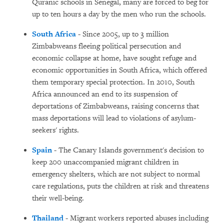
Quranic schools in Senegal, many are forced to beg for
up to ten hours a day by the men who run the schools.
South Africa
- Since 2005, up to 3 million
Zimbabweans fleeing political persecution and
economic collapse at home, have sought refuge and
economic opportunities in South Africa, which offered
them temporary special protection. In 2010, South
Africa announced an end to its suspension of
deportations of Zimbabweans, raising concerns that
mass deportations will lead to violations of asylum-
seekers' rights.
Spain
- The Canary Islands government's decision to
keep 200 unaccompanied migrant children in
emergency shelters, which are not subject to normal
care regulations, puts the children at risk and threatens
their well-being.
Thailand
- Migrant workers reported abuses including