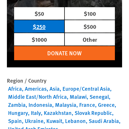
$50
$100
$250
$500
$1000
Other
DONATE NOW
Region / Country
Africa
Americas
Asia
Europe/Central Asia
Middle East/North Africa
Malawi
Senegal
Zambia
Indonesia
Malaysia
France
Greece
Hungary
Italy
Kazakhstan
Slovak Republic
Spain
Ukraine
Kuwait
Lebanon
Saudi Arabia
United Arab Emirates