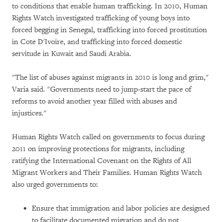
to conditions that enable human trafficking. In 2010, Human
Rights Watch investigated trafficking of young boys into
forced begging in Senegal, trafficking into forced prostitution
in Cote D'Ivoire, and trafficking into forced domestic
servitude in Kuwait and Saudi Arabia.
"The list of abuses against migrants in 2010 is long and grim,"
Varia said. "Governments need to jump-start the pace of
reforms to avoid another year filled with abuses and
injustices."
Human Rights Watch called on governments to focus during
2011 on improving protections for migrants, including
ratifying the International Covenant on the Rights of All
Migrant Workers and Their Families. Human Rights Watch
also urged governments to:
Ensure that immigration and labor policies are designed
to facilitate documented migration and do not