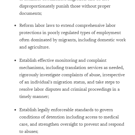
disproportionately punish those without proper
documents;
Reform labor laws to extend comprehensive labor
protections in poorly regulated types of employment
often dominated by migrants, including domestic work
and agriculture.
Establish effective monitoring and complaint
mechanisms, including translation services as needed,
rigorously investigate complaints of abuse, irrespective
of an individual's migration status, and take steps to
resolve labor disputes and criminal proceedings in a
timely manner;
Establish legally enforceable standards to govern
conditions of detention including access to medical
care, and strengthen oversight to prevent and respond
to abuses;