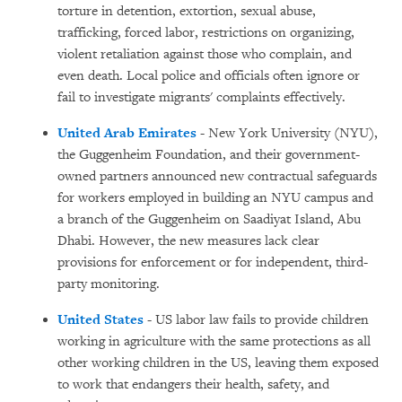
torture in detention, extortion, sexual abuse,
trafficking, forced labor, restrictions on organizing,
violent retaliation against those who complain, and
even death. Local police and officials often ignore or
fail to investigate migrants' complaints effectively.
United Arab Emirates
- New York University (NYU),
the Guggenheim Foundation, and their government-
owned partners announced new contractual safeguards
for workers employed in building an NYU campus and
a branch of the Guggenheim on Saadiyat Island, Abu
Dhabi. However, the new measures lack clear
provisions for enforcement or for independent, third-
party monitoring.
United States
- US labor law fails to provide children
working in agriculture with the same protections as all
other working children in the US, leaving them exposed
to work that endangers their health, safety, and