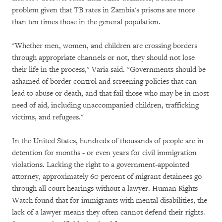
problem given that TB rates in Zambia's prisons are more
than ten times those in the general population.
"Whether men, women, and children are crossing borders
through appropriate channels or not, they should not lose
their life in the process," Varia said. "Governments should be
ashamed of border control and screening policies that can
lead to abuse or death, and that fail those who may be in most
need of aid, including unaccompanied children, trafficking
victims, and refugees."
In the United States, hundreds of thousands of people are in
detention for months - or even years for civil immigration
violations. Lacking the right to a government-appointed
attorney, approximately 60 percent of migrant detainees go
through all court hearings without a lawyer. Human Rights
Watch found that for immigrants with mental disabilities, the
lack of a lawyer means they often cannot defend their rights.