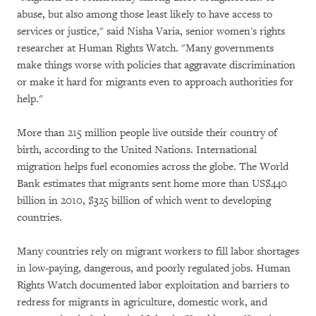
abuse, but also among those least likely to have access to
services or justice," said Nisha Varia, senior women's rights
researcher at Human Rights Watch. "Many governments
make things worse with policies that aggravate discrimination
or make it hard for migrants even to approach authorities for
help."
More than 215 million people live outside their country of
birth, according to the United Nations. International
migration helps fuel economies across the globe. The World
Bank estimates that migrants sent home more than US$440
billion in 2010, $325 billion of which went to developing
countries.
Many countries rely on migrant workers to fill labor shortages
in low-paying, dangerous, and poorly regulated jobs. Human
Rights Watch documented labor exploitation and barriers to
redress for migrants in agriculture, domestic work, and