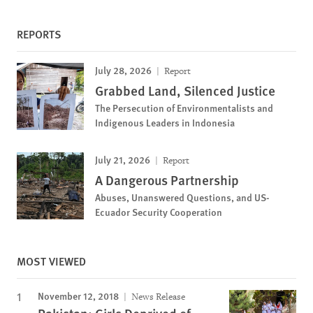
REPORTS
July 28, 2026
Report
Grabbed Land, Silenced Justice
The Persecution of Environmentalists and
Indigenous Leaders in Indonesia
July 21, 2026
Report
A Dangerous Partnership
Abuses, Unanswered Questions, and US-
Ecuador Security Cooperation
MOST VIEWED
November 12, 2018
News Release