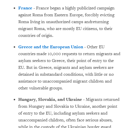
France
- France began a highly publicized campaign
against Roma from Eastern Europe, forcibly evicting
Roma living in unauthorized camps andreturning
migrant Roma, who are mostly EU citizens, to their
countries of origin.
Greece and the European Union
- Other EU
countries made 10,000 requests to return migrants and
asylum seekers to Greece, their point of entry to the
EU. But in Greece, migrants and asylum seekers are
detained in substandard conditions, with little or no
assistance to unaccompanied migrant children and
other vulnerable groups.
Hungary, Slovakia, and Ukraine
- Migrants returned
from Hungary and Slovakia to Ukraine, another point
of entry to the EU, including asylum seekers and
unaccompanied children, often face serious abuses,
while in the custody of the Ukrainian border guard