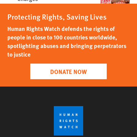
Protecting Rights, Saving Lives
Human Rights Watch defends the rights of
people in close to 100 countries worldwide,
spotlighting abuses and bringing perpetrators
to justice
DONATE NOW