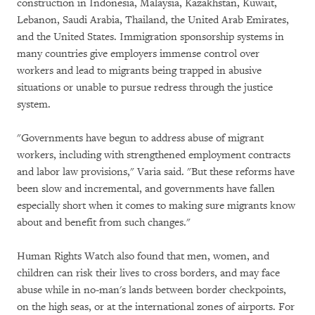
construction in Indonesia, Malaysia, Kazakhstan, Kuwait,
Lebanon, Saudi Arabia, Thailand, the United Arab Emirates,
and the United States. Immigration sponsorship systems in
many countries give employers immense control over
workers and lead to migrants being trapped in abusive
situations or unable to pursue redress through the justice
system.
"Governments have begun to address abuse of migrant
workers, including with strengthened employment contracts
and labor law provisions," Varia said. "But these reforms have
been slow and incremental, and governments have fallen
especially short when it comes to making sure migrants know
about and benefit from such changes."
Human Rights Watch also found that men, women, and
children can risk their lives to cross borders, and may face
abuse while in no-man's lands between border checkpoints,
on the high seas, or at the international zones of airports. For