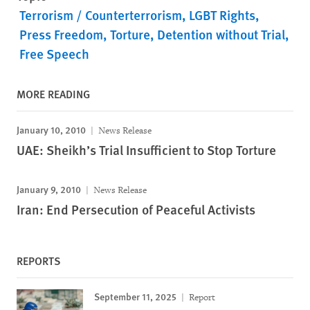
Terrorism / Counterterrorism
LGBT Rights
Press Freedom
Torture
Detention without Trial
Free Speech
MORE READING
January 10, 2010
News Release
UAE: Sheikh’s Trial Insufficient to Stop Torture
January 9, 2010
News Release
Iran: End Persecution of Peaceful Activists
REPORTS
September 11, 2025
Report