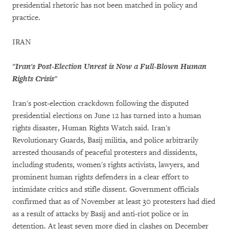
presidential rhetoric has not been matched in policy and
practice.
IRAN
"Iran's Post-Election Unrest is Now a Full-Blown Human
Rights Crisis"
Iran's post-election crackdown following the disputed
presidential elections on June 12 has turned into a human
rights disaster, Human Rights Watch said. Iran's
Revolutionary Guards, Basij militia, and police arbitrarily
arrested thousands of peaceful protesters and dissidents,
including students, women's rights activists, lawyers, and
prominent human rights defenders in a clear effort to
intimidate critics and stifle dissent. Government officials
confirmed that as of November at least 30 protesters had died
as a result of attacks by Basij and anti-riot police or in
detention. At least seven more died in clashes on December