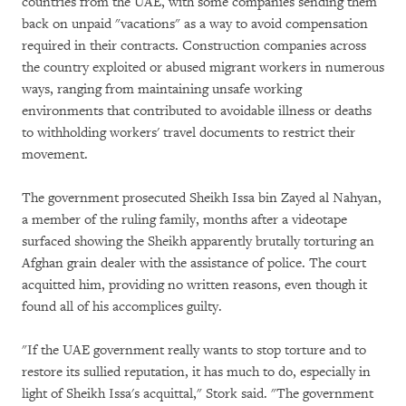
countries from the UAE, with some companies sending them
back on unpaid "vacations" as a way to avoid compensation
required in their contracts. Construction companies across
the country exploited or abused migrant workers in numerous
ways, ranging from maintaining unsafe working
environments that contributed to avoidable illness or deaths
to withholding workers' travel documents to restrict their
movement.
The government prosecuted Sheikh Issa bin Zayed al Nahyan,
a member of the ruling family, months after a videotape
surfaced showing the Sheikh apparently brutally torturing an
Afghan grain dealer with the assistance of police. The court
acquitted him, providing no written reasons, even though it
found all of his accomplices guilty.
"If the UAE government really wants to stop torture and to
restore its sullied reputation, it has much to do, especially in
light of Sheikh Issa's acquittal," Stork said. "The government