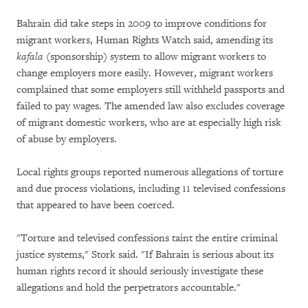
Bahrain did take steps in 2009 to improve conditions for
migrant workers, Human Rights Watch said, amending its
kafala
(sponsorship) system to allow migrant workers to
change employers more easily. However, migrant workers
complained that some employers still withheld passports and
failed to pay wages. The amended law also excludes coverage
of migrant domestic workers, who are at especially high risk
of abuse by employers.
Local rights groups reported numerous allegations of torture
and due process violations, including 11 televised confessions
that appeared to have been coerced.
"Torture and televised confessions taint the entire criminal
justice systems," Stork said. "If Bahrain is serious about its
human rights record it should seriously investigate these
allegations and hold the perpetrators accountable."