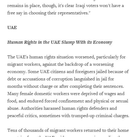
remains in place, though, it's clear Iraqi voters won't have a
free say in choosing their representatives."
UAE
Human Rights in the UAE Slump With its Economy
The UAE's human rights situation worsened, particularly for
migrant workers, against the backdrop of a worsening
economy. Some UAE citizens and foreigners jailed because of
debt or accusations of corruption languished in jail for
months without charge or after completing their sentences.
Many female domestic workers were deprived of wages and
food, and endured forced confinement and physical or sexual
abuse. Authorities harassed human rights defenders and
peaceful critics, sometimes with trumped-up criminal charges.
Tens of thousands of migrant workers returned to their home