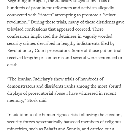
Beginning in August, the Judiciary staged show trials of
hundreds of prominent reformers and activists allegedly
connected with "rioters" attempting to promote a "velvet
revolution." During these trials, many of these dissidents gave
televised confessions that appeared coerced. These
confessions implicated the detainees in vaguely worded
security crimes described in lengthy indictments filed by
Revolutionary Court prosecutors. Some of those put on trial
received lengthy prison terms and several were sentenced to
death.
"The Iranian Judiciary's show trials of hundreds of
demonstrators and dissidents ranks among the most absurd
displays of prosecutorial abuse I have witnessed in recent
memory," Stork said.
In addition to the human rights crisis following the election,
security forces systematically harassed members of religious
minorities, such as Baha'is and Sunnis, and carried out a