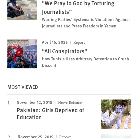
“We Pray to God by Torturing
Journalists”
Warring Parties’ Systematic Violations Against
Journalists and Press Freedom in Yemen
April 16, 2025
Report
“All Conspirators”
How Tunisia Uses Arbitrary Detention to Crush
Dissent
MOST VIEWED
November 12, 2018
News Release
Pakistan: Girls Deprived of
Education
November 25, 2019
Report