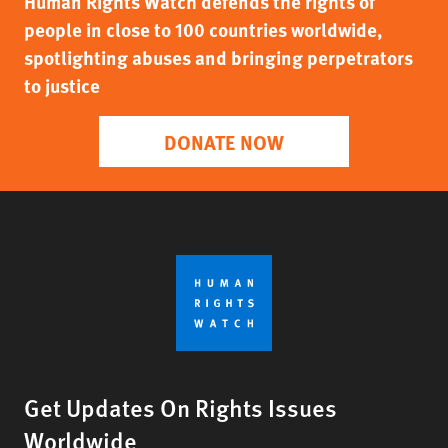
Human Rights Watch defends the rights of
people in close to 100 countries worldwide,
spotlighting abuses and bringing perpetrators
to justice
DONATE NOW
Get Updates On Rights Issues
Worldwide