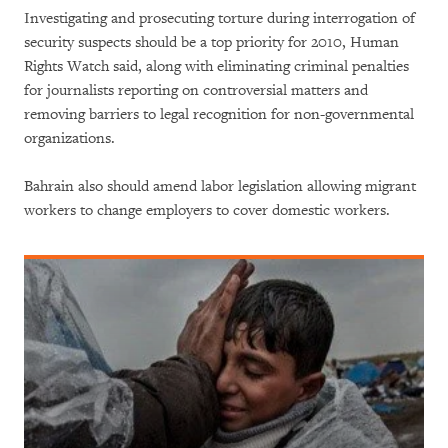
Investigating and prosecuting torture during interrogation of
security suspects should be a top priority for 2010, Human
Rights Watch said, along with eliminating criminal penalties
for journalists reporting on controversial matters and
removing barriers to legal recognition for non-governmental
organizations.
Bahrain also should amend labor legislation allowing migrant
workers to change employers to cover domestic workers.