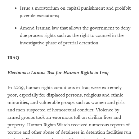
Issue a moratorium on capital punishment and prohibit
juvenile executions;
Amend Iranian law that allows the government to deny
due process rights such as the right to counsel in the
investigative phase of pretrial detention.
IRAQ
Elections a Litmus Test for Human Rights in Iraq
In 2009, human rights conditions in Iraq were extremely
poor, especially for displaced persons, religious and ethnic
minorities, and vulnerable groups such as women and girls
and men suspected of homosexual conduct. Violence by
armed groups took an enormous toll on civilian lives and
property. Human Rights Watch received numerous reports of
torture and other abuse of detainees in detention facilities run