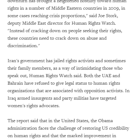
downturn has brought a heightened hostility toward human
rights in a number of Middle Eastern countries in 2009, in
some cases reaching crisis proportions," said Joe Stork,
deputy Middle East director for Human Rights Watch.
"Instead of cracking down on people seeking their rights,
these countries need to crack down on abuse and
discrimination."
Iran's government has jailed rights activists and sometimes
their family members, as a way of intimidating those who
speak out, Human Rights Watch said. Both the UAE and
Bahrain have refused to give legal status to human rights
organizations that are associated with opposition activists. In
Iraq armed insurgents and party militias have targeted
women's rights advocates.
The report said that in the United States, the Obama
administration faces the challenge of restoring US credibility
on human rights and that the marked improvement in