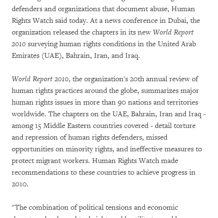
defenders and organizations that document abuse, Human
Rights Watch said today. At a news conference in Dubai, the
organization released the chapters in its new
World Report
2010
surveying human rights conditions in the United Arab
Emirates (UAE), Bahrain, Iran, and Iraq.
World Report 2010
, the organization's 20th annual review of
human rights practices around the globe, summarizes major
human rights issues in more than 90 nations and territories
worldwide. The chapters on the UAE, Bahrain, Iran and Iraq -
among 15 Middle Eastern countries covered - detail torture
and repression of human rights defenders, missed
opportunities on minority rights, and ineffective measures to
protect migrant workers. Human Rights Watch made
recommendations to these countries to achieve progress in
2010.
"The combination of political tensions and economic