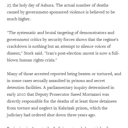
27, the holy day of Ashura. The actual number of deaths
caused by government-sponsored violence is believed to be
much higher.
"The systematic and brutal targeting of demonstrators and
government critics by security forces shows that the regime's
crackdown is nothing but an attempt to silence voices of
dissent," Stork said. "Iran's post-election unrest is now a full-
blown human rights crisis."
Many of those arrested reported being beaten or tortured, and
in some cases sexually assaulted in prisons and secret
detention facilities. A parliamentary inquiry determined in
early 2010 that Deputy Prosecutor Saeed Mortazavi was
directly responsible for the deaths of at least three detainees
from torture and neglect in Kahrizak prison, which the
judiciary had ordered shut down three years ago.