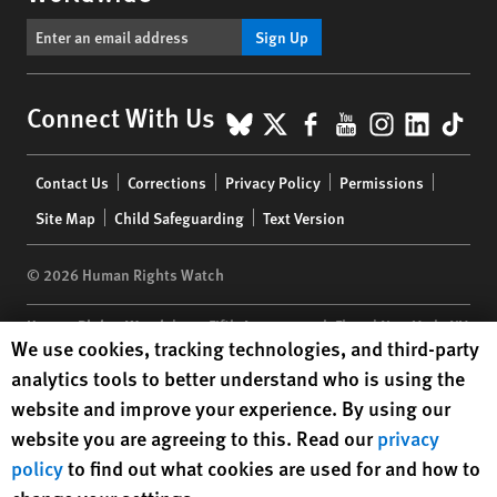
Sign Up
BlueSky
X
Facebook
YouTube
Instagr
Linke
Tik
Connect With Us
Footer
Contact Us
Corrections
Privacy Policy
Permissions
menu
Site Map
Child Safeguarding
Text Version
© 2026 Human Rights Watch
Human Rights Watch
| 350 Fifth Avenue, 34th Floor | New York,
NY
Human Rights Watch cookie preferences
We use cookies, tracking technologies, and third-party
10118-3299
USA
|
t
1.212.290.4700
analytics tools to better understand who is using the
Human Rights Watch
is a 501(C)(3) nonprofit registered in the US
website and improve your experience. By using our
under EIN: 13-2875808
website you are agreeing to this. Read our
privacy
policy
to find out what cookies are used for and how to