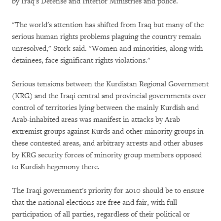
by Iraq's Defense and Interior Ministries and police.
"The world's attention has shifted from Iraq but many of the
serious human rights problems plaguing the country remain
unresolved," Stork said. "Women and minorities, along with
detainees, face significant rights violations."
Serious tensions between the Kurdistan Regional Government
(KRG) and the Iraqi central and provincial governments over
control of territories lying between the mainly Kurdish and
Arab-inhabited areas was manifest in attacks by Arab
extremist groups against Kurds and other minority groups in
these contested areas, and arbitrary arrests and other abuses
by KRG security forces of minority group members opposed
to Kurdish hegemony there.
The Iraqi government's priority for 2010 should be to ensure
that the national elections are free and fair, with full
participation of all parties, regardless of their political or