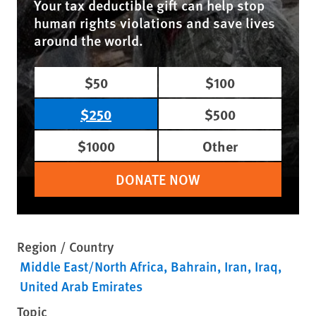
Your tax deductible gift can help stop
human rights violations and save lives
around the world.
$50
$100
$250
$500
$1000
Other
DONATE NOW
Region / Country
Middle East/North Africa
Bahrain
Iran
Iraq
United Arab Emirates
Topic