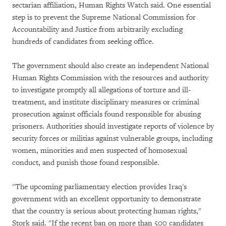
sectarian affiliation, Human Rights Watch said. One essential
step is to prevent the Supreme National Commission for
Accountability and Justice from arbitrarily excluding
hundreds of candidates from seeking office.
The government should also create an independent National
Human Rights Commission with the resources and authority
to investigate promptly all allegations of torture and ill-
treatment, and institute disciplinary measures or criminal
prosecution against officials found responsible for abusing
prisoners. Authorities should investigate reports of violence by
security forces or militias against vulnerable groups, including
women, minorities and men suspected of homosexual
conduct, and punish those found responsible.
"The upcoming parliamentary election provides Iraq's
government with an excellent opportunity to demonstrate
that the country is serious about protecting human rights,"
Stork said. "If the recent ban on more than 500 candidates