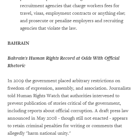
recruitment agencies that charge workers fees for
travel, visas, employment contracts or anything else;
and prosecute or penalize employers and recruiting
agencies that violate the law.
BAHRAIN
Bahrain's Human Rights Record at Odds With Official
Rhetoric
In 2009 the government placed arbitrary restrictions on
freedom of expression, assembly, and association. Journalists
told Human Rights Watch that authorities intervened to
prevent publication of stories critical of the government,
including reports about official corruption. A draft press law
announced in May 2008 - though still not enacted - appears
to retain criminal penalties for writing or comments that
allegedly "harm national unity."