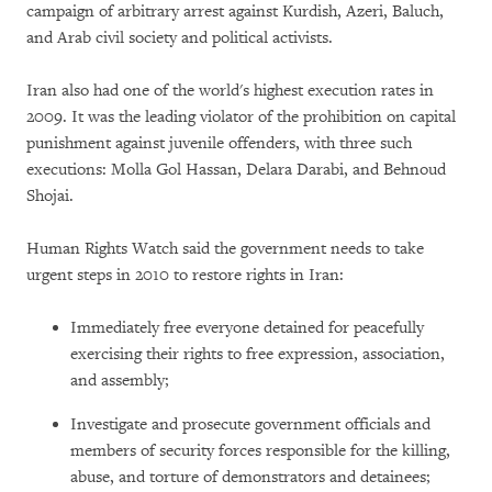
campaign of arbitrary arrest against Kurdish, Azeri, Baluch,
and Arab civil society and political activists.
Iran also had one of the world's highest execution rates in
2009. It was the leading violator of the prohibition on capital
punishment against juvenile offenders, with three such
executions: Molla Gol Hassan, Delara Darabi, and Behnoud
Shojai.
Human Rights Watch said the government needs to take
urgent steps in 2010 to restore rights in Iran:
Immediately free everyone detained for peacefully
exercising their rights to free expression, association,
and assembly;
Investigate and prosecute government officials and
members of security forces responsible for the killing,
abuse, and torture of demonstrators and detainees;