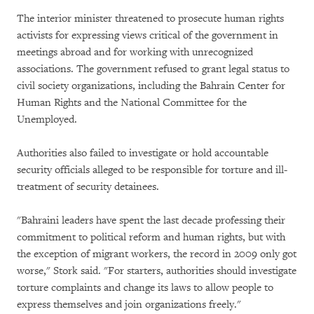
The interior minister threatened to prosecute human rights
activists for expressing views critical of the government in
meetings abroad and for working with unrecognized
associations. The government refused to grant legal status to
civil society organizations, including the Bahrain Center for
Human Rights and the National Committee for the
Unemployed.
Authorities also failed to investigate or hold accountable
security officials alleged to be responsible for torture and ill-
treatment of security detainees.
"Bahraini leaders have spent the last decade professing their
commitment to political reform and human rights, but with
the exception of migrant workers, the record in 2009 only got
worse," Stork said. "For starters, authorities should investigate
torture complaints and change its laws to allow people to
express themselves and join organizations freely."