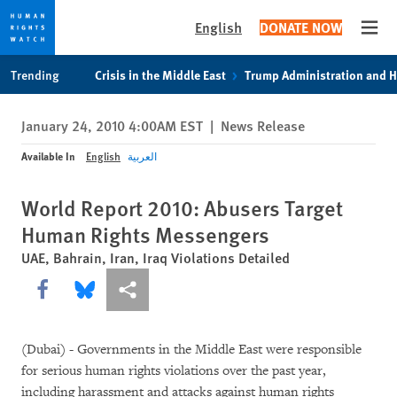
English
DONATE NOW
Open
Skip
Skip
Trending
Crisis in the Middle East
Trump Administration and 
to
to
cookie
main
January 24, 2010 4:00AM EST
|
News Release
privacy
content
notice
Available In
English
العربية
World Report 2010: Abusers Target
Human Rights Messengers
UAE, Bahrain, Iran, Iraq Violations Detailed
Share this via Facebook
Share this via Bluesky
More sharing options
(Dubai) - Governments in the Middle East were responsible
for serious human rights violations over the past year,
including harassment and attacks against human rights