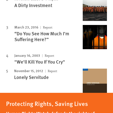
A Dirty Investment
March 23, 2016
Report
“Do You See How Much I’m
Suffering Here?”
January 16, 2003
Report
"We'll Kill You If You Cry"
November 15, 2012
Report
Lonely Servitude
Protecting Rights, Saving Lives