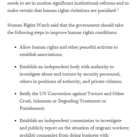
needs to set in motion significant institutional reforms and to
make certain that human rights violations are punished."
Human Rights Watch said that the government should take
the following steps to improve human rights conditions:
Allow human rights and other peaceful activists to
establish associations;
Establish an independent body with authority to
investigate abuse and torture by security personnel,
others in positions of authority, and private citizens;
Ratify the UN Convention against Torture and Other
Cruel, Inhuman or Degrading Treatment or
Punishment;
Establish an independent commission to investigate
and publicly report on the situation of migrant workers;
prohibit companies from doing business with