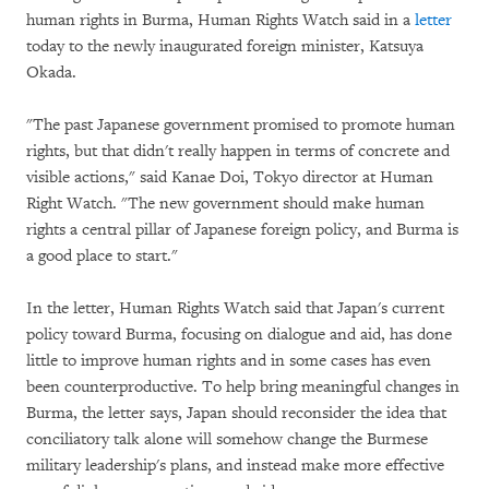
human rights in Burma, Human Rights Watch said in a
letter
today to the newly inaugurated foreign minister, Katsuya
Okada.
"The past Japanese government promised to promote human
rights, but that didn't really happen in terms of concrete and
visible actions," said Kanae Doi, Tokyo director at Human
Right Watch. "The new government should make human
rights a central pillar of Japanese foreign policy, and Burma is
a good place to start."
In the letter, Human Rights Watch said that Japan's current
policy toward Burma, focusing on dialogue and aid, has done
little to improve human rights and in some cases has even
been counterproductive. To help bring meaningful changes in
Burma, the letter says, Japan should reconsider the idea that
conciliatory talk alone will somehow change the Burmese
military leadership's plans, and instead make more effective