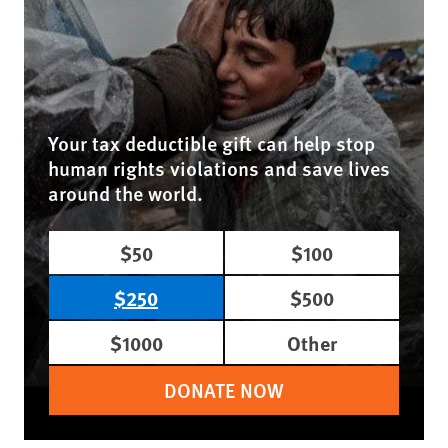
Your tax deductible gift can help stop
human rights violations and save lives
around the world.
$50
$100
$250
$500
$1000
Other
DONATE NOW