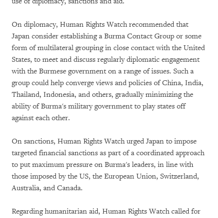
use of diplomacy, sanctions and aid.
On diplomacy, Human Rights Watch recommended that
Japan consider establishing a Burma Contact Group or some
form of multilateral grouping in close contact with the United
States, to meet and discuss regularly diplomatic engagement
with the Burmese government on a range of issues. Such a
group could help converge views and policies of China, India,
Thailand, Indonesia, and others, gradually minimizing the
ability of Burma's military government to play states off
against each other.
On sanctions, Human Rights Watch urged Japan to impose
targeted financial sanctions as part of a coordinated approach
to put maximum pressure on Burma's leaders, in line with
those imposed by the US, the European Union, Switzerland,
Australia, and Canada.
Regarding humanitarian aid, Human Rights Watch called for