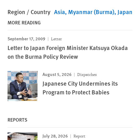
Region / Country
Asia
Myanmar (Burma)
Japan
MORE READING
September 17, 2009
Letter
Letter to Japan Foreign Minister Katsuya Okada
on the Burma Policy Review
August 5, 2026
Dispatches
Japanese City Undermines its
Program to Protect Babies
REPORTS
July 28, 2026
Report