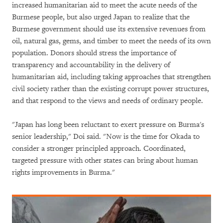
increased humanitarian aid to meet the acute needs of the
Burmese people, but also urged Japan to realize that the
Burmese government should use its extensive revenues from
oil, natural gas, gems, and timber to meet the needs of its own
population. Donors should stress the importance of
transparency and accountability in the delivery of
humanitarian aid, including taking approaches that strengthen
civil society rather than the existing corrupt power structures,
and that respond to the views and needs of ordinary people.
"Japan has long been reluctant to exert pressure on Burma's
senior leadership," Doi said. "Now is the time for Okada to
consider a stronger principled approach. Coordinated,
targeted pressure with other states can bring about human
rights improvements in Burma."