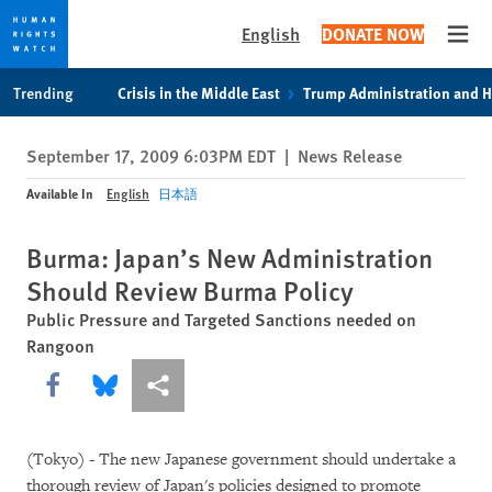
English
DONATE NOW
Open
Skip
Skip
Trending
Crisis in the Middle East
Trump Administration and 
to
to
cookie
main
September 17, 2009 6:03PM EDT
|
News Release
privacy
content
notice
Available In
English
日本語
Burma: Japan’s New Administration
Should Review Burma Policy
Public Pressure and Targeted Sanctions needed on
Rangoon
Share this via Facebook
Share this via Bluesky
More sharing options
(Tokyo) - The new Japanese government should undertake a
thorough review of Japan's policies designed to promote