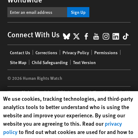
Sign Up
BlueSky
X
Facebook
YouTube
Instagr
Linke
Tik
Connect With Us
Footer
Contact Us
Corrections
Privacy Policy
Permissions
menu
Site Map
Child Safeguarding
Text Version
© 2026 Human Rights Watch
Human Rights Watch
| 350 Fifth Avenue, 34th Floor | New York,
NY
Human Rights Watch cookie preferences
We use cookies, tracking technologies, and third-party
10118-3299
USA
|
t
1.212.290.4700
analytics tools to better understand who is using the
Human Rights Watch
is a 501(C)(3) nonprofit registered in the US
website and improve your experience. By using our
under EIN: 13-2875808
website you are agreeing to this. Read our
privacy
policy
to find out what cookies are used for and how to