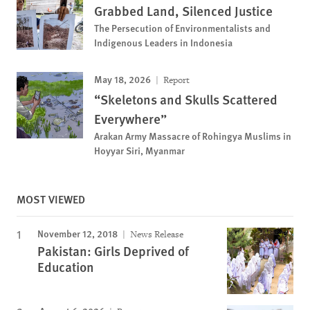
Grabbed Land, Silenced Justice
The Persecution of Environmentalists and
Indigenous Leaders in Indonesia
May 18, 2026
Report
“Skeletons and Skulls Scattered
Everywhere”
Arakan Army Massacre of Rohingya Muslims in
Hoyyar Siri, Myanmar
MOST VIEWED
November 12, 2018
News Release
Pakistan: Girls Deprived of
Education