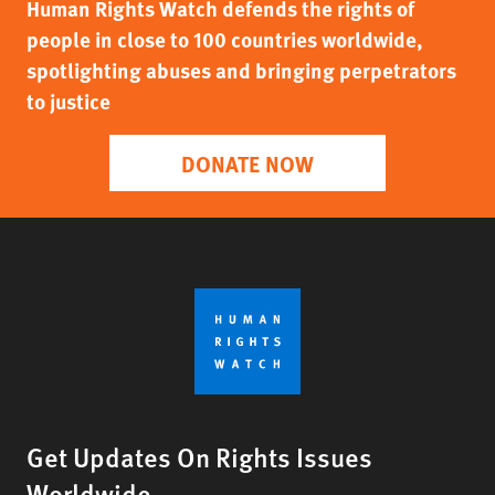
Human Rights Watch defends the rights of
people in close to 100 countries worldwide,
spotlighting abuses and bringing perpetrators
to justice
DONATE NOW
Get Updates On Rights Issues
Worldwide