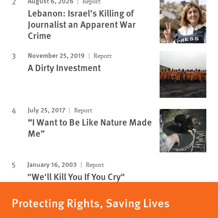
August 6, 2026
Report
Lebanon: Israel’s Killing of
Journalist an Apparent War
Crime
November 25, 2019
Report
A Dirty Investment
July 25, 2017
Report
“I Want to Be Like Nature Made
Me”
January 16, 2003
Report
"We'll Kill You If You Cry"
Protecting Rights, Saving Lives