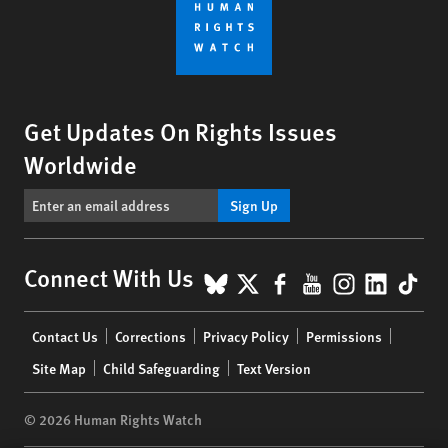
Get Updates On Rights Issues
Worldwide
Sign Up
BlueSky
X
Facebook
YouTube
Instagr
Linke
Tik
Connect With Us
Footer
Contact Us
Corrections
Privacy Policy
Permissions
menu
Site Map
Child Safeguarding
Text Version
© 2026 Human Rights Watch