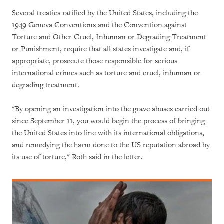
Several treaties ratified by the United States, including the
1949 Geneva Conventions and the Convention against
Torture and Other Cruel, Inhuman or Degrading Treatment
or Punishment, require that all states investigate and, if
appropriate, prosecute those responsible for serious
international crimes such as torture and cruel, inhuman or
degrading treatment.
"By opening an investigation into the grave abuses carried out
since September 11, you would begin the process of bringing
the United States into line with its international obligations,
and remedying the harm done to the US reputation abroad by
its use of torture," Roth said in the letter.