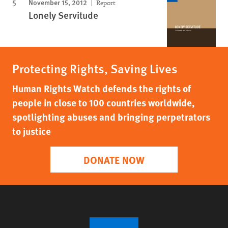
November 15, 2012
Report
Lonely Servitude
Protecting Rights, Saving Lives
Human Rights Watch defends the rights of
people in close to 100 countries worldwide,
spotlighting abuses and bringing perpetrators
to justice
DONATE NOW