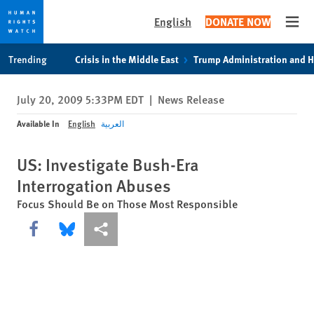
English
DONATE NOW
Open
Skip
Skip
Trending
Crisis in the Middle East
Trump Administration and 
to
to
cookie
main
July 20, 2009 5:33PM EDT
|
News Release
privacy
content
notice
Available In
English
العربية
US: Investigate Bush-Era
Interrogation Abuses
Focus Should Be on Those Most Responsible
Share this via Facebook
Share this via Bluesky
More sharing options