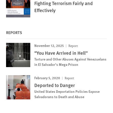
Fighting Terrorism Fairly and
Effectively
REPORTS
November 12, 2025
Report
“You Have Arrived in Hell”
Torture and Other Abuses Against Venezuelans
in El Salvador’s Mega Prison
February 5, 2020
Report
Deported to Danger
United States Deportation Policies Expose
Salvadorans to Death and Abuse