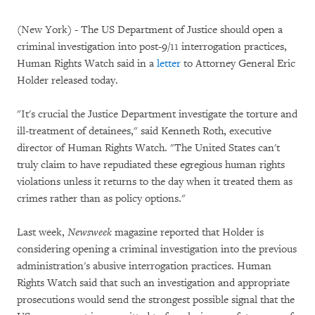
(New York) - The US Department of Justice should open a
criminal investigation into post-9/11 interrogation practices,
Human Rights Watch said in a
letter
to Attorney General Eric
Holder released today.
"It's crucial the Justice Department investigate the torture and
ill-treatment of detainees," said Kenneth Roth, executive
director of Human Rights Watch. "The United States can't
truly claim to have repudiated these egregious human rights
violations unless it returns to the day when it treated them as
crimes rather than as policy options."
Last week,
Newsweek
magazine reported that Holder is
considering opening a criminal investigation into the previous
administration's abusive interrogation practices. Human
Rights Watch said that such an investigation and appropriate
prosecutions would send the strongest possible signal that the