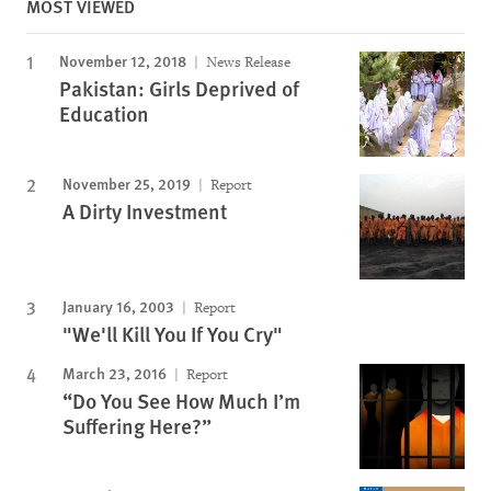
MOST VIEWED
November 12, 2018
News Release
Pakistan: Girls Deprived of
Education
November 25, 2019
Report
A Dirty Investment
January 16, 2003
Report
"We'll Kill You If You Cry"
March 23, 2016
Report
“Do You See How Much I’m
Suffering Here?”