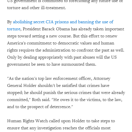
US government is committed to foreclosing any future use of
torture and other ill-treatment.
By
abolishing secret CIA prisons and banning the use of
torture
, President Barack Obama has already taken important
steps toward setting a new course. But this effort to renew
America's commitment to democratic values and human
rights requires the administration to confront the past as well.
Only by dealing appropriately with past abuses will the US
government be seen to have surmounted them.
"As the nation's top law enforcement officer, Attorney
General Holder shouldn't be satisfied that crimes have
stopped; he should punish the serious crimes that were already
committed," Roth said. "He owes it to the victims, to the law,
and to the prospect of deterrence."
Human Rights Watch called upon Holder to take steps to
ensure that any investigation reaches the officials most