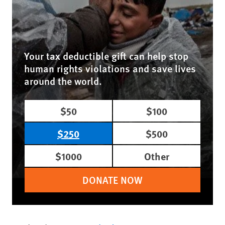
Your tax deductible gift can help stop
human rights violations and save lives
around the world.
$50
$100
$250
$500
$1000
Other
DONATE NOW