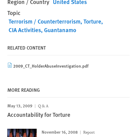
Region / Country
United States
Topic
Terrorism / Counterterrorism
Torture
CIA Activities
Guantanamo
RELATED CONTENT
2009_CT_HolderAbuseInvestigation.pdf
MORE READING
May 13, 2009
Q & A
Accountability for Torture
November 16, 2008
Report