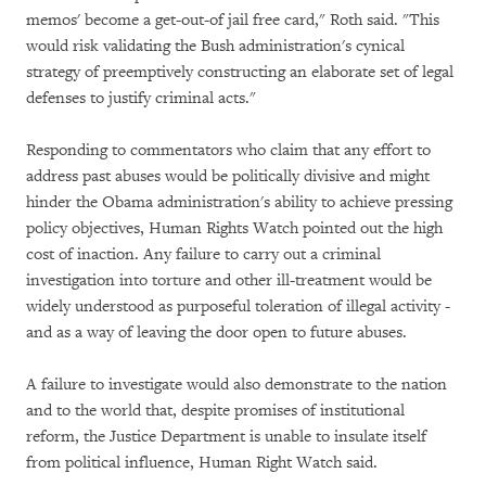
memos' become a get-out-of jail free card," Roth said. "This
would risk validating the Bush administration's cynical
strategy of preemptively constructing an elaborate set of legal
defenses to justify criminal acts."
Responding to commentators who claim that any effort to
address past abuses would be politically divisive and might
hinder the Obama administration's ability to achieve pressing
policy objectives, Human Rights Watch pointed out the high
cost of inaction. Any failure to carry out a criminal
investigation into torture and other ill-treatment would be
widely understood as purposeful toleration of illegal activity -
and as a way of leaving the door open to future abuses.
A failure to investigate would also demonstrate to the nation
and to the world that, despite promises of institutional
reform, the Justice Department is unable to insulate itself
from political influence, Human Right Watch said.