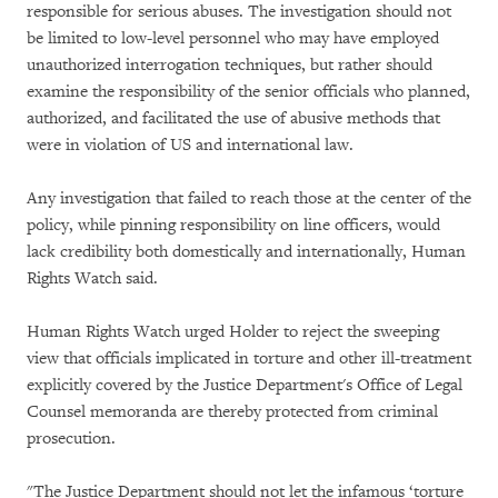
responsible for serious abuses. The investigation should not
be limited to low-level personnel who may have employed
unauthorized interrogation techniques, but rather should
examine the responsibility of the senior officials who planned,
authorized, and facilitated the use of abusive methods that
were in violation of US and international law.
Any investigation that failed to reach those at the center of the
policy, while pinning responsibility on line officers, would
lack credibility both domestically and internationally, Human
Rights Watch said.
Human Rights Watch urged Holder to reject the sweeping
view that officials implicated in torture and other ill-treatment
explicitly covered by the Justice Department's Office of Legal
Counsel memoranda are thereby protected from criminal
prosecution.
"The Justice Department should not let the infamous ‘torture