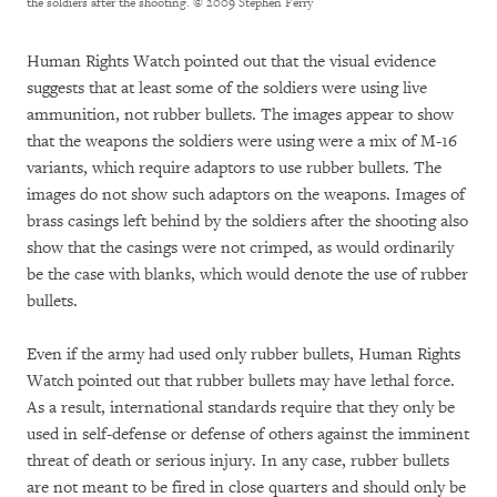
the soldiers after the shooting.
© 2009 Stephen Ferry
Human Rights Watch pointed out that the visual evidence
suggests that at least some of the soldiers were using live
ammunition, not rubber bullets. The images appear to show
that the weapons the soldiers were using were a mix of M-16
variants, which require adaptors to use rubber bullets. The
images do not show such adaptors on the weapons. Images of
brass casings left behind by the soldiers after the shooting also
show that the casings were not crimped, as would ordinarily
be the case with blanks, which would denote the use of rubber
bullets.
Even if the army had used only rubber bullets, Human Rights
Watch pointed out that rubber bullets may have lethal force.
As a result, international standards require that they only be
used in self-defense or defense of others against the imminent
threat of death or serious injury. In any case, rubber bullets
are not meant to be fired in close quarters and should only be