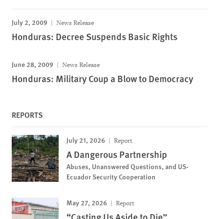
July 2, 2009
News Release
Honduras: Decree Suspends Basic Rights
June 28, 2009
News Release
Honduras: Military Coup a Blow to Democracy
REPORTS
July 21, 2026
Report
A Dangerous Partnership
Abuses, Unanswered Questions, and US-
Ecuador Security Cooperation
May 27, 2026
Report
“Casting Us Aside to Die”