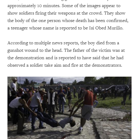
approximately 10 minutes. Some of the images appear to
show soldiers firing their weapons at the crowd. They show
the body of the one person whose death has been confirmed,
a teenager whose name is reported to be Isi Obed Murillo.
According to multiple news reports, the boy died from a
gunshot wound to the head. The father of the victim was at
the demonstration and is reported to have said that he had
observed a soldier take aim and fire at the demonstrators.