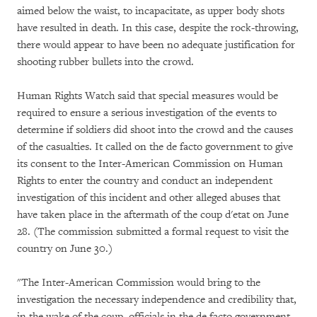
aimed below the waist, to incapacitate, as upper body shots
have resulted in death. In this case, despite the rock-throwing,
there would appear to have been no adequate justification for
shooting rubber bullets into the crowd.
Human Rights Watch said that special measures would be
required to ensure a serious investigation of the events to
determine if soldiers did shoot into the crowd and the causes
of the casualties. It called on the de facto government to give
its consent to the Inter-American Commission on Human
Rights to enter the country and conduct an independent
investigation of this incident and other alleged abuses that
have taken place in the aftermath of the coup d'etat on June
28. (The commission submitted a formal request to visit the
country on June 30.)
"The Inter-American Commission would bring to the
investigation the necessary independence and credibility that,
in the wake of the coup, officials in the de facto government