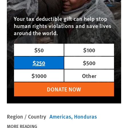
Your tax deductible gift can help stop
human rights violations and save lives
around the world.
$50
$100
$250
$500
$1000
Other
DONATE NOW
Region / Country
Americas
Honduras
MORE READING