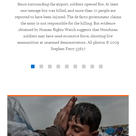
fence surrounding the airport, soldiers opened fire. At least
one teenage boy was killed, and more than 10 people are
reported to have been injured. The de facto government claims
the army is not responsible for the killing. But evidence
obtained by Human Rights Watch suggests that Honduran
soldiers may have used excessive force, shooting live
ammunition at unarmed demonstrators. All photos © 2009
Stephen Ferry 55627