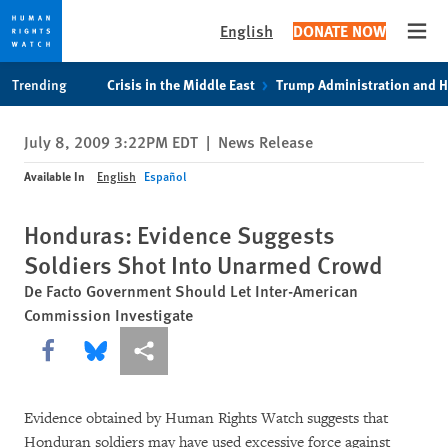
English
DONATE NOW
Open
Skip
Skip
Trending
Crisis in the Middle East
Trump Administration and 
to
to
cookie
main
July 8, 2009 3:22PM EDT
|
News Release
privacy
content
notice
Available In
English
Español
Honduras: Evidence Suggests
Soldiers Shot Into Unarmed Crowd
De Facto Government Should Let Inter-American
Commission Investigate
Share this via Facebook
Share this via Bluesky
More sharing options
Evidence obtained by Human Rights Watch suggests that
Honduran soldiers may have used excessive force against