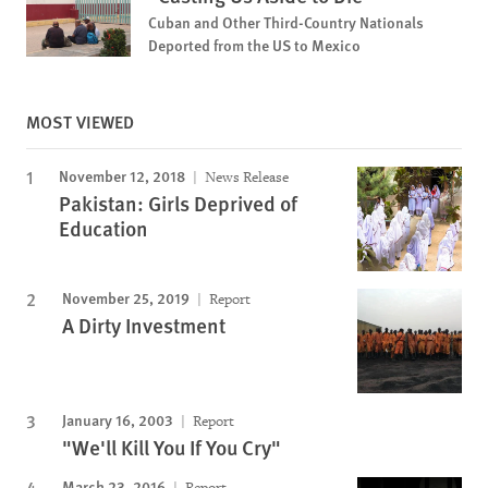
Cuban and Other Third-Country Nationals
Deported from the US to Mexico
MOST VIEWED
November 12, 2018
News Release
Pakistan: Girls Deprived of
Education
November 25, 2019
Report
A Dirty Investment
January 16, 2003
Report
"We'll Kill You If You Cry"
March 23, 2016
Report