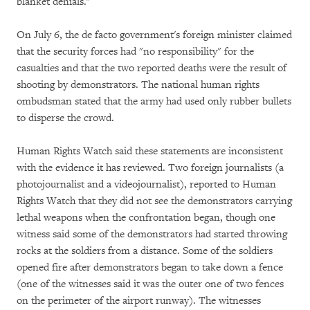
blanket denials."
On July 6, the de facto government's foreign minister claimed
that the security forces had "no responsibility" for the
casualties and that the two reported deaths were the result of
shooting by demonstrators. The national human rights
ombudsman stated that the army had used only rubber bullets
to disperse the crowd.
Human Rights Watch said these statements are inconsistent
with the evidence it has reviewed. Two foreign journalists (a
photojournalist and a videojournalist), reported to Human
Rights Watch that they did not see the demonstrators carrying
lethal weapons when the confrontation began, though one
witness said some of the demonstrators had started throwing
rocks at the soldiers from a distance. Some of the soldiers
opened fire after demonstrators began to take down a fence
(one of the witnesses said it was the outer one of two fences
on the perimeter of the airport runway). The witnesses