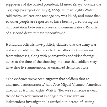
supporters of the ousted president, Manuel Zelaya, outside the
Tegucigalpa airport on July 5, 2009, Human Rights Watch
said today. At least one teenage boy was killed, and more than
10 other people are reported to have been injured during the
confrontation between soldiers and demonstrators. Reports
of a second death remain unconfirmed.
Honduran officials have publicly claimed that the army was
not responsible for the reported casualties. But testimony
from witnesses, along with photographs and video footage
taken at the time of the shooting, indicate that soldiers may
have shot live ammunition at unarmed demonstrators.
"The evidence we've seen suggests that soldiers shot at
unarmed demonstrators," said José Miguel Vivanco, Americas
director at Human Rights Watch. "Because someone is dead,
the de facto government is obliged to make sure an
independent investigation is carried out instead of issuing