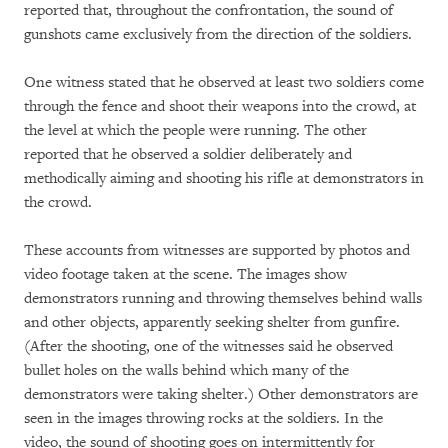
reported that, throughout the confrontation, the sound of
gunshots came exclusively from the direction of the soldiers.
One witness stated that he observed at least two soldiers come
through the fence and shoot their weapons into the crowd, at
the level at which the people were running. The other
reported that he observed a soldier deliberately and
methodically aiming and shooting his rifle at demonstrators in
the crowd.
These accounts from witnesses are supported by photos and
video footage taken at the scene. The images show
demonstrators running and throwing themselves behind walls
and other objects, apparently seeking shelter from gunfire.
(After the shooting, one of the witnesses said he observed
bullet holes on the walls behind which many of the
demonstrators were taking shelter.) Other demonstrators are
seen in the images throwing rocks at the soldiers. In the
video, the sound of shooting goes on intermittently for