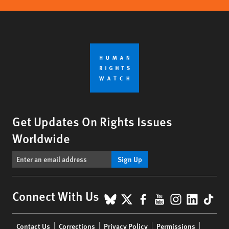
Get Updates On Rights Issues
Worldwide
Sign Up
BlueSky
X
Facebook
YouTube
Instagr
Linke
Tik
Connect With Us
Footer
Contact Us
Corrections
Privacy Policy
Permissions