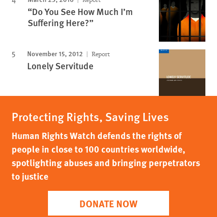
“Do You See How Much I’m
Suffering Here?”
November 15, 2012
Report
Lonely Servitude
Protecting Rights, Saving Lives
Human Rights Watch defends the rights of
people in close to 100 countries worldwide,
spotlighting abuses and bringing perpetrators
to justice
DONATE NOW