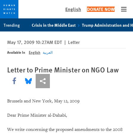
English
DONATE NOW
Open
Skip
Skip
Trending
Crisis in the Middle East
Trump Administration and 
to
to
cookie
main
May 17, 2009 10:27AM EDT
|
Letter
privacy
content
notice
Available In
English
العربية
Letter to Prime Minister on NGO Law
Share this via Facebook
Share this via Bluesky
More sharing options
Brussels and New York, May 12, 2009
Dear Prime Minister al-Dahabi,
We write concerning the proposed amendments to the 2008