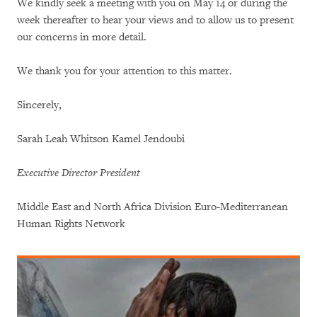
We kindly seek a meeting with you on May 14 or during the
week thereafter to hear your views and to allow us to present
our concerns in more detail.
We thank you for your attention to this matter.
Sincerely,
Sarah Leah Whitson Kamel Jendoubi
Executive Director
President
Middle East and North Africa Division Euro-Mediterranean
Human Rights Network