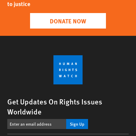
to justice
DONATE NOW
Get Updates On Rights Issues
Worldwide
Sign Up