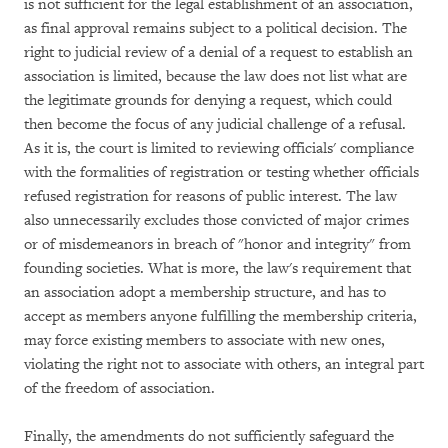
is not sufficient for the legal establishment of an association,
as final approval remains subject to a political decision. The
right to judicial review of a denial of a request to establish an
association is limited, because the law does not list what are
the legitimate grounds for denying a request, which could
then become the focus of any judicial challenge of a refusal.
As it is, the court is limited to reviewing officials' compliance
with the formalities of registration or testing whether officials
refused registration for reasons of public interest. The law
also unnecessarily excludes those convicted of major crimes
or of misdemeanors in breach of "honor and integrity" from
founding societies. What is more, the law's requirement that
an association adopt a membership structure, and has to
accept as members anyone fulfilling the membership criteria,
may force existing members to associate with new ones,
violating the right not to associate with others, an integral part
of the freedom of association.
Finally, the amendments do not sufficiently safeguard the