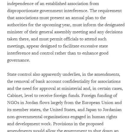
independence of an established association from
disproportionate government interference. The requirement
that associations must present an annual plan to the
authorities for the upcoming year, must inform the designated
minister of their general assembly meeting and any decisions
taken there, and must permit officials to attend such
meetings, appear designed to facilitate excessive state
interference and control rather than to enhance good
governance.
State control also apparently underlies, in the amendments,
the removal of bank account confidentiality for associations
and the need for approval at ministerial and, in certain cases,
Cabinet, level to receive foreign funds. Foreign funding of
NGOs in Jordan flows largely from the European Union and
its member states, the United States, and Japan to Jordanian
non-governmental organizations engaged in human rights
and development work. Provisions in the proposed
amendments would allow the government to shut down an