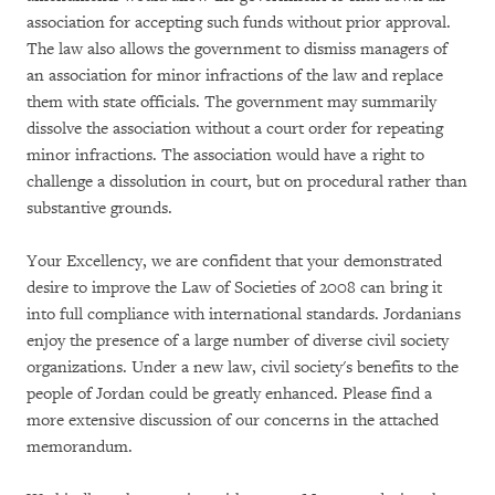
association for accepting such funds without prior approval.
The law also allows the government to dismiss managers of
an association for minor infractions of the law and replace
them with state officials. The government may summarily
dissolve the association without a court order for repeating
minor infractions. The association would have a right to
challenge a dissolution in court, but on procedural rather than
substantive grounds.
Your Excellency, we are confident that your demonstrated
desire to improve the Law of Societies of 2008 can bring it
into full compliance with international standards. Jordanians
enjoy the presence of a large number of diverse civil society
organizations. Under a new law, civil society's benefits to the
people of Jordan could be greatly enhanced. Please find a
more extensive discussion of our concerns in the attached
memorandum.