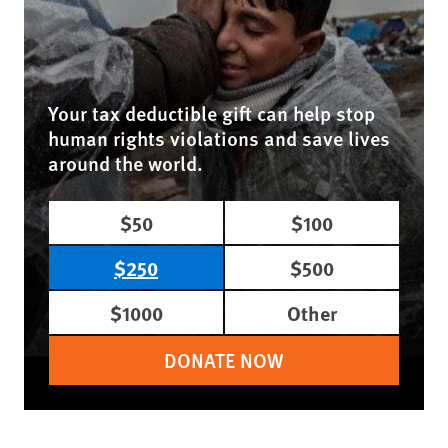
Your tax deductible gift can help stop
human rights violations and save lives
around the world.
$50
$100
$250
$500
$1000
Other
DONATE NOW