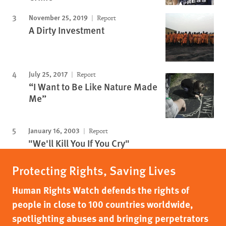
November 25, 2019
Report
A Dirty Investment
July 25, 2017
Report
“I Want to Be Like Nature Made
Me”
January 16, 2003
Report
"We'll Kill You If You Cry"
Protecting Rights, Saving Lives
Human Rights Watch defends the rights of
people in close to 100 countries worldwide,
spotlighting abuses and bringing perpetrators