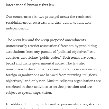
international human rights law.
Our concerns are in two principal areas: the remit and
establishment of societies, and their ability to function
independently.
The 2008 law and the 2009 proposed amendments
unnecessarily restrict associations' freedom by prohibiting
associations from any pursuit of "political objectives" and
activities that violate "public order." Both terms are overly
broad and invite governmental abuse. The law also
unnecessarily discriminates against certain associations: only
foreign organizations are banned from pursuing "religious
objectives," and only non-Muslim religious organizations are
restricted in their activities to service provision and are
subject to special supervision.
In addition, fulfilling the formal requirements of registration