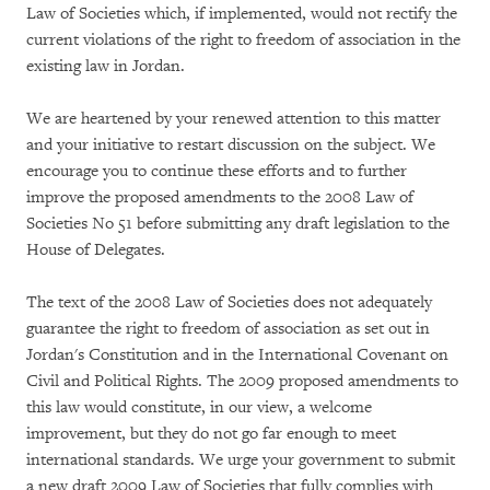
Law of Societies which, if implemented, would not rectify the
current violations of the right to freedom of association in the
existing law in Jordan.
We are heartened by your renewed attention to this matter
and your initiative to restart discussion on the subject. We
encourage you to continue these efforts and to further
improve the proposed amendments to the 2008 Law of
Societies No 51 before submitting any draft legislation to the
House of Delegates.
The text of the 2008 Law of Societies does not adequately
guarantee the right to freedom of association as set out in
Jordan's Constitution and in the International Covenant on
Civil and Political Rights. The 2009 proposed amendments to
this law would constitute, in our view, a welcome
improvement, but they do not go far enough to meet
international standards. We urge your government to submit
a new draft 2009 Law of Societies that fully complies with