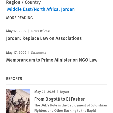
Region / Country
Middle East/North Africa
Jordan
MORE READING
May 17, 2009
News Release
Jordan: Replace Law on Associations
May 17, 2009
Statement
Memorandum to Prime Minister on NGO Law
REPORTS
May 25, 2026
Report
From Bogotá to El Fasher
The UAE’s Role in the Deployment of Colombian
Fighters and Other Backing to the Rapid