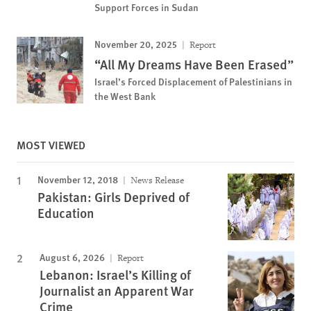
Support Forces in Sudan
November 20, 2025
Report
“All My Dreams Have Been Erased”
Israel’s Forced Displacement of Palestinians in
the West Bank
MOST VIEWED
November 12, 2018
News Release
Pakistan: Girls Deprived of
Education
August 6, 2026
Report
Lebanon: Israel’s Killing of
Journalist an Apparent War
Crime