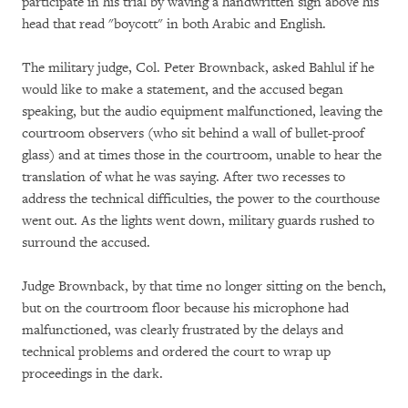
participate in his trial by waving a handwritten sign above his
head that read "boycott" in both Arabic and English.
The military judge, Col. Peter Brownback, asked Bahlul if he
would like to make a statement, and the accused began
speaking, but the audio equipment malfunctioned, leaving the
courtroom observers (who sit behind a wall of bullet-proof
glass) and at times those in the courtroom, unable to hear the
translation of what he was saying. After two recesses to
address the technical difficulties, the power to the courthouse
went out. As the lights went down, military guards rushed to
surround the accused.
Judge Brownback, by that time no longer sitting on the bench,
but on the courtroom floor because his microphone had
malfunctioned, was clearly frustrated by the delays and
technical problems and ordered the court to wrap up
proceedings in the dark.