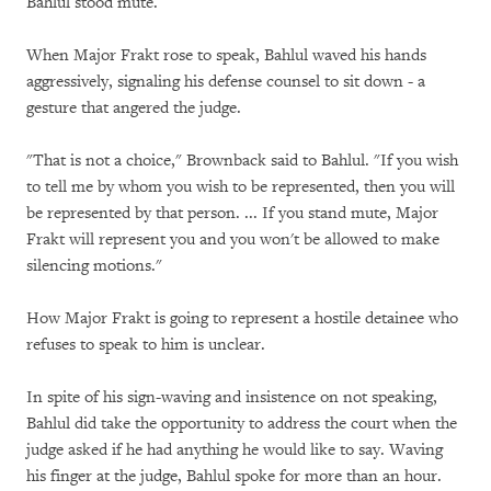
Bahlul stood mute.
When Major Frakt rose to speak, Bahlul waved his hands
aggressively, signaling his defense counsel to sit down - a
gesture that angered the judge.
"That is not a choice," Brownback said to Bahlul. "If you wish
to tell me by whom you wish to be represented, then you will
be represented by that person. ... If you stand mute, Major
Frakt will represent you and you won't be allowed to make
silencing motions."
How Major Frakt is going to represent a hostile detainee who
refuses to speak to him is unclear.
In spite of his sign-waving and insistence on not speaking,
Bahlul did take the opportunity to address the court when the
judge asked if he had anything he would like to say. Waving
his finger at the judge, Bahlul spoke for more than an hour.