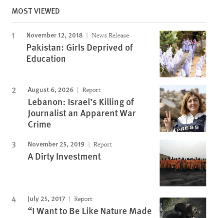
MOST VIEWED
November 12, 2018
News Release
Pakistan: Girls Deprived of
Education
August 6, 2026
Report
Lebanon: Israel’s Killing of
Journalist an Apparent War
Crime
November 25, 2019
Report
A Dirty Investment
July 25, 2017
Report
“I Want to Be Like Nature Made