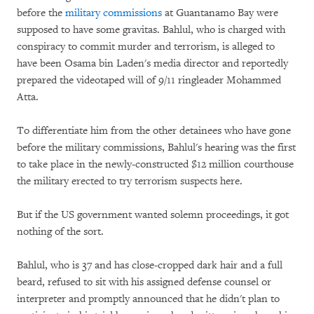
before the
military commissions
at Guantanamo Bay were
supposed to have some gravitas. Bahlul, who is charged with
conspiracy to commit murder and terrorism, is alleged to
have been Osama bin Laden's media director and reportedly
prepared the videotaped will of 9/11 ringleader Mohammed
Atta.
To differentiate him from the other detainees who have gone
before the military commissions, Bahlul's hearing was the first
to take place in the newly-constructed $12 million courthouse
the military erected to try terrorism suspects here.
But if the US government wanted solemn proceedings, it got
nothing of the sort.
Bahlul, who is 37 and has close-cropped dark hair and a full
beard, refused to sit with his assigned defense counsel or
interpreter and promptly announced that he didn't plan to