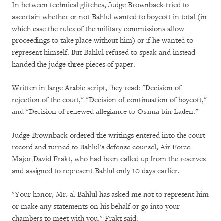
In between technical glitches, Judge Brownback tried to
ascertain whether or not Bahlul wanted to boycott in total (in
which case the rules of the military commissions allow
proceedings to take place without him) or if he wanted to
represent himself. But Bahlul refused to speak and instead
handed the judge three pieces of paper.
Written in large Arabic script, they read: "Decision of
rejection of the court," "Decision of continuation of boycott,"
and "Decision of renewed allegiance to Osama bin Laden."
Judge Brownback ordered the writings entered into the court
record and turned to Bahlul's defense counsel, Air Force
Major David Frakt, who had been called up from the reserves
and assigned to represent Bahlul only 10 days earlier.
"Your honor, Mr. al-Bahlul has asked me not to represent him
or make any statements on his behalf or go into your
chambers to meet with you," Frakt said.