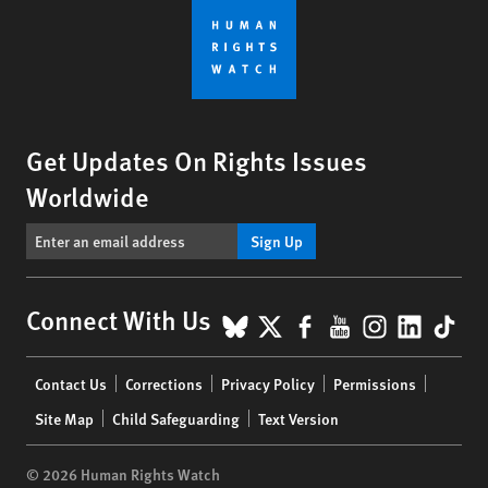
Get Updates On Rights Issues
Worldwide
Sign Up
BlueSky
X
Facebook
YouTube
Instagr
Linke
Tik
Connect With Us
Footer
Contact Us
Corrections
Privacy Policy
Permissions
menu
Site Map
Child Safeguarding
Text Version
© 2026 Human Rights Watch