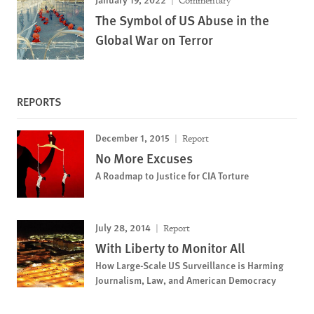
Commentary
The Symbol of US Abuse in the
Global War on Terror
REPORTS
December 1, 2015
Report
No More Excuses
A Roadmap to Justice for CIA Torture
July 28, 2014
Report
With Liberty to Monitor All
How Large-Scale US Surveillance is Harming
Journalism, Law, and American Democracy