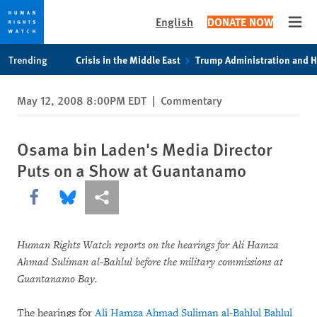
English
DONATE NOW
Open
Skip
Skip
Trending
Crisis in the Middle East
Trump Administration and 
to
to
cookie
main
May 12, 2008 8:00PM EDT
|
Commentary
privacy
content
notice
Osama bin Laden's Media Director
Puts on a Show at Guantanamo
Share this via Facebook
Share this via Bluesky
More sharing options
Human Rights Watch reports on the hearings for Ali Hamza
Ahmad Suliman al-Bahlul before the military commissions at
Guantanamo Bay.
The hearings for
Ali Hamza Ahmad Suliman al-Bahlul Bahlul