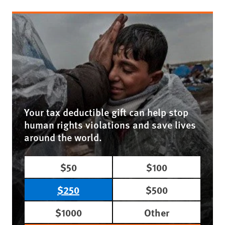
Your tax deductible gift can help stop
human rights violations and save lives
around the world.
$50
$100
$250
$500
$1000
Other