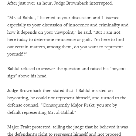
After just over an hour, Judge Brownback interrupted.
"Mr. al-Bahlul, I listened to your discussion and I listened
especially to your discussion of innocence and criminality and
how it depends on your viewpoint," he said. "But I am not
here today to determine innocence or guilt. I'm here to find
out certain matters, among them, do you want to represent
yourself?"
Bahlul refused to answer the question and raised his "boycott
sign" above his head.
Judge Brownback then stated that if Bahlul insisted on
boycotting, he could not represent himself, and turned to the
defense counsel. "Consequently Major Frakt, you are by
default representing Mr. al-Bahlul."
Major Frakt protested, telling the judge that he believed it was
the defendant's right to represent himself and not proceed