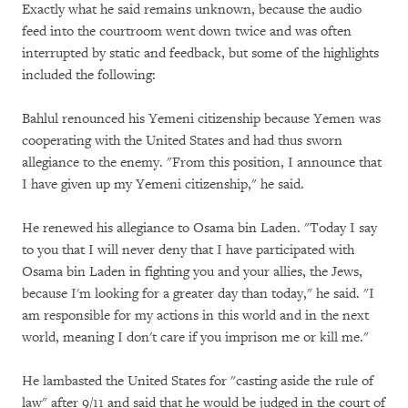
Exactly what he said remains unknown, because the audio
feed into the courtroom went down twice and was often
interrupted by static and feedback, but some of the highlights
included the following:
Bahlul renounced his Yemeni citizenship because Yemen was
cooperating with the United States and had thus sworn
allegiance to the enemy. "From this position, I announce that
I have given up my Yemeni citizenship," he said.
He renewed his allegiance to Osama bin Laden. "Today I say
to you that I will never deny that I have participated with
Osama bin Laden in fighting you and your allies, the Jews,
because I'm looking for a greater day than today," he said. "I
am responsible for my actions in this world and in the next
world, meaning I don't care if you imprison me or kill me."
He lambasted the United States for "casting aside the rule of
law" after 9/11 and said that he would be judged in the court of