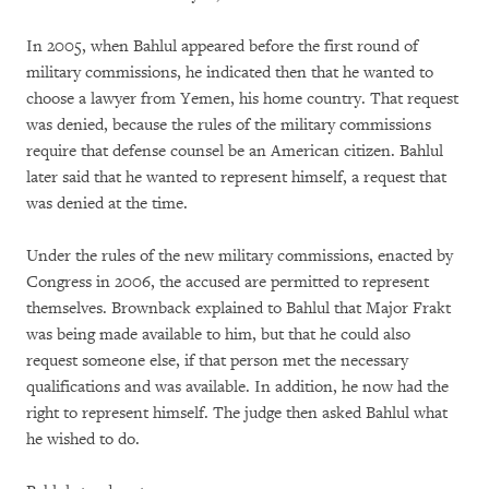
In 2005, when Bahlul appeared before the first round of
military commissions, he indicated then that he wanted to
choose a lawyer from Yemen, his home country. That request
was denied, because the rules of the military commissions
require that defense counsel be an American citizen. Bahlul
later said that he wanted to represent himself, a request that
was denied at the time.
Under the rules of the new military commissions, enacted by
Congress in 2006, the accused are permitted to represent
themselves. Brownback explained to Bahlul that Major Frakt
was being made available to him, but that he could also
request someone else, if that person met the necessary
qualifications and was available. In addition, he now had the
right to represent himself. The judge then asked Bahlul what
he wished to do.