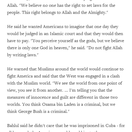
Allah. "We believe no one has the right to set laws for the
people. This right belongs to Allah and the Almighty."
He said he wanted Americans to imagine that one day they
would be judged in an Islamic court and that they would then
have to pay. "You perceive yourself as the gods, but we believe
there is only one God in heaven," he said. "Do not fight Allah
by writing laws."
He warned that Muslims around the world would continue to
fight America and said that the West was engaged in a clash
with the Muslim world. "We see the world from one point of
view, you see it from another. ... I'm telling you that the
measures of innocence and guilt are different in those two
worlds. You think Osama bin Laden is a criminal, but we
think George Bush is a criminal."
Bahlul said he didn't care that he was imprisoned in Cuba - for