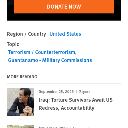
DONATE NOW
Region / Country
United States
Topic
Terrorism / Counterterrorism
Guantanamo - Military Commissions
MORE READING
September 25, 2023
Report
Iraq: Torture Survivors Await US
Redress, Accountability
January 19, 2022