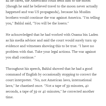
all he cared, the Americans could send him to the moon
(though he said he believed travel to the moon never actually
happened and was US propaganda), because his Muslim
brothers would continue the war against America. "I'm telling
you," Bahlul said, "You will be the losers."
He acknowledged that he had worked with Osama bin Laden
as his media advisor and said the court would surely turn up
evidence and witnesses showing this to be true. "I have no
problem with that. Take your legal actions. The war against
you shall continue."
Throughout his speech, Bahlul showed that he had a good
command of English by occasionally stopping to correct the
court interpreter. "No, not American laws, international
laws," he chastised once. "Not a tape of 39 minutes, 40
seconds, a tape of 39 or 40 minutes," he corrected another
time.