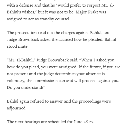
with a defense and that he "would prefer to respect Mr. al-
Bahlul's wishes," but it was not to be. Major Frakt was
assigned to act as standby counsel.
The prosecution read out the charges against Bahlul, and
Judge Brownback asked the accused how he pleaded. Bahlul
stood mute.
"Mr. al-Bahlul," Judge Brownback said, "When I asked you
how do you plead, you were arraigned. If the future, if you are
not present and the judge determines your absence is
voluntary, the commissions can and will proceed against you.
Do you understand?"
Bahlul again refused to answer and the proceedings were
adjourned.
The next hearings are scheduled for June 26-27.