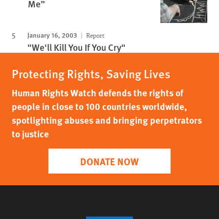
Me”
January 16, 2003
Report
"We'll Kill You If You Cry"
Protecting Rights, Saving Lives
Human Rights Watch defends the rights of
people in close to 100 countries worldwide,
spotlighting abuses and bringing perpetrators
to justice
DONATE NOW