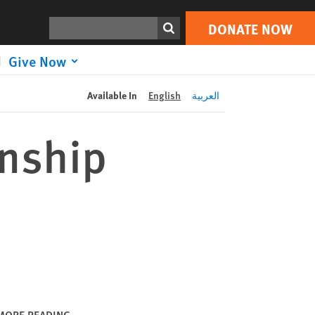
DONATE NOW
Print
Search
DONATE NOW
Give Now
Available In
English
العربية
anship
MORE READING