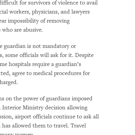
fficult for survivors of violence to avail
cial workers, physicians, and lawyers
r impossibility of removing
 who are abusive.
e guardian is not mandatory or
some officials will ask for it. Despite
ome hospitals require a guardian’s
ted, agree to medical procedures for
charged.
ions on the power of guardians imposed
 Interior Ministry decision allowing
on, airport officials continue to ask all
 has allowed them to travel. Travel
or many women.