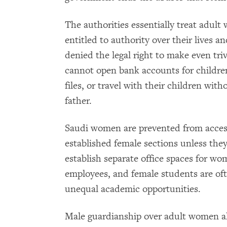
The authorities essentially treat adult
entitled to authority over their lives 
denied the legal right to make even tri
cannot open bank accounts for children
files, or travel with their children wit
father.
Saudi women are prevented from acces
established female sections unless the
establish separate office spaces for wo
employees, and female students are ofte
unequal academic opportunities.
Male guardianship over adult women als