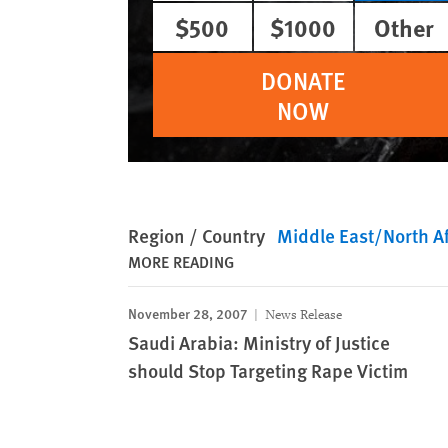
$500
$1000
Other
DONATE
NOW
Region / Country
Middle East/North Af
MORE READING
November 28, 2007
News Release
Saudi Arabia: Ministry of Justice
should Stop Targeting Rape Victim