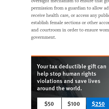
oversight mechanism to ensure that go
permission from a guardian to allow ad
receive health care, or access any publi
establish female sections or other ac
and courtroom in order to ensure women
government.
Your tax deductible gift can
help stop human rights
violations and save lives
around the world.
$50
$100
$250