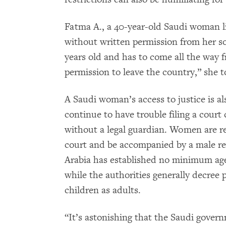
Fatma A., a 40-year-old Saudi woman li
without written permission from her so
years old and has to come all the way 
permission to leave the country,” she
A Saudi woman’s access to justice is a
continue to have trouble filing a court
without a legal guardian. Women are req
court and be accompanied by a male rela
Arabia has established no minimum age o
while the authorities generally decree 
children as adults.
“It’s astonishing that the Saudi gover