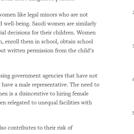
 women like legal minors who are not
and well-being. Saudi women are similarly
vial decisions for their children. Women
, enroll them in school, obtain school
hout written permission from the child’s
sing government agencies that have not
y have a male representative. The need to
men is a disincentive to hiring female
n relegated to unequal facilities with
o contributes to their risk of