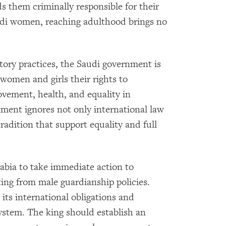
s them criminally responsible for their
audi women, reaching adulthood brings no
atory practices, the Saudi government is
women and girls their rights to
ement, health, and equality in
nment ignores not only international law
radition that support equality and full
bia to take immediate action to
ing from male guardianship policies.
ts international obligations and
system. The king should establish an