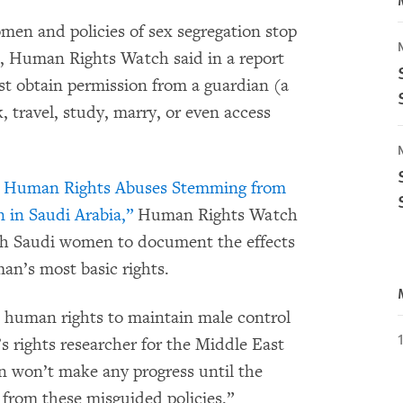
men and policies of sex segregation stop
s, Human Rights Watch said in a report
t obtain permission from a guardian (a
, travel, study, marry, or even access
: Human Rights Abuses Stemming from
 in Saudi Arabia,”
Human Rights Watch
th Saudi women to document the effects
an’s most basic rights.
c human rights to maintain male control
 rights researcher for the Middle East
won’t make any progress until the
from these misguided policies.”