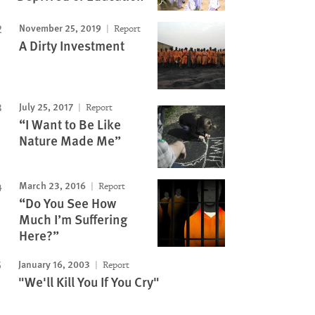
November 25, 2019
Report
A Dirty Investment
July 25, 2017
Report
“I Want to Be Like
Nature Made Me”
March 23, 2016
Report
“Do You See How
Much I’m Suffering
Here?”
January 16, 2003
Report
"We'll Kill You If You Cry"