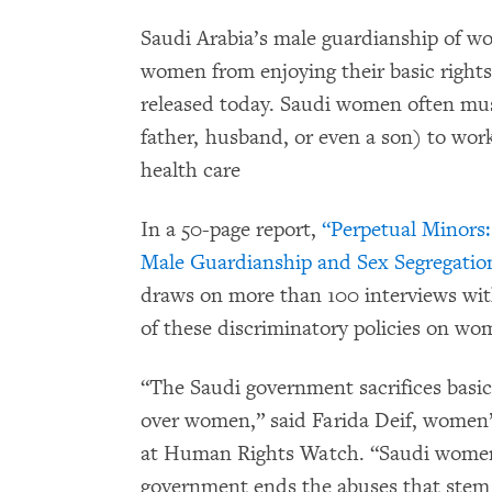
Saudi Arabia’s male guardianship of wo
women from enjoying their basic right
released today. Saudi women often mus
father, husband, or even a son) to work
health care
In a 50-page report,
“Perpetual Minors
Male Guardianship and Sex Segregation
draws on more than 100 interviews wi
of these discriminatory policies on wom
“The Saudi government sacrifices basi
over women,” said Farida Deif, women’s
at Human Rights Watch. “Saudi women 
government ends the abuses that stem 