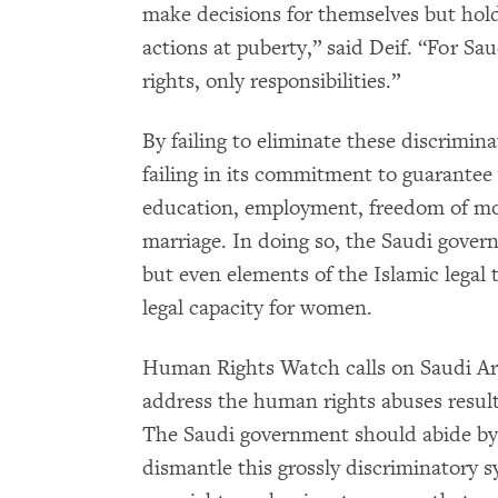
make decisions for themselves but hold
actions at puberty,” said Deif. “For S
rights, only responsibilities.”
By failing to eliminate these discrimin
failing in its commitment to guarantee 
education, employment, freedom of mov
marriage. In doing so, the Saudi gover
but even elements of the Islamic legal t
legal capacity for women.
Human Rights Watch calls on Saudi Ara
address the human rights abuses result
The Saudi government should abide by i
dismantle this grossly discriminatory 