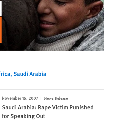
rica
Saudi Arabia
November 15, 2007
News Release
Saudi Arabia: Rape Victim Punished
for Speaking Out