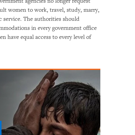
vernment agencies no longer request
ult women to work, travel, study, marry,
c service. The authorities should
commodations in every government office
 have equal access to every level of