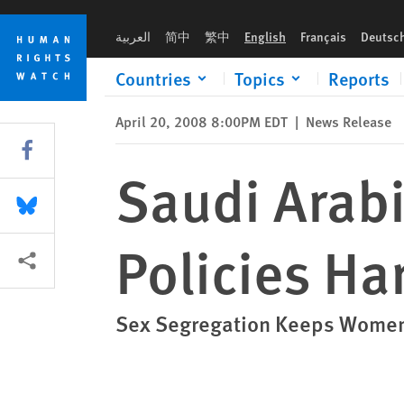
Skip
Skip
Saudi Arabia: Male Guardianship Policies Harm Women
to
to
العربية
简中
繁中
English
Français
Deutsc
cookie
main
privacy
content
Countries
Topics
Reports
notice
April 20, 2008 8:00PM EDT
|
News Release
Share this via Facebook
Saudi Arab
Share this via Bluesky
Policies H
More sharing options
Sex Segregation Keeps Women 