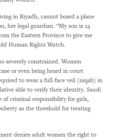
ving in Riyadh, cannot board a plane
n, her legal guardian. “My son is 23
from the Eastern Province to give me
 told Human Rights Watch.
lso severely constrained. Women
 case or even being heard in court
uired to wear a full-face veil (niqab) in
tive able to verify their identity. Saudi
f criminal responsibility for girls,
puberty as the threshold for treating
nment denies adult women the right to