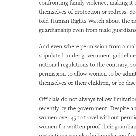
confronting family violence, making it di
themselves of protection or redress. So
told Human Rights Watch about the nea
guardianship even from male guardians
And even where permission from a mal
stipulated under government guidelines, 
national regulations to the contrary, s
permission to allow women to be admit
themselves or their children, or be dis
Officials do not always follow limitat
recently by the government. Despite an
women over 45 to travel without permissi
women for written proof their guardian
restrictions can also be humiliating f