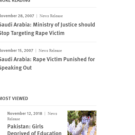
November 28, 2007
News Release
Saudi Arabia: Ministry of Justice should
Stop Targeting Rape Victim
November 15, 2007
News Release
Saudi Arabia: Rape Victim Punished for
Speaking Out
MOST VIEWED
November 12, 2018
News
Release
Pakistan: Girls
Deprived of Education