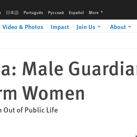
languages
h
日本語
Português
Русский
Español
More
Video & Photos
Impact
Join Us
About
ia: Male Guardi
arm Women
Out of Public Life