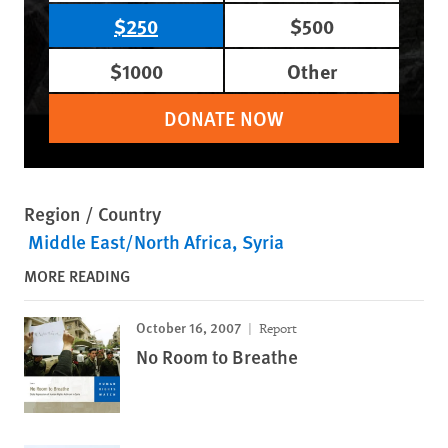
$250
$500
$1000
Other
DONATE NOW
Region / Country
Middle East/North Africa
Syria
MORE READING
October 16, 2007
Report
No Room to Breathe