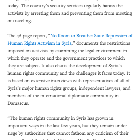
today. The country’s security services regularly harass the
activists by arresting them and preventing them from meeting
or traveling.
The 46-page report, “
No Room to Breathe: State Repression of
Human Rights Activism in Syria
,” documents the restrictions
imposed on activists by examining the legal environment in
which they operate and the government practices to which
they are subject. It also charts the development of Syria’s
human rights community and the challenges it faces today. It
is based on extensive interviews with representatives of all of
Syria’s major human rights groups, independent lawyers, and
members of the international diplomatic community in
Damascus.
“The human rights community in Syria has grown in
important ways in the last few years, but they remain under
siege by authorities that cannot fathom any criticism of their