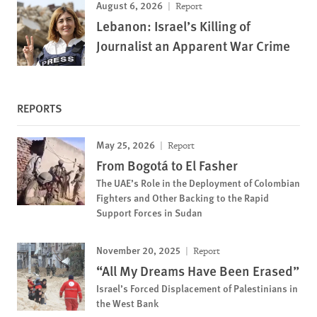
August 6, 2026
Report
Lebanon: Israel’s Killing of
Journalist an Apparent War Crime
REPORTS
May 25, 2026
Report
From Bogotá to El Fasher
The UAE’s Role in the Deployment of Colombian
Fighters and Other Backing to the Rapid
Support Forces in Sudan
November 20, 2025
Report
“All My Dreams Have Been Erased”
Israel’s Forced Displacement of Palestinians in
the West Bank