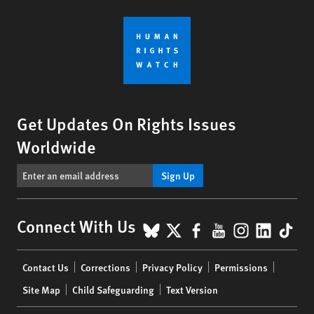
Get Updates On Rights Issues
Worldwide
Sign Up
BlueSky
X
Facebook
YouTube
Instagr
Linke
Tik
Connect With Us
Footer
Contact Us
Corrections
Privacy Policy
Permissions
menu
Site Map
Child Safeguarding
Text Version