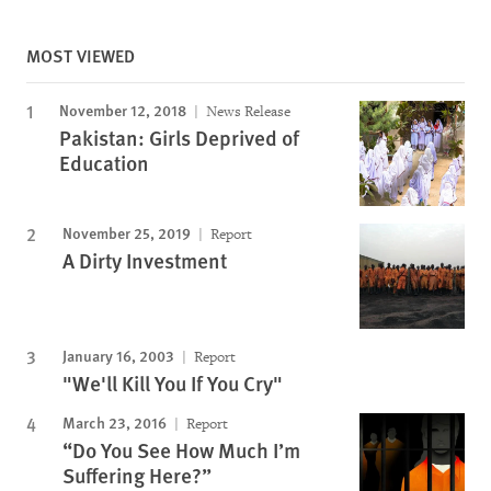
MOST VIEWED
November 12, 2018
News Release
Pakistan: Girls Deprived of
Education
November 25, 2019
Report
A Dirty Investment
January 16, 2003
Report
"We'll Kill You If You Cry"
March 23, 2016
Report
“Do You See How Much I’m
Suffering Here?”