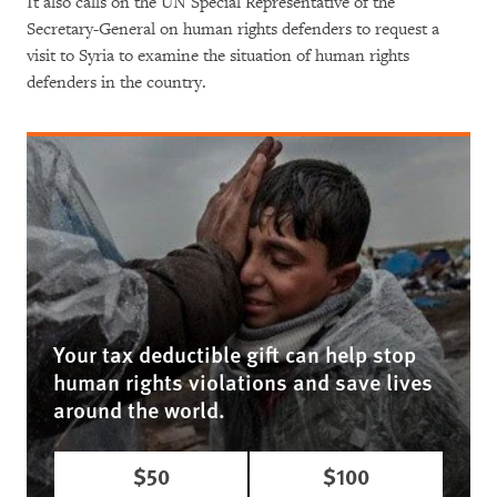
It also calls on the UN Special Representative of the
Secretary-General on human rights defenders to request a
visit to Syria to examine the situation of human rights
defenders in the country.
Your tax deductible gift can help stop
human rights violations and save lives
around the world.
$50
$100