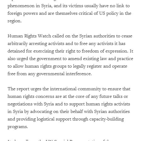
phenomenon in Syria, and its victims usually have no link to
foreign powers and are themselves critical of US policy in the
region.
Human Rights Watch called on the Syrian authorities to cease
arbitrarily arresting activists and to free any activists it has
detained for exercising their right to freedom of expression. It
also urged the government to amend existing law and practice
to allow human rights groups to legally register and operate
free from any governmental interference.
The report urges the international community to ensure that
human rights concerns are at the core of any future talks or
negotiations with Syria and to support human rights activists
in Syria by advocating on their behalf with Syrian authorities
and providing logistical support through capacity-building
programs.