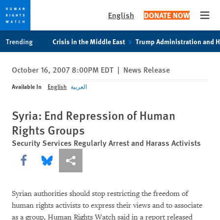
English
DONATE NOW
Open
Skip
Skip
Trending
Crisis in the Middle East
Trump Administration and 
to
to
cookie
main
October 16, 2007 8:00PM EDT
|
News Release
privacy
content
notice
Available In
English
العربية
Syria: End Repression of Human
Rights Groups
Security Services Regularly Arrest and Harass Activists
Share this via Facebook
Share this via Bluesky
More sharing options
Syrian authorities should stop restricting the freedom of
human rights activists to express their views and to associate
as a group, Human Rights Watch said in a report released