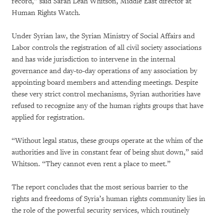
record,” said Sarah Leah Whitson, Middle East director at
Human Rights Watch.
Under Syrian law, the Syrian Ministry of Social Affairs and
Labor controls the registration of all civil society associations
and has wide jurisdiction to intervene in the internal
governance and day-to-day operations of any association by
appointing board members and attending meetings. Despite
these very strict control mechanisms, Syrian authorities have
refused to recognize any of the human rights groups that have
applied for registration.
“Without legal status, these groups operate at the whim of the
authorities and live in constant fear of being shut down,” said
Whitson. “They cannot even rent a place to meet.”
The report concludes that the most serious barrier to the
rights and freedoms of Syria’s human rights community lies in
the role of the powerful security services, which routinely