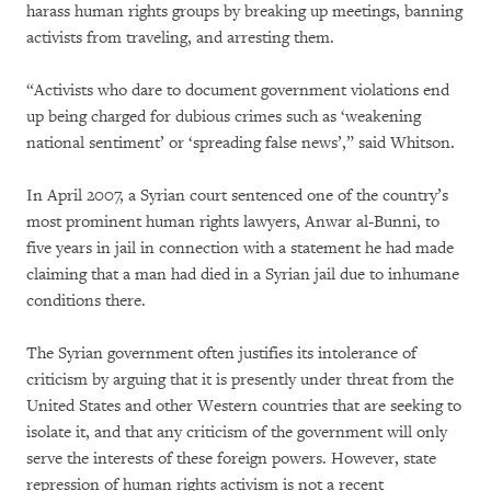
harass human rights groups by breaking up meetings, banning
activists from traveling, and arresting them.
“Activists who dare to document government violations end
up being charged for dubious crimes such as ‘weakening
national sentiment’ or ‘spreading false news’,” said Whitson.
In April 2007, a Syrian court sentenced one of the country’s
most prominent human rights lawyers, Anwar al-Bunni, to
five years in jail in connection with a statement he had made
claiming that a man had died in a Syrian jail due to inhumane
conditions there.
The Syrian government often justifies its intolerance of
criticism by arguing that it is presently under threat from the
United States and other Western countries that are seeking to
isolate it, and that any criticism of the government will only
serve the interests of these foreign powers. However, state
repression of human rights activism is not a recent