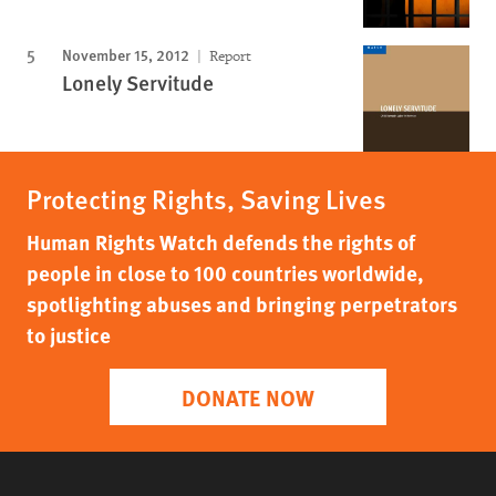
November 15, 2012
Report
Lonely Servitude
Protecting Rights, Saving Lives
Human Rights Watch defends the rights of
people in close to 100 countries worldwide,
spotlighting abuses and bringing perpetrators
to justice
DONATE NOW