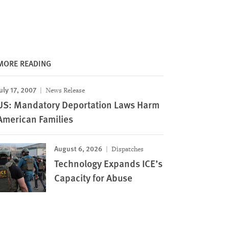
MORE READING
uly 17, 2007
News Release
US: Mandatory Deportation Laws Harm
American Families
August 6, 2026
Dispatches
Technology Expands ICE’s
Capacity for Abuse