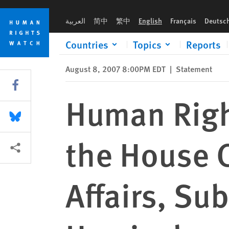
Skip
Skip
Human Rights Watch Testimony before the House Committee o
to
to
العربية
简中
繁中
English
Français
Deutsc
cookie
main
privacy
content
Countries
Topics
Reports
notice
August 8, 2007 8:00PM EDT
|
Statement
Share this via Facebook
Human Righ
Share this via Bluesky
the House 
More sharing options
Affairs, Su