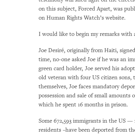
on this subject, Forced Apart, was publi
on Human Rights Watch’s website.
I would like to begin my remarks with
Joe Desiré, originally from Haiti, signe
time, no-one asked Joe if he was an im
green card holder, Joe served his adopt
old veteran with four US citizen sons, 
themselves, Joe faces mandatory depor
possession and sale of small amounts o
which he spent 16 months in prison.
Some 672,593 immigrants in the US — m
residents –have been deported from the