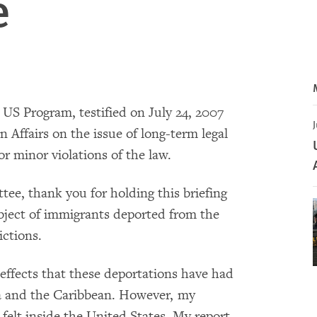
e
e US Program, testified on July 24, 2007
J
Affairs on the issue of long-term legal
r minor violations of the law.
e, thank you for holding this briefing
ubject of immigrants deported from the
ictions.
 effects that these deportations have had
ca and the Caribbean. However, my
 felt inside the United States. My report