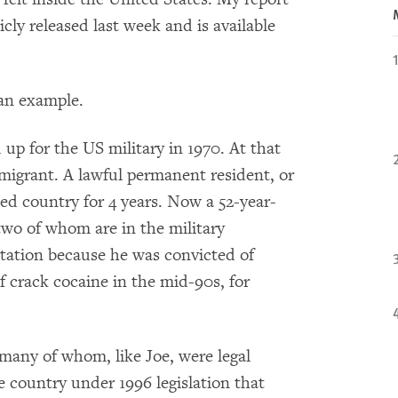
cly released last week and is available
 an example.
d up for the US military in 1970. At that
migrant. A lawful permanent resident, or
ed country for 4 years. Now a 52-year-
two of whom are in the military
tation because he was convicted of
f crack cocaine in the mid-90s, for
any of whom, like Joe, were legal
 country under 1996 legislation that