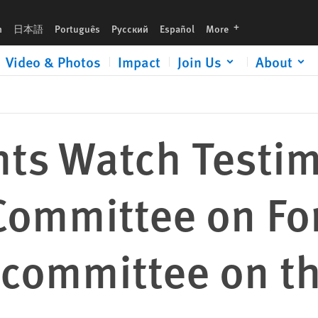
n Foreign Affairs, Subcommittee on the Western Hemisphere
languages
h
日本語
Português
Русский
Español
More
Video & Photos
Impact
Join Us
About
ts Watch Testim
Committee on Fo
bcommittee on t