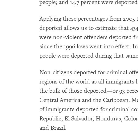
people; and 14.7 percent were deported
Applying these percentages from 2005 
deported allows us to estimate that 434,
were non-violent offenders deported fr
since the 1996 laws went into effect. I
people were deported during that same 
Non-citizens deported for criminal of
regions of the world as all immigrants l
the bulk of those deported—or 93 perc
Central America and the Caribbean. Mex
of immigrants deported for criminal co
Republic, El Salvador, Honduras, Colo
and Brazil.