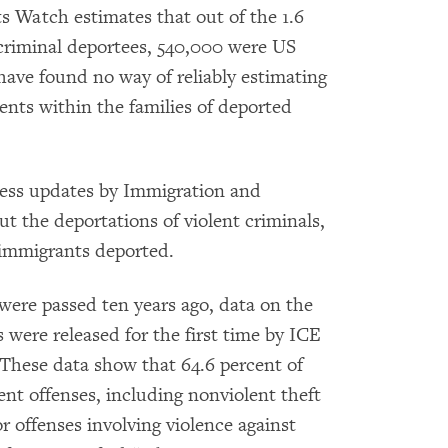
 Watch estimates that out of the 1.6
 criminal deportees, 540,000 were US
 have found no way of reliably estimating
nts within the families of deported
press updates by Immigration and
 the deportations of violent criminals,
 immigrants deported.
 were passed ten years ago, data on the
 were released for the first time by ICE
. These data show that 64.6 percent of
nt offenses, including nonviolent theft
r offenses involving violence against