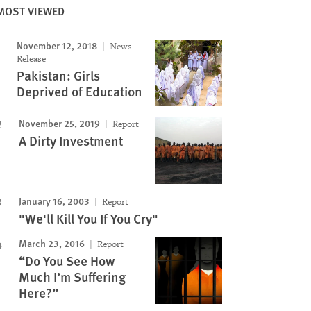
MOST VIEWED
November 12, 2018
News
Release
Pakistan: Girls
Deprived of Education
November 25, 2019
Report
A Dirty Investment
January 16, 2003
Report
"We'll Kill You If You Cry"
March 23, 2016
Report
“Do You See How
Much I’m Suffering
Here?”