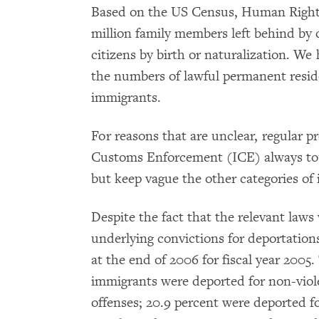
Based on the US Census, Human Rights
million family members left behind by
citizens by birth or naturalization. We
the numbers of lawful permanent reside
immigrants.
For reasons that are unclear, regular 
Customs Enforcement (ICE) always tout
but keep vague the other categories of
Despite the fact that the relevant laws
underlying convictions for deportations
at the end of 2006 for fiscal year 2005
immigrants were deported for non-viole
offenses; 20.9 percent were deported fo