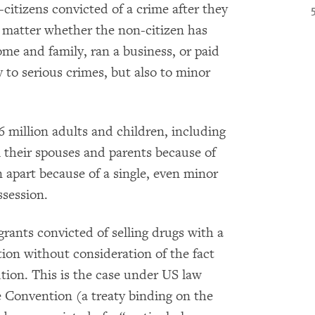
citizens convicted of a crime after they
t matter whether the non-citizen has
home and family, ran a business, or paid
 to serious crimes, but also to minor
 million adults and children, including
 their spouses and parents because of
n apart because of a single, even minor
ssession.
rants convicted of selling drugs with a
tion without consideration of the fact
tion. This is the case under US law
e Convention (a treaty binding on the