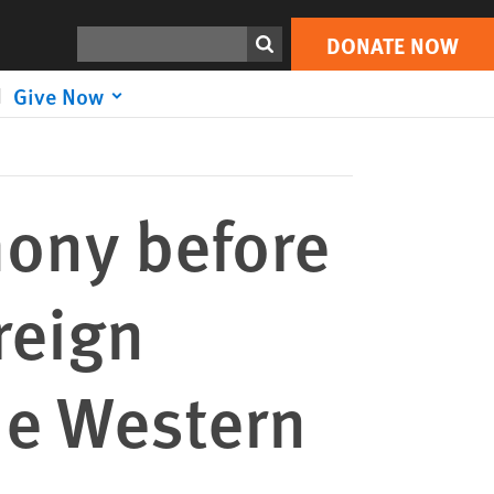
DONATE NOW
Print
Search
DONATE NOW
Give Now
ony before
reign
he Western