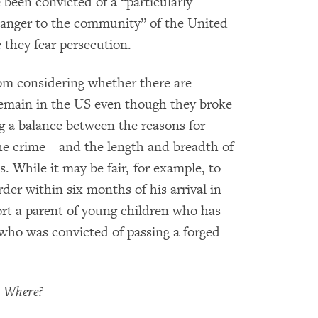
 been convicted of a “particularly
danger to the community” of the United
 they fear persecution.
rom considering whether there are
remain in the US even though they broke
ng a balance between the reasons for
the crime – and the length and breadth of
. While it may be fair, for example, to
r within six months of his arrival in
ort a parent of young children who has
d who was convicted of passing a forged
o Where?