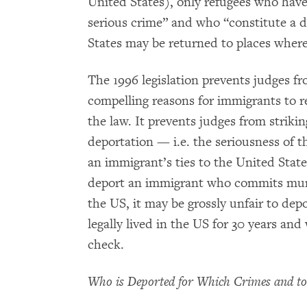
United States), only refugees who have
serious crime” and who “constitute a 
States may be returned to places where
The 1996 legislation prevents judges f
compelling reasons for immigrants to 
the law. It prevents judges from striki
deportation — i.e. the seriousness of 
an immigrant’s ties to the United States
deport an immigrant who commits murde
the US, it may be grossly unfair to dep
legally lived in the US for 30 years an
check.
Who is Deported for Which Crimes and t