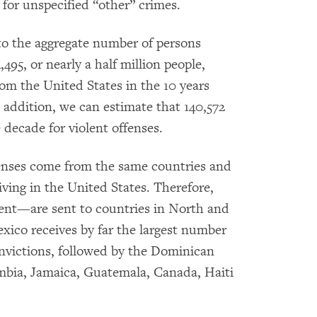
 for unspecified “other” crimes.
to the aggregate number of persons
495, or nearly a half million people,
om the United States in the 10 years
n addition, we can estimate that 140,572
decade for violent offenses.
fenses come from the same countries and
iving in the United States. Therefore,
ent—are sent to countries in North and
ico receives by far the largest number
nvictions, followed by the Dominican
mbia, Jamaica, Guatemala, Canada, Haiti