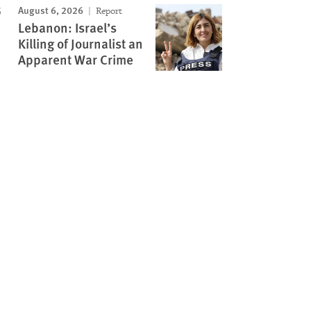
August 6, 2026
Report
Lebanon: Israel’s
Killing of Journalist an
Apparent War Crime