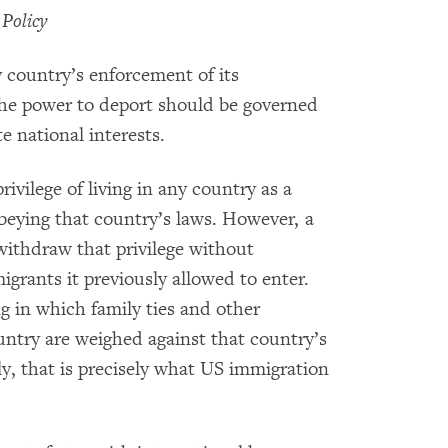
 Policy
y country’s enforcement of its
the power to deport should be governed
te national interests.
ivilege of living in any country as a
beying that country’s laws. However, a
withdraw that privilege without
grants it previously allowed to enter.
g in which family ties and other
ntry are weighed against that country’s
ly, that is precisely what US immigration