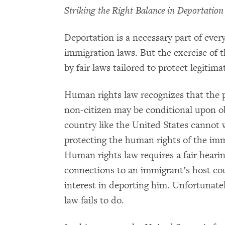
Striking the Right Balance in Deportation
Deportation is a necessary part of ever
immigration laws. But the exercise of 
by fair laws tailored to protect legitima
Human rights law recognizes that the pr
non-citizen may be conditional upon o
country like the United States cannot 
protecting the human rights of the immi
Human rights law requires a fair hearin
connections to an immigrant’s host cou
interest in deporting him. Unfortunate
law fails to do.