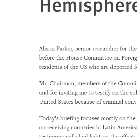
Hemispher
Alison Parker, senior researcher for th
before the House Committee on Foreign 
residents of the US who are deported fo
Mr. Chairman, members of the Committe
and for inviting me to testify on the s
United States because of criminal conv
Today’s briefing focuses mostly on the
on receiving countries in Latin Ameri
testimony will shed light on the effects