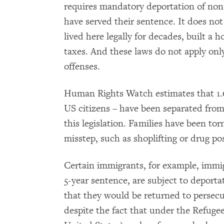
requires mandatory deportation of non-
have served their sentence. It does no
lived here legally for decades, built a 
taxes. And these laws do not apply only
offenses.
Human Rights Watch estimates that 1.6
US citizens – have been separated from
this legislation. Families have been tor
misstep, such as shoplifting or drug po
Certain immigrants, for example, immig
5-year sentence, are subject to deporta
that they would be returned to persecu
despite the fact that under the Refuge