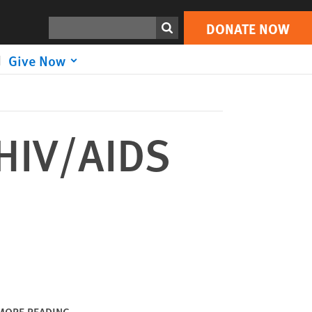
DONATE NOW
Print
Search
DONATE NOW
Give Now
 HIV/AIDS
MORE READING