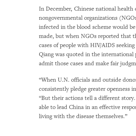
In December, Chinese national health of
nongovernmental organizations (NGOs)
infected in the blood scheme would 
made, but when NGOs reported that th
cases of people with HIV/AIDS seeking
Qiang was quoted in the international 
admit those cases and make fair judgm
“When U.N. officials and outside donors
consistently pledge greater openness i
“But their actions tell a different sto
able to lead China in an effective res
living with the disease themselves.”