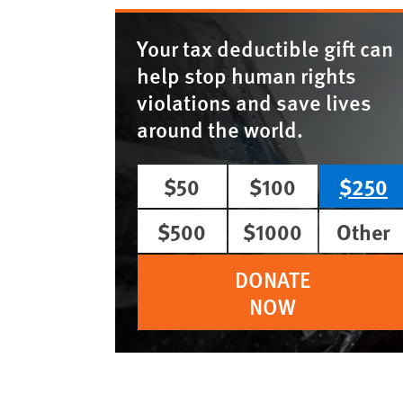
Your tax deductible gift can
help stop human rights
violations and save lives
around the world.
$50
$100
$250
$500
$1000
Other
DONATE
NOW