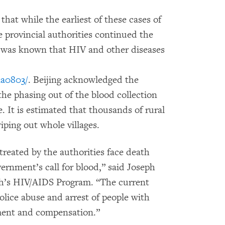
at while the earliest of these cases of
 provincial authorities continued the
it was known that HIV and other diseases
na0803/
. Beijing acknowledged the
the phasing out of the blood collection
 It is estimated that thousands of rural
iping out whole villages.
reated by the authorities face death
rnment’s call for blood,” said Joseph
h’s HIV/AIDS Program. “The current
police abuse and arrest of people with
ent and compensation.”