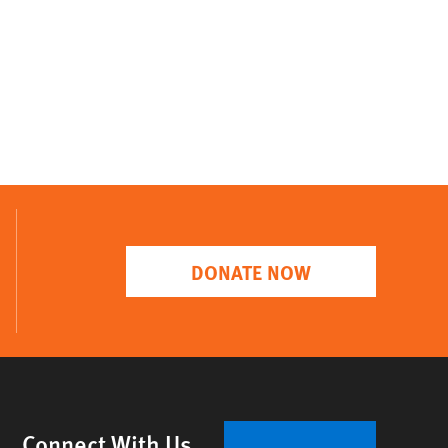
DONATE NOW
Connect With Us