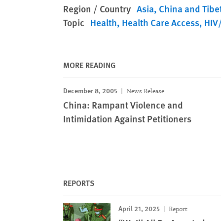
Region / Country
Asia
China and Tibe
Topic
Health
Health Care Access
HIV
MORE READING
December 8, 2005
News Release
China: Rampant Violence and
Intimidation Against Petitioners
REPORTS
April 21, 2025
Report