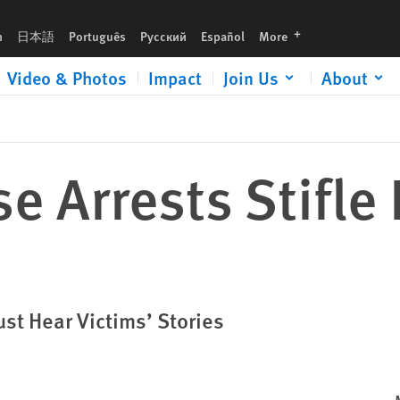
languages
h
日本語
Português
Русский
Español
More
Video & Photos
Impact
Join Us
About
e Arrests Stifle
st Hear Victims’ Stories