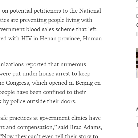
on potential petitioners to the National
ies are preventing people living with
overnment blood sales scheme that left
cted with HIV in Henan province, Human
ganizations reported that numerous
were put under house arrest to keep
the Congress, which opened in Beijing on
people have been confined to their
by police outside their doors.
fe practices at government clinics have
ent and compensation,” said Brad Adams,
Now they can’t even tell their story to