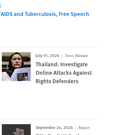
t
/AIDS and Tuberculosis
Free Speech
July 31, 2026
News Release
Thailand: Investigate
Online Attacks Against
Rights Defenders
September 24, 2024
Report