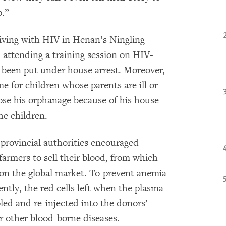
p.”
living with HIV in Henan’s Ningling
 attending a training session on HIV-
 been put under house arrest. Moreover,
me for children whose parents are ill or
se his orphanage because of his house
he children.
provincial authorities encouraged
armers to sell their blood, from which
 on the global market. To prevent anemia
tly, the red cells left when the plasma
ed and re-injected into the donors’
r other blood-borne diseases.