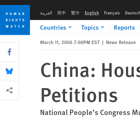
Skip
Skip
China: House Arrests Stifle HIV/AIDS Petitions
to
to
العربية
简中
繁中
English
Français
Deutsc
cookie
main
privacy
content
Countries
Topics
Reports
notice
March 11, 2006 7:00PM EST
|
News Release
Share this via Facebook
China: Hous
Share this via Bluesky
Petitions
More sharing options
National People’s Congress Mu