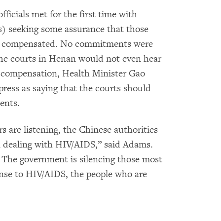
ficials met for the first time with
 seeking some assurance that those
be compensated. No commitments were
e courts in Henan would not even hear
 compensation, Health Minister Gao
press as saying that the courts should
ents.
 are listening, the Chinese authorities
n dealing with HIV/AIDS,” said Adams.
ry. The government is silencing those most
ponse to HIV/AIDS, the people who are