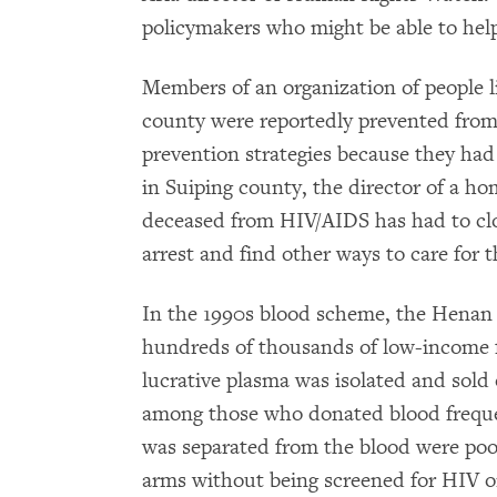
policymakers who might be able to hel
Members of an organization of people 
county were reportedly prevented from
prevention strategies because they had
in Suiping county, the director of a ho
deceased from HIV/AIDS has had to clo
arrest and find other ways to care for t
In the 1990s blood scheme, the Henan 
hundreds of thousands of low-income f
lucrative plasma was isolated and sold
among those who donated blood frequen
was separated from the blood were pool
arms without being screened for HIV o