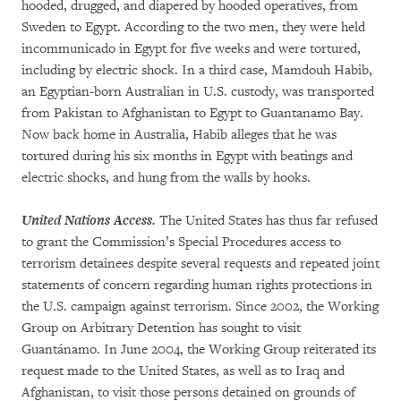
hooded, drugged, and diapered by hooded operatives, from
Sweden to Egypt. According to the two men, they were held
incommunicado in Egypt for five weeks and were tortured,
including by electric shock. In a third case, Mamdouh Habib,
an Egyptian-born Australian in U.S. custody, was transported
from Pakistan to Afghanistan to Egypt to Guantanamo Bay.
Now back home in Australia, Habib alleges that he was
tortured during his six months in Egypt with beatings and
electric shocks, and hung from the walls by hooks.
United Nations Access.
The United States has thus far refused
to grant the Commission’s Special Procedures access to
terrorism detainees despite several requests and repeated joint
statements of concern regarding human rights protections in
the U.S. campaign against terrorism. Since 2002, the Working
Group on Arbitrary Detention has sought to visit
Guantánamo. In June 2004, the Working Group reiterated its
request made to the United States, as well as to Iraq and
Afghanistan, to visit those persons detained on grounds of