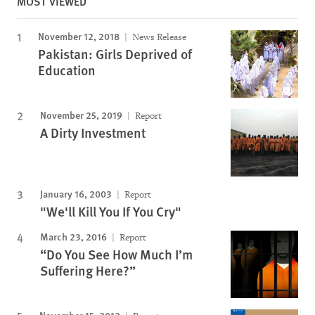
MOST VIEWED
November 12, 2018
News Release
Pakistan: Girls Deprived of
Education
November 25, 2019
Report
A Dirty Investment
January 16, 2003
Report
"We'll Kill You If You Cry"
March 23, 2016
Report
“Do You See How Much I’m
Suffering Here?”