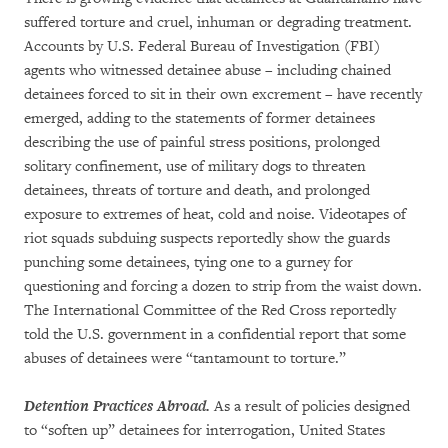
suffered torture and cruel, inhuman or degrading treatment.
Accounts by U.S. Federal Bureau of Investigation (FBI)
agents who witnessed detainee abuse – including chained
detainees forced to sit in their own excrement – have recently
emerged, adding to the statements of former detainees
describing the use of painful stress positions, prolonged
solitary confinement, use of military dogs to threaten
detainees, threats of torture and death, and prolonged
exposure to extremes of heat, cold and noise. Videotapes of
riot squads subduing suspects reportedly show the guards
punching some detainees, tying one to a gurney for
questioning and forcing a dozen to strip from the waist down.
The International Committee of the Red Cross reportedly
told the U.S. government in a confidential report that some
abuses of detainees were “tantamount to torture.”
Detention Practices Abroad.
As a result of policies designed
to “soften up” detainees for interrogation, United States