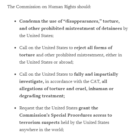
The Commission on Human Rights should:
Condemn the use of “disappearances,” torture,
and other prohibited mistreatment of detainees
by
the United States;
Call on the United States to
reject all forms of
torture
and other prohibited mistreatment, either in
the United States or abroad;
Call on the United States to
fully and impartially
investigate,
in accordance with the CAT,
all
allegations of torture and cruel, inhuman or
degrading treatment;
Request that the United States
grant the
Commission’s Special Procedures access to
terrorism suspects
held by the United States
anywhere in the world;