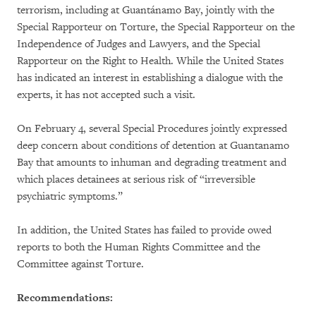
terrorism, including at Guantánamo Bay, jointly with the
Special Rapporteur on Torture, the Special Rapporteur on the
Independence of Judges and Lawyers, and the Special
Rapporteur on the Right to Health. While the United States
has indicated an interest in establishing a dialogue with the
experts, it has not accepted such a visit.
On February 4, several Special Procedures jointly expressed
deep concern about conditions of detention at Guantanamo
Bay that amounts to inhuman and degrading treatment and
which places detainees at serious risk of “irreversible
psychiatric symptoms.”
In addition, the United States has failed to provide owed
reports to both the Human Rights Committee and the
Committee against Torture.
Recommendations: