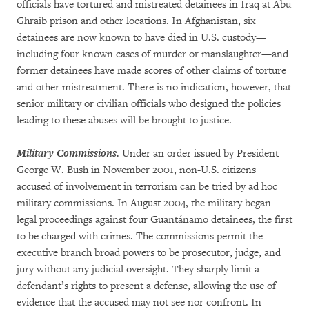
officials have tortured and mistreated detainees in Iraq at Abu
Ghraib prison and other locations. In Afghanistan, six
detainees are now known to have died in U.S. custody—
including four known cases of murder or manslaughter—and
former detainees have made scores of other claims of torture
and other mistreatment. There is no indication, however, that
senior military or civilian officials who designed the policies
leading to these abuses will be brought to justice.
Military Commissions.
Under an order issued by President
George W. Bush in November 2001, non-U.S. citizens
accused of involvement in terrorism can be tried by ad hoc
military commissions. In August 2004, the military began
legal proceedings against four Guantánamo detainees, the first
to be charged with crimes. The commissions permit the
executive branch broad powers to be prosecutor, judge, and
jury without any judicial oversight. They sharply limit a
defendant’s rights to present a defense, allowing the use of
evidence that the accused may not see nor confront. In