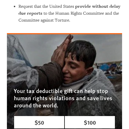
Request that the United States
provide without delay
due reports
to the Human Rights Committee and the
Committee against Torture.
Your tax deductible gift can help stop
human rights violations and save lives
around the world.
$50
$100