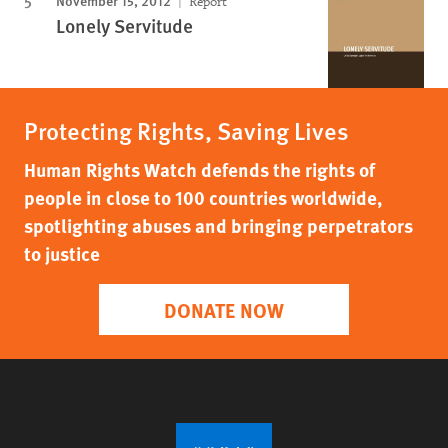
November 15, 2012
Report
Lonely Servitude
Protecting Rights, Saving Lives
Human Rights Watch defends the rights of
people in close to 100 countries worldwide,
spotlighting abuses and bringing perpetrators
to justice
DONATE NOW