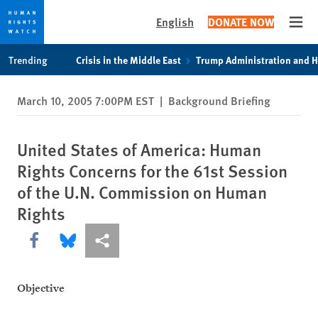
English
DONATE NOW
Open
Skip
Skip
Trending
Crisis in the Middle East
Trump Administration and 
to
to
cookie
main
March 10, 2005 7:00PM EST
|
Background Briefing
privacy
content
notice
United States of America: Human
Rights Concerns for the 61st Session
of the U.N. Commission on Human
Rights
Share this via Facebook
Share this via Bluesky
More sharing options
Objective