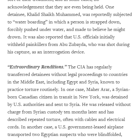
acknowledgement that they are even being held. One
detainee, Khalid Shaikh Muhammed, was reportedly subjected
to “water boarding” in which a person is strapped down,
forcibly pushed under water, and made to believe he might
drown. It was also reported that U.S. officials initially
withheld painkillers from Abu Zubayda, who was shot during
his capture, as an interrogation device.
“Extraordinary Renditions.”
The CIA has regularly
transferred detainees without legal proceedings to countries
in the Middle East, including Egypt and Syria, known to
practice torture routinely. In one case, Maher Arar, a Syrian-
born Canadian citizen in transit in New York, was detained
by U.S. authorities and sent to Syria. He was released without
charge from Syrian custody ten months later and has
described repeated torture, often with cables and electrical
cords. In another case, a U.S. government-leased airplane
transported two Egyptian suspects who were blindfolded,