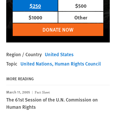
$250
$500
$1000
Other
DONATE NOW
Region / Country
United States
Topic
United Nations
Human Rights Council
MORE READING
March 11, 2005
Fact Sheet
The 61st Session of the U.N. Commission on
Human Rights