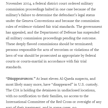
November 2004, a federal district court ordered military
commission proceedings halted in one case because of the
military’s failure to determine the defendant’s legal status
under the Geneva Conventions and because the commission
rules of evidence violated fair trial standards. The government
has appealed, and the Department of Defense has suspended
all military commission proceedings pending the outcome.
These deeply flawed commissions should be terminated;
persons responsible for acts of terrorism or violations of the
laws of war should be prosecuted as appropriate by federal
courts or courts-martial in accordance with fair trial
standards.
“Disappearances.”
At least eleven Al-Qaeda suspects, and
most likely many more, have “disappeared” in U.S. custody.
The CIA is holding the detainees in undisclosed locations,
with no notification to their families, no access to the
International Committee of the Red Cross or oversight of any
sort of their treatment, and in some cases, no