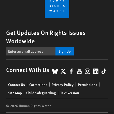
Get Updates On Rights Issues
Worldwide
Sign Up
BlueSky
X
Facebook
YouTube
Instagr
Linke
Tik
Connect With Us
Footer
Contact Us
Corrections
Privacy Policy
Permissions
menu
Site Map
Child Safeguarding
Text Version
© 2026 Human Rights Watch