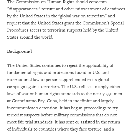
The Commission on Human Rights should condemn
"disappearances," torture and other mistreatment of detainees
by the United States in the "global war on terrorism" and
request that the United States grant the Commission's Special
Procedures access to terrorism suspects held by the United
States around the world.
Background
The United States continues to reject the applicability of
fundamental rights and protections found in U.S. and
international law to persons apprehended in its global
campaign against terrorism. The U.S. refuses to apply either
laws of war or human rights standards to the nearly 550 men
at Guantánamo Bay, Cuba, held in indefinite and largely
incommunicado detention; it has begun proceedings to try
terrorist suspects before military commissions that do not
meet fair trial standards; it has sent or assisted in the return
of individuals to countries where they face torture; and a