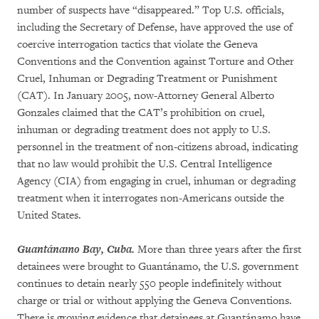
number of suspects have “disappeared.” Top U.S. officials,
including the Secretary of Defense, have approved the use of
coercive interrogation tactics that violate the Geneva
Conventions and the Convention against Torture and Other
Cruel, Inhuman or Degrading Treatment or Punishment
(CAT). In January 2005, now-Attorney General Alberto
Gonzales claimed that the CAT’s prohibition on cruel,
inhuman or degrading treatment does not apply to U.S.
personnel in the treatment of non-citizens abroad, indicating
that no law would prohibit the U.S. Central Intelligence
Agency (CIA) from engaging in cruel, inhuman or degrading
treatment when it interrogates non-Americans outside the
United States.
Guantánamo Bay, Cuba.
More than three years after the first
detainees were brought to Guantánamo, the U.S. government
continues to detain nearly 550 people indefinitely without
charge or trial or without applying the Geneva Conventions.
There is growing evidence that detainees at Guantánamo have