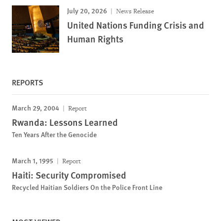
July 20, 2026
News Release
United Nations Funding Crisis and
Human Rights
REPORTS
March 29, 2004
Report
Rwanda: Lessons Learned
Ten Years After the Genocide
March 1, 1995
Report
Haiti: Security Compromised
Recycled Haitian Soldiers On the Police Front Line