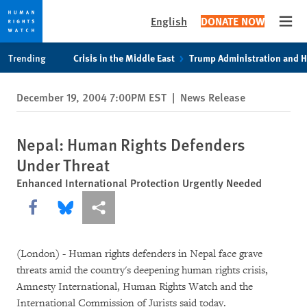
English
DONATE NOW
Open
Skip
Skip
Trending
Crisis in the Middle East
Trump Administration and 
to
to
cookie
main
December 19, 2004 7:00PM EST
|
News Release
privacy
content
notice
Nepal: Human Rights Defenders
Under Threat
Enhanced International Protection Urgently Needed
Share this via Facebook
Share this via Bluesky
More sharing options
(London) - Human rights defenders in Nepal face grave
threats amid the country's deepening human rights crisis,
Amnesty International, Human Rights Watch and the
International Commission of Jurists said today.