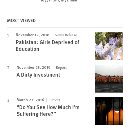
MOST VIEWED
November 12, 2018
News Release
Pakistan: Girls Deprived of
Education
November 25, 2019
Report
A Dirty Investment
March 23, 2016
Report
“Do You See How Much I’m
Suffering Here?”