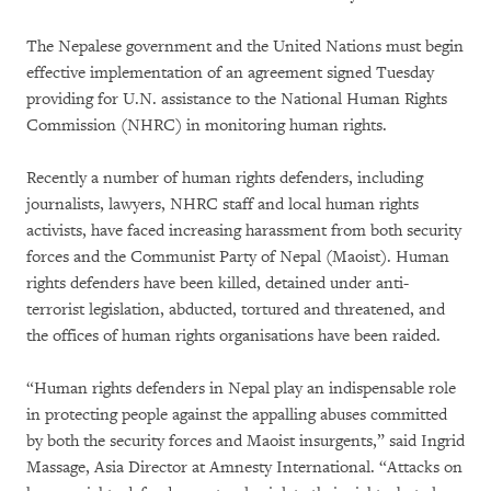
The Nepalese government and the United Nations must begin
effective implementation of an agreement signed Tuesday
providing for U.N. assistance to the National Human Rights
Commission (NHRC) in monitoring human rights.
Recently a number of human rights defenders, including
journalists, lawyers, NHRC staff and local human rights
activists, have faced increasing harassment from both security
forces and the Communist Party of Nepal (Maoist). Human
rights defenders have been killed, detained under anti-
terrorist legislation, abducted, tortured and threatened, and
the offices of human rights organisations have been raided.
“Human rights defenders in Nepal play an indispensable role
in protecting people against the appalling abuses committed
by both the security forces and Maoist insurgents,” said Ingrid
Massage, Asia Director at Amnesty International. “Attacks on