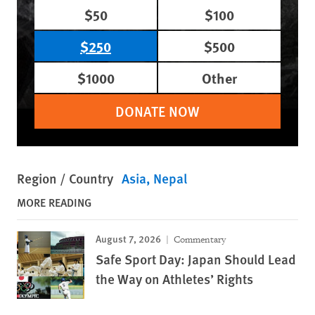
$50
$100
$250
$500
$1000
Other
DONATE NOW
Region / Country
Asia
Nepal
MORE READING
August 7, 2026
Commentary
Safe Sport Day: Japan Should Lead
the Way on Athletes’ Rights