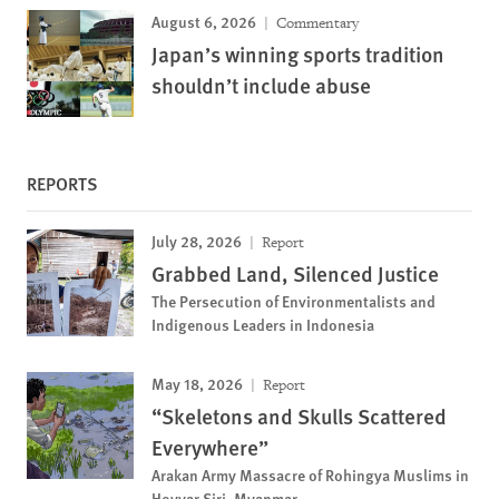
August 6, 2026
Commentary
Japan’s winning sports tradition
shouldn’t include abuse
REPORTS
July 28, 2026
Report
Grabbed Land, Silenced Justice
The Persecution of Environmentalists and
Indigenous Leaders in Indonesia
May 18, 2026
Report
“Skeletons and Skulls Scattered
Everywhere”
Arakan Army Massacre of Rohingya Muslims in
Hoyyar Siri, Myanmar