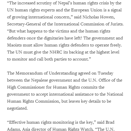
“The increased scrutiny of Nepal’s human rights crisis by the
UN human rights experts and the European Union is a signal
of growing international concern,” said Nicholas Howen,
Secretary-General of the International Commission of Jurists.
“But what happens to the victims and the human rights
defenders once the dignitaries have left? The government and
Maoists must allow human rights defenders to operate freely.
The UN must give the NHRC its backing at the highest level
to monitor and call both parties to account.”
The Memorandum of Understanding agreed on Tuesday
between the Nepalese government and the U.N. Office of the
High Commissioner for Human Rights commits the
government to accept international assistance to the National
Human Rights Commission, but leaves key details to be
negotiated.
“Effective human rights monitoring is the key,” said Brad
Adams, Asia director of Human Rights Watch. “The U.N.