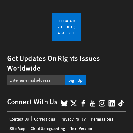
Get Updates On Rights Issues
Worldwide
Sign Up
BlueSky
X
Facebook
YouTube
Instagr
Linke
Tik
Connect With Us
Footer
Contact Us
Corrections
Privacy Policy
Permissions
menu
Site Map
Child Safeguarding
Text Version