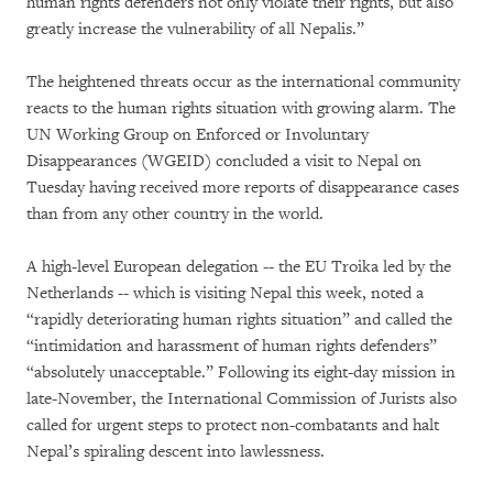
human rights defenders not only violate their rights, but also
greatly increase the vulnerability of all Nepalis.”
The heightened threats occur as the international community
reacts to the human rights situation with growing alarm. The
UN Working Group on Enforced or Involuntary
Disappearances (WGEID) concluded a visit to Nepal on
Tuesday having received more reports of disappearance cases
than from any other country in the world.
A high-level European delegation -- the EU Troika led by the
Netherlands -- which is visiting Nepal this week, noted a
“rapidly deteriorating human rights situation” and called the
“intimidation and harassment of human rights defenders”
“absolutely unacceptable.” Following its eight-day mission in
late-November, the International Commission of Jurists also
called for urgent steps to protect non-combatants and halt
Nepal’s spiraling descent into lawlessness.