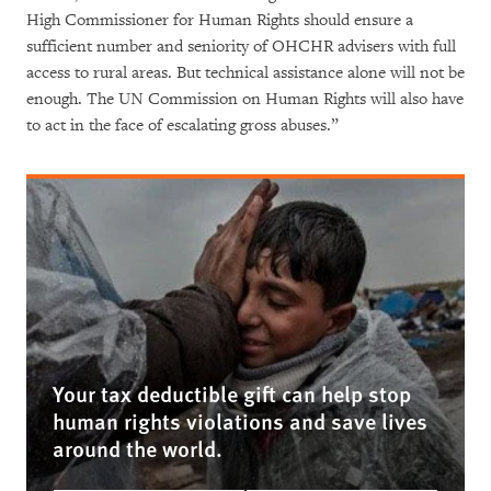
High Commissioner for Human Rights should ensure a
sufficient number and seniority of OHCHR advisers with full
access to rural areas. But technical assistance alone will not be
enough. The UN Commission on Human Rights will also have
to act in the face of escalating gross abuses.”
Your tax deductible gift can help stop
human rights violations and save lives
around the world.