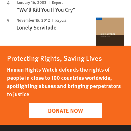
January 16, 2003
Report
"We'll Kill You If You Cry"
November 15, 2012
Report
Lonely Servitude
Protecting Rights, Saving Lives
Human Rights Watch defends the rights of
people in close to 100 countries worldwide,
spotlighting abuses and bringing perpetrators
to justice
DONATE NOW