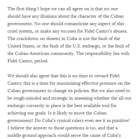
The first thing I hope we can all agree on is that no one
should have any illusions about the character of the Cuban
government. No one should romanticize any aspect of this
cruel system, or make any excuses for Fidel Castro’s abuses.
The crackdown on dissent in Cuba is not the fault of the
United States, or the fault of the U.S. embargo, or the fault of
the Cuban-American community. The responsibility lies with
Fidel Castro, period.
We should also agree that this is no time to reward Fidel
Castro; this is a time for maximizing effective pressure on the
Cuban government to change its policies. But we also need to
be tough-minded and strategic in assessing whether the all-out
embargo currently in place is the best available tool for
achieving our goals. Is it likely to move the Cuban
government? Do Cuba’s cynical rulers even see it as punitive?
I believe the answer to those questions is no, and that a
middle ground approach would serve the cause of Cuba’s