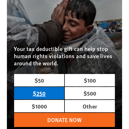
Your tax deductible gift can help stop
human rights violations and save lives
around the world.
$50
$100
$250
$500
$1000
Other
DONATE NOW