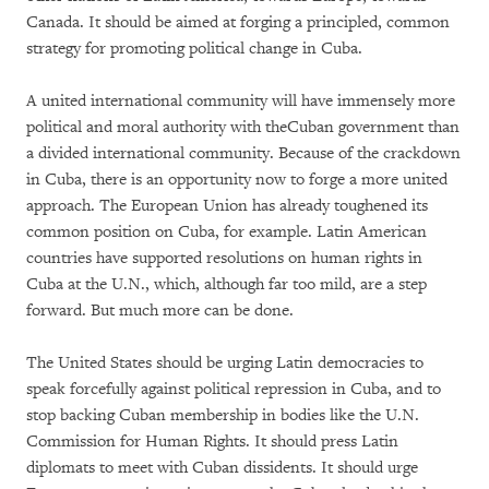
Canada. It should be aimed at forging a principled, common
strategy for promoting political change in Cuba.
A united international community will have immensely more
political and moral authority with theCuban government than
a divided international community. Because of the crackdown
in Cuba, there is an opportunity now to forge a more united
approach. The European Union has already toughened its
common position on Cuba, for example. Latin American
countries have supported resolutions on human rights in
Cuba at the U.N., which, although far too mild, are a step
forward. But much more can be done.
The United States should be urging Latin democracies to
speak forcefully against political repression in Cuba, and to
stop backing Cuban membership in bodies like the U.N.
Commission for Human Rights. It should press Latin
diplomats to meet with Cuban dissidents. It should urge