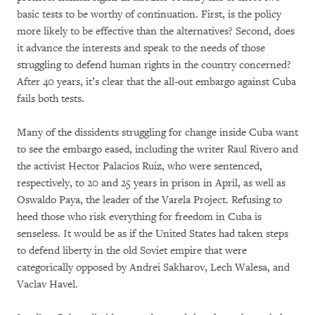
basic tests to be worthy of continuation. First, is the policy
more likely to be effective than the alternatives? Second, does
it advance the interests and speak to the needs of those
struggling to defend human rights in the country concerned?
After 40 years, it’s clear that the all-out embargo against Cuba
fails both tests.
Many of the dissidents struggling for change inside Cuba want
to see the embargo eased, including the writer Raul Rivero and
the activist Hector Palacios Ruiz, who were sentenced,
respectively, to 20 and 25 years in prison in April, as well as
Oswaldo Paya, the leader of the Varela Project. Refusing to
heed those who risk everything for freedom in Cuba is
senseless. It would be as if the United States had taken steps
to defend liberty in the old Soviet empire that were
categorically opposed by Andrei Sakharov, Lech Walesa, and
Vaclav Havel.