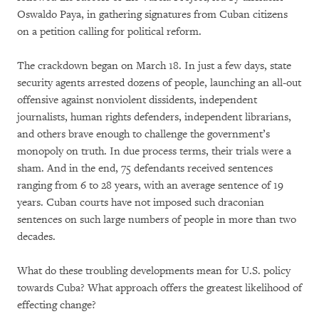
Oswaldo Paya, in gathering signatures from Cuban citizens
on a petition calling for political reform.
The crackdown began on March 18. In just a few days, state
security agents arrested dozens of people, launching an all-out
offensive against nonviolent dissidents, independent
journalists, human rights defenders, independent librarians,
and others brave enough to challenge the government’s
monopoly on truth. In due process terms, their trials were a
sham. And in the end, 75 defendants received sentences
ranging from 6 to 28 years, with an average sentence of 19
years. Cuban courts have not imposed such draconian
sentences on such large numbers of people in more than two
decades.
What do these troubling developments mean for U.S. policy
towards Cuba? What approach offers the greatest likelihood of
effecting change?