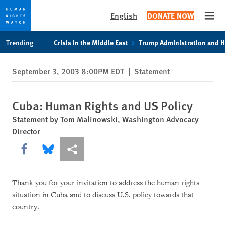
English
DONATE NOW
Open
Skip
Skip
Trending
Crisis in the Middle East
Trump Administration and 
to
to
cookie
main
September 3, 2003 8:00PM EDT
|
Statement
privacy
content
notice
Cuba: Human Rights and US Policy
Statement by Tom Malinowski, Washington Advocacy
Director
Share this via Facebook
Share this via Bluesky
More sharing options
Thank you for your invitation to address the human rights
situation in Cuba and to discuss U.S. policy towards that
country.