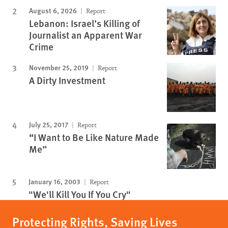
August 6, 2026
Report
Lebanon: Israel’s Killing of
Journalist an Apparent War
Crime
November 25, 2019
Report
A Dirty Investment
July 25, 2017
Report
“I Want to Be Like Nature Made
Me”
January 16, 2003
Report
"We'll Kill You If You Cry"
Protecting Rights, Saving Lives