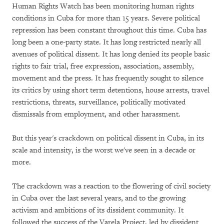
Human Rights Watch has been monitoring human rights
conditions in Cuba for more than 15 years. Severe political
repression has been constant throughout this time. Cuba has
long been a one-party state. It has long restricted nearly all
avenues of political dissent. It has long denied its people basic
rights to fair trial, free expression, association, assembly,
movement and the press. It has frequently sought to silence
its critics by using short term detentions, house arrests, travel
restrictions, threats, surveillance, politically motivated
dismissals from employment, and other harassment.
But this year's crackdown on political dissent in Cuba, in its
scale and intensity, is the worst we've seen in a decade or
more.
The crackdown was a reaction to the flowering of civil society
in Cuba over the last several years, and to the growing
activism and ambitions of its dissident community. It
followed the success of the Varela Project, led by dissident