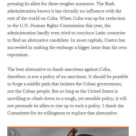
pressing its allies for these tougher measures. The Bush
administration knows it has virtually no influence with the
rest of the world on Cuba. When Cuba was up for reelection
to the U.N. Human Rights Commission this year, the
administration hardly even tried to convince Latin countries
to find an alternative candidate. In most capitals, Castro has
succeeded in making the embargo a bigger issue than his own
repression.
The best alternative to dumb sanctions against Cuba,
therefore, is not a policy of no sanctions. It should be possible
to forge a middle path that isolates the Cuban government,
not the Cuban people. But so long as the United States is
unwilling to climb down to a tough, yet sensible policy, it will
not persuade its allies to rise up to such a policy. I thank the
Committee for its willingness to explore that alternative.