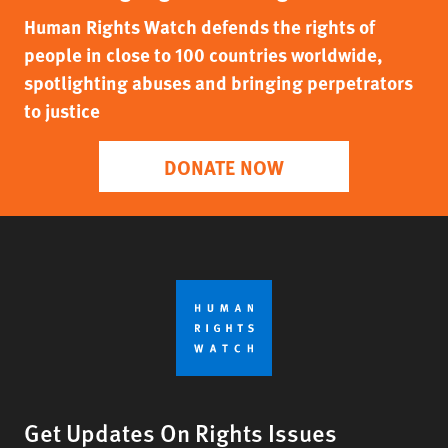
Human Rights Watch defends the rights of
people in close to 100 countries worldwide,
spotlighting abuses and bringing perpetrators
to justice
DONATE NOW
Get Updates On Rights Issues