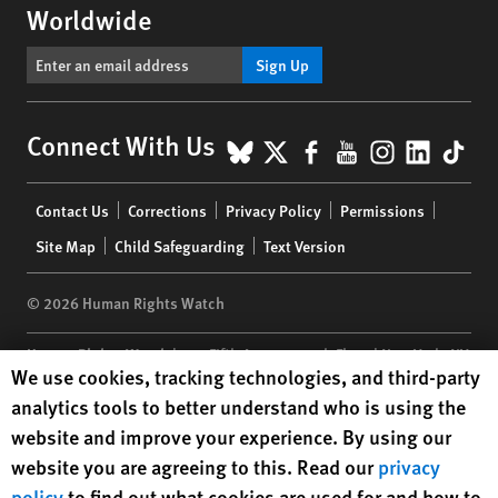
Worldwide
Sign Up
BlueSky
X
Facebook
YouTube
Instagr
Linke
Tik
Connect With Us
Footer
Contact Us
Corrections
Privacy Policy
Permissions
menu
Site Map
Child Safeguarding
Text Version
© 2026 Human Rights Watch
Human Rights Watch
| 350 Fifth Avenue, 34th Floor | New York,
NY
Human Rights Watch cookie preferences
We use cookies, tracking technologies, and third-party
10118-3299
USA
|
t
1.212.290.4700
analytics tools to better understand who is using the
Human Rights Watch
is a 501(C)(3) nonprofit registered in the US
website and improve your experience. By using our
under EIN: 13-2875808
website you are agreeing to this. Read our
privacy
policy
to find out what cookies are used for and how to