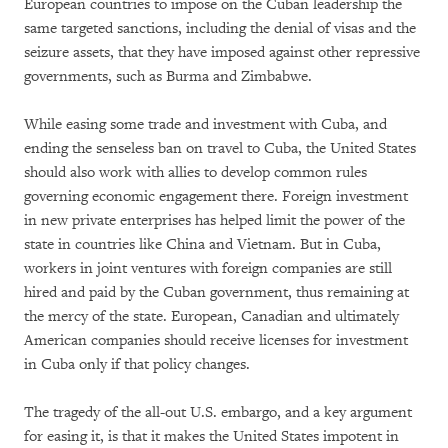
European countries to impose on the Cuban leadership the
same targeted sanctions, including the denial of visas and the
seizure assets, that they have imposed against other repressive
governments, such as Burma and Zimbabwe.
While easing some trade and investment with Cuba, and
ending the senseless ban on travel to Cuba, the United States
should also work with allies to develop common rules
governing economic engagement there. Foreign investment
in new private enterprises has helped limit the power of the
state in countries like China and Vietnam. But in Cuba,
workers in joint ventures with foreign companies are still
hired and paid by the Cuban government, thus remaining at
the mercy of the state. European, Canadian and ultimately
American companies should receive licenses for investment
in Cuba only if that policy changes.
The tragedy of the all-out U.S. embargo, and a key argument
for easing it, is that it makes the United States impotent in