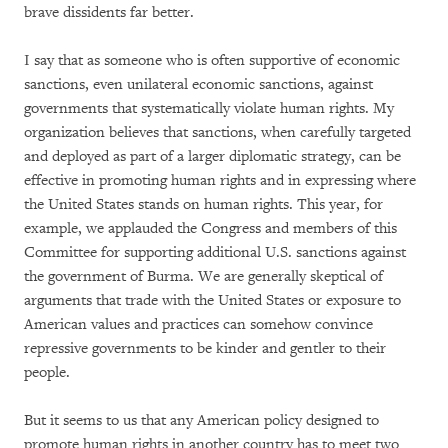
brave dissidents far better.
I say that as someone who is often supportive of economic
sanctions, even unilateral economic sanctions, against
governments that systematically violate human rights. My
organization believes that sanctions, when carefully targeted
and deployed as part of a larger diplomatic strategy, can be
effective in promoting human rights and in expressing where
the United States stands on human rights. This year, for
example, we applauded the Congress and members of this
Committee for supporting additional U.S. sanctions against
the government of Burma. We are generally skeptical of
arguments that trade with the United States or exposure to
American values and practices can somehow convince
repressive governments to be kinder and gentler to their
people.
But it seems to us that any American policy designed to
promote human rights in another country has to meet two