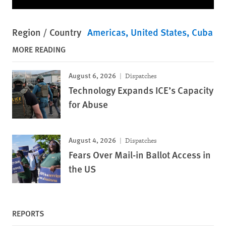
Region / Country
Americas
United States
Cuba
MORE READING
August 6, 2026
Dispatches
Technology Expands ICE’s Capacity
for Abuse
August 4, 2026
Dispatches
Fears Over Mail-in Ballot Access in
the US
REPORTS