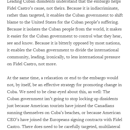
Leading Cuban dissidents understand that the embargo helps
Fidel Castro’s cause, not theirs. Because it is indiscriminate,
rather than targeted, it enables the Cuban government to shift
blame to the United States for the Cuban people’s suffering.
Because it isolates the Cuban people from the world, it makes
it easier for the Cuban government to control what they hear,
see and know. Because it is bitterly opposed by most nations,
it enables the Cuban government to divide the international
community, leading, ironically, to less international pressure
on Fidel Castro, not more.
At the same time, a relaxation or end to the embargo would
not, by itself, be an effective strategy for promoting change in
Cuba. We need to be clear-eyed about this, as well: The
Cuban government isn’t going to stop locking up dissidents
just because American tourists have joined the Canadians
sunning themselves on Cuba’s beaches, or because American
CEO’s have joined the Europeans signing contracts with Fidel
Castro. There does need to be carefully targeted, multilateral