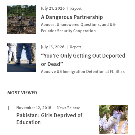
July 21, 2026
Report
A Dangerous Partnership
Abuses, Unanswered Questions, and US-
Ecuador Security Cooperation
July 15, 2026
Report
“You’re Only Getting Out Deported
or Dead”
Abusive US Immigration Detention at Ft. Bliss
MOST VIEWED
November 12, 2018
News Release
Pakistan: Girls Deprived of
Education