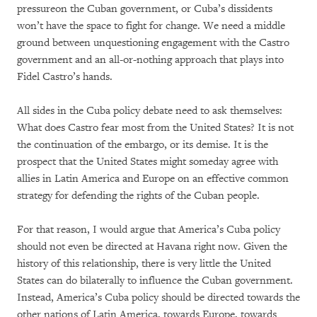
pressureon the Cuban government, or Cuba’s dissidents
won’t have the space to fight for change. We need a middle
ground between unquestioning engagement with the Castro
government and an all-or-nothing approach that plays into
Fidel Castro’s hands.
All sides in the Cuba policy debate need to ask themselves:
What does Castro fear most from the United States? It is not
the continuation of the embargo, or its demise. It is the
prospect that the United States might someday agree with
allies in Latin America and Europe on an effective common
strategy for defending the rights of the Cuban people.
For that reason, I would argue that America’s Cuba policy
should not even be directed at Havana right now. Given the
history of this relationship, there is very little the United
States can do bilaterally to influence the Cuban government.
Instead, America’s Cuba policy should be directed towards the
other nations of Latin America, towards Europe, towards