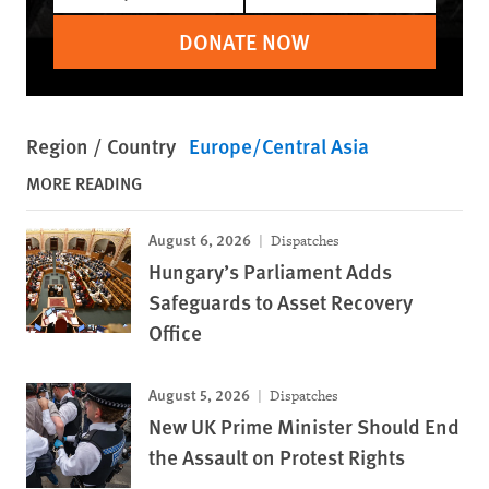
DONATE NOW
Region / Country
Europe/Central Asia
MORE READING
August 6, 2026
Dispatches
Hungary’s Parliament Adds
Safeguards to Asset Recovery
Office
August 5, 2026
Dispatches
New UK Prime Minister Should End
the Assault on Protest Rights