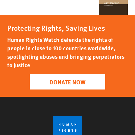
Protecting Rights, Saving Lives
Human Rights Watch defends the rights of
people in close to 100 countries worldwide,
spotlighting abuses and bringing perpetrators
to justice
DONATE NOW