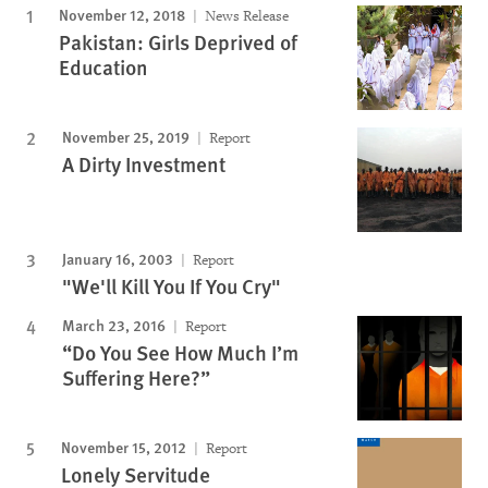
November 12, 2018
News Release
Pakistan: Girls Deprived of
Education
November 25, 2019
Report
A Dirty Investment
January 16, 2003
Report
"We'll Kill You If You Cry"
March 23, 2016
Report
“Do You See How Much I’m
Suffering Here?”
November 15, 2012
Report
Lonely Servitude