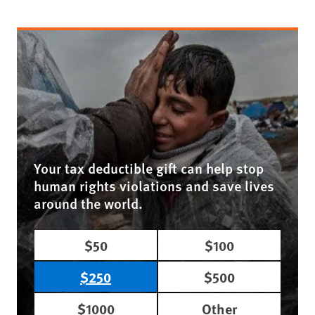
Your tax deductible gift can help stop
human rights violations and save lives
around the world.
$50
$100
$250
$500
$1000
Other