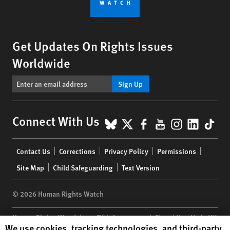
Get Updates On Rights Issues
Worldwide
Sign Up
BlueSky
X
Facebook
YouTube
Instagr
Linke
Tik
Connect With Us
Footer
Contact Us
Corrections
Privacy Policy
Permissions
menu
Site Map
Child Safeguarding
Text Version
© 2026 Human Rights Watch
Human Rights Watch
| 350 Fifth Avenue, 34th Floor | New York,
NY
Human Rights Watch cookie preferences
We use cookies, tracking technologies, and third-party
10118-3299
USA
|
t
1.212.290.4700