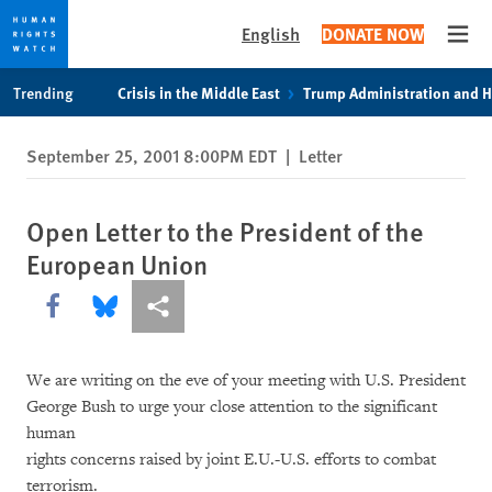
English
DONATE NOW
Open
Skip
Skip
Trending
Crisis in the Middle East
Trump Administration and 
to
to
cookie
main
September 25, 2001 8:00PM EDT
|
Letter
privacy
content
notice
Open Letter to the President of the
European Union
Share this via Facebook
Share this via Bluesky
More sharing options
We are writing on the eve of your meeting with U.S. President
George Bush to urge your close attention to the significant
human
rights concerns raised by joint E.U.-U.S. efforts to combat
terrorism.