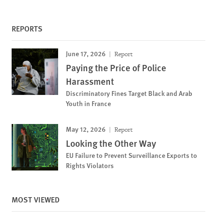
REPORTS
June 17, 2026
Report
Paying the Price of Police
Harassment
Discriminatory Fines Target Black and Arab
Youth in France
May 12, 2026
Report
Looking the Other Way
EU Failure to Prevent Surveillance Exports to
Rights Violators
MOST VIEWED