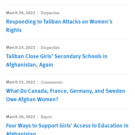
March 30, 2022
Dispatches
Responding to Taliban Attacks on Women’s
Rights
March 23, 2022
Dispatches
Taliban Close Girls’ Secondary Schools in
Afghanistan, Again
March 23, 2022
Commentary
What Do Canada, France, Germany, and Sweden
Owe Afghan Women?
March 20, 2022
Report
Four Ways to Support Girls’ Access to Education in
Afghanistan