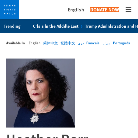
English
DONATE NOW
Open
Skip
Skip
Trending
Crisis in the Middle East
Trump Administration and 
to
to
cookie
main
Available In
English
简体中文
繁體中文
دری
Français
پښتو
Português
privacy
content
notice