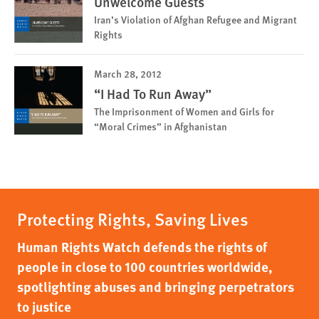
Unwelcome Guests
Iran’s Violation of Afghan Refugee and Migrant
Rights
March 28, 2012
“I Had To Run Away”
The Imprisonment of Women and Girls for
“Moral Crimes” in Afghanistan
Protecting Rights, Saving Lives
Human Rights Watch defends the rights of
people in close to 100 countries worldwide,
spotlighting abuses and bringing perpetrators
to justice