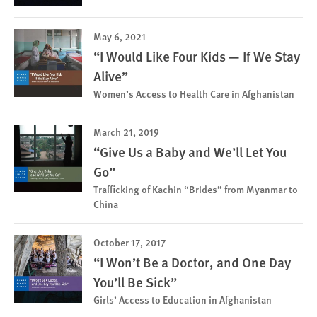
May 6, 2021
“I Would Like Four Kids — If We Stay
Alive”
Women’s Access to Health Care in Afghanistan
March 21, 2019
“Give Us a Baby and We’ll Let You
Go”
Trafficking of Kachin “Brides” from Myanmar to
China
October 17, 2017
“I Won’t Be a Doctor, and One Day
You’ll Be Sick”
Girls’ Access to Education in Afghanistan