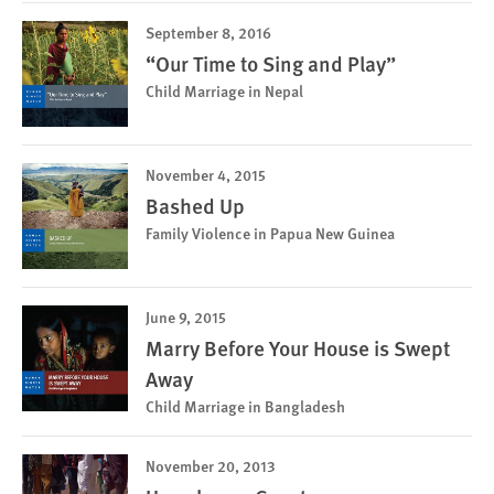
September 8, 2016
“Our Time to Sing and Play”
Child Marriage in Nepal
November 4, 2015
Bashed Up
Family Violence in Papua New Guinea
June 9, 2015
Marry Before Your House is Swept
Away
Child Marriage in Bangladesh
November 20, 2013