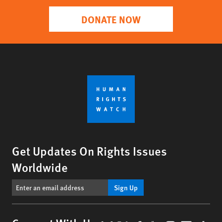
DONATE NOW
Get Updates On Rights Issues
Worldwide
Sign Up