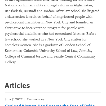
Nations on human rights and legal reform in Afghanistan,
Bangladesh, Burundi and Jordan. After law school she litigated
a class action lawsuit on behalf of imprisoned people with
psychosocial disabilities in New York City and founded an
alternative-to-incarceration program for people with
psychosocial disabilities who had committed felonies. Before
law school, she worked in a New York City shelter for
homeless women. She is a graduate of London School of
Economics, Columbia University School of Law, John Jay
College of Criminal Justice and Seattle Central Community
College.
Articles
June 7, 2022
Commentary
Chained Woman Has Become the Face of Bride