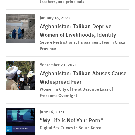
teachers, and principals
January 18, 2022
Afghanistan: Taliban Deprive
Women of Livelihoods, Identity
Severe Restrictions, Harassment, Fear in Ghazni
Province
September 23, 2021
Afghanistan: Taliban Abuses Cause
Widespread Fear
Women in City of Herat Describe Loss of
Freedoms Overnight
June 16, 2021
“My Life is Not Your Porn”
Digital Sex Crimes in South Korea