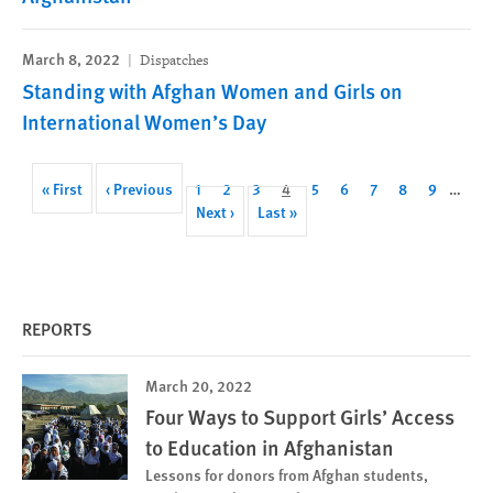
March 8, 2022
Dispatches
Standing with Afghan Women and Girls on
International Women’s Day
Pagination
First
« First
Previous
‹ Previous
Page
1
Page
2
Page
3
Current
4
Page
5
Page
6
Page
7
Page
8
Page
9
…
page
page
Next
Next ›
Last
Last »
page
page
page
REPORTS
March 20, 2022
Four Ways to Support Girls’ Access
to Education in Afghanistan
Lessons for donors from Afghan students,