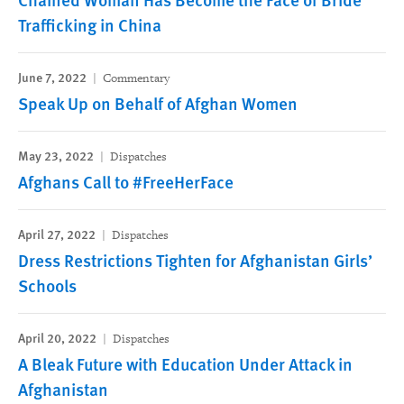
Trafficking in China
June 7, 2022
Commentary
Speak Up on Behalf of Afghan Women
May 23, 2022
Dispatches
Afghans Call to #FreeHerFace
April 27, 2022
Dispatches
Dress Restrictions Tighten for Afghanistan Girls’
Schools
April 20, 2022
Dispatches
A Bleak Future with Education Under Attack in
Afghanistan