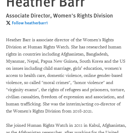
Heather Barr
Associate Director, Women's Rights Division
Follow heatherbarr1
Heather Barr is associate director of the Women's Rights
Division at Human Rights Watch. She has researched human
rights in countries including Afghanistan, Bangladesh,
Myanmar, Nepal, Papua New Guinea, South Korea and the US
on issues including child marriage, girls’ education, women's
access to health care, domestic violence, online gender-based
violence, so called "moral crimes", "honor violence" and
"virginity exams", the rights of refugees and prisoners, torture,
civilian casualties, freedom of expression and association, and
human trafficking. She was the interim/acting co-director of
the Women's Rights Division from 2018-2021.
She joined Human Rights Watch in 2011 in Kabul, Afghanistan,
as the Afghanistan researcher, after working for the United