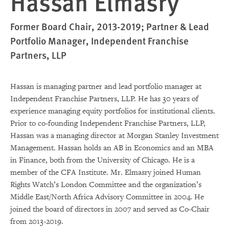
Hassan Elmasry
Former Board Chair, 2013-2019; Partner & Lead
Portfolio Manager, Independent Franchise
Partners, LLP
Hassan is managing partner and lead portfolio manager at
Independent Franchise Partners, LLP. He has 30 years of
experience managing equity portfolios for institutional clients.
Prior to co-founding Independent Franchise Partners, LLP,
Hassan was a managing director at Morgan Stanley Investment
Management. Hassan holds an AB in Economics and an MBA
in Finance, both from the University of Chicago. He is a
member of the CFA Institute. Mr. Elmasry joined Human
Rights Watch’s London Committee and the organization’s
Middle East/North Africa Advisory Committee in 2004. He
joined the board of directors in 2007 and served as Co-Chair
from 2013-2019.