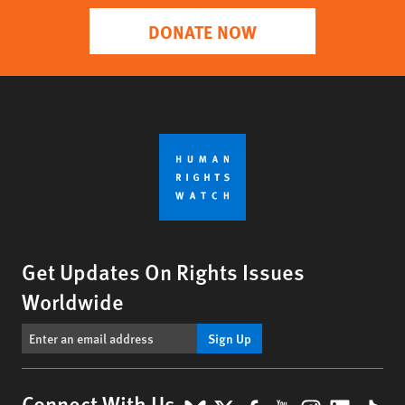
DONATE NOW
Get Updates On Rights Issues
Worldwide
Sign Up
Connect With Us