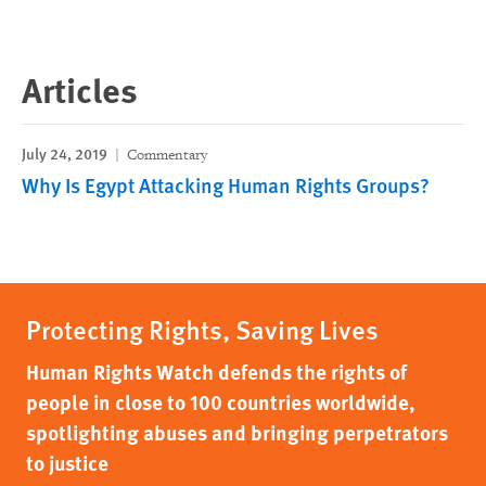
Articles
July 24, 2019
Commentary
Why Is Egypt Attacking Human Rights Groups?
Protecting Rights, Saving Lives
Human Rights Watch defends the rights of
people in close to 100 countries worldwide,
spotlighting abuses and bringing perpetrators
to justice