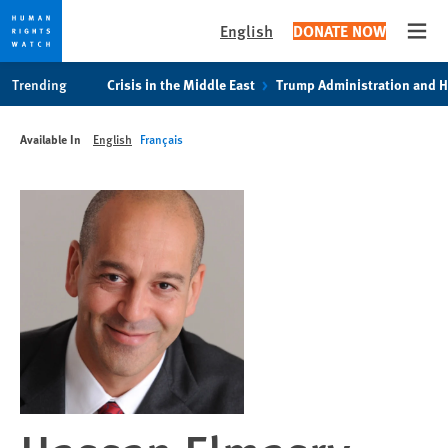
English
DONATE NOW
Open
Skip
Skip
Trending
Crisis in the Middle East
Trump Administration and 
to
to
cookie
main
Available In
English
Français
privacy
content
notice