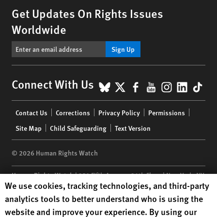
Get Updates On Rights Issues
Worldwide
Sign Up
BlueSky
X
Facebook
YouTube
Instagr
Linke
Tik
Connect With Us
Footer
Contact Us
Corrections
Privacy Policy
Permissions
menu
Site Map
Child Safeguarding
Text Version
© 2026 Human Rights Watch
Human Rights Watch
| 350 Fifth Avenue, 34th Floor | New York,
NY
Human Rights Watch cookie preferences
We use cookies, tracking technologies, and third-party
10118-3299
USA
|
t
1.212.290.4700
analytics tools to better understand who is using the
Human Rights Watch
is a 501(C)(3) nonprofit registered in the US
website and improve your experience. By using our
under EIN: 13-2875808