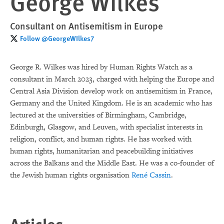
George Wilkes
Consultant on Antisemitism in Europe
Follow @GeorgeWIlkes7
George R. Wilkes was hired by Human Rights Watch as a
consultant in March 2023, charged with helping the Europe and
Central Asia Division develop work on antisemitism in France,
Germany and the United Kingdom. He is an academic who has
lectured at the universities of Birmingham, Cambridge,
Edinburgh, Glasgow, and Leuven, with specialist interests in
religion, conflict, and human rights. He has worked with
human rights, humanitarian and peacebuilding initiatives
across the Balkans and the Middle East. He was a co-founder of
the Jewish human rights organisation
René Cassin
.
Articles