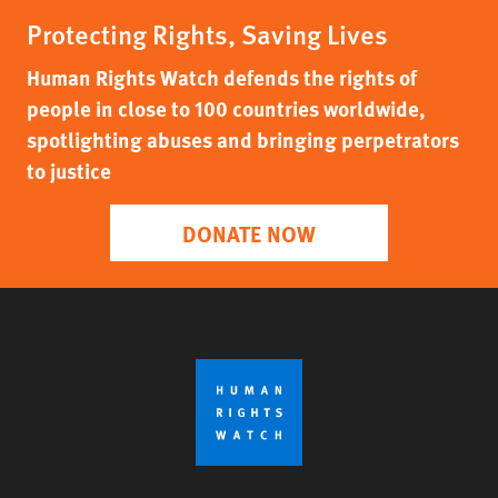
Protecting Rights, Saving Lives
Human Rights Watch defends the rights of
people in close to 100 countries worldwide,
spotlighting abuses and bringing perpetrators
to justice
DONATE NOW