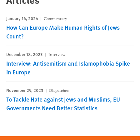
January 16, 2024
Commentary
How Can Europe Make Human Rights of Jews
Count?
December 18, 2023
Interview
Interview: Antisemitism and Islamophobia Spike
in Europe
November 29, 2023
Dispatches
To Tackle Hate against Jews and Muslims, EU
Governments Need Better Statistics