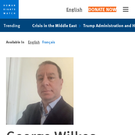
English
DONATE NOW
Open
Skip
Skip
Trending
Crisis in the Middle East
Trump Administration and 
to
to
cookie
main
Available In
English
Français
privacy
content
notice