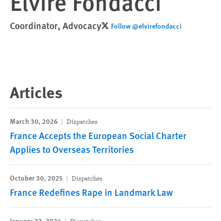
Elvire Fondacci
Coordinator, Advocacy
Follow @elvirefondacci
Articles
March 30, 2026
Dispatches
France Accepts the European Social Charter
Applies to Overseas Territories
October 30, 2025
Dispatches
France Redefines Rape in Landmark Law
January 23, 2024