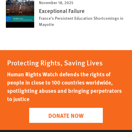
November 18, 2025
Exceptional Failure
France’s Persistent Education Shortcomings in
Mayotte
Protecting Rights, Saving Lives
Human Rights Watch defends the rights of
people in close to 100 countries worldwide,
spotlighting abuses and bringing perpetrators
to justice
DONATE NOW