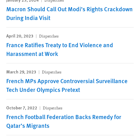
Dispatches
Macron Should Call Out Modi’s Rights Crackdown
During India Visit
April 20, 2023
Dispatches
France Ratifies Treaty to End Violence and
Harassment at Work
March 29, 2023
Dispatches
French MPs Approve Controversial Surveillance
Tech Under Olympics Pretext
October 7, 2022
Dispatches
French Football Federation Backs Remedy for
Qatar’s Migrants