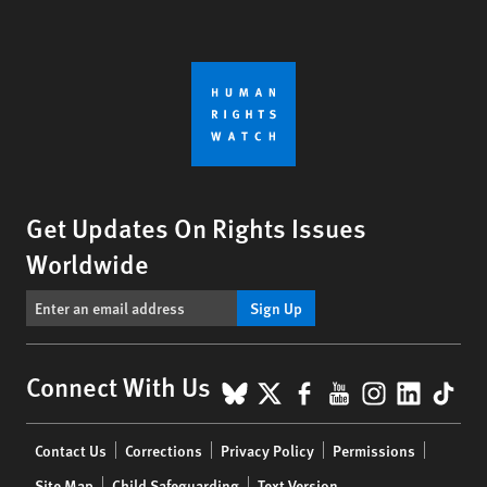
Get Updates On Rights Issues
Worldwide
Sign Up
BlueSky
X
Facebook
YouTube
Instagr
Linke
Tik
Connect With Us
Footer
Contact Us
Corrections
Privacy Policy
Permissions
menu
Site Map
Child Safeguarding
Text Version