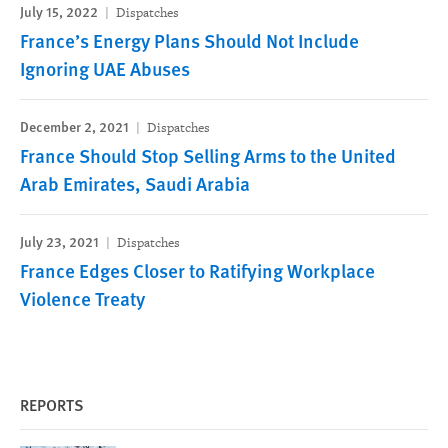
July 15, 2022
Dispatches
France’s Energy Plans Should Not Include
Ignoring UAE Abuses
December 2, 2021
Dispatches
France Should Stop Selling Arms to the United
Arab Emirates, Saudi Arabia
July 23, 2021
Dispatches
France Edges Closer to Ratifying Workplace
Violence Treaty
REPORTS