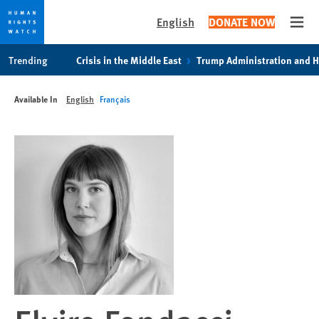
English
DONATE NOW
Open
Skip
Skip
Trending
Crisis in the Middle East
Trump Administration and 
to
to
cookie
main
Available In
English
Français
privacy
content
notice