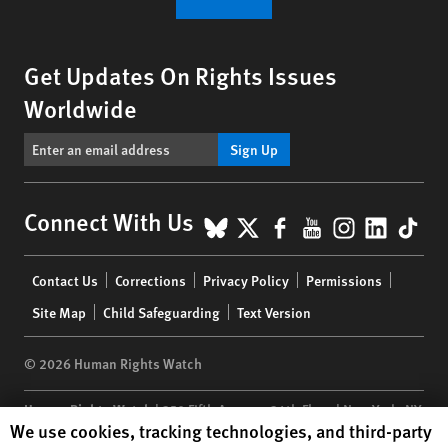
Get Updates On Rights Issues
Worldwide
Sign Up
BlueSky
X
Facebook
YouTube
Instagr
Linke
Tik
Connect With Us
Footer
Contact Us
Corrections
Privacy Policy
Permissions
menu
Site Map
Child Safeguarding
Text Version
© 2026 Human Rights Watch
Human Rights Watch
| 350 Fifth Avenue, 34th Floor | New York,
NY
Human Rights Watch cookie preferences
We use cookies, tracking technologies, and third-party
10118-3299
USA
|
t
1.212.290.4700