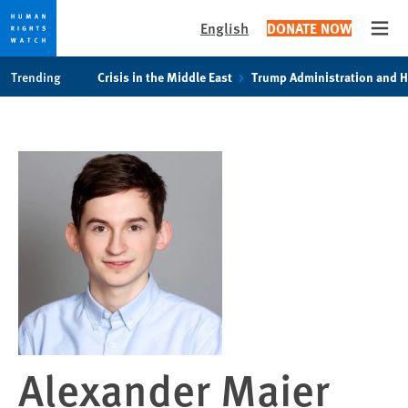
English
DONATE NOW
Open
Skip
Skip
Trending
Crisis in the Middle East
Trump Administration and 
to
to
cookie
main
privacy
content
notice
Alexander Maier