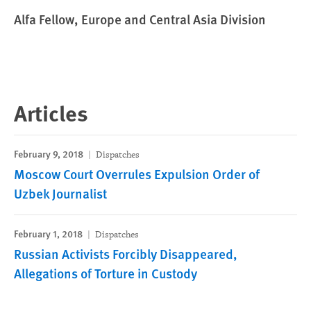
Alfa Fellow, Europe and Central Asia Division
Articles
February 9, 2018
Dispatches
Moscow Court Overrules Expulsion Order of
Uzbek Journalist
February 1, 2018
Dispatches
Russian Activists Forcibly Disappeared,
Allegations of Torture in Custody