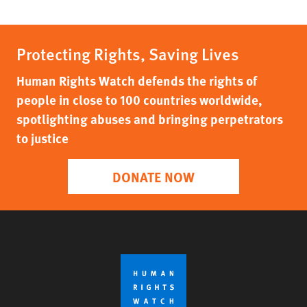
Protecting Rights, Saving Lives
Human Rights Watch defends the rights of
people in close to 100 countries worldwide,
spotlighting abuses and bringing perpetrators
to justice
DONATE NOW