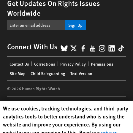
Get Updates On Rights Issues
Worldwide
Sign Up
BlueSky
X
Facebook
YouTube
Instagr
Linke
Tik
Connect With Us
Footer
Contact Us
Corrections
Privacy Policy
Permissions
menu
Site Map
Child Safeguarding
Text Version
© 2026 Human Rights Watch
Human Rights Watch
| 350 Fifth Avenue, 34th Floor | New York,
NY
Human Rights Watch cookie preferences
We use cookies, tracking technologies, and third-party
10118-3299
USA
|
t
1.212.290.4700
analytics tools to better understand who is using the
Human Rights Watch
is a 501(C)(3) nonprofit registered in the US
website and improve your experience. By using our
under EIN: 13-2875808
website you are agreeing to this. Read our
privacy