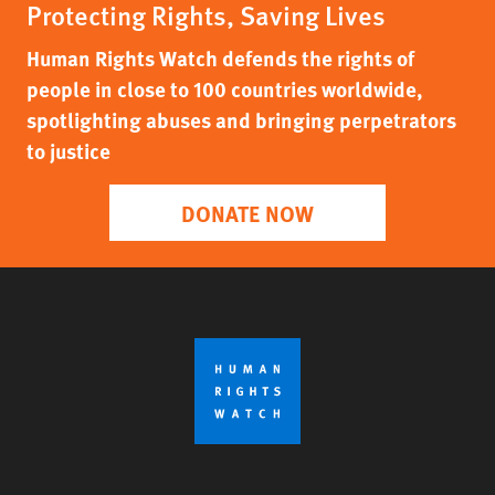
Protecting Rights, Saving Lives
Human Rights Watch defends the rights of
people in close to 100 countries worldwide,
spotlighting abuses and bringing perpetrators
to justice
DONATE NOW