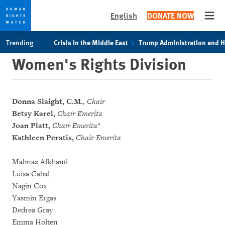
English
DONATE NOW
Open
Skip
Skip
Trending
Crisis in the Middle East
Trump Administration and 
to
to
Women's Rights Division
cookie
main
privacy
content
notice
Donna Slaight, C.M.
,
Chair
Betsy Karel,
Chair Emerita
Joan Platt,
Chair Emerita*
Kathleen Peratis,
Chair Emerita
Mahnaz Afkhami
Luisa Cabal
Nagin Cox
Yasmin Ergas
Dedrea Gray
Emma Holten