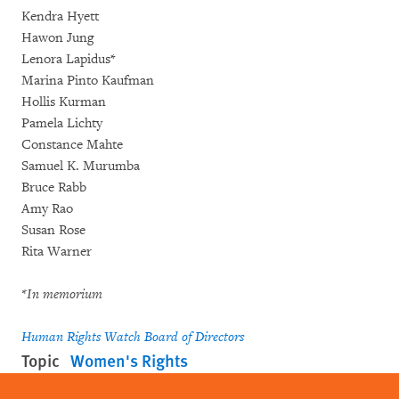
Kendra Hyett
Hawon Jung
Lenora Lapidus*
Marina Pinto Kaufman
Hollis Kurman
Pamela Lichty
Constance Mahte
Samuel K. Murumba
Bruce Rabb
Amy Rao
Susan Rose
Rita Warner
*In memorium
Human Rights Watch Board of Directors
Topic
Women's Rights